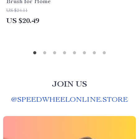
Brush for Home
US $24.11
US $20.49
JOIN US
@
SPEEDWHEELONLINE.STORE