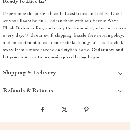
Ready to Dive In?
Experience the perfect blend of aesthetics and utility. Don’t
let your floors be dull – adorn them with our Scenic Wave
Plush Bedroom Rug and enjoy the tranquility of ocean waves
every day. With our swift shipping, hassle-free return policy,
and commitment to customer satisfaction, you’re just a click
away from a more serene and stylish home.
Order now and
let your journey to ocean-inspired living begin!
Shipping & Delivery
Refunds & Returns