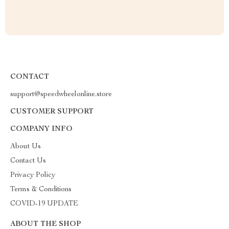
CONTACT
support@speedwheelonline.store
CUSTOMER SUPPORT
COMPANY INFO
About Us
Contact Us
Privacy Policy
Terms & Conditions
COVID-19 UPDATE
ABOUT THE SHOP