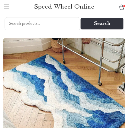
Speed Wheel Online
Search