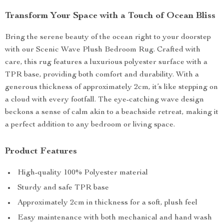
Transform Your Space with a Touch of Ocean Bliss
Bring the serene beauty of the ocean right to your doorstep
with our Scenic Wave Plush Bedroom Rug. Crafted with
care, this rug features a luxurious polyester surface with a
TPR base, providing both comfort and durability. With a
generous thickness of approximately 2cm, it’s like stepping on
a cloud with every footfall. The eye-catching wave design
beckons a sense of calm akin to a beachside retreat, making it
a perfect addition to any bedroom or living space.
Product Features
High-quality 100% Polyester material
Sturdy and safe TPR base
Approximately 2cm in thickness for a soft, plush feel
Easy maintenance with both mechanical and hand wash