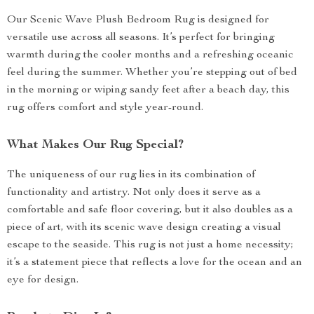
Our Scenic Wave Plush Bedroom Rug is designed for
versatile use across all seasons. It’s perfect for bringing
warmth during the cooler months and a refreshing oceanic
feel during the summer. Whether you’re stepping out of bed
in the morning or wiping sandy feet after a beach day, this
rug offers comfort and style year-round.
What Makes Our Rug Special?
The uniqueness of our rug lies in its combination of
functionality and artistry. Not only does it serve as a
comfortable and safe floor covering, but it also doubles as a
piece of art, with its scenic wave design creating a visual
escape to the seaside. This rug is not just a home necessity;
it’s a statement piece that reflects a love for the ocean and an
eye for design.