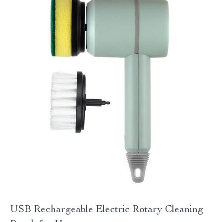
USB Rechargeable Electric Rotary Cleaning