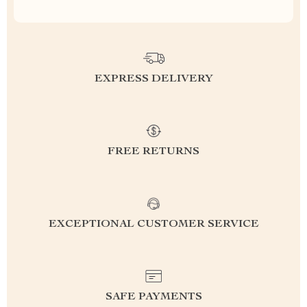
EXPRESS DELIVERY
FREE RETURNS
EXCEPTIONAL CUSTOMER SERVICE
SAFE PAYMENTS