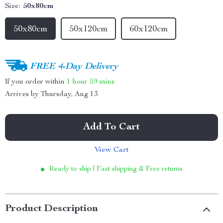
Size:
50x80cm
50x80cm
50x120cm
60x120cm
FREE 4-Day Delivery
If you order within
1 hour
59 mins
Arrives by
Thursday, Aug 13
Add To Cart
View Cart
Ready to ship | Fast shipping & Free returns
Product Description