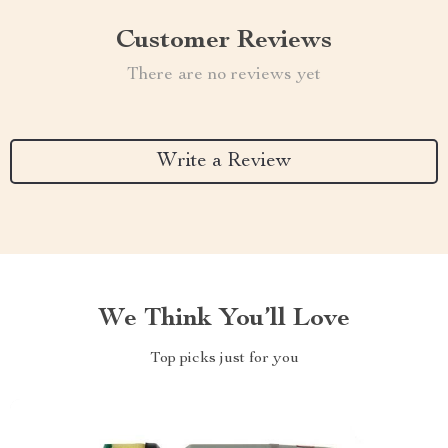
Customer Reviews
There are no reviews yet
Write a Review
We Think You’ll Love
Top picks just for you