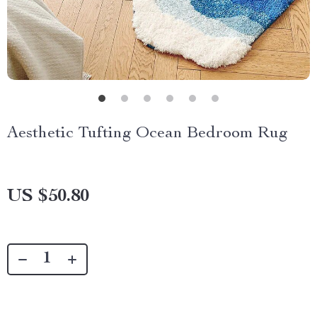
Aesthetic Tufting Ocean Bedroom Rug
US $50.80