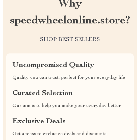
Why
speedwheelonline.store?
SHOP BEST SELLERS
Uncompromised Quality
Quality you can trust, perfect for your everyday life
Curated Selection
Our aim is to help you make your everyday better
Exclusive Deals
Get access to exclusive deals and discounts