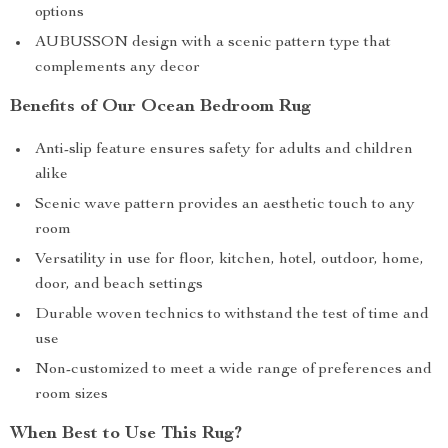
options
AUBUSSON design with a scenic pattern type that
complements any decor
Benefits of Our Ocean Bedroom Rug
Anti-slip feature ensures safety for adults and children
alike
Scenic wave pattern provides an aesthetic touch to any
room
Versatility in use for floor, kitchen, hotel, outdoor, home,
door, and beach settings
Durable woven technics to withstand the test of time and
use
Non-customized to meet a wide range of preferences and
room sizes
When Best to Use This Rug?