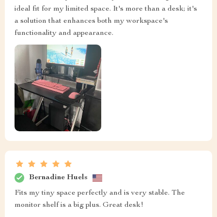
ideal fit for my limited space. It's more than a desk; it's
a solution that enhances both my workspace's
functionality and appearance.
Bernadine Huels
Fits my tiny space perfectly and is very stable. The
monitor shelf is a big plus. Great desk!