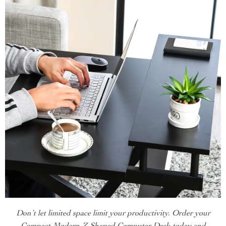
Don’t let limited space limit your productivity. Order your