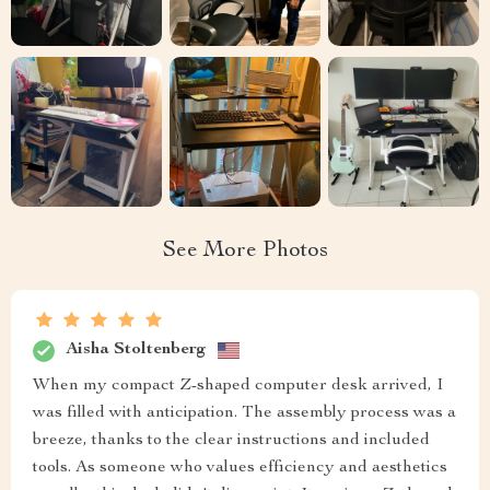
See More Photos
Aisha Stoltenberg
When my compact Z-shaped computer desk arrived, I
was filled with anticipation. The assembly process was a
breeze, thanks to the clear instructions and included
tools. As someone who values efficiency and aesthetics