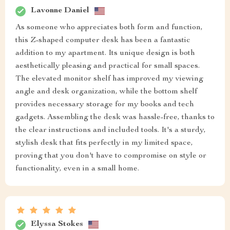
Lavonne Daniel
As someone who appreciates both form and function,
this Z-shaped computer desk has been a fantastic
addition to my apartment. Its unique design is both
aesthetically pleasing and practical for small spaces.
The elevated monitor shelf has improved my viewing
angle and desk organization, while the bottom shelf
provides necessary storage for my books and tech
gadgets. Assembling the desk was hassle-free, thanks to
the clear instructions and included tools. It's a sturdy,
stylish desk that fits perfectly in my limited space,
proving that you don't have to compromise on style or
functionality, even in a small home.
Elyssa Stokes