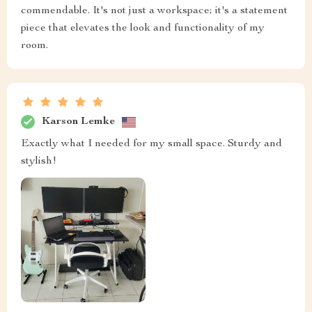
commendable. It's not just a workspace; it's a statement
piece that elevates the look and functionality of my
room.
Karson Lemke
Exactly what I needed for my small space. Sturdy and
stylish!