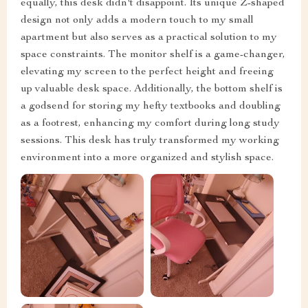
equally, this desk didn't disappoint. Its unique Z-shaped
design not only adds a modern touch to my small
apartment but also serves as a practical solution to my
space constraints. The monitor shelf is a game-changer,
elevating my screen to the perfect height and freeing
up valuable desk space. Additionally, the bottom shelf is
a godsend for storing my hefty textbooks and doubling
as a footrest, enhancing my comfort during long study
sessions. This desk has truly transformed my working
environment into a more organized and stylish space.