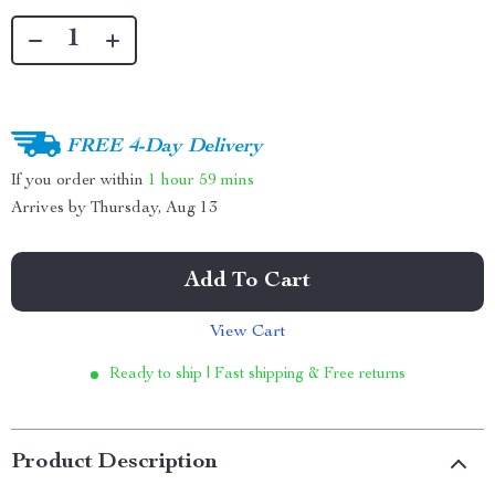
FREE 4-Day Delivery
If you order within
1 hour
59 mins
Arrives by
Thursday, Aug 13
Add To Cart
View Cart
Ready to ship | Fast shipping & Free returns
Product Description