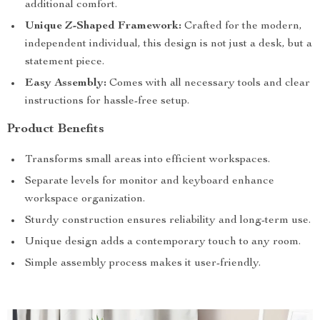
additional comfort.
Unique Z-Shaped Framework:
Crafted for the modern,
independent individual, this design is not just a desk, but a
statement piece.
Easy Assembly:
Comes with all necessary tools and clear
instructions for hassle-free setup.
Product Benefits
Transforms small areas into efficient workspaces.
Separate levels for monitor and keyboard enhance
workspace organization.
Sturdy construction ensures reliability and long-term use.
Unique design adds a contemporary touch to any room.
Simple assembly process makes it user-friendly.