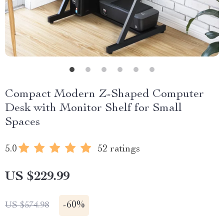
Compact Modern Z-Shaped Computer
Desk with Monitor Shelf for Small
Spaces
5.0
52 ratings
US $229.99
-
60%
US $574.98