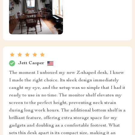
Jett Casper
The moment I unboxed my new Z-shaped desk, I knew
I made the right choice. Its sleek design immediately
caught my eye, and the setup was so simple that I had it
ready to use in no time. The monitor shelf elevates my
screen to the perfect height, preventing neck strain
during long work hours. The additional bottom shelf is a
brilliant feature, offering extra storage space for my
gadgets and doubling as a comfortable footrest. What
sets this desk apart is its compact size, making it an