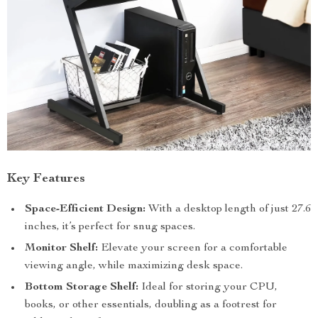
Key Features
Space-Efficient Design:
With a desktop length of just 27.6
inches, it’s perfect for snug spaces.
Monitor Shelf:
Elevate your screen for a comfortable
viewing angle, while maximizing desk space.
Bottom Storage Shelf:
Ideal for storing your CPU,
books, or other essentials, doubling as a footrest for