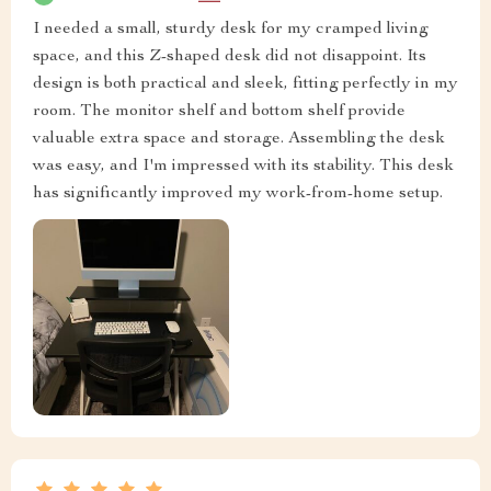
I needed a small, sturdy desk for my cramped living
space, and this Z-shaped desk did not disappoint. Its
design is both practical and sleek, fitting perfectly in my
room. The monitor shelf and bottom shelf provide
valuable extra space and storage. Assembling the desk
was easy, and I'm impressed with its stability. This desk
has significantly improved my work-from-home setup.