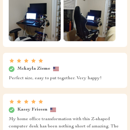
Mckayla Zieme
Perfect size, easy to put together. Very happy!
Kasey Friesen
My home office transformation with this Z-shaped
computer desk has been nothing short of amazing. The