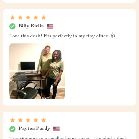
Billy Kirlin
Love this desk! Fits perfectly in my tiny office. 👍
Payton Purdy
Transitioning to a smaller living space, I needed a desk