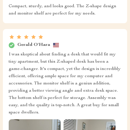
Compact, sturdy, and looks good. The Z-shape design
and monitor shelf are perfect for my needs.
Gerald O'Hara
I was skeptical about finding a desk that would fit my
tiny apartment, but this Z-shaped desk has been a
game-changer. It's compact, yet the design is incredibly
efficient, offering ample space for my computer and
accessories. The monitor shelf is a genius addition,
providing a better viewing angle and extra desk space.
The bottom shelf is perfect for storage. Assembly was
easy, and the quality is top-notch. A great buy for small
space dwellers.