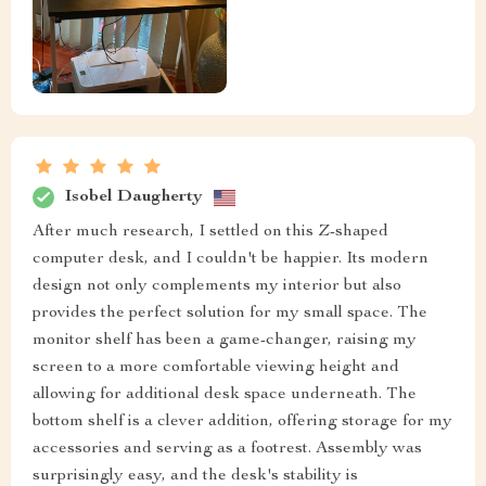
Isobel Daugherty
After much research, I settled on this Z-shaped
computer desk, and I couldn't be happier. Its modern
design not only complements my interior but also
provides the perfect solution for my small space. The
monitor shelf has been a game-changer, raising my
screen to a more comfortable viewing height and
allowing for additional desk space underneath. The
bottom shelf is a clever addition, offering storage for my
accessories and serving as a footrest. Assembly was
surprisingly easy, and the desk's stability is