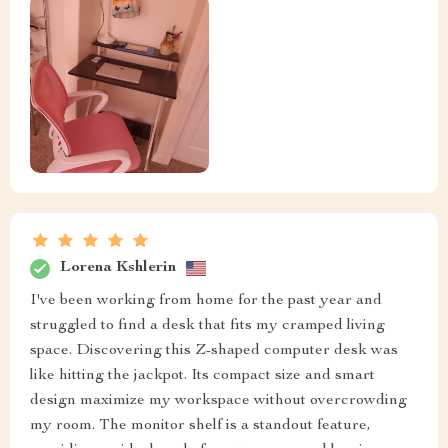
Lorena Kshlerin
I've been working from home for the past year and
struggled to find a desk that fits my cramped living
space. Discovering this Z-shaped computer desk was
like hitting the jackpot. Its compact size and smart
design maximize my workspace without overcrowding
my room. The monitor shelf is a standout feature,