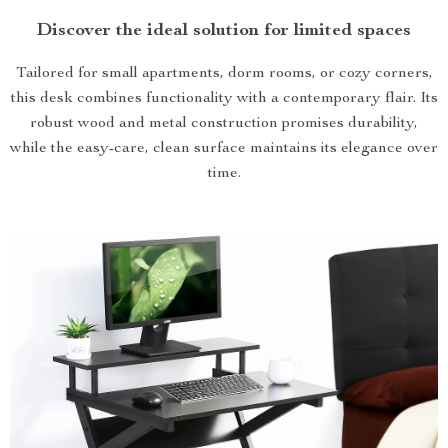
Discover the ideal solution for limited spaces
Tailored for small apartments, dorm rooms, or cozy corners,
this desk combines functionality with a contemporary flair. Its
robust wood and metal construction promises durability,
while the easy-care, clean surface maintains its elegance over
time.