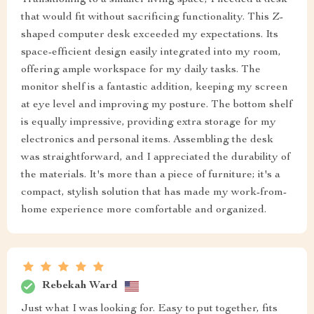
that would fit without sacrificing functionality. This Z-
shaped computer desk exceeded my expectations. Its
space-efficient design easily integrated into my room,
offering ample workspace for my daily tasks. The
monitor shelf is a fantastic addition, keeping my screen
at eye level and improving my posture. The bottom shelf
is equally impressive, providing extra storage for my
electronics and personal items. Assembling the desk
was straightforward, and I appreciated the durability of
the materials. It's more than a piece of furniture; it's a
compact, stylish solution that has made my work-from-
home experience more comfortable and organized.
Rebekah Ward
Just what I was looking for. Easy to put together, fits