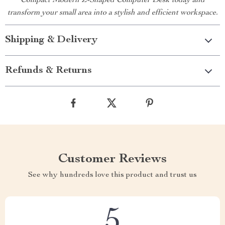
Compact Modern Z-Shaped Computer Desk today and
transform your small area into a stylish and efficient workspace.
Shipping & Delivery
Refunds & Returns
Customer Reviews
See why hundreds love this product and trust us
5