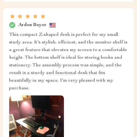
Arden Boyer
This compact Z-shaped desk is perfect for my small
study area. It's stylish, efficient, and the monitor shelf is
a great feature that elevates my screen to a comfortable
height. The bottom shelf is ideal for storing books and
stationery. The assembly process was simple, and the
result is a sturdy and functional desk that fits
beautifully in my space. I'm very pleased with my
purchase.