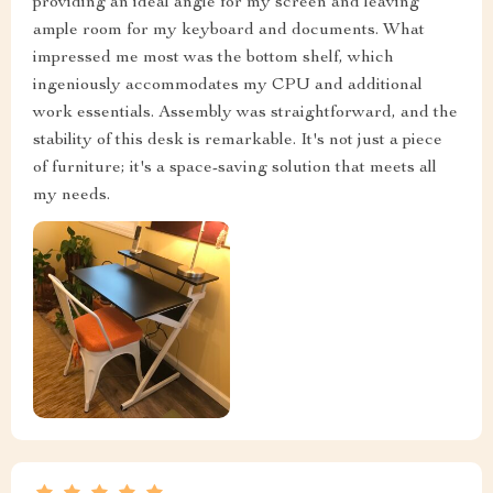
providing an ideal angle for my screen and leaving
ample room for my keyboard and documents. What
impressed me most was the bottom shelf, which
ingeniously accommodates my CPU and additional
work essentials. Assembly was straightforward, and the
stability of this desk is remarkable. It's not just a piece
of furniture; it's a space-saving solution that meets all
my needs.