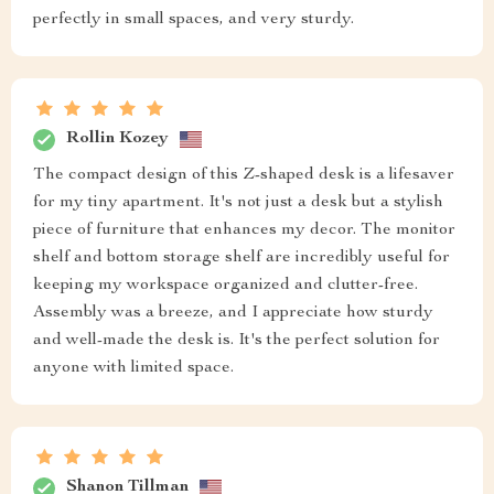
perfectly in small spaces, and very sturdy.
Rollin Kozey
The compact design of this Z-shaped desk is a lifesaver
for my tiny apartment. It's not just a desk but a stylish
piece of furniture that enhances my decor. The monitor
shelf and bottom storage shelf are incredibly useful for
keeping my workspace organized and clutter-free.
Assembly was a breeze, and I appreciate how sturdy
and well-made the desk is. It's the perfect solution for
anyone with limited space.
Shanon Tillman