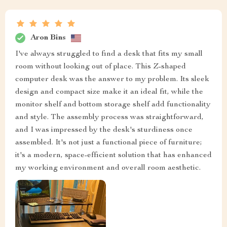
Aron Bins
I've always struggled to find a desk that fits my small
room without looking out of place. This Z-shaped
computer desk was the answer to my problem. Its sleek
design and compact size make it an ideal fit, while the
monitor shelf and bottom storage shelf add functionality
and style. The assembly process was straightforward,
and I was impressed by the desk's sturdiness once
assembled. It's not just a functional piece of furniture;
it's a modern, space-efficient solution that has enhanced
my working environment and overall room aesthetic.