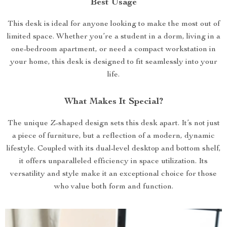
Best Usage
This desk is ideal for anyone looking to make the most out of
limited space. Whether you’re a student in a dorm, living in a
one-bedroom apartment, or need a compact workstation in
your home, this desk is designed to fit seamlessly into your
life.
What Makes It Special?
The unique Z-shaped design sets this desk apart. It’s not just
a piece of furniture, but a reflection of a modern, dynamic
lifestyle. Coupled with its dual-level desktop and bottom shelf,
it offers unparalleled efficiency in space utilization. Its
versatility and style make it an exceptional choice for those
who value both form and function.