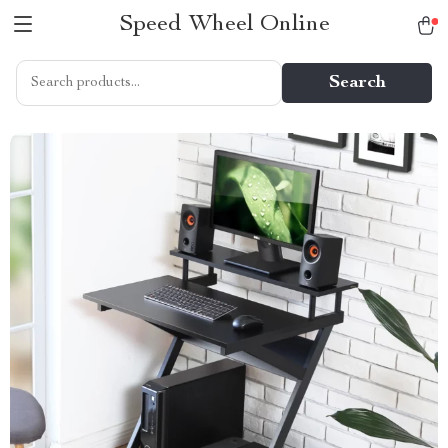
Speed Wheel Online
Search