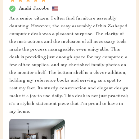
Anahi Jacobs
As a senior citizen, I often find furniture assembly
daunting. However, the easy assembly of this Z-shaped
computer desk was a pleasant surprise. The clarity of
the instructions and the inclusion of all necessary tools
made the process manageable, even enjoyable. This
desk is providing just enough space for my computer, a
few office supplies, and my cherished family photos on
the monitor shelf. The bottom shelf is a clever addition,
holding my reference books and serving as a spot to
rest my feet. Its sturdy construction and elegant design
make it a joy to use daily. This desk is not just practical;
it's a stylish statement piece that I'm proud to have in
my home.