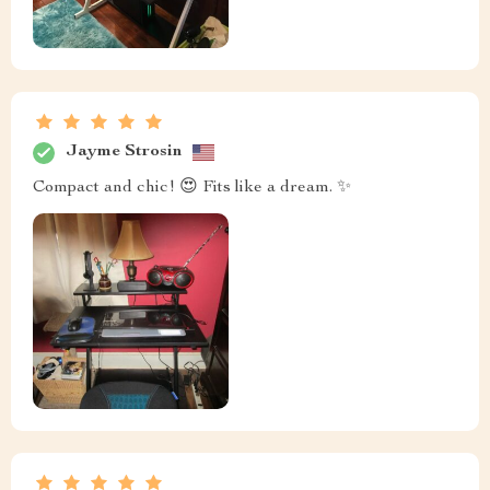
Jayme Strosin
Compact and chic! 😍 Fits like a dream. ✨