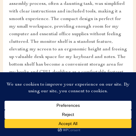
assembly process, often a daunting task, was simplified
with clear instructions and included tools, making it a
smooth experience. The compact design is perfect for
my small workspace, providing enough room for my
computer and essential office supplies without feeling
cluttered. The monitor shelf is a standout feature,
elevating my screen to an ergonomic height and freeing
up valuable desk space for my keyboard and notes. The
bottom shelf has become a convenient storage area for
my books and CPU, doubling as a comfortable footrest.
This desk is not just functional; it's a sleek, modern
piece that enhances the aesthetic of my home office.
US $229.99
Add To Cart
US $574.98