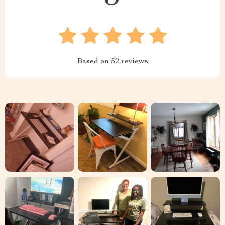
Based on
52
reviews