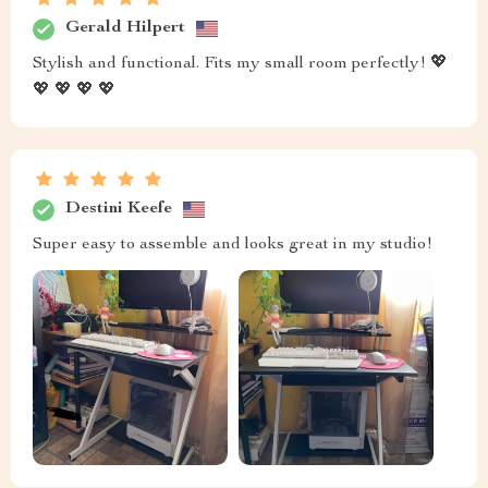
Gerald Hilpert
Stylish and functional. Fits my small room perfectly! 💖
💖 💖 💖 💖
Destini Keefe
Super easy to assemble and looks great in my studio!