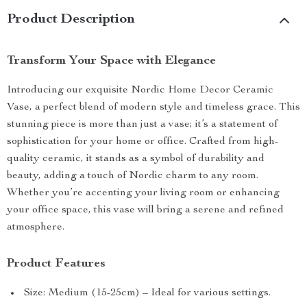
Product Description
Transform Your Space with Elegance
Introducing our exquisite Nordic Home Decor Ceramic
Vase, a perfect blend of modern style and timeless grace. This
stunning piece is more than just a vase; it’s a statement of
sophistication for your home or office. Crafted from high-
quality ceramic, it stands as a symbol of durability and
beauty, adding a touch of Nordic charm to any room.
Whether you’re accenting your living room or enhancing
your office space, this vase will bring a serene and refined
atmosphere.
Product Features
Size: Medium (15-25cm) – Ideal for various settings.