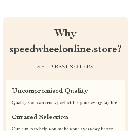
Why
speedwheelonline.store?
SHOP BEST SELLERS
Uncompromised Quality
Quality you can trust, perfect for your everyday life
Curated Selection
Our aim is to help you make your everyday better