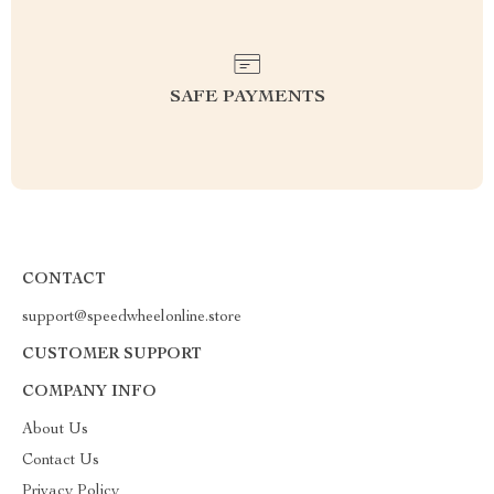
SAFE PAYMENTS
CONTACT
support@speedwheelonline.store
CUSTOMER SUPPORT
COMPANY INFO
About Us
Contact Us
Privacy Policy