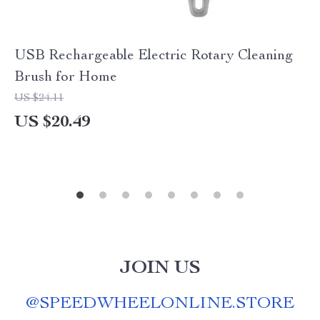
USB Rechargeable Electric Rotary Cleaning
Brush for Home
US $24.11
US $20.49
JOIN US
@
SPEEDWHEELONLINE.STORE