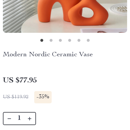
Modern Nordic Ceramic Vase
US $77.95
-
35%
US $119.92