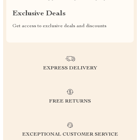
Exclusive Deals
Get access to exclusive deals and discounts
EXPRESS DELIVERY
FREE RETURNS
EXCEPTIONAL CUSTOMER SERVICE