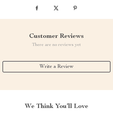
Customer Reviews
There are no reviews yet
Write a Review
We Think You’ll Love