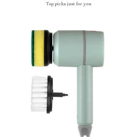
Top picks just for you