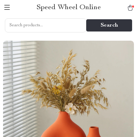
Speed Wheel Online
Search