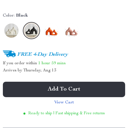
Color:
Black
FREE 4-Day Delivery
If you order within
1 hour
59 mins
Arrives by
Thursday, Aug 13
Add To Cart
View Cart
Ready to ship | Fast shipping & Free returns