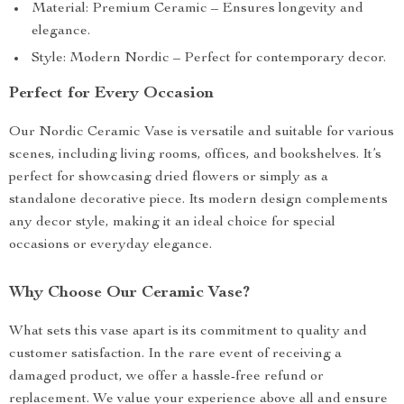
Material: Premium Ceramic – Ensures longevity and
elegance.
Style: Modern Nordic – Perfect for contemporary decor.
Perfect for Every Occasion
Our Nordic Ceramic Vase is versatile and suitable for various
scenes, including living rooms, offices, and bookshelves. It’s
perfect for showcasing dried flowers or simply as a
standalone decorative piece. Its modern design complements
any decor style, making it an ideal choice for special
occasions or everyday elegance.
Why Choose Our Ceramic Vase?
What sets this vase apart is its commitment to quality and
customer satisfaction. In the rare event of receiving a
damaged product, we offer a hassle-free refund or
replacement. We value your experience above all and ensure