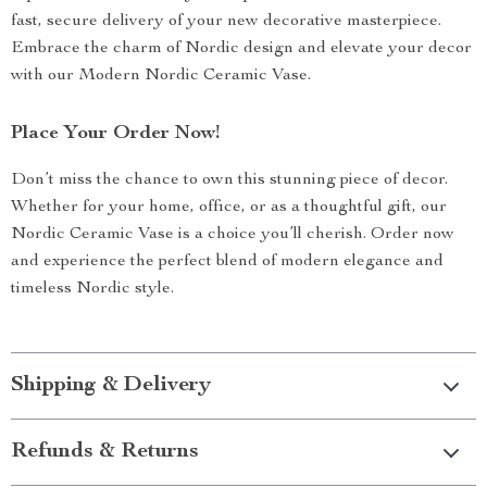
fast, secure delivery of your new decorative masterpiece.
Embrace the charm of Nordic design and elevate your decor
with our Modern Nordic Ceramic Vase.
Place Your Order Now!
Don’t miss the chance to own this stunning piece of decor.
Whether for your home, office, or as a thoughtful gift, our
Nordic Ceramic Vase is a choice you’ll cherish. Order now
and experience the perfect blend of modern elegance and
timeless Nordic style.
Shipping & Delivery
Refunds & Returns