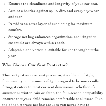
Ensures the cleanliness and longevity of your car seat.
Acts as a barrier against spills, dirt, and everyday wear
and tear.
Provides an extra layer of cushioning for maximum
comfort.
Storage net bag enhances organization, ensuring that
essentials are always within reach.
Adaptable and versatile, suitable for use throughout the
year.
Why Choose Our Seat Protector?
This isn’t just any car seat protector; it’s a blend of style,
functionality, and utmost safety. Designed to be universally
fitting, it caters to most car seat dimensions. Whether it’s
summer or winter, rain or shine, the four-season compatibility
ensures that your child remains comfortable at all times. Plus,
the added storage net bag ensures you never have to