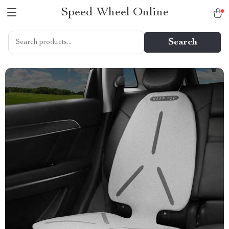
Speed Wheel Online
Search