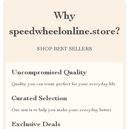
Why
speedwheelonline.store?
SHOP BEST SELLERS
Uncompromised Quality
Quality you can trust, perfect for your everyday life
Curated Selection
Our aim is to help you make your everyday better
Exclusive Deals