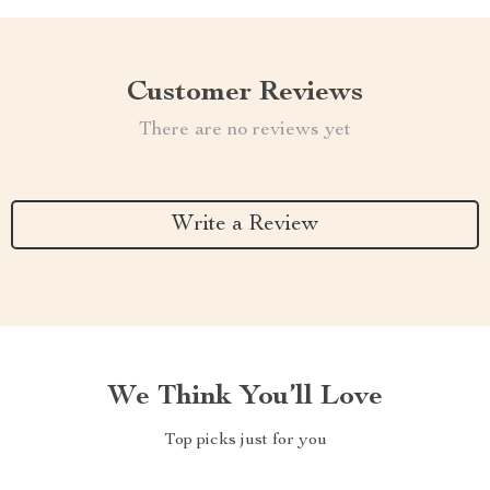
Customer Reviews
There are no reviews yet
Write a Review
We Think You’ll Love
Top picks just for you