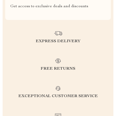
Get access to exclusive deals and discounts
EXPRESS DELIVERY
FREE RETURNS
EXCEPTIONAL CUSTOMER SERVICE