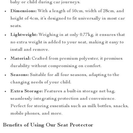
baby or child during car journeys.
Dimensions:
With a length of 50cm, width of 28cm, and
height of 4cm, it’s designed to fit universally in most car
seats.
Lightweight:
Weighing in at only 0.77kg, it ensures that
no extra weight is added to your seat, making it easy to
install and remove.
Material:
Crafted from premium polyester, it promises
durability without compromising on comfort.
Seasons:
Suitable for all four seasons, adapting to the
changing needs of your child.
Extra Storage:
Features a built-in storage net bag,
seamlessly integrating protection and convenience.
Perfect for storing essentials such as milk bottles, snacks,
mobile phones, and more.
Benefits of Using Our Seat Protector