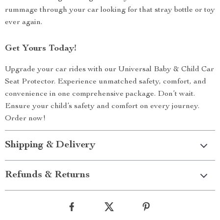
rummage through your car looking for that stray bottle or toy
ever again.
Get Yours Today!
Upgrade your car rides with our Universal Baby & Child Car
Seat Protector. Experience unmatched safety, comfort, and
convenience in one comprehensive package. Don’t wait.
Ensure your child’s safety and comfort on every journey.
Order now!
Shipping & Delivery
Refunds & Returns