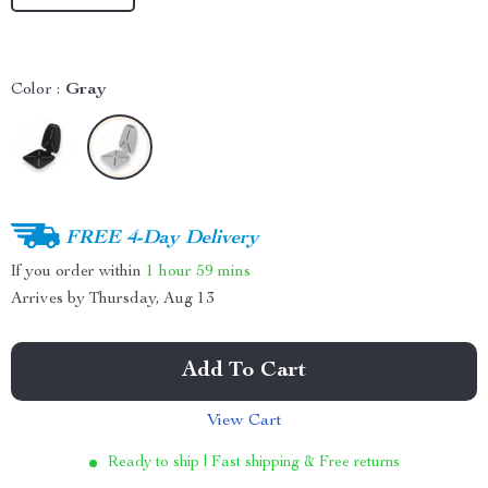
Color :
Gray
FREE 4-Day Delivery
If you order within
1 hour
59 mins
Arrives by
Thursday, Aug 13
Add To Cart
View Cart
Ready to ship | Fast shipping & Free returns