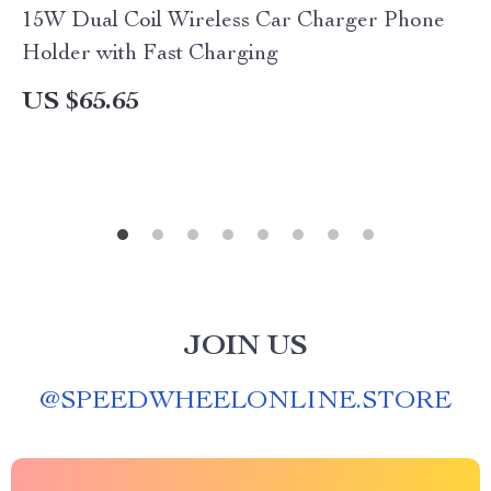
15W Dual Coil Wireless Car Charger Phone
Holder with Fast Charging
US $65.65
JOIN US
@
SPEEDWHEELONLINE.STORE