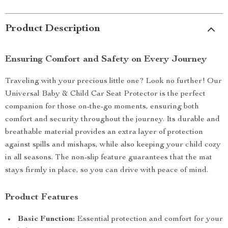
Product Description
Ensuring Comfort and Safety on Every Journey
Traveling with your precious little one? Look no further! Our
Universal Baby & Child Car Seat Protector is the perfect
companion for those on-the-go moments, ensuring both
comfort and security throughout the journey. Its durable and
breathable material provides an extra layer of protection
against spills and mishaps, while also keeping your child cozy
in all seasons. The non-slip feature guarantees that the mat
stays firmly in place, so you can drive with peace of mind.
Product Features
Basic Function:
Essential protection and comfort for your