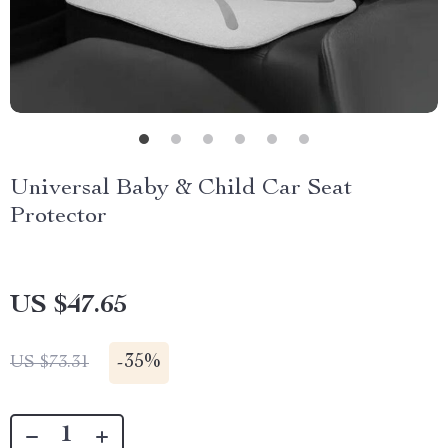
Universal Baby & Child Car Seat
Protector
US $47.65
-
35%
US $73.31