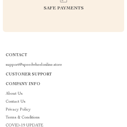
SAFE PAYMENTS
CONTACT
support@speedwheelonline.store
CUSTOMER SUPPORT
COMPANY INFO
About Us
Contact Us
Privacy Policy
Terms & Conditions
COVID-19 UPDATE