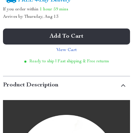
FREE 4-Day Delivery
If you order within
1 hour
59 mins
Arrives by
Thursday, Aug 13
Add To Cart
View Cart
Ready to ship | Fast shipping & Free returns
Product Description