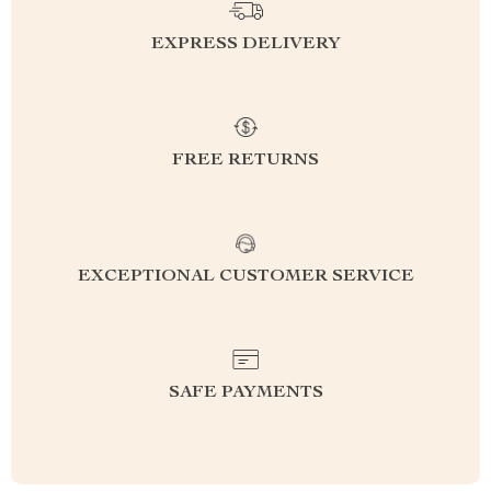
EXPRESS DELIVERY
FREE RETURNS
EXCEPTIONAL CUSTOMER SERVICE
SAFE PAYMENTS