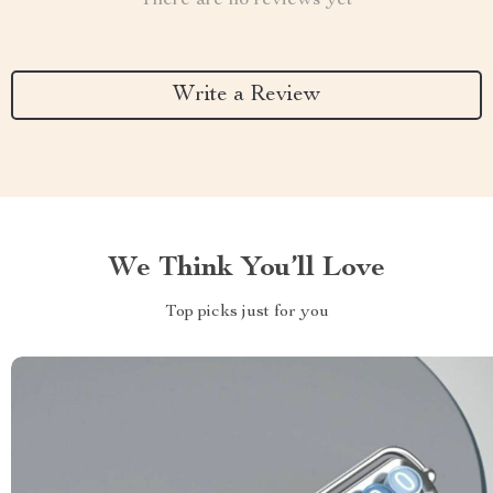
There are no reviews yet
Write a Review
We Think You’ll Love
Top picks just for you