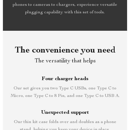
phones to cameras to chargers, experience versatile
plugging capability with this set of tools.
The convenience you need
The versatility that helps
Four charger heads
Our set gives you two Type C USBs, one Type C to
Micro, one Type C to 8 Pin, and one Type C to USB A.
Unexpected support
Our thin kit case folds over and doubles as a phone
stand, helping you keep your device in place.