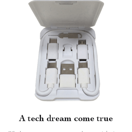
A tech dream come true