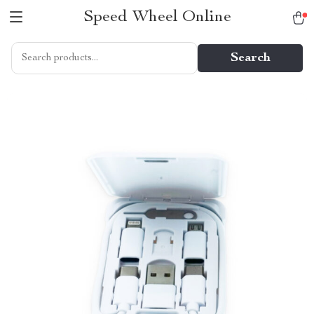
Speed Wheel Online
Search