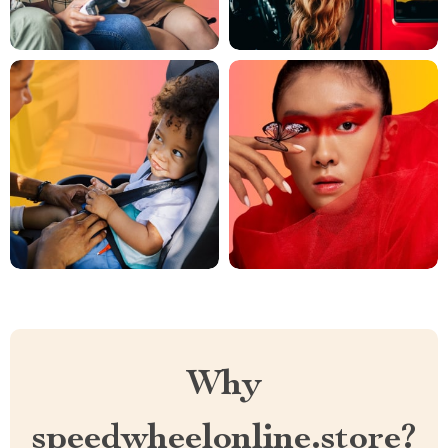
Why
speedwheelonline.store?