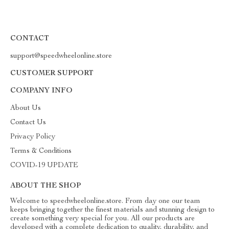
CONTACT
support@speedwheelonline.store
CUSTOMER SUPPORT
COMPANY INFO
About Us
Contact Us
Privacy Policy
Terms & Conditions
COVID-19 UPDATE
ABOUT THE SHOP
Welcome to speedwheelonline.store. From day one our team
keeps bringing together the finest materials and stunning design to
create something very special for you. All our products are
developed with a complete dedication to quality, durability, and