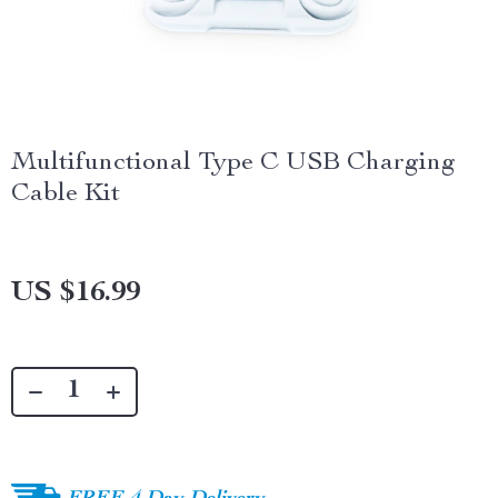
Multifunctional Type C USB Charging
Cable Kit
US $16.99