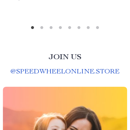
JOIN US
@
SPEEDWHEELONLINE.STORE