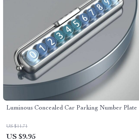
Luminous Concealed Car Parking Number Plate
US $11.71
US $9.95