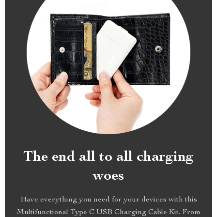
The end all to all charging
woes
Have everything you need for your devices with this
Multifunctional Type C USB Charging Cable Kit. From