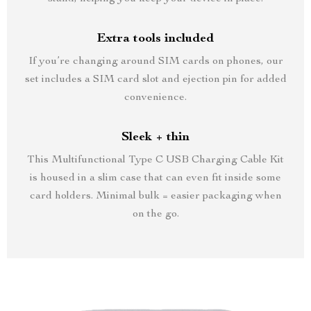
Extra tools included
If you’re changing around SIM cards on phones, our
set includes a SIM card slot and ejection pin for added
convenience.
Sleek + thin
This Multifunctional Type C USB Charging Cable Kit
is housed in a slim case that can even fit inside some
card holders. Minimal bulk = easier packaging when
on the go.