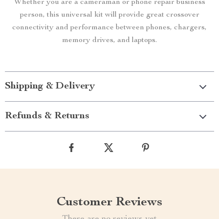
Whether you are a cameraman or phone repair business
person, this universal kit will provide great crossover
connectivity and performance between phones, chargers,
memory drives, and laptops.
Shipping & Delivery
Refunds & Returns
Customer Reviews