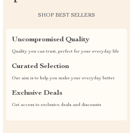
SHOP BEST SELLERS
Uncompromised Quality
Quality you can trust, perfect for your everyday life
Curated Selection
Our aim is to help you make your everyday better
Exclusive Deals
Get access to exclusive deals and discounts