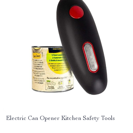
Electric Can Opener Kitchen Safety Tools