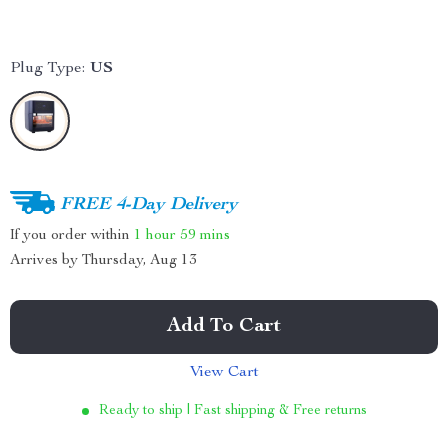
Plug Type:
US
FREE 4-Day Delivery
If you order within
1 hour
59 mins
Arrives by
Thursday, Aug 13
Add To Cart
View Cart
Ready to ship | Fast shipping & Free returns