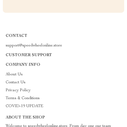
CONTACT
support@speedwheelonline.store
CUSTOMER SUPPORT
COMPANY INFO
About Us
Contact Us
Privacy Policy
Terms & Conditions
COVID-19 UPDATE
ABOUT THE SHOP
Welcome to speedwheelonline.store. From day one our team