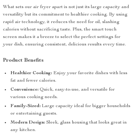
What sets our air fryer apart is not just its large capacity and
versatility but its commitment to healthier cooking. By using
rapid air technology, it reduces the need for oil, slashing
calories without sacrificing taste. Plus, the smart touch
screen makes it a breeze to select the perfect settings for
your dish, ensuring consistent, delicious results every time.
Product Benefits
Healthier Cooking:
Enjoy your favorite dishes with less
fat and fewer calories.
Convenience:
Quick, easy-to-use, and versatile for
various cooking needs.
Family-Sized:
Large capacity ideal for bigger households
or entertaining guests.
Modern Design:
Sleek, glass housing that looks great in
any kitchen.