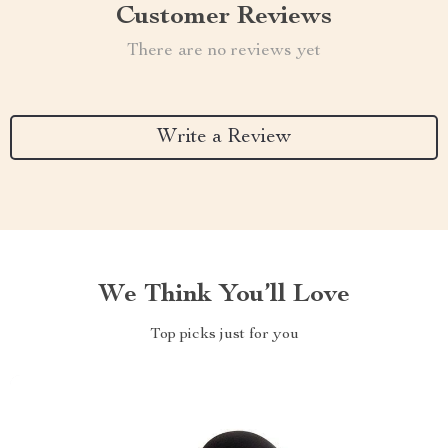
Customer Reviews
There are no reviews yet
Write a Review
We Think You’ll Love
Top picks just for you