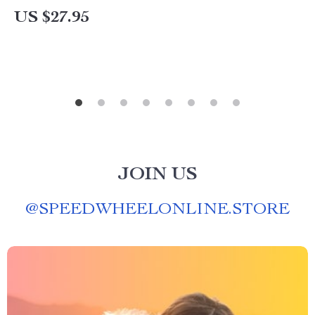
US $27.95
JOIN US
@
SPEEDWHEELONLINE.STORE