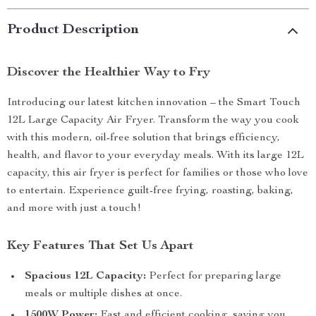
Product Description
Discover the Healthier Way to Fry
Introducing our latest kitchen innovation – the Smart Touch
12L Large Capacity Air Fryer. Transform the way you cook
with this modern, oil-free solution that brings efficiency,
health, and flavor to your everyday meals. With its large 12L
capacity, this air fryer is perfect for families or those who love
to entertain. Experience guilt-free frying, roasting, baking,
and more with just a touch!
Key Features That Set Us Apart
Spacious 12L Capacity:
Perfect for preparing large
meals or multiple dishes at once.
1500W Power:
Fast and efficient cooking, saving you