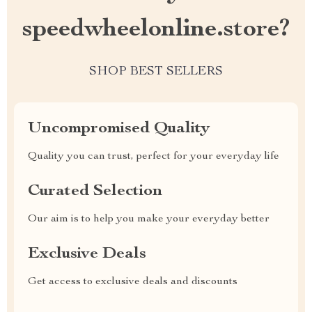
speedwheelonline.store?
SHOP BEST SELLERS
Uncompromised Quality
Quality you can trust, perfect for your everyday life
Curated Selection
Our aim is to help you make your everyday better
Exclusive Deals
Get access to exclusive deals and discounts