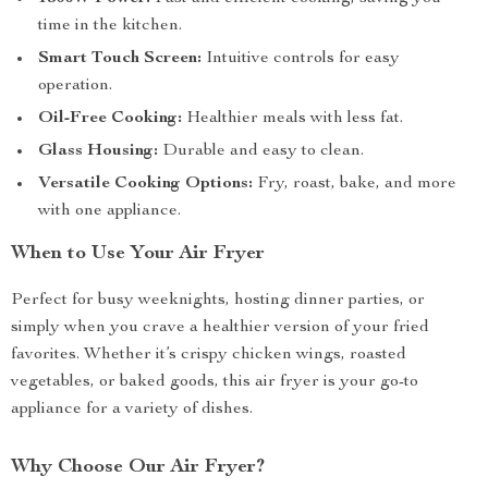
time in the kitchen.
Smart Touch Screen:
Intuitive controls for easy
operation.
Oil-Free Cooking:
Healthier meals with less fat.
Glass Housing:
Durable and easy to clean.
Versatile Cooking Options:
Fry, roast, bake, and more
with one appliance.
When to Use Your Air Fryer
Perfect for busy weeknights, hosting dinner parties, or
simply when you crave a healthier version of your fried
favorites. Whether it’s crispy chicken wings, roasted
vegetables, or baked goods, this air fryer is your go-to
appliance for a variety of dishes.
Why Choose Our Air Fryer?