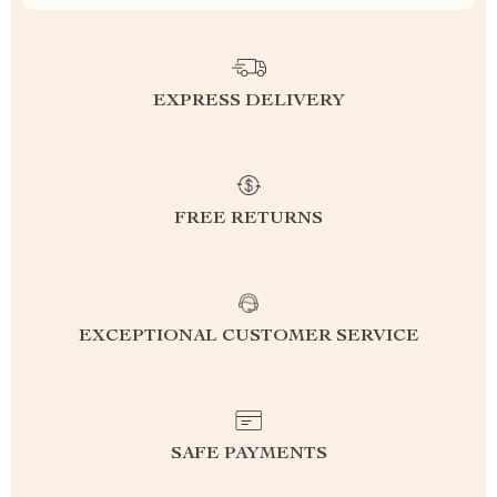
EXPRESS DELIVERY
FREE RETURNS
EXCEPTIONAL CUSTOMER SERVICE
SAFE PAYMENTS