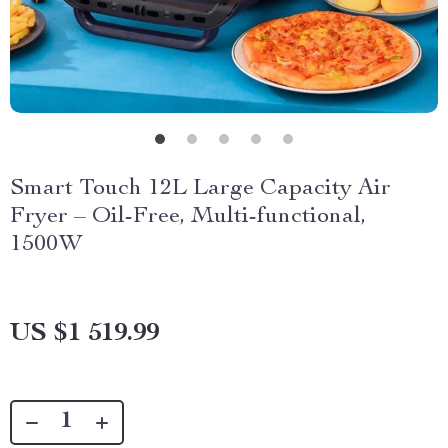
Smart Touch 12L Large Capacity Air
Fryer – Oil-Free, Multi-functional,
1500W
US $1 519.99