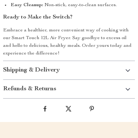
Easy Cleanup:
Non-stick, easy-to-clean surfaces.
Ready to Make the Switch?
Embrace a healthier, more convenient way of cooking with
our Smart Touch 12L Air Fryer. Say goodbye to excess oil
and hello to delicious, healthy meals. Order yours today and
experience the difference!
Shipping & Delivery
Refunds & Returns