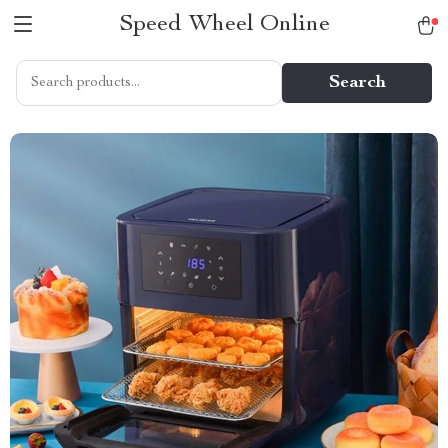
Speed Wheel Online
Search