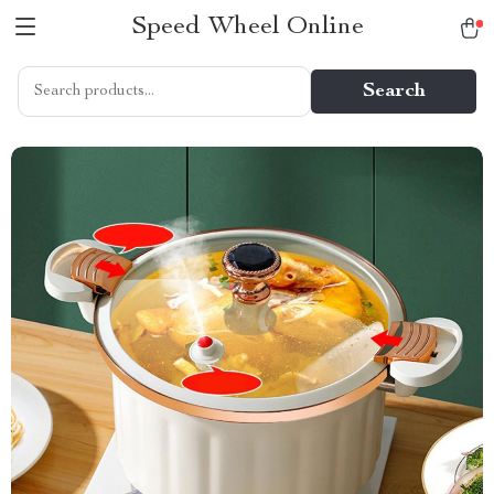
Speed Wheel Online
Search