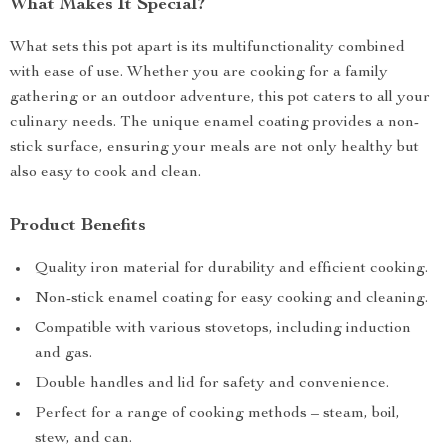
What Makes It Special?
What sets this pot apart is its multifunctionality combined
with ease of use. Whether you are cooking for a family
gathering or an outdoor adventure, this pot caters to all your
culinary needs. The unique enamel coating provides a non-
stick surface, ensuring your meals are not only healthy but
also easy to cook and clean.
Product Benefits
Quality iron material for durability and efficient cooking.
Non-stick enamel coating for easy cooking and cleaning.
Compatible with various stovetops, including induction
and gas.
Double handles and lid for safety and convenience.
Perfect for a range of cooking methods – steam, boil,
stew, and can.