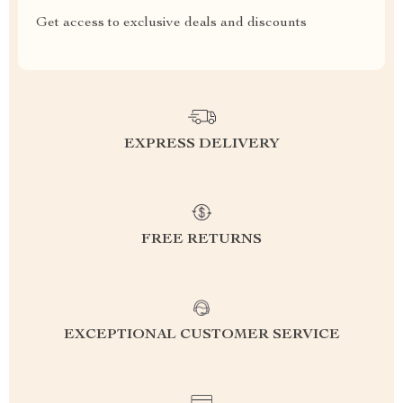
Get access to exclusive deals and discounts
EXPRESS DELIVERY
FREE RETURNS
EXCEPTIONAL CUSTOMER SERVICE