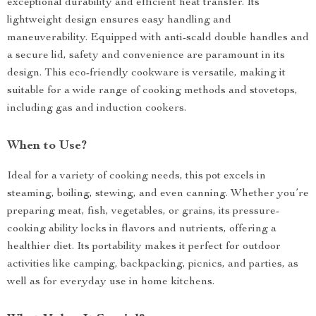
exceptional durability and efficient heat transfer. Its
lightweight design ensures easy handling and
maneuverability. Equipped with anti-scald double handles and
a secure lid, safety and convenience are paramount in its
design. This eco-friendly cookware is versatile, making it
suitable for a wide range of cooking methods and stovetops,
including gas and induction cookers.
When to Use?
Ideal for a variety of cooking needs, this pot excels in
steaming, boiling, stewing, and even canning. Whether you’re
preparing meat, fish, vegetables, or grains, its pressure-
cooking ability locks in flavors and nutrients, offering a
healthier diet. Its portability makes it perfect for outdoor
activities like camping, backpacking, picnics, and parties, as
well as for everyday use in home kitchens.