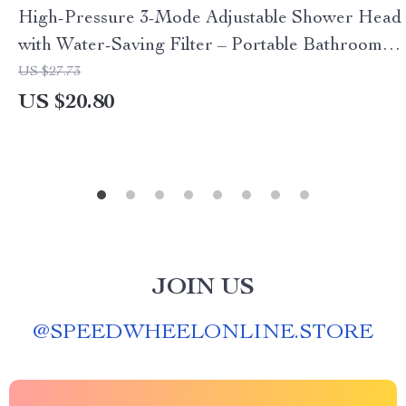
High-Pressure 3-Mode Adjustable Shower Head
with Water-Saving Filter – Portable Bathroom
Accessory
US $27.73
US $20.80
JOIN US
@
SPEEDWHEELONLINE.STORE