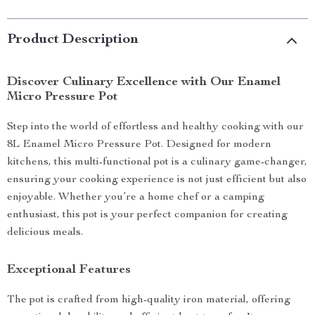
Product Description
Discover Culinary Excellence with Our Enamel
Micro Pressure Pot
Step into the world of effortless and healthy cooking with our
8L Enamel Micro Pressure Pot. Designed for modern
kitchens, this multi-functional pot is a culinary game-changer,
ensuring your cooking experience is not just efficient but also
enjoyable. Whether you’re a home chef or a camping
enthusiast, this pot is your perfect companion for creating
delicious meals.
Exceptional Features
The pot is crafted from high-quality iron material, offering