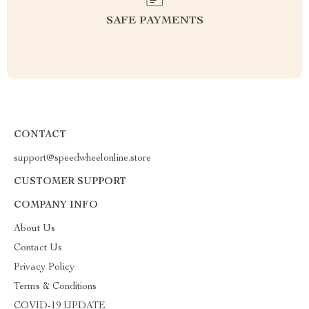
SAFE PAYMENTS
CONTACT
support@speedwheelonline.store
CUSTOMER SUPPORT
COMPANY INFO
About Us
Contact Us
Privacy Policy
Terms & Conditions
COVID-19 UPDATE