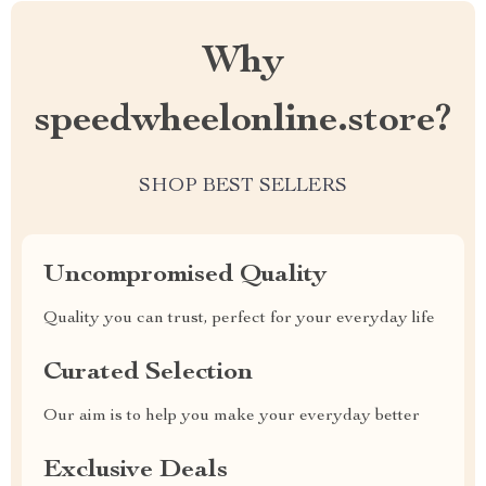
Why
speedwheelonline.store?
SHOP BEST SELLERS
Uncompromised Quality
Quality you can trust, perfect for your everyday life
Curated Selection
Our aim is to help you make your everyday better
Exclusive Deals