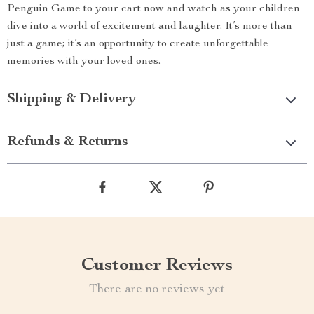
Penguin Game to your cart now and watch as your children
dive into a world of excitement and laughter. It’s more than
just a game; it’s an opportunity to create unforgettable
memories with your loved ones.
Shipping & Delivery
Refunds & Returns
Customer Reviews
There are no reviews yet