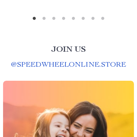
JOIN US
@
SPEEDWHEELONLINE.STORE