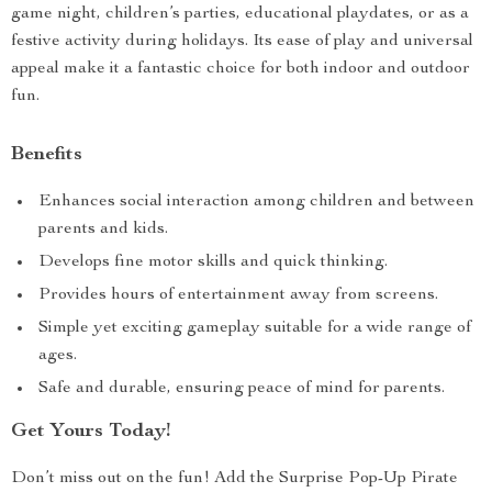
game night, children’s parties, educational playdates, or as a
festive activity during holidays. Its ease of play and universal
appeal make it a fantastic choice for both indoor and outdoor
fun.
Benefits
Enhances social interaction among children and between
parents and kids.
Develops fine motor skills and quick thinking.
Provides hours of entertainment away from screens.
Simple yet exciting gameplay suitable for a wide range of
ages.
Safe and durable, ensuring peace of mind for parents.
Get Yours Today!
Don’t miss out on the fun! Add the Surprise Pop-Up Pirate