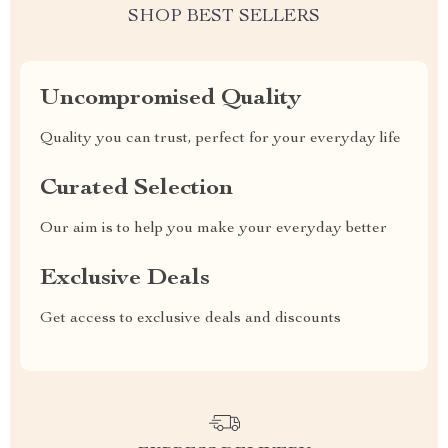
SHOP BEST SELLERS
Uncompromised Quality
Quality you can trust, perfect for your everyday life
Curated Selection
Our aim is to help you make your everyday better
Exclusive Deals
Get access to exclusive deals and discounts