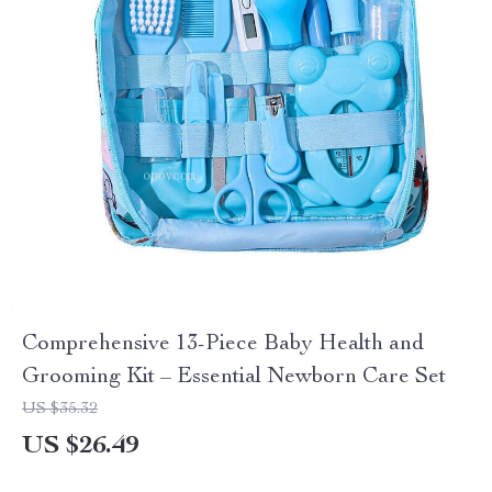
Comprehensive 13-Piece Baby Health and
Grooming Kit – Essential Newborn Care Set
US $35.32
US $26.49