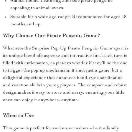
Animal theme: Featuring adorable pirate penguins,
appealing to animal lovers.
Suitable for a wide age range: Recommended for ages 18
months and up.
Why Choose Our Pirate Penguin Game?
What sets the Surprise Pop-Up Pirate Penguin Game apart is
its unique blend of suspense and interactive fun. Each turn is
filled with anticipation, as players wonder if they’ll be the one
to trigger the pop-up mechanism. It’s not just a game, but a
delightful experience that enhances hand-eye coordination
and reaction skills in young players. The compact and robust
design makes it easy to store and carry, ensuring your little
ones can enjoy it anywhere, anytime.
When to Use
This game is perfect for various occasions – be it a family