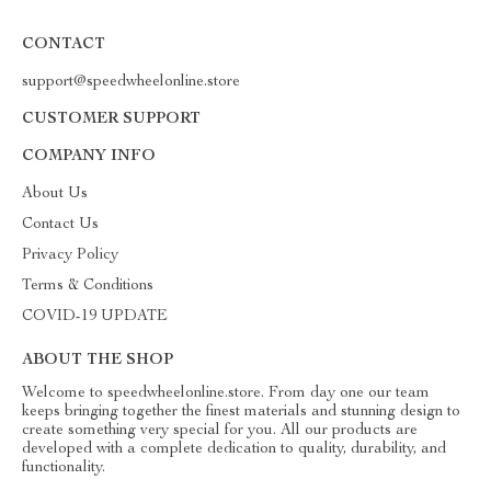
CONTACT
support@speedwheelonline.store
CUSTOMER SUPPORT
COMPANY INFO
About Us
Contact Us
Privacy Policy
Terms & Conditions
COVID-19 UPDATE
ABOUT THE SHOP
Welcome to speedwheelonline.store. From day one our team
keeps bringing together the finest materials and stunning design to
create something very special for you. All our products are
developed with a complete dedication to quality, durability, and
functionality.