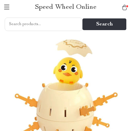
Speed Wheel Online
Search