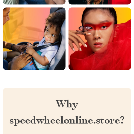
Why
speedwheelonline.store?