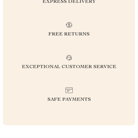
EXPRESS DELIVERY
FREE RETURNS
EXCEPTIONAL CUSTOMER SERVICE
SAFE PAYMENTS