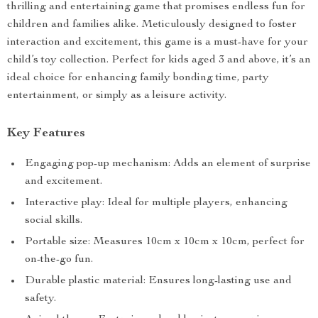
thrilling and entertaining game that promises endless fun for
children and families alike. Meticulously designed to foster
interaction and excitement, this game is a must-have for your
child’s toy collection. Perfect for kids aged 3 and above, it’s an
ideal choice for enhancing family bonding time, party
entertainment, or simply as a leisure activity.
Key Features
Engaging pop-up mechanism: Adds an element of surprise
and excitement.
Interactive play: Ideal for multiple players, enhancing
social skills.
Portable size: Measures 10cm x 10cm x 10cm, perfect for
on-the-go fun.
Durable plastic material: Ensures long-lasting use and
safety.