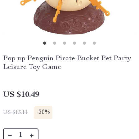
Pop up Penguin Pirate Bucket Pet Party
Leisure Toy Game
US $10.49
-
20%
US $13.11