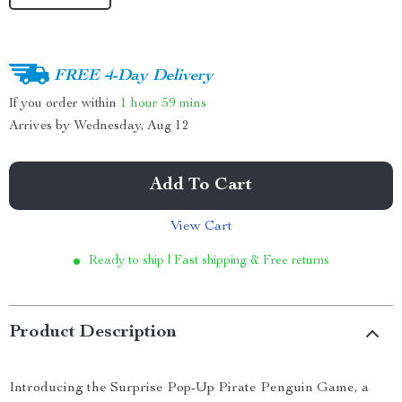
FREE 4-Day Delivery
If you order within
1 hour
59 mins
Arrives by
Wednesday, Aug 12
Add To Cart
View Cart
Ready to ship | Fast shipping & Free returns
Product Description
Introducing the Surprise Pop-Up Pirate Penguin Game, a