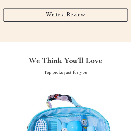
Write a Review
We Think You’ll Love
Top picks just for you