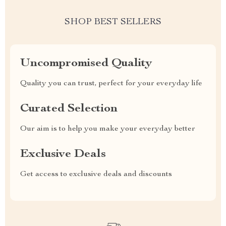
SHOP BEST SELLERS
Uncompromised Quality
Quality you can trust, perfect for your everyday life
Curated Selection
Our aim is to help you make your everyday better
Exclusive Deals
Get access to exclusive deals and discounts