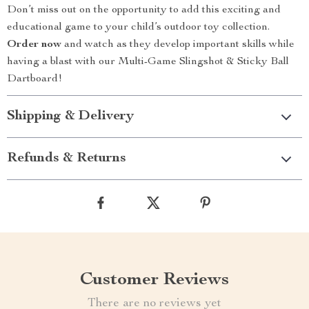
Don’t miss out on the opportunity to add this exciting and
educational game to your child’s outdoor toy collection.
Order now
and watch as they develop important skills while
having a blast with our Multi-Game Slingshot & Sticky Ball
Dartboard!
Shipping & Delivery
Refunds & Returns
Customer Reviews
There are no reviews yet