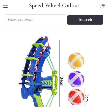
Speed Wheel Online
Search