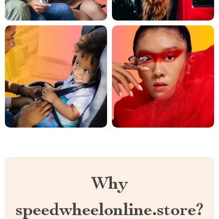
Why
speedwheelonline.store?