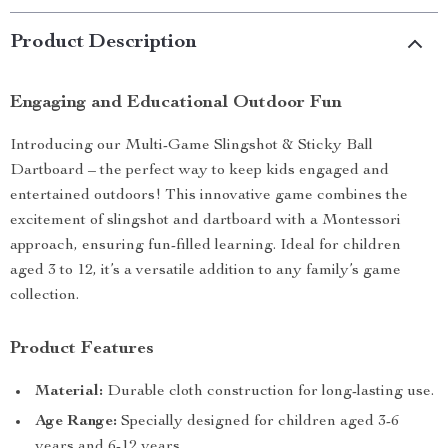
Product Description
Engaging and Educational Outdoor Fun
Introducing our Multi-Game Slingshot & Sticky Ball
Dartboard – the perfect way to keep kids engaged and
entertained outdoors! This innovative game combines the
excitement of slingshot and dartboard with a Montessori
approach, ensuring fun-filled learning. Ideal for children
aged 3 to 12, it’s a versatile addition to any family’s game
collection.
Product Features
Material:
Durable cloth construction for long-lasting use.
Age Range:
Specially designed for children aged 3-6
years and 6-12 years.