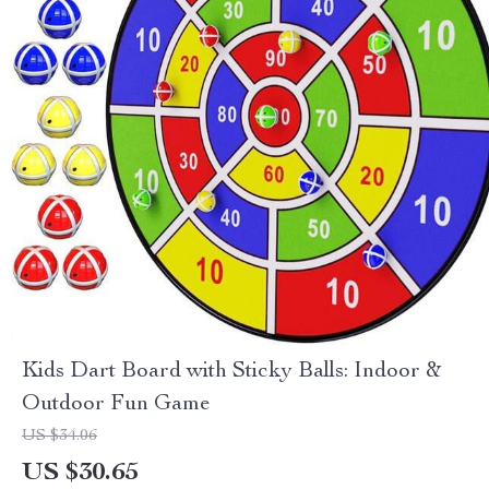
Kids Dart Board with Sticky Balls: Indoor &
Outdoor Fun Game
US $34.06
US $30.65