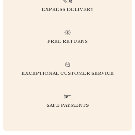
EXPRESS DELIVERY
FREE RETURNS
EXCEPTIONAL CUSTOMER SERVICE
SAFE PAYMENTS