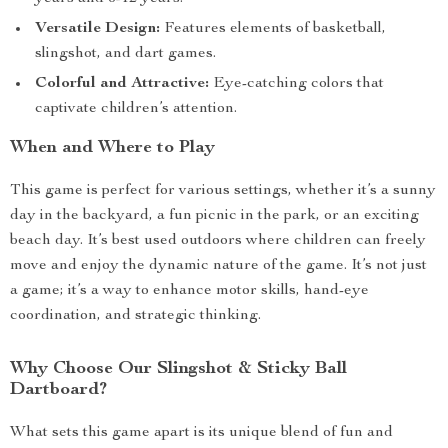
Versatile Design:
Features elements of basketball,
slingshot, and dart games.
Colorful and Attractive:
Eye-catching colors that
captivate children’s attention.
When and Where to Play
This game is perfect for various settings, whether it’s a sunny
day in the backyard, a fun picnic in the park, or an exciting
beach day. It’s best used outdoors where children can freely
move and enjoy the dynamic nature of the game. It’s not just
a game; it’s a way to enhance motor skills, hand-eye
coordination, and strategic thinking.
Why Choose Our Slingshot & Sticky Ball
Dartboard?
What sets this game apart is its unique blend of fun and