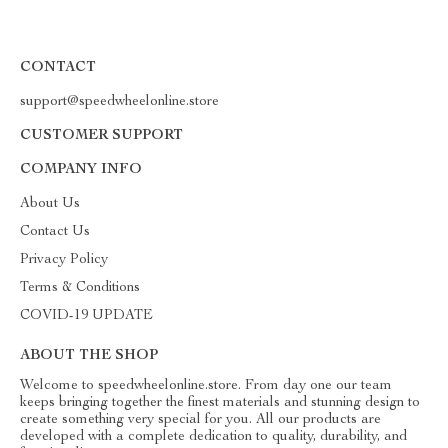
CONTACT
support@speedwheelonline.store
CUSTOMER SUPPORT
COMPANY INFO
About Us
Contact Us
Privacy Policy
Terms & Conditions
COVID-19 UPDATE
ABOUT THE SHOP
Welcome to speedwheelonline.store. From day one our team
keeps bringing together the finest materials and stunning design to
create something very special for you. All our products are
developed with a complete dedication to quality, durability, and