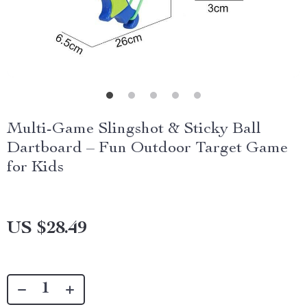
Multi-Game Slingshot & Sticky Ball
Dartboard – Fun Outdoor Target Game
for Kids
US $28.49