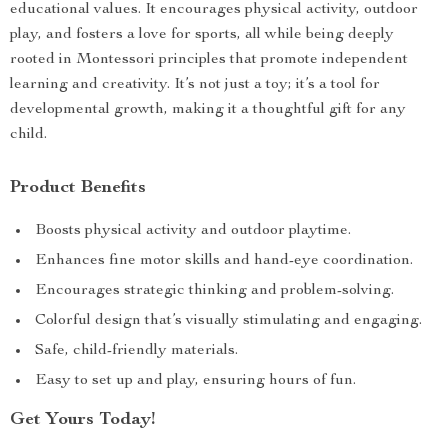
educational values. It encourages physical activity, outdoor
play, and fosters a love for sports, all while being deeply
rooted in Montessori principles that promote independent
learning and creativity. It’s not just a toy; it’s a tool for
developmental growth, making it a thoughtful gift for any
child.
Product Benefits
Boosts physical activity and outdoor playtime.
Enhances fine motor skills and hand-eye coordination.
Encourages strategic thinking and problem-solving.
Colorful design that’s visually stimulating and engaging.
Safe, child-friendly materials.
Easy to set up and play, ensuring hours of fun.
Get Yours Today!