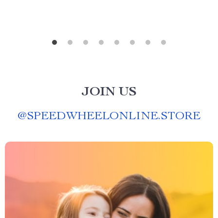
JOIN US
@
SPEEDWHEELONLINE.STORE