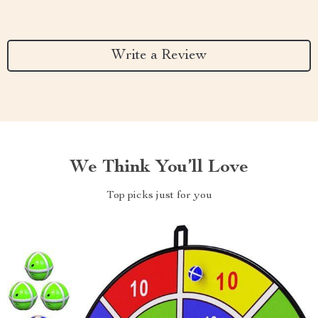
Write a Review
We Think You’ll Love
Top picks just for you