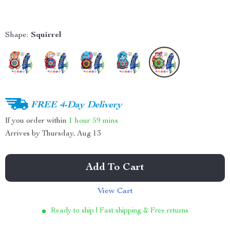
Shape:
Squirrel
FREE 4-Day Delivery
If you order within
1 hour
59 mins
Arrives by
Thursday, Aug 13
Add To Cart
View Cart
Ready to ship | Fast shipping & Free returns