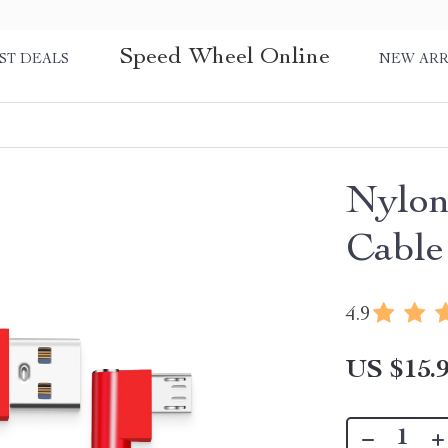
Speed Wheel Online
ST DEALS
NEW ARR
Nylon
Cable
4.9
US $15.