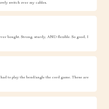
slowly switch over my cables.
 ever bought. Strong, sturdy, AND flexible. So good, I
 had to play the bend/angle the cord game. These are