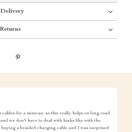
 Delivery
Returns
ables for a minivan, so this really helps on long road
p, and we don't have to deal with kinks like with the
e buying a braided charging cable and I was surprised