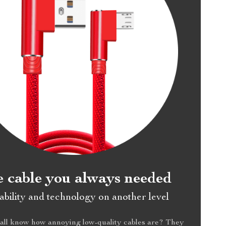
 cable you always needed
bility and technology on another level
all know how annoying low-quality cables are? They