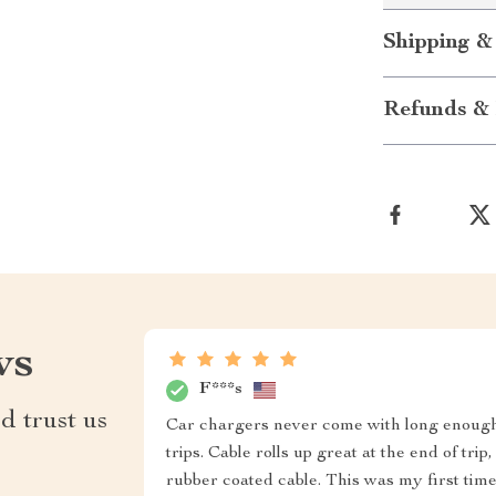
Shipping &
Refunds & 
ws
F***s
d trust us
Car chargers never come with long enough c
trips. Cable rolls up great at the end of tri
rubber coated cable. This was my first tim