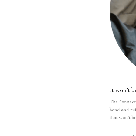
It won’t 
The сonnecto
bend and rui
that won’t b