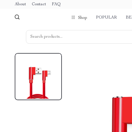
About
Contact
FAQ
POPULAR
BE
Shop