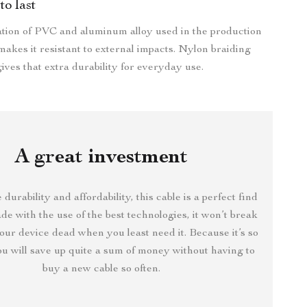
to last
tion of PVC and aluminum alloy used in the production
 makes it resistant to external impacts. Nylon braiding
ives that extra durability for everyday use.
A great investment
 durability and affordability, this cable is a perfect find
de with the use of the best technologies, it won’t break
our device dead when you least need it. Because it’s so
ou will save up quite a sum of money without having to
buy a new cable so often.