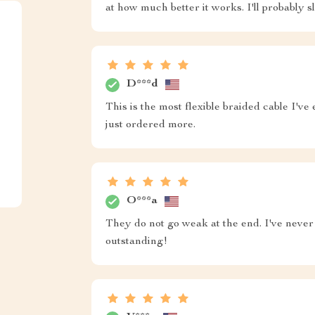
at how much better it works. I'll probably 
D***d
This is the most flexible braided cable I've
just ordered more.
O***a
They do not go weak at the end. I've never
outstanding!