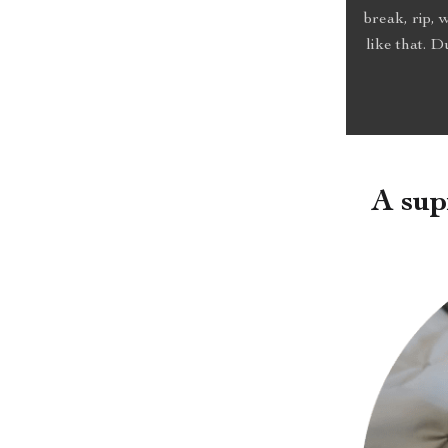
break, rip, 
like that. 
A sup