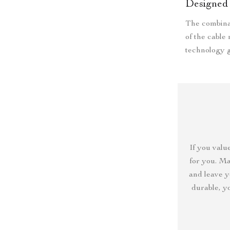
Designed 
The combina
of the cable
technology g
If you value
for you. Ma
and leave y
durable, y