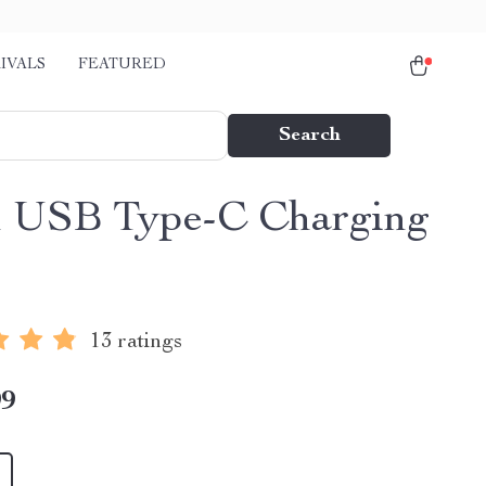
IVALS
FEATURED
Search
 USB Type-C Charging
13 ratings
99