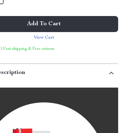
Add To Cart
View Cart
 | Fast shipping & Free returns
scription