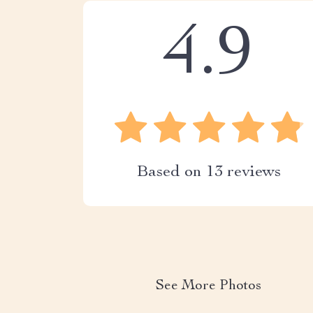
4.9
Based on
13
reviews
See More Photos