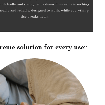
work badly and simply let us down. This cable is nothing
Durable and reliable, designed to work, while everything
else breaks down.
reme solution for every user