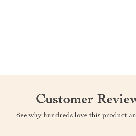
Customer Revie
See why hundreds love this product an