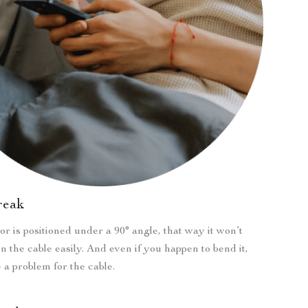
break
r is positioned under a 90° angle, that way it won’t
n the cable easily. And even if you happen to bend it,
e a problem for the cable.