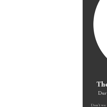
The
Dura
Don’t we 