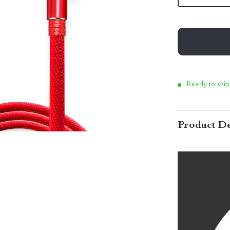
Ready to ship
Product De