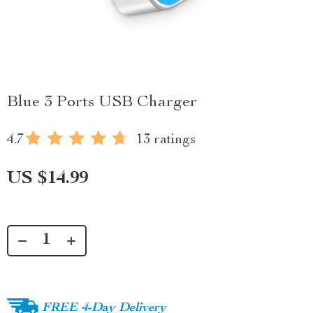
Blue 3 Ports USB Charger
4.7
13 ratings
US $14.99
FREE 4-Day Delivery