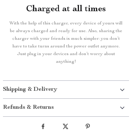
Charged at all times
With the help of this charger, every device of yours will
be always charged and ready for use. Also, sharing the
charger with your friends is much simpler: you don’t
have to take turns around the power outlet anymore.
Just plug in your devices and don’t worry about
anything!
Shipping & Delivery
Refunds & Returns