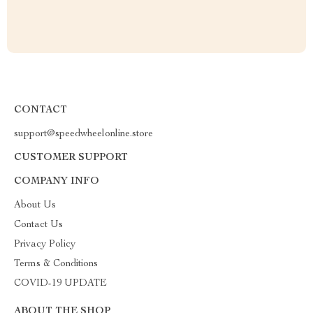
CONTACT
support@speedwheelonline.store
CUSTOMER SUPPORT
COMPANY INFO
About Us
Contact Us
Privacy Policy
Terms & Conditions
COVID-19 UPDATE
ABOUT THE SHOP