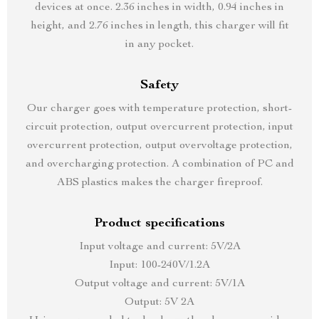
devices at once. 2.36 inches in width, 0.94 inches in
height, and 2.76 inches in length, this charger will fit
in any pocket.
Safety
Our charger goes with temperature protection, short-
circuit protection, output overcurrent protection, input
overcurrent protection, output overvoltage protection,
and overcharging protection. A combination of PC and
ABS plastics makes the charger fireproof.
Product specifications
Input voltage and current: 5V/2A
Input: 100-240V/1.2A
Output voltage and current: 5V/1A
Output: 5V 2A