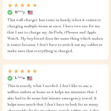
R***y
This wall charger has come in handy when it comes to
charging multiple items at once. I have two one for me
that I use to charge my AirPods, iPhones and Apple
Watch. My boyfriend does the same thing which makes
it easier because I don’t have to switch out my cables to
make sure that everything is charged.
L***n
This is exactly what I needed. I don’t like to use a
million outlets at home so it helps me minimize that. I
also had to do some last minute emergency travel. It
helps sooo much that I don’t have to look for so many