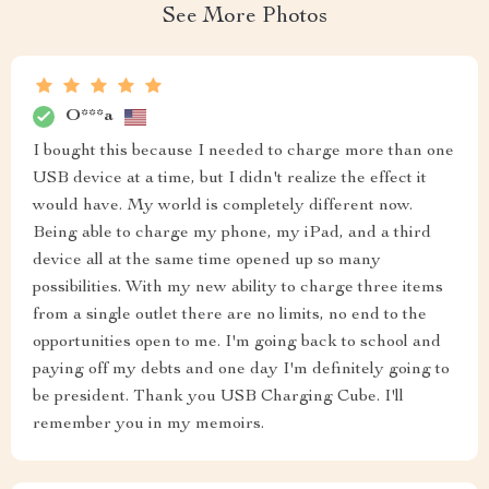
See More Photos
O***a
I bought this because I needed to charge more than one
USB device at a time, but I didn't realize the effect it
would have. My world is completely different now.
Being able to charge my phone, my iPad, and a third
device all at the same time opened up so many
possibilities. With my new ability to charge three items
from a single outlet there are no limits, no end to the
opportunities open to me. I'm going back to school and
paying off my debts and one day I'm definitely going to
be president. Thank you USB Charging Cube. I'll
remember you in my memoirs.