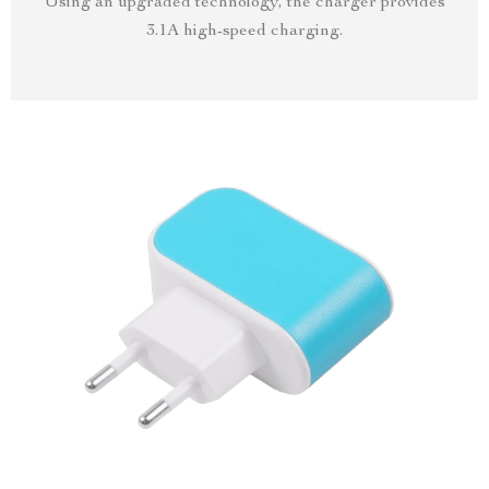
Using an upgraded technology, the charger provides
3.1A high-speed charging.