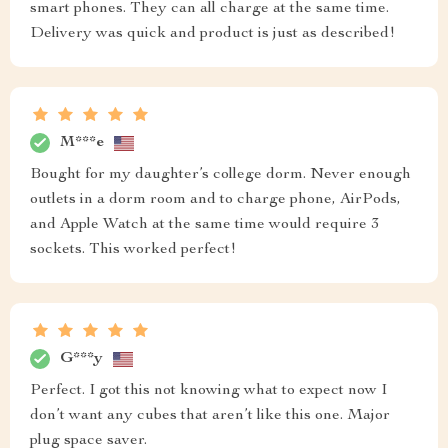
smart phones. They can all charge at the same time.
Delivery was quick and product is just as described!
M***e
Bought for my daughter’s college dorm. Never enough
outlets in a dorm room and to charge phone, AirPods,
and Apple Watch at the same time would require 3
sockets. This worked perfect!
G***y
Perfect. I got this not knowing what to expect now I
don’t want any cubes that aren’t like this one. Major
plug space saver.