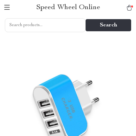
Speed Wheel Online
Search