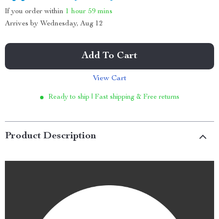
If you order within
1 hour
59 mins
Arrives by
Wednesday, Aug 12
Add To Cart
View Cart
Ready to ship | Fast shipping & Free returns
Product Description