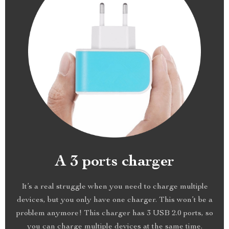
A 3 ports charger
It’s a real struggle when you need to charge multiple
devices, but you only have one charger. This won’t be a
problem anymore! This charger has 3 USB 2.0 ports, so
you can charge multiple devices at the same time.