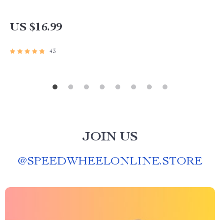
US $16.99
43
JOIN US
@
SPEEDWHEELONLINE.STORE