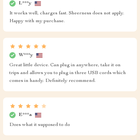
L***y
It works well, charges fast. Sheerness does not apply.
Happy with my purchase.
W***y
Great little device. Can plug in anywhere, take it on
trips and allows you to plug in three USB cords which
comes in handy. Definitely recommend.
E***a
Does what it supposed to do