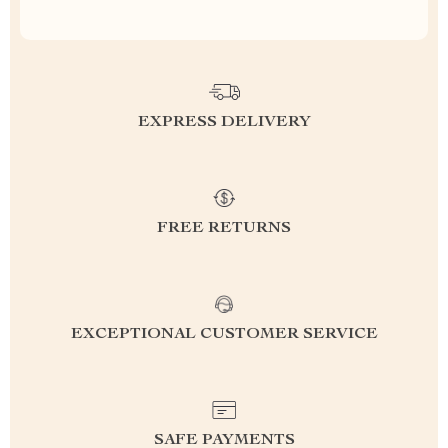
EXPRESS DELIVERY
FREE RETURNS
EXCEPTIONAL CUSTOMER SERVICE
SAFE PAYMENTS