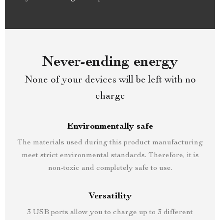
Never-ending energy
None of your devices will be left with no
charge
Environmentally safe
The materials used during this product manufacturing
meet strict environmental standards. Therefore, it is
non-toxic and completely safe to use.
Versatility
3 USB ports allow you to charge up to 3 different