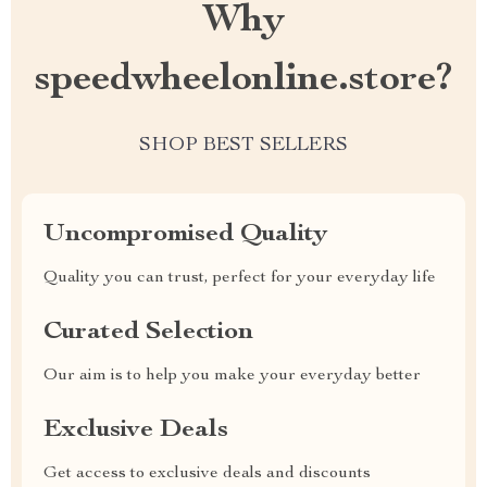
Why
speedwheelonline.store?
SHOP BEST SELLERS
Uncompromised Quality
Quality you can trust, perfect for your everyday life
Curated Selection
Our aim is to help you make your everyday better
Exclusive Deals
Get access to exclusive deals and discounts