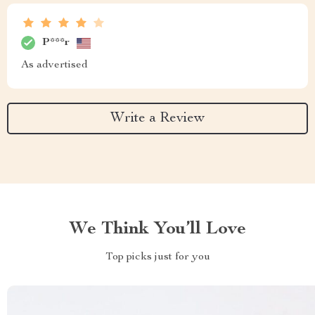
P***r
As advertised
Write a Review
We Think You’ll Love
Top picks just for you