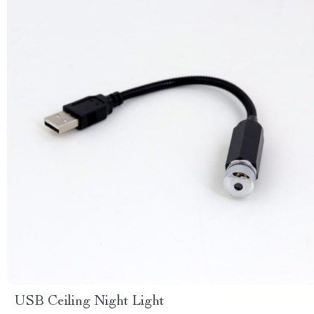
USB Ceiling Night Light