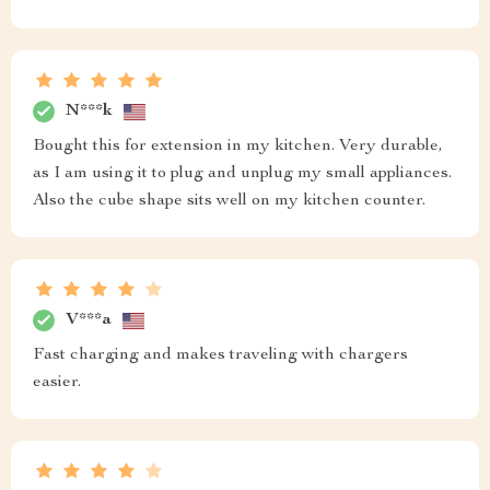
N***k
Bought this for extension in my kitchen. Very durable,
as I am using it to plug and unplug my small appliances.
Also the cube shape sits well on my kitchen counter.
V***a
Fast charging and makes traveling with chargers
easier.