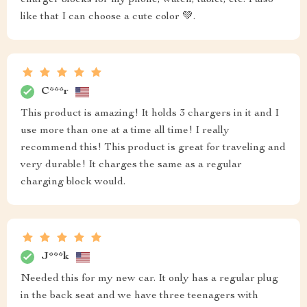
charger blocks for my phone, watch, tablet, etc. I also
like that I can choose a cute color 💚.
C***r
This product is amazing! It holds 3 chargers in it and I
use more than one at a time all time! I really
recommend this! This product is great for traveling and
very durable! It charges the same as a regular
charging block would.
J***k
Needed this for my new car. It only has a regular plug
in the back seat and we have three teenagers with