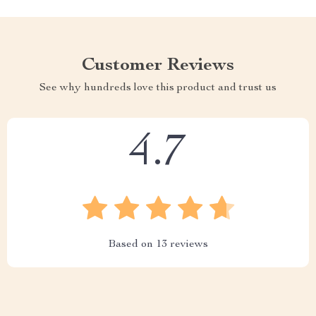
Customer Reviews
See why hundreds love this product and trust us
4.7
Based on
13
reviews