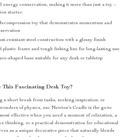
energy conservation, making it more than just a toy –
ion starter.
decompression toy that demonstrates momentum and
servation
st-resistant steel construction with a glossy finish
plastic frame and tough fishing line for long-lasting use
are-shaped base suitable for any desk or tabletop
 This Fascinating Desk Toy?
 a short break from tasks, seeking inspiration, or
 wonders of physics, our Newton’s Cradle is the go-to
s most effective when you need a moment of relaxation, a
ive thinking, or a practical demonstration for educational
erves as a unique decorative piece that naturally blends