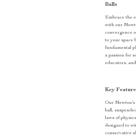
Balls
Embrace the en
with our Newto
convergence of
to your space 
fundamental phy
a passion for s
educators, and 
Key Feature
Our Newton’s C
ball, suspended
laws of physic
designed to wit
conservative s