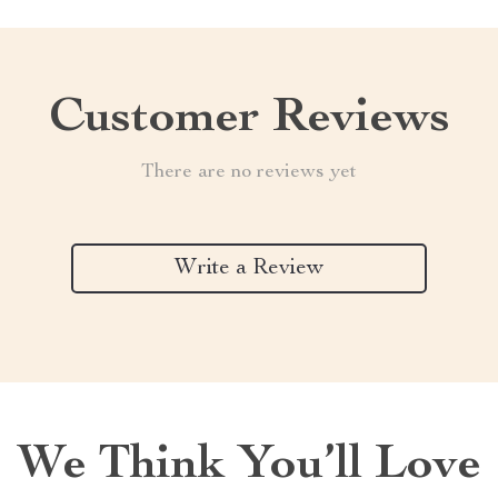
Customer Reviews
There are no reviews yet
Write a Review
We Think You’ll Love