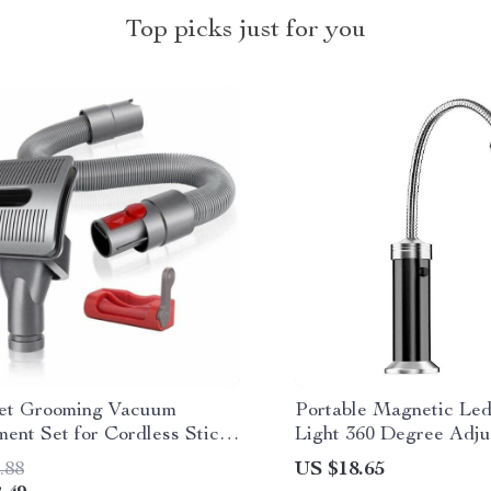
Top picks just for you
et Grooming Vacuum
Portable Magnetic Le
ent Set for Cordless Stick
Light 360 Degree Adju
 Cleaners
.88
US $18.65