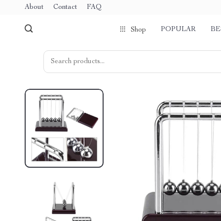
About
Contact
FAQ
POPULAR
BE
Shop