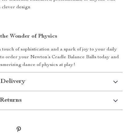
s clever design
the Wonder of Physics
 touch of sophistication and a spark of joy to your daily
 to order your Newton’s Cradle Balance Balls today and
smerizing dance of physics at play!
 Delivery
Returns