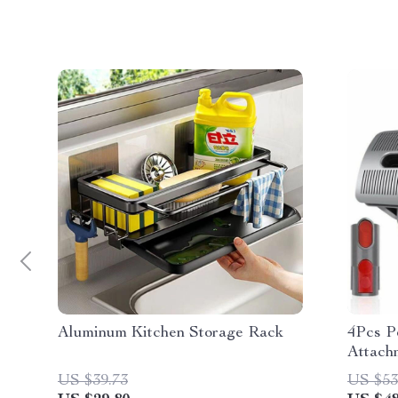
Aluminum Kitchen Storage Rack
4Pcs P
Attachm
Vacuum
US $39.73
US $53