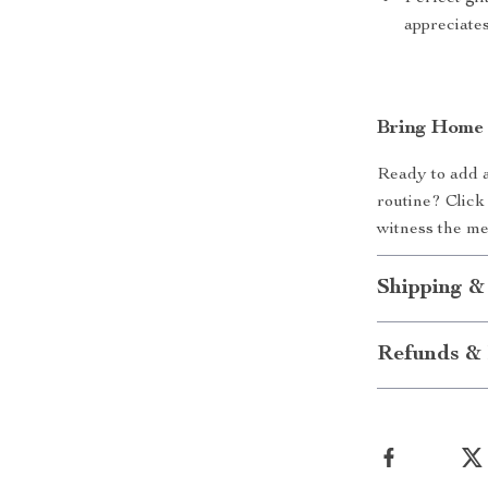
appreciate
Bring Home 
Ready to add a
routine? Click
witness the me
Shipping &
Refunds & 