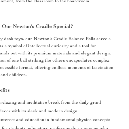
onment, from the classroom to the boardroom.
Our Newton’s Cradle Special?
y desk toys, our Newton’s Cradle Balance Balls serve a
s a symbol of intellectual curiosity and a tool for
stands out with its premium materials and elegant design.
ion of one ball striking the others encapsulates complex
accessible format, offering endless moments of fascination
 and children.
efits
 relaxing and meditative break from the daily grind
ecor with its sleek and modern design
 interest and education in fundamental physics concepts
t for students, educators, professionals, or anyone who