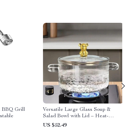
d BBQ Grill
Versatile Large Glass Soup &
stable
Salad Bowl with Lid – Heat-
Resistant, Eco-Friendly
US $52.49