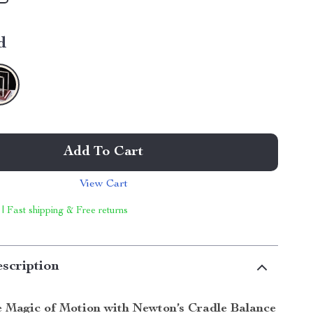
d
Add To Cart
View Cart
 | Fast shipping & Free returns
scription
e Magic of Motion with Newton’s Cradle Balance