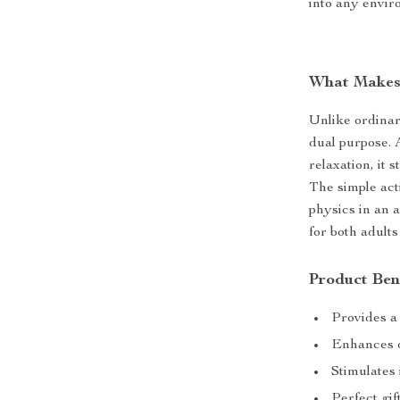
into any envir
What Makes 
Unlike ordinar
dual purpose. A
relaxation, it 
The simple act
physics in an 
for both adults
Product Ben
Provides a
Enhances d
Stimulates
Perfect gif