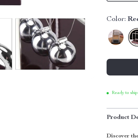
Color:
Re
Ready to ship
Product De
Discover th