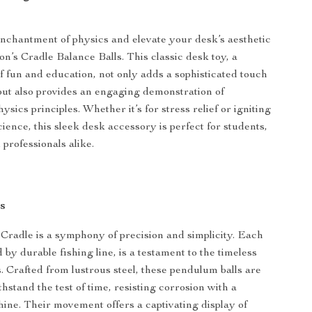
chantment of physics and elevate your desk’s aesthetic
n’s Cradle Balance Balls. This classic desk toy, a
 fun and education, not only adds a sophisticated touch
but also provides an engaging demonstration of
sics principles. Whether it’s for stress relief or igniting
cience, this sleek desk accessory is perfect for students,
professionals alike.
s
radle is a symphony of precision and simplicity. Each
 by durable fishing line, is a testament to the timeless
s. Crafted from lustrous steel, these pendulum balls are
hstand the test of time, resisting corrosion with a
hine. Their movement offers a captivating display of