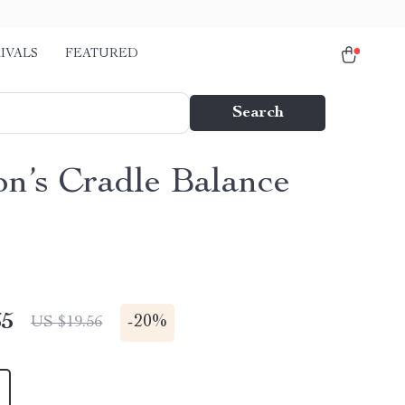
IVALS
FEATURED
Search
n’s Cradle Balance
65
-
20%
US $19.56