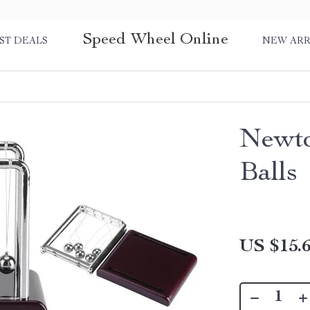
Speed Wheel Online
ST DEALS
NEW ARR
Newto
Balls
US $15.