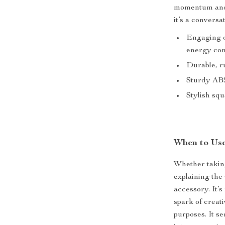
momentum and 
it’s a conversat
Engaging 
energy con
Durable, ru
Sturdy ABS 
Stylish squ
When to Use
Whether taking
explaining the
accessory. It’
spark of creat
purposes. It s