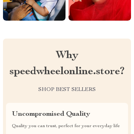
Why
speedwheelonline.store?
SHOP BEST SELLERS
Uncompromised Quality
Quality you can trust, perfect for your everyday life