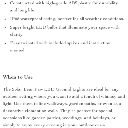
Constructed with high-grade ABS plastic for durability
and long life.
IP65 waterproof rating, perfect for all weather conditions.
Super bright LED bulbs that illuminate your space with
clarity.
Easy to install with included spikes and instruction
manual.
When to Use
The Solar Bear Paw LED Ground Lights are ideal for any
outdoor setting where you want to add a touch of whimsy and
light. Use them to line walkways, garden paths, or even as a
decorative element on walls. They’re perfect for special
occasions like garden parties, weddings, and holidays, or
simply to enjoy every evening in your outdoor oasis.