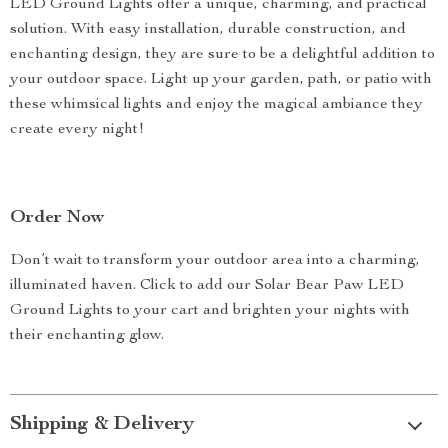
LED Ground Lights offer a unique, charming, and practical
solution. With easy installation, durable construction, and
enchanting design, they are sure to be a delightful addition to
your outdoor space. Light up your garden, path, or patio with
these whimsical lights and enjoy the magical ambiance they
create every night!
Order Now
Don’t wait to transform your outdoor area into a charming,
illuminated haven. Click to add our Solar Bear Paw LED
Ground Lights to your cart and brighten your nights with
their enchanting glow.
Shipping & Delivery