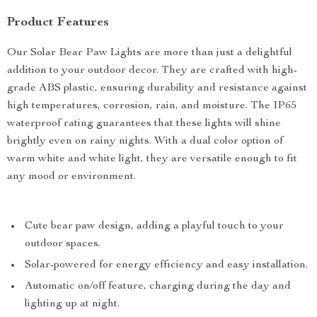
Product Features
Our Solar Bear Paw Lights are more than just a delightful
addition to your outdoor decor. They are crafted with high-
grade ABS plastic, ensuring durability and resistance against
high temperatures, corrosion, rain, and moisture. The IP65
waterproof rating guarantees that these lights will shine
brightly even on rainy nights. With a dual color option of
warm white and white light, they are versatile enough to fit
any mood or environment.
Cute bear paw design, adding a playful touch to your
outdoor spaces.
Solar-powered for energy efficiency and easy installation.
Automatic on/off feature, charging during the day and
lighting up at night.