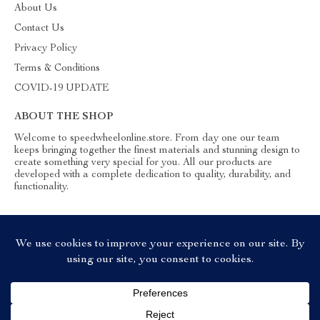
About Us
Contact Us
Privacy Policy
Terms & Conditions
COVID-19 UPDATE
ABOUT THE SHOP
Welcome to speedwheelonline.store. From day one our team
keeps bringing together the finest materials and stunning design to
create something very special for you. All our products are
developed with a complete dedication to quality, durability, and
functionality.
© 2026. All Rights Reserved