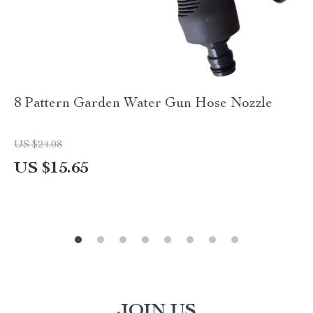
8 Pattern Garden Water Gun Hose Nozzle
US $24.08
US $15.65
JOIN US