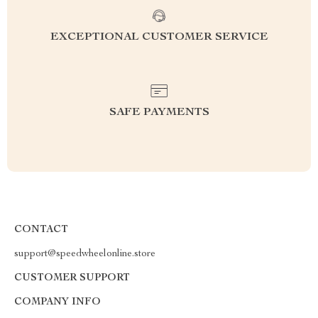
EXCEPTIONAL CUSTOMER SERVICE
SAFE PAYMENTS
CONTACT
support@speedwheelonline.store
CUSTOMER SUPPORT
COMPANY INFO