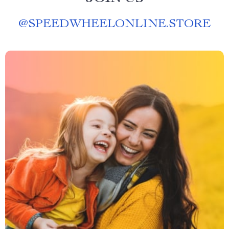
@
SPEEDWHEELONLINE.STORE