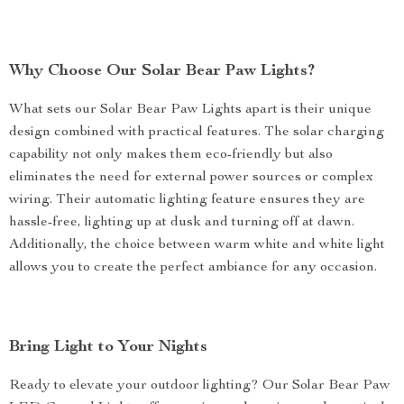
Why Choose Our Solar Bear Paw Lights?
What sets our Solar Bear Paw Lights apart is their unique
design combined with practical features. The solar charging
capability not only makes them eco-friendly but also
eliminates the need for external power sources or complex
wiring. Their automatic lighting feature ensures they are
hassle-free, lighting up at dusk and turning off at dawn.
Additionally, the choice between warm white and white light
allows you to create the perfect ambiance for any occasion.
Bring Light to Your Nights
Ready to elevate your outdoor lighting? Our Solar Bear Paw