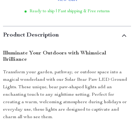
View Cart
Ready to ship | Fast shipping & Free returns
Product Description
Illuminate Your Outdoors with Whimsical
Brilliance
Transform your garden, pathway, or outdoor space into a
magical wonderland with our Solar Bear Paw LED Ground
Lights. These unique, bear paw-shaped lights add an
enchanting touch to any nighttime setting. Perfect for
creating a warm, welcoming atmosphere during holidays or
everyday use, these lights are designed to captivate and
charm all who see them.