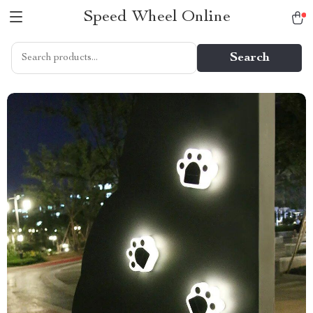
Speed Wheel Online
Search