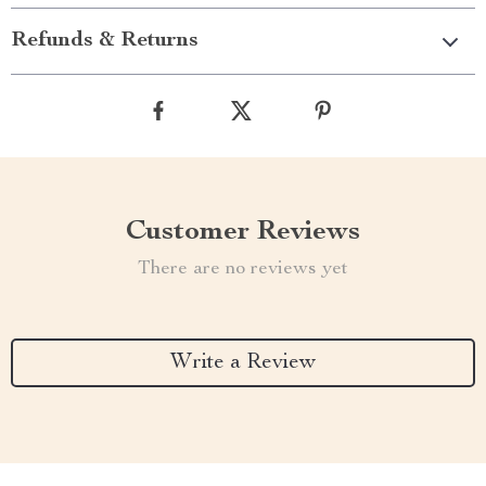
Refunds & Returns
Customer Reviews
There are no reviews yet
Write a Review