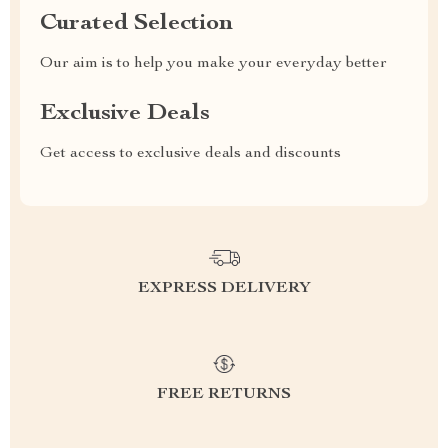
Curated Selection
Our aim is to help you make your everyday better
Exclusive Deals
Get access to exclusive deals and discounts
EXPRESS DELIVERY
FREE RETURNS