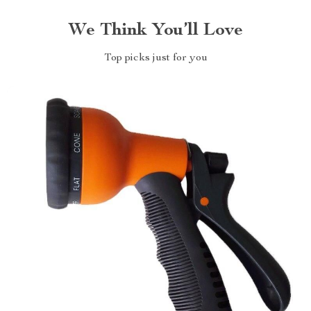
We Think You’ll Love
Top picks just for you