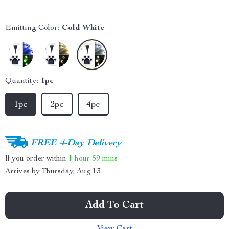
Emitting Color:
Cold White
Quantity:
1pc
1pc
2pc
4pc
FREE 4-Day Delivery
If you order within
1 hour
59 mins
Arrives by
Thursday, Aug 13
Add To Cart