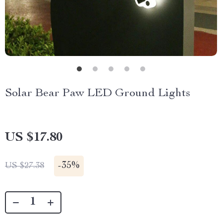
Solar Bear Paw LED Ground Lights
US $17.80
-
35%
US $27.38