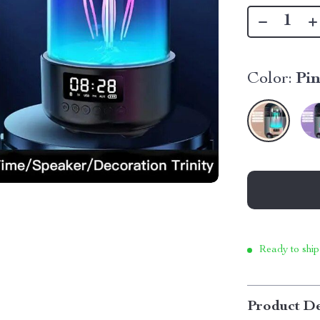
Color:
Pi
Ready to ship
Product De