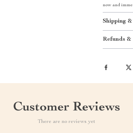
now and immer
Shipping &
Refunds & 
Customer Reviews
There are no reviews yet