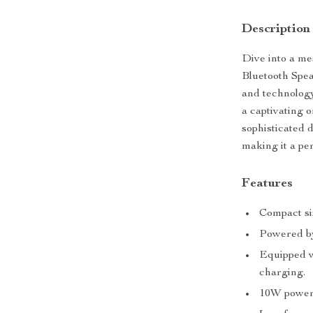
Description
Dive into a me
Bluetooth Speak
and technology
a captivating 
sophisticated 
making it a per
Features
Compact siz
Powered by
Equipped wi
charging.
10W power 