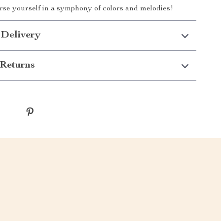
se yourself in a symphony of colors and melodies!
 Delivery
Returns