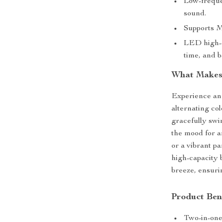
Low-freque
sound.
Supports M
LED high-de
time, and b
What Makes 
Experience an 
alternating col
gracefully swi
the mood for a
or a vibrant pa
high-capacity b
breeze, ensuri
Product Ben
Two-in-one