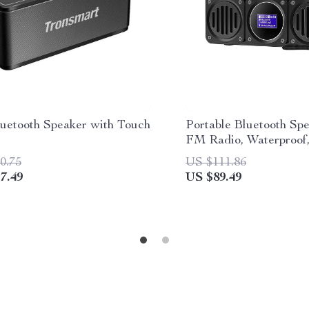
uetooth Speaker with Touch
Portable Bluetooth Sp
l
FM Radio, Waterproof
Display; MLOVE BV8
0.75
US $111.86
7.49
US $89.49