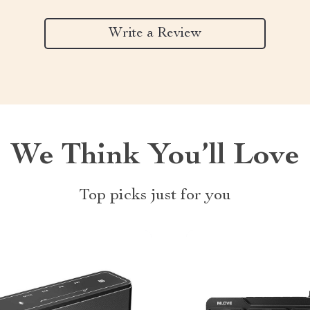
Write a Review
We Think You’ll Love
Top picks just for you