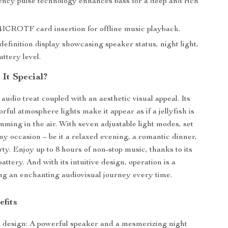
ncy pulse technology enhances bass for a deep and rich
ICROTF card insertion for offline music playback.
finition display showcasing speaker status, night light,
attery level.
It Special?
audio treat coupled with an aesthetic visual appeal. Its
orful atmosphere lights make it appear as if a jellyfish is
mming in the air. With seven adjustable light modes, set
ny occasion – be it a relaxed evening, a romantic dinner,
rty. Enjoy up to 8 hours of non-stop music, thanks to its
attery. And with its intuitive design, operation is a
ng an enchanting audiovisual journey every time.
efits
 design: A powerful speaker and a mesmerizing night