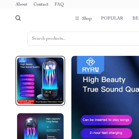
About
Contact
FAQ
POPULAR
BE
Shop