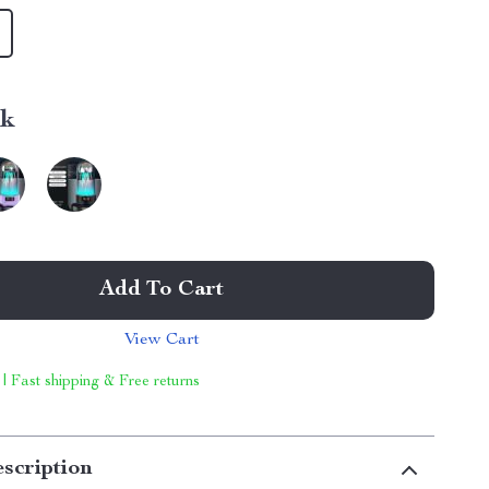
nk
Add To Cart
View Cart
 | Fast shipping & Free returns
scription