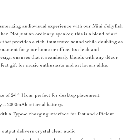
smerizing audiovisual experience with our Mini Jellyfish
er. Not just an ordinary speaker, this is a blend of art
 that provides a rich, immersive sound while doubling as
ornament for your home or office. Its sleek and
design ensures that it seamlessly blends with any décor,
fect gift for music enthusiasts and art lovers alike.
e of 24 * 11cm, perfect for desktop placement.
 a 2000mAh internal battery.
th a Type-c charging interface for fast and efficient
output delivers crystal clear audio.