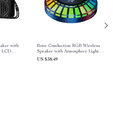
eaker with
Bone Conduction RGB Wireless
, LCD
Speaker with Atmosphere Light
10
Rhythm
US $38.49