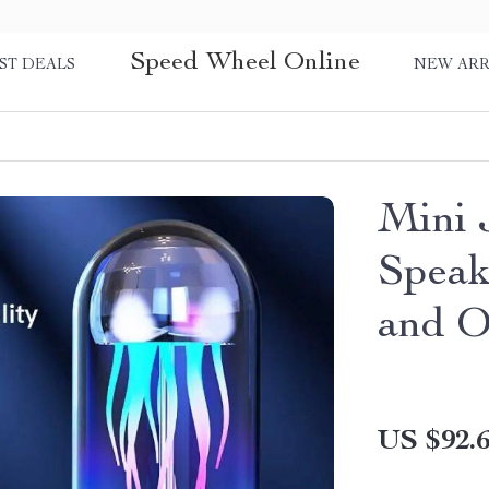
Speed Wheel Online
ST DEALS
NEW ARR
Mini 
Speak
and O
US $92.