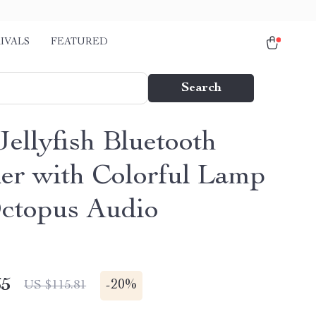
IVALS
FEATURED
Search
Jellyfish Bluetooth
er with Colorful Lamp
ctopus Audio
65
-
20%
US $115.81