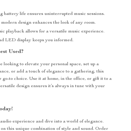
g battery life ensures uninterrupted music sessions.
d modern design enhances the look of any room.
ic playback allows for a versatile music experience.
ad LED display keeps you informed.
Best Used?
 looking to elevate your personal space, set up a
nce, or add a touch of elegance to a gathering, this
 go-to choice. Use it at home, in the office, or gift it to a
versatile design ensures it’s always in tune with your
oday!
udio experience and dive into a world of elegance.
 on this unique combination of style and sound. Order