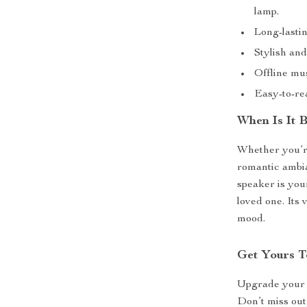
lamp.
Long-lastin
Stylish an
Offline mus
Easy-to-re
When Is It 
Whether you’re
romantic ambia
speaker is your
loved one. Its 
mood.
Get Yours T
Upgrade your a
Don’t miss out