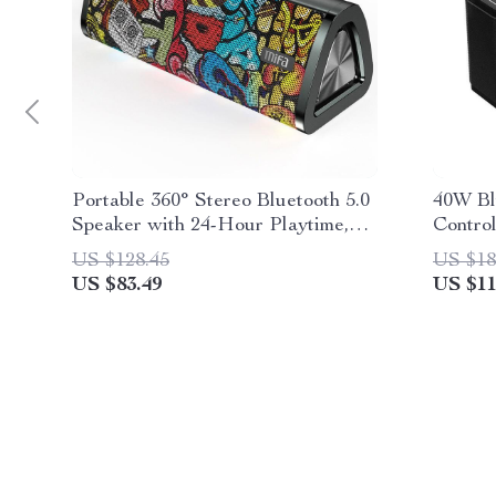
Portable 360° Stereo Bluetooth 5.0
40W Bl
Speaker with 24-Hour Playtime,
Contro
IPX7 Waterproof & Unique Graffiti
US $128.45
US $18
Art
US $83.49
US $11