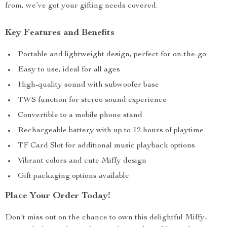
from, we’ve got your gifting needs covered.
Key Features and Benefits
Portable and lightweight design, perfect for on-the-go
Easy to use, ideal for all ages
High-quality sound with subwoofer base
TWS function for stereo sound experience
Convertible to a mobile phone stand
Rechargeable battery with up to 12 hours of playtime
TF Card Slot for additional music playback options
Vibrant colors and cute Miffy design
Gift packaging options available
Place Your Order Today!
Don’t miss out on the chance to own this delightful Miffy-