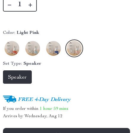
Color:
Light Pink
Set Type:
Speaker
Speaker
FREE 4-Day Delivery
If you order within
1 hour
59 mins
Arrives by
Wednesday, Aug 12