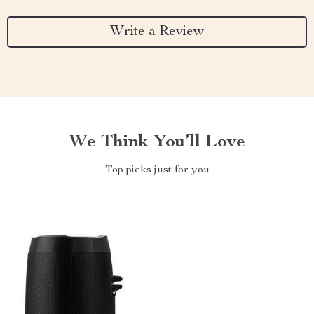
Write a Review
We Think You’ll Love
Top picks just for you