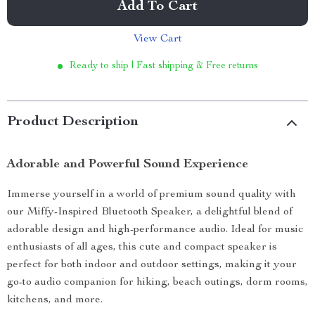
Add To Cart
View Cart
Ready to ship | Fast shipping & Free returns
Product Description
Adorable and Powerful Sound Experience
Immerse yourself in a world of premium sound quality with
our Miffy-Inspired Bluetooth Speaker, a delightful blend of
adorable design and high-performance audio. Ideal for music
enthusiasts of all ages, this cute and compact speaker is
perfect for both indoor and outdoor settings, making it your
go-to audio companion for hiking, beach outings, dorm rooms,
kitchens, and more.