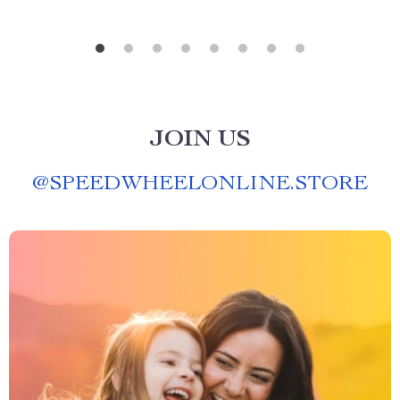
JOIN US
@
SPEEDWHEELONLINE.STORE