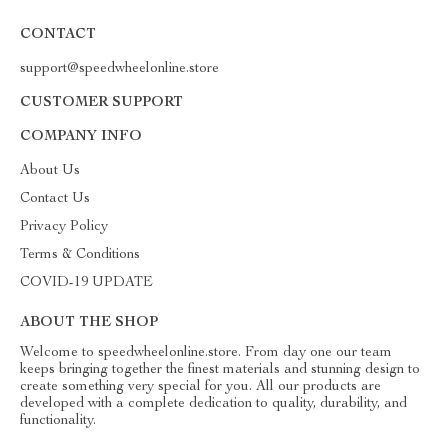
CONTACT
support@speedwheelonline.store
CUSTOMER SUPPORT
COMPANY INFO
About Us
Contact Us
Privacy Policy
Terms & Conditions
COVID-19 UPDATE
ABOUT THE SHOP
Welcome to speedwheelonline.store. From day one our team
keeps bringing together the finest materials and stunning design to
create something very special for you. All our products are
developed with a complete dedication to quality, durability, and
functionality.