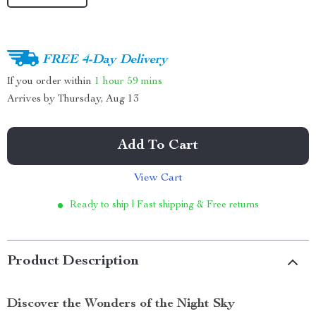
FREE 4-Day Delivery
If you order within
1 hour
59 mins
Arrives by
Thursday, Aug 13
Add To Cart
View Cart
Ready to ship | Fast shipping & Free returns
Product Description
Discover the Wonders of the Night Sky