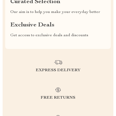
Curated Selection
Our aim is to help you make your everyday better
Exclusive Deals
Get access to exclusive deals and discounts
EXPRESS DELIVERY
FREE RETURNS