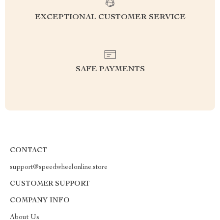
EXCEPTIONAL CUSTOMER SERVICE
SAFE PAYMENTS
CONTACT
support@speedwheelonline.store
CUSTOMER SUPPORT
COMPANY INFO
About Us