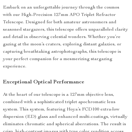
Embark on an unforgettable journey through the cosmos
with our High-Precision 127mm APO Triplet Refractor
Telescope. Designed for both amateur astronomers and
seasoned stargazers, this telescope offers unparalleled clarity
and detail in observing celestial wonders. Whether you’re
gazing at the moon’s craters, exploring distant galaxies, or
capturing breathtaking astrophotographs, this telescope is
your perfect companion for a mesmerizing stargazing
experience.
Exceptional Optical Performance
At the heart of our telescope is a 127mm objective lens,
combined with a sophisticated triplet apochromatic lens
system. This system, featuring Hoya’s FCD100 extra-low
dispersion (ED) glass and enhanced multi-coatings, virtually
eliminates chromatic and spherical aberrations. The result is
crisp, high-contrast images with true color rendition across