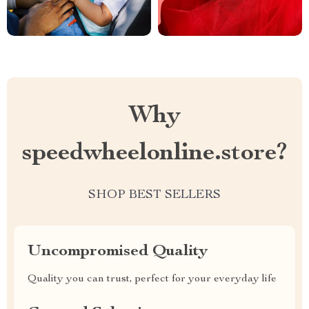
Why
speedwheelonline.store?
SHOP BEST SELLERS
Uncompromised Quality
Quality you can trust, perfect for your everyday life