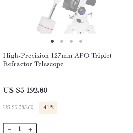
High-Precision 127mm APO Triplet
Refractor Telescope
US $3 192.80
-
41%
US $5 385.60