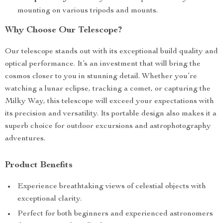
mounting on various tripods and mounts.
Why Choose Our Telescope?
Our telescope stands out with its exceptional build quality and
optical performance. It’s an investment that will bring the
cosmos closer to you in stunning detail. Whether you’re
watching a lunar eclipse, tracking a comet, or capturing the
Milky Way, this telescope will exceed your expectations with
its precision and versatility. Its portable design also makes it a
superb choice for outdoor excursions and astrophotography
adventures.
Product Benefits
Experience breathtaking views of celestial objects with
exceptional clarity.
Perfect for both beginners and experienced astronomers