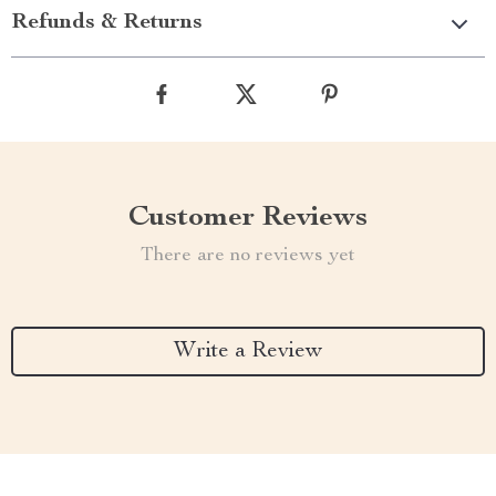
Refunds & Returns
Customer Reviews
There are no reviews yet
Write a Review