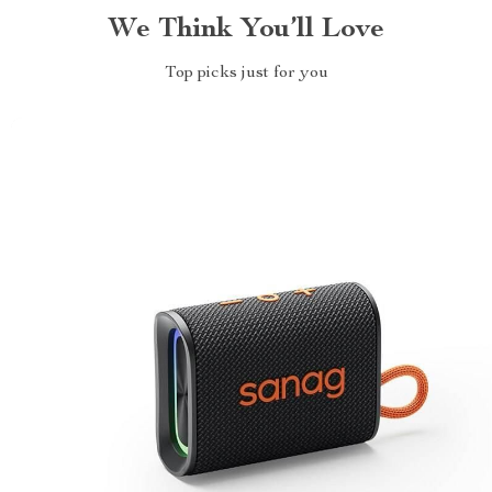
We Think You’ll Love
Top picks just for you