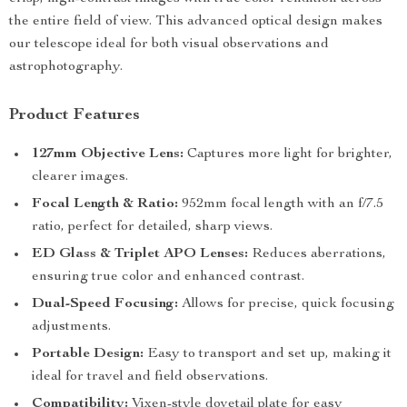
the entire field of view. This advanced optical design makes
our telescope ideal for both visual observations and
astrophotography.
Product Features
127mm Objective Lens:
Captures more light for brighter,
clearer images.
Focal Length & Ratio:
952mm focal length with an f/7.5
ratio, perfect for detailed, sharp views.
ED Glass & Triplet APO Lenses:
Reduces aberrations,
ensuring true color and enhanced contrast.
Dual-Speed Focusing:
Allows for precise, quick focusing
adjustments.
Portable Design:
Easy to transport and set up, making it
ideal for travel and field observations.
Compatibility:
Vixen-style dovetail plate for easy