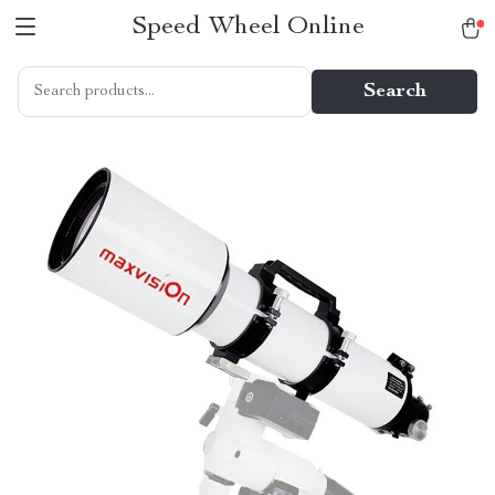
Speed Wheel Online
Search