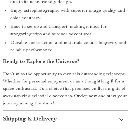
due to its user-friendly design.
Enjoy astrophotography with superior image quality and
color accuracy.
Easy to set up and transport, making it ideal for
stargazing trips and outdoor adventures.
Durable construction and materials ensure longevity and
reliable performance.
Ready to Explore the Universe?
Don’t miss the opportunity to own this outstanding telescope.
Whether for personal enjoyment or as a thoughtful gift for a
space enthusiast, it’s a choice that promises endless nights of
awe-inspiring celestial discoveries.
Order now
and start your
journey among the stars!
Shipping & Delivery