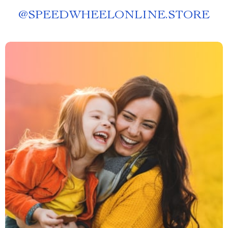
@
SPEEDWHEELONLINE.STORE