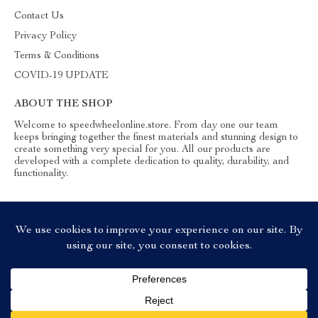
Contact Us
Privacy Policy
Terms & Conditions
COVID-19 UPDATE
ABOUT THE SHOP
Welcome to speedwheelonline.store. From day one our team
keeps bringing together the finest materials and stunning design to
create something very special for you. All our products are
developed with a complete dedication to quality, durability, and
functionality.
© 2026. All Rights Reserved