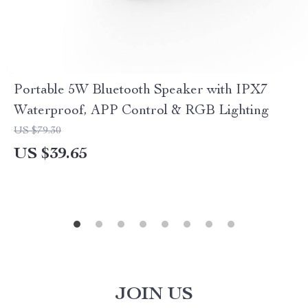
Portable 5W Bluetooth Speaker with IPX7
Waterproof, APP Control & RGB Lighting
US $79.30
US $39.65
JOIN US