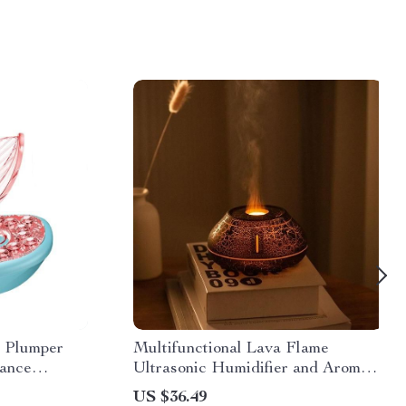
 Plumper
Multifunctional Lava Flame
hance
Ultrasonic Humidifier and Aroma
Diffuser
US $36.49