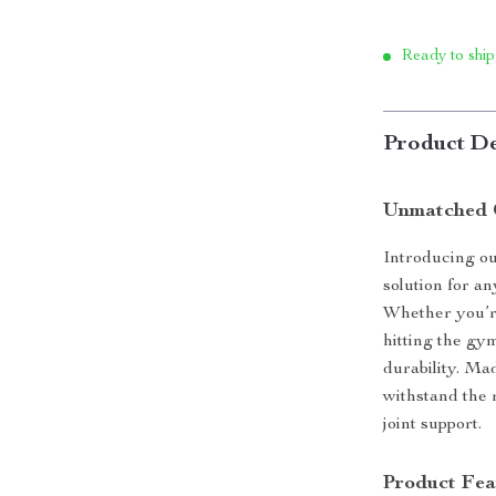
Ready to ship
Product De
Unmatched 
Introducing ou
solution for a
Whether you’re 
hitting the gy
durability. Ma
withstand the r
joint support.
Product Fea