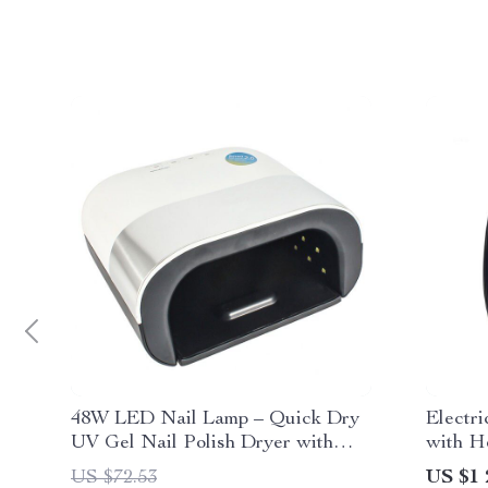
48W LED Nail Lamp – Quick Dry
Electr
UV Gel Nail Polish Dryer with
with H
Smart Sensor
Compre
US $72.53
US $1 