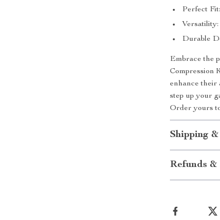
Perfect Fit
Versatility:
Durable Des
Embrace the pe
Compression K
enhance their 
step up your g
Order yours to
Shipping &
Refunds & 