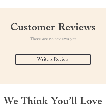
Customer Reviews
There are no reviews yet
Write a Review
We Think You’ll Love