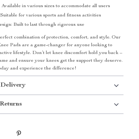
: Available in various sizes to accommodate all users
 Suitable for various sports and fitness activities
ign: Built to last through rigorous use
rfect combination of protection, comfort, and style. Our
nee Pads are a game-changer for anyone looking to
active lifestyle. Don’t let knee discomfort hold you back –
ame and ensure your knees get the support they deserve.
day and experience the difference!
 Delivery
Returns