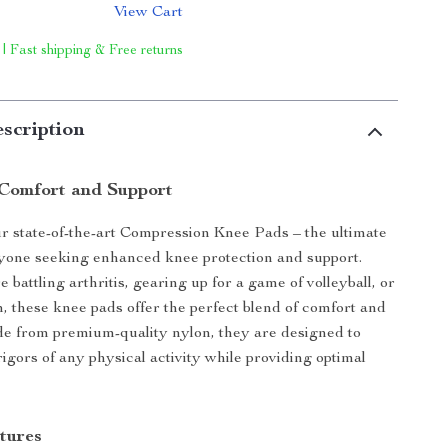
View Cart
 | Fast shipping & Free returns
scription
Comfort and Support
r state-of-the-art Compression Knee Pads – the ultimate
nyone seeking enhanced knee protection and support.
battling arthritis, gearing up for a game of volleyball, or
m, these knee pads offer the perfect blend of comfort and
de from premium-quality nylon, they are designed to
igors of any physical activity while providing optimal
tures