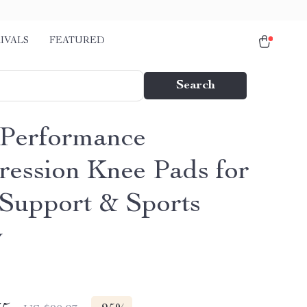
IVALS
FEATURED
Search
Performance
ession Knee Pads for
 Support & Sports
y