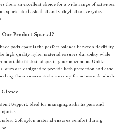
es them an excellent choice for a wide range of activities,
ct sports like basketball and volleyball to everyday
s.
Our Product Special?
knee pads apart is the perfect balance between flexibility
he high-quality nylon material ensures durability while
comfortable fit that adapts to your movement. Unlike
s, ours are designed to provide both protection and ease
aking them an essential accessory for active individuals.
a Glance
oint Support: Ideal for managing arthritis pain and
injuries
omfort: Soft nylon material ensures comfort during
use