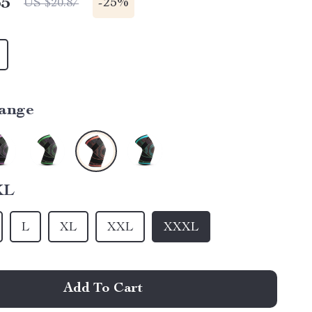
65
-
25%
US $20.87
ange
XL
L
XL
XXL
XXXL
Add To Cart