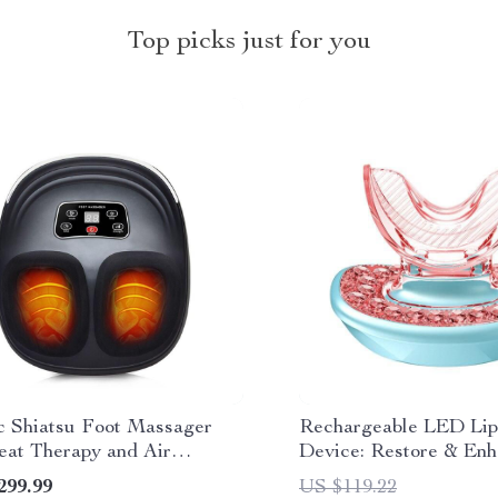
Top picks just for you
ic Shiatsu Foot Massager
Rechargeable LED Lip
eat Therapy and Air
Device: Restore & En
ssion
Natural Beauty
299.99
US $119.22