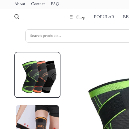
About
Contact
FAQ
POPULAR
BE
Shop