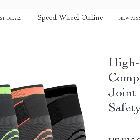
Speed Wheel Online
ST DEALS
NEW ARR
High-
Compr
Joint
Safet