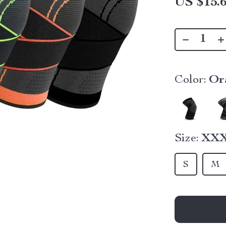
US $15.
Color:
Or
Size:
XX
S
M