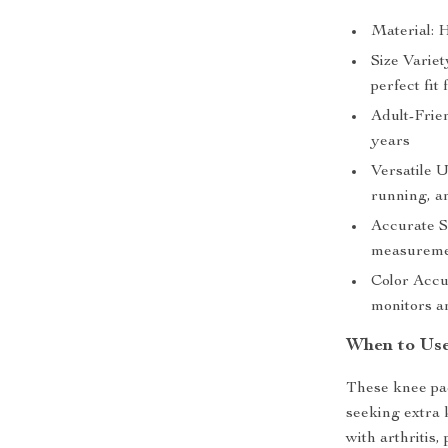
Material: 
Size Variet
perfect fit f
Adult-Frien
years
Versatile Us
running, a
Accurate S
measurem
Color Accur
monitors an
When to Us
These knee pad
seeking extra 
with arthritis,