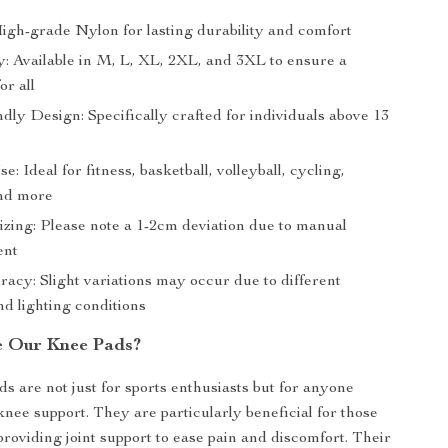
High-grade Nylon for lasting durability and comfort
y: Available in M, L, XL, 2XL, and 3XL to ensure a
or all
dly Design: Specifically crafted for individuals above 13
e: Ideal for fitness, basketball, volleyball, cycling,
nd more
izing: Please note a 1-2cm deviation due to manual
ent
acy: Slight variations may occur due to different
d lighting conditions
e Our Knee Pads?
s are not just for sports enthusiasts but for anyone
knee support. They are particularly beneficial for those
 providing joint support to ease pain and discomfort. Their