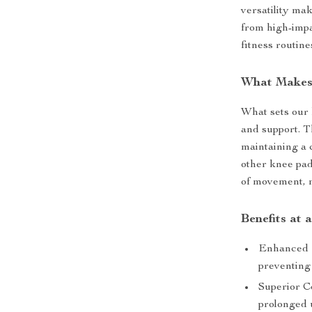
versatility mak
from high-impa
fitness routine
What Makes 
What sets our 
and support. T
maintaining a 
other knee pad
of movement, m
Benefits at 
Enhanced J
preventing 
Superior C
prolonged 