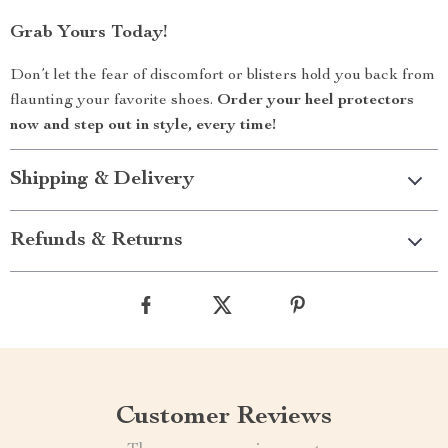
Grab Yours Today!
Don’t let the fear of discomfort or blisters hold you back from
flaunting your favorite shoes.
Order your heel protectors
now and step out in style, every time!
Shipping & Delivery
Refunds & Returns
Customer Reviews