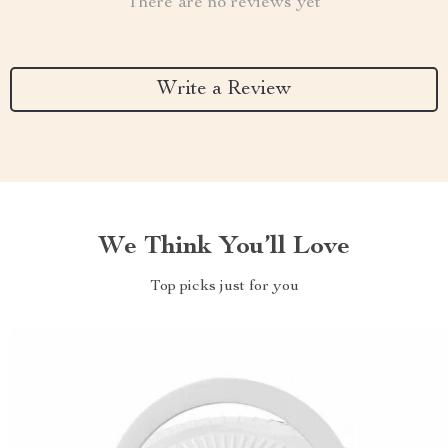
There are no reviews yet
Write a Review
We Think You’ll Love
Top picks just for you