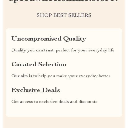
SHOP BEST SELLERS
Uncompromised Quality
Quality you can trust, perfect for your everyday life
Curated Selection
Our aim is to help you make your everyday better
Exclusive Deals
Get access to exclusive deals and discounts