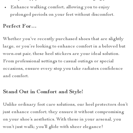
Enhance walking comfort, allowing you to enjoy
prolonged periods on your feet without discomfort.
Perfect For…
Whether you’ve recently purchased shoes that are slightly
large, or you’re looking to enhance comfort in a beloved but
worn-out pair, these heel stickers are your ideal solution.
From professional settings to casual outings or special
occasions, ensure every step you take radiates confidence
and comfort.
Stand Out in Comfort and Style!
Unlike ordinary foot care solutions, our heel protectors don’t
just enhance comfort; they ensure it without compromising
on your shoe’s aesthetics. With these in your arsenal, you
won’t just walk; you’ll glide with sheer elegance!