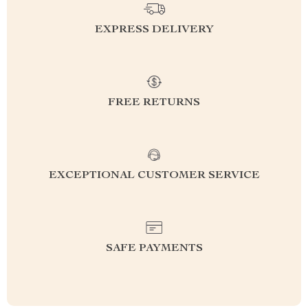
EXPRESS DELIVERY
FREE RETURNS
EXCEPTIONAL CUSTOMER SERVICE
SAFE PAYMENTS