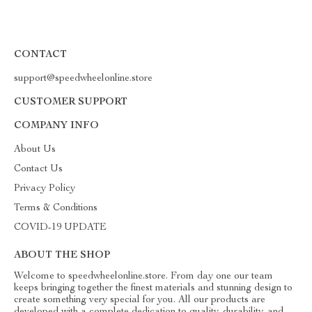
CONTACT
support@speedwheelonline.store
CUSTOMER SUPPORT
COMPANY INFO
About Us
Contact Us
Privacy Policy
Terms & Conditions
COVID-19 UPDATE
ABOUT THE SHOP
Welcome to speedwheelonline.store. From day one our team
keeps bringing together the finest materials and stunning design to
create something very special for you. All our products are