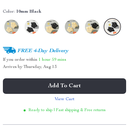
Color:
10mm Black
FREE 4-Day Delivery
If you order within
1 hour
59 mins
Arrives by
Thursday, Aug 13
Add To Cart
View Cart
Ready to ship | Fast shipping & Free returns