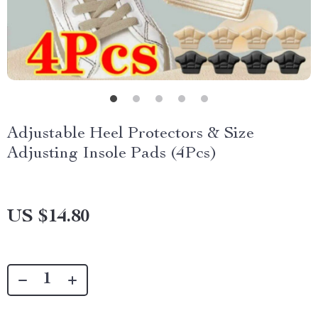
Adjustable Heel Protectors & Size
Adjusting Insole Pads (4Pcs)
US $14.80