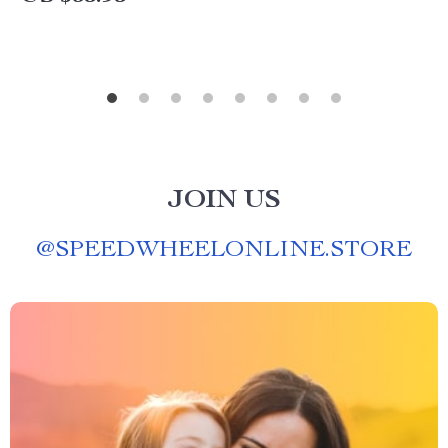
JOIN US
@
SPEEDWHEELONLINE.STORE