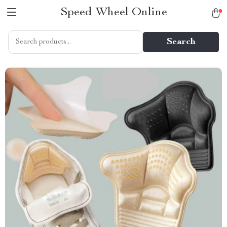
Speed Wheel Online
Search