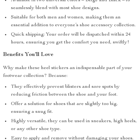
Available in two universal colors – Beige and Black – to
seamlessly blend with most shoe designs.
Suitable for both men and women, making them an
essential addition to everyone’s shoe accessory collection.
Quick shipping: Your order will be dispatched within 24
hours, ensuring you get the comfort you need, swiftly!
Benefits You’ll Love
Why make these heel stickers an indispensable part of your
footwear collection? Because:
They effectively prevent blisters and sore spots by
reducing friction between the shoe and your foot.
Offer a solution for shoes that are slightly too big,
ensuring a snug fit.
Highly versatile, they can be used in sneakers, high heels,
or any other shoe type.
Easy to apply and remove without damaging your shoes.