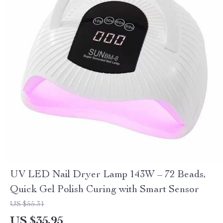
UV LED Nail Dryer Lamp 143W – 72 Beads,
Quick Gel Polish Curing with Smart Sensor
US $55.31
US $35.95