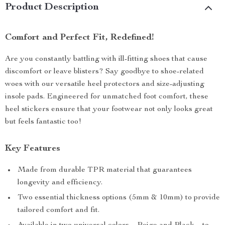
Product Description
Comfort and Perfect Fit, Redefined!
Are you constantly battling with ill-fitting shoes that cause
discomfort or leave blisters? Say goodbye to shoe-related
woes with our versatile heel protectors and size-adjusting
insole pads. Engineered for unmatched foot comfort, these
heel stickers ensure that your footwear not only looks great
but feels fantastic too!
Key Features
Made from durable TPR material that guarantees
longevity and efficiency.
Two essential thickness options (5mm & 10mm) to provide
tailored comfort and fit.