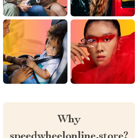
Why
speedwheelonline.store?