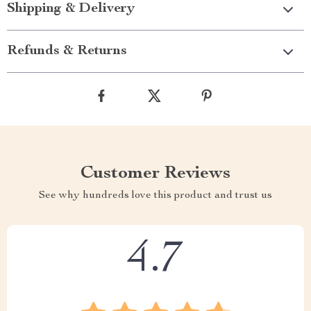
Shipping & Delivery
Refunds & Returns
Customer Reviews
See why hundreds love this product and trust us
4.7