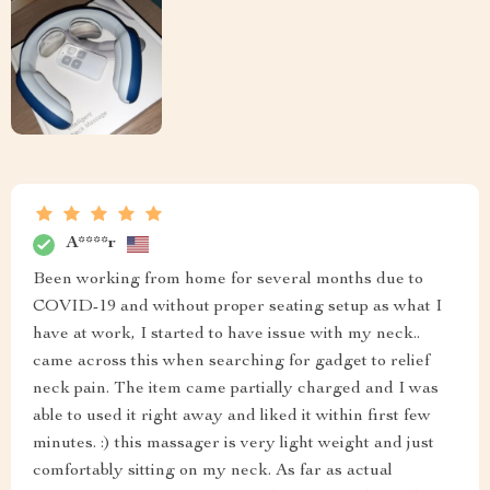
A****r
Been working from home for several months due to
COVID-19 and without proper seating setup as what I
have at work, I started to have issue with my neck..
came across this when searching for gadget to relief
neck pain. The item came partially charged and I was
able to used it right away and liked it within first few
minutes. :) this massager is very light weight and just
comfortably sitting on my neck. As far as actual