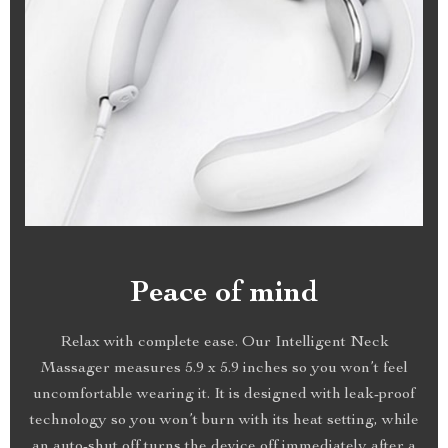
Peace of mind
Relax with complete ease. Our Intelligent Neck
Massager measures 5.9 x 5.9 inches so you won’t feel
uncomfortable wearing it. It is designed with leak-proof
technology so you won’t burn with its heat setting, while
an auto-shut off turns the device off immediately after a