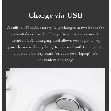
Charge via USB
A built-in 450 mAh battery fully charges in two hours for
up to 30 days’ worth of daily 15-minutes sessions. An
included USB charging cord allows you to power up
your device with anything, from a wall outlet charger to
a portable battery bank (or even your laptop). It’s
convenient and easy.