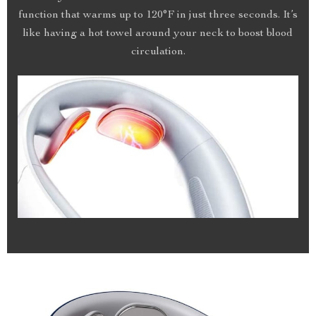
function that warms up to 120°F in just three seconds. It’s
like having a hot towel around your neck to boost blood
circulation.