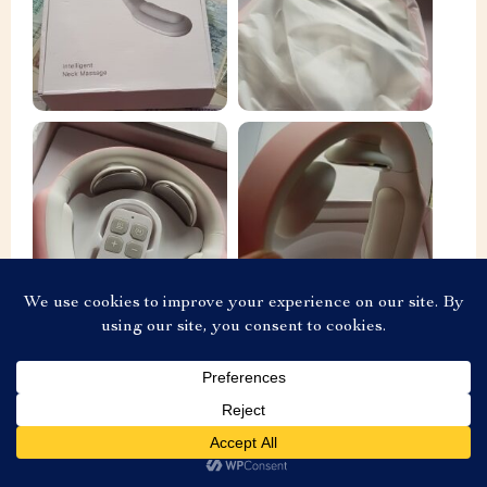
O***s
Add To Cart
US $69.99
Came very quickly, in two weeks. Everything works.
Heats and massage current discharge. Well sits on the