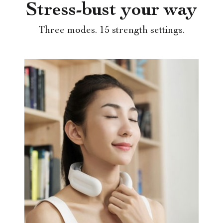
Stress-bust your way
Three modes. 15 strength settings.