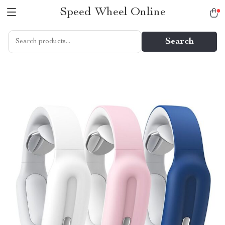
Speed Wheel Online
Search