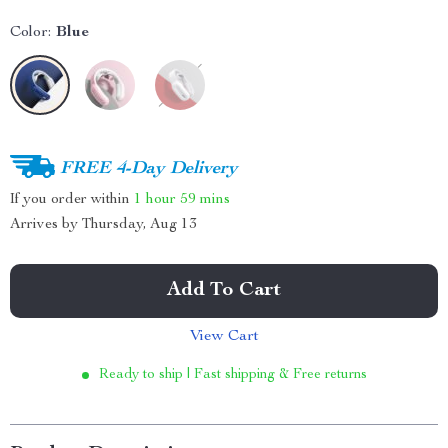
Color:
Blue
FREE 4-Day Delivery
If you order within
1 hour
59 mins
Arrives by
Thursday, Aug 13
Add To Cart
View Cart
Ready to ship | Fast shipping & Free returns