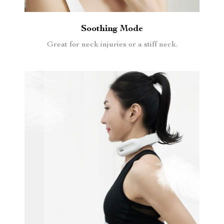
Soothing Mode
Great for neck injuries or a stiff neck.