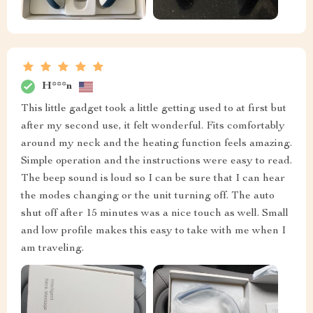
H***n
This little gadget took a little getting used to at first but
after my second use, it felt wonderful. Fits comfortably
around my neck and the heating function feels amazing.
Simple operation and the instructions were easy to read.
The beep sound is loud so I can be sure that I can hear
the modes changing or the unit turning off. The auto
shut off after 15 minutes was a nice touch as well. Small
and low profile makes this easy to take with me when I
am traveling.