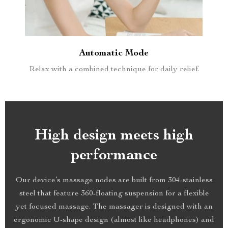
Automatic Mode
Relax with a combined technique for daily relief.
High design meets high
performance
Our device’s massage nodes are built from 304-stainless
steel that feature 360-floating suspension for a flexible
yet focused massage. The massager is designed with an
ergonomic U-shape design (almost like headphones) and