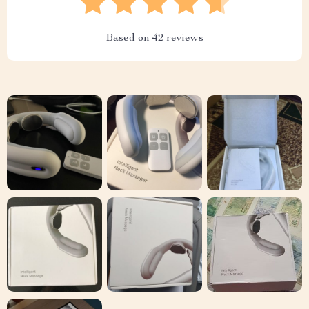
Based on
42
reviews