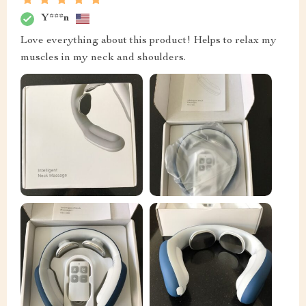
Y***n
Love everything about this product! Helps to relax my
muscles in my neck and shoulders.