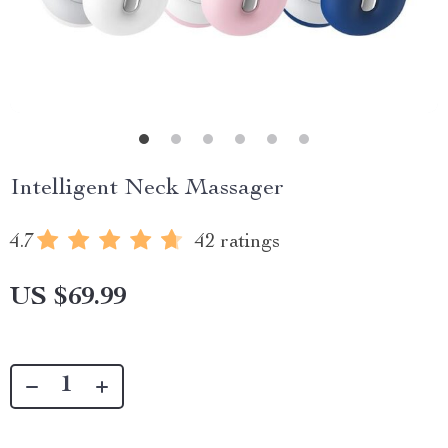
Intelligent Neck Massager
4.7
42 ratings
US $69.99