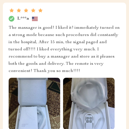
L***a
The massager is good! I liked it! immediately turned on
a strong mode because such procedures did constantly
in the hospital, After 15 min, the signal paged and
turned off!!!! I liked everything very much. I
recommend to buy a massager and store as it pleases
both the goods and delivery. The remote is very
convenient! Thank you so much!!!!