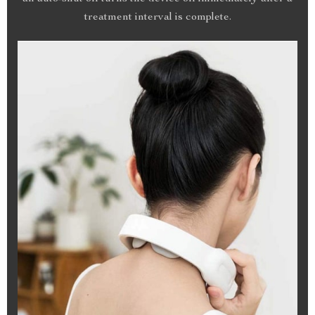
treatment interval is complete.