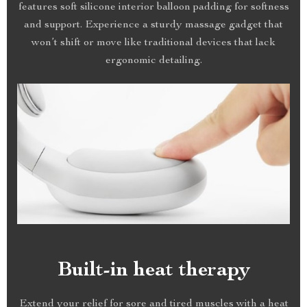
features soft silicone interior balloon padding for softness
and support. Experience a sturdy massage gadget that
won’t shift or move like traditional devices that lack
ergonomic detailing.
Built-in heat therapy
Extend your relief for sore and tired muscles with a heat