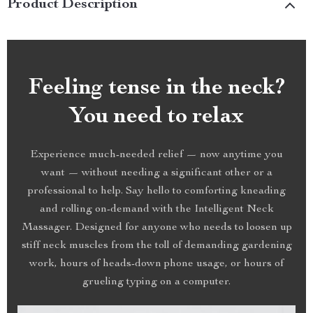
Product Description
Feeling tense in the neck?
You need to relax
Experience much-needed relief — now anytime you
want — without needing a significant other or a
professional to help. Say hello to comforting kneading
and rolling on-demand with the Intelligent Neck
Massager. Designed for anyone who needs to loosen up
stiff neck muscles from the toll of demanding gardening
work, hours of heads-down phone usage, or hours of
grueling typing on a computer.