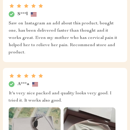
S***l
Saw on Instagram an add about this product, bought
one, has been delivered faster than thought and it
works great. Even my mother who has cervical pain it
helped her to relieve her pain. Recommend store and
product.
A***a
It's very nice packed and quality looks very good. I
tried it. It works also good.