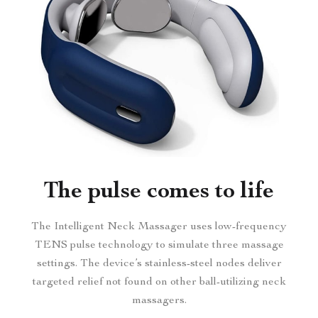
The pulse comes to life
The Intelligent Neck Massager uses low-frequency
TENS pulse technology to simulate three massage
settings. The device’s stainless-steel nodes deliver
targeted relief not found on other ball-utilizing neck
massagers.