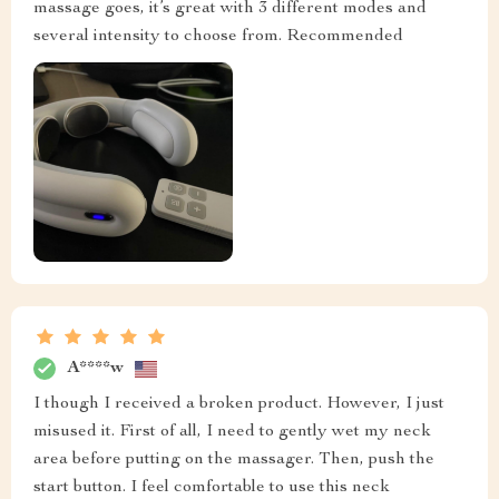
massage goes, it’s great with 3 different modes and
several intensity to choose from. Recommended
A****w
I though I received a broken product. However, I just
misused it. First of all, I need to gently wet my neck
area before putting on the massager. Then, push the
start button. I feel comfortable to use this neck