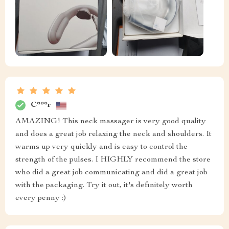
C***r
AMAZING! This neck massager is very good quality
and does a great job relaxing the neck and shoulders. It
warms up very quickly and is easy to control the
strength of the pulses. I HIGHLY recommend the store
who did a great job communicating and did a great job
with the packaging. Try it out, it's definitely worth
every penny :)