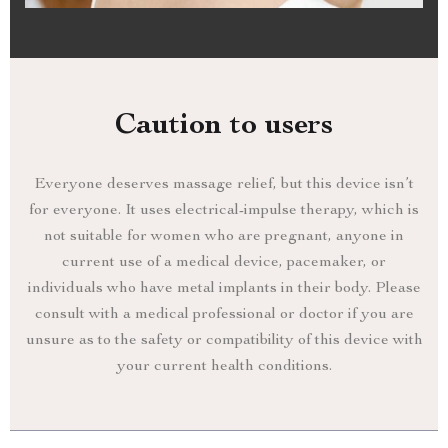
Caution to users
Everyone deserves massage relief, but this device isn’t
for everyone. It uses electrical-impulse therapy, which is
not suitable for women who are pregnant, anyone in
current use of a medical device, pacemaker, or
individuals who have metal implants in their body. Please
consult with a medical professional or doctor if you are
unsure as to the safety or compatibility of this device with
your current health conditions.