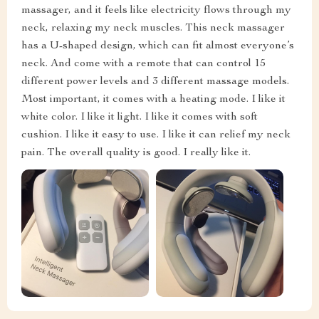
massager, and it feels like electricity flows through my
neck, relaxing my neck muscles. This neck massager
has a U-shaped design, which can fit almost everyone’s
neck. And come with a remote that can control 15
different power levels and 3 different massage models.
Most important, it comes with a heating mode. I like it
white color. I like it light. I like it comes with soft
cushion. I like it easy to use. I like it can relief my neck
pain. The overall quality is good. I really like it.