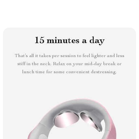
15 minutes a day
That’s all it takes per session to feel lighter and less
stiff in the neck. Relax on your mid-day break or
lunch time for some convenient destressing.