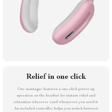
Relief in one click
Our massager features a one-click power-up
operation on the headset for instant relief and
relaxation wherever (and whenever) you need it.
An included controller helps you switch between