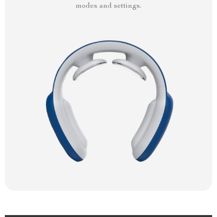
modes and settings.