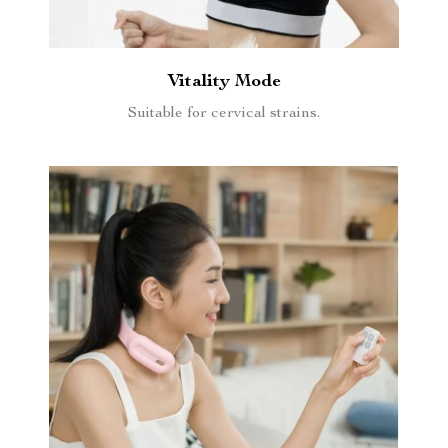
Vitality Mode
Suitable for cervical strains.