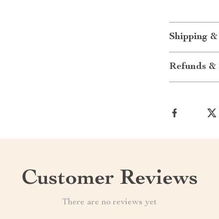
Shipping &
Refunds & 
Customer Reviews
There are no reviews yet