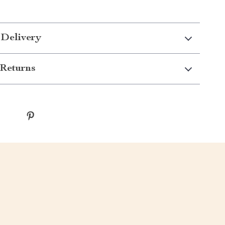
 Delivery
Returns