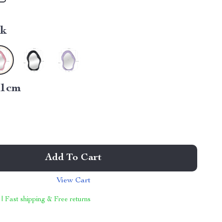
nk
21cm
Add To Cart
View Cart
 | Fast shipping & Free returns