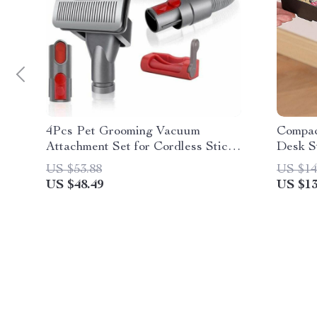
4Pcs Pet Grooming Vacuum
Compac
Attachment Set for Cordless Stick
Desk S
Vacuum Cleaners
US $53.88
US $14
US $48.49
US $13