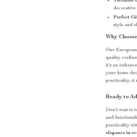
Versatile 
decorative 
Perfect Gi
style and e
Why Choose
Our European C
quality craftsm
it’s an enhanc
your home dec
practicality, 
Ready to Ad
Don’t wait to 
and functional
practicality wi
elegance in ev