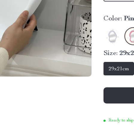
Color:
Pi
Size:
29x
29x21cm
Ready to ship