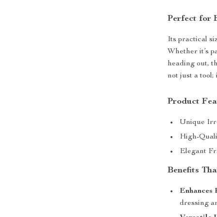
Perfect for
Its practical s
Whether it’s p
heading out, th
not just a too
Product Fea
Unique Irr
High-Qualit
Elegant Fr
Benefits Tha
Enhances 
dressing a