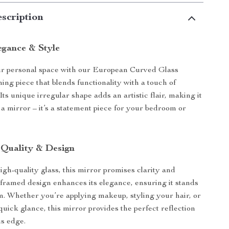
scription
egance & Style
r personal space with our European Curved Glass
ing piece that blends functionality with a touch of
 Its unique irregular shape adds an artistic flair, making it
 a mirror – it’s a statement piece for your bedroom or
 Quality & Design
igh-quality glass, this mirror promises clarity and
 framed design enhances its elegance, ensuring it stands
m. Whether you’re applying makeup, styling your hair, or
quick glance, this mirror provides the perfect reflection
us edge.