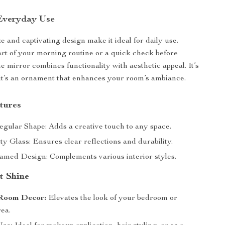
 Everyday Use
ize and captivating design make it ideal for daily use.
art of your morning routine or a quick check before
e mirror combines functionality with aesthetic appeal. It’s
l; it’s an ornament that enhances your room’s ambiance.
tures
egular Shape: Adds a creative touch to any space.
y Glass: Ensures clear reflections and durability.
amed Design: Complements various interior styles.
t Shine
Room Decor:
Elevates the look of your bedroom or
rea.