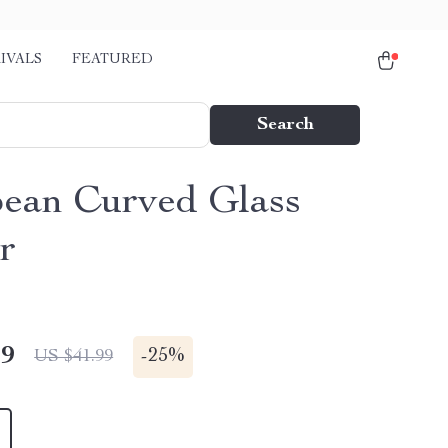
IVALS
FEATURED
Search
ean Curved Glass
r
49
-
25%
US $41.99