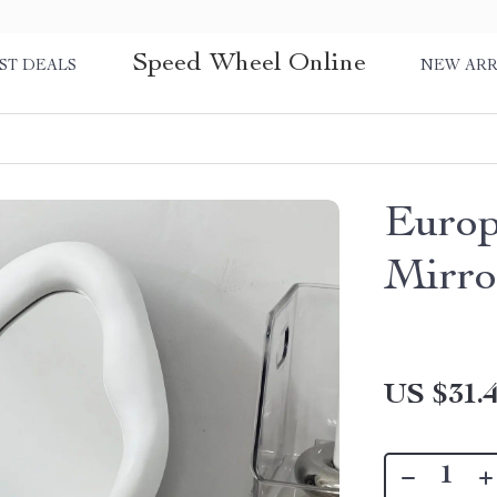
Speed Wheel Online
ST DEALS
NEW ARR
Europ
Mirro
US $31.