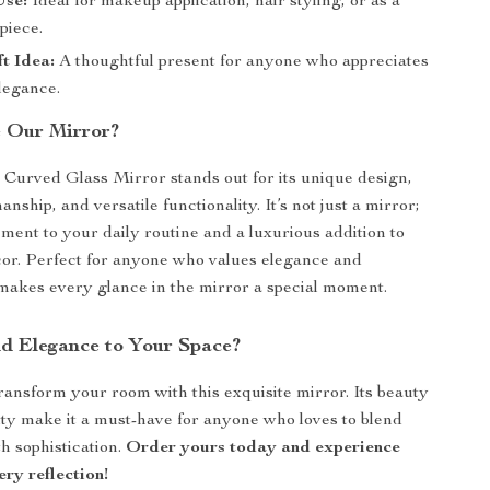
Use:
Ideal for makeup application, hair styling, or as a
piece.
ft Idea:
A thoughtful present for anyone who appreciates
legance.
 Our Mirror?
urved Glass Mirror stands out for its unique design,
anship, and versatile functionality. It’s not just a mirror;
ement to your daily routine and a luxurious addition to
or. Perfect for anyone who values elegance and
it makes every glance in the mirror a special moment.
d Elegance to Your Space?
transform your room with this exquisite mirror. Its beauty
ity make it a must-have for anyone who loves to blend
th sophistication.
Order yours today and experience
ery reflection!