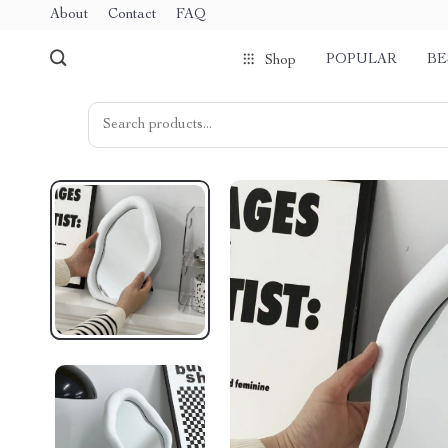
About
Contact
FAQ
POPULAR
BE
Shop