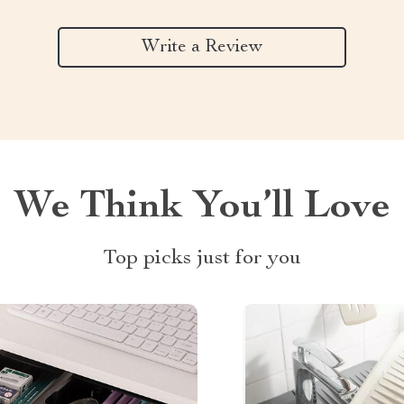
Write a Review
We Think You’ll Love
Top picks just for you