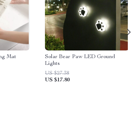
ing Mat
Solar Bear Paw LED Ground
Lights
US $27.38
US $17.80