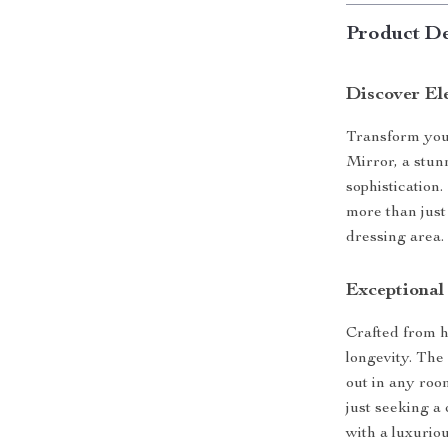
Product De
Discover El
Transform you
Mirror, a stunn
sophistication.
more than just
dressing area.
Exceptional
Crafted from h
longevity. The
out in any roo
just seeking a 
with a luxurio