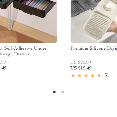
t Self-Adhesive Under
Premium Silicone Dry
torage Drawer
.99
US $25.99
.49
US $19.49
51