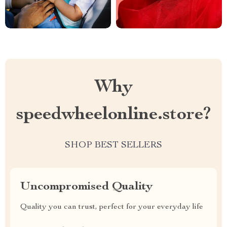
Why
speedwheelonline.store?
SHOP BEST SELLERS
Uncompromised Quality
Quality you can trust, perfect for your everyday life