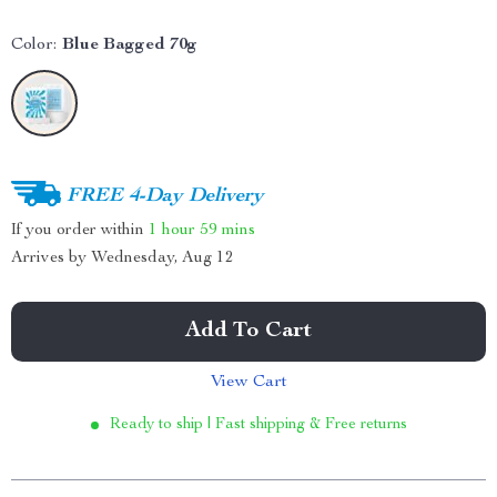
Color:
Blue Bagged 70g
FREE 4-Day Delivery
If you order within
1 hour
59 mins
Arrives by
Wednesday, Aug 12
Add To Cart
View Cart
Ready to ship | Fast shipping & Free returns