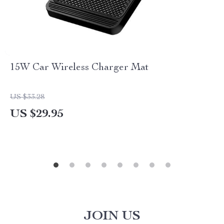
15W Car Wireless Charger Mat
US $33.28
US $29.95
JOIN US