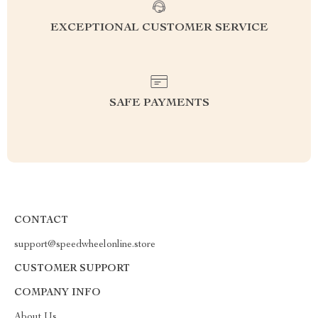
EXCEPTIONAL CUSTOMER SERVICE
SAFE PAYMENTS
CONTACT
support@speedwheelonline.store
CUSTOMER SUPPORT
COMPANY INFO
About Us