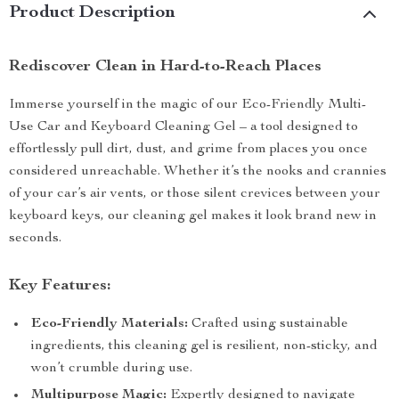
Product Description
Rediscover Clean in Hard-to-Reach Places
Immerse yourself in the magic of our Eco-Friendly Multi-
Use Car and Keyboard Cleaning Gel – a tool designed to
effortlessly pull dirt, dust, and grime from places you once
considered unreachable. Whether it’s the nooks and crannies
of your car’s air vents, or those silent crevices between your
keyboard keys, our cleaning gel makes it look brand new in
seconds.
Key Features:
Eco-Friendly Materials:
Crafted using sustainable
ingredients, this cleaning gel is resilient, non-sticky, and
won’t crumble during use.
Multipurpose Magic:
Expertly designed to navigate