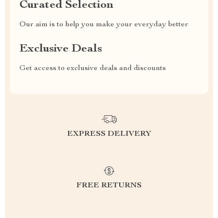
Curated Selection
Our aim is to help you make your everyday better
Exclusive Deals
Get access to exclusive deals and discounts
EXPRESS DELIVERY
FREE RETURNS