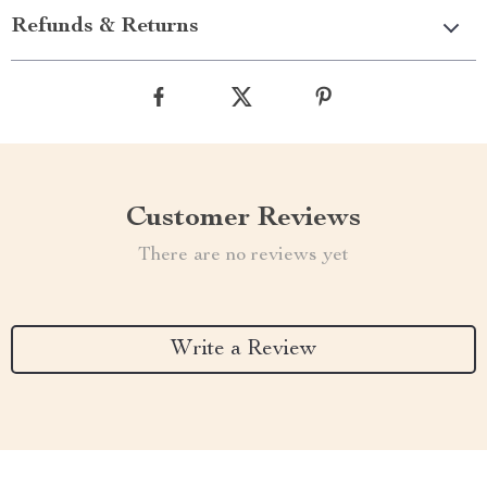
Refunds & Returns
Customer Reviews
There are no reviews yet
Write a Review