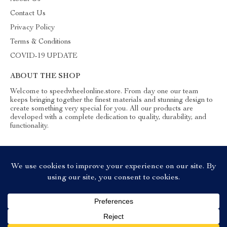
Contact Us
Privacy Policy
Terms & Conditions
COVID-19 UPDATE
ABOUT THE SHOP
Welcome to speedwheelonline.store. From day one our team
keeps bringing together the finest materials and stunning design to
create something very special for you. All our products are
developed with a complete dedication to quality, durability, and
functionality.
© 2026. All Rights Reserved