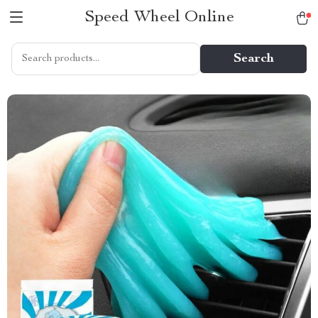
Speed Wheel Online
Search