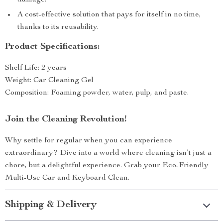
damage.
A cost-effective solution that pays for itself in no time,
thanks to its reusability.
Product Specifications:
Shelf Life: 2 years
Weight: Car Cleaning Gel
Composition: Foaming powder, water, pulp, and paste.
Join the Cleaning Revolution!
Why settle for regular when you can experience
extraordinary? Dive into a world where cleaning isn’t just a
chore, but a delightful experience. Grab your Eco-Friendly
Multi-Use Car and Keyboard Clean.
Shipping & Delivery