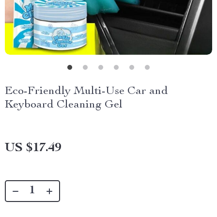
Eco-Friendly Multi-Use Car and
Keyboard Cleaning Gel
US $17.49