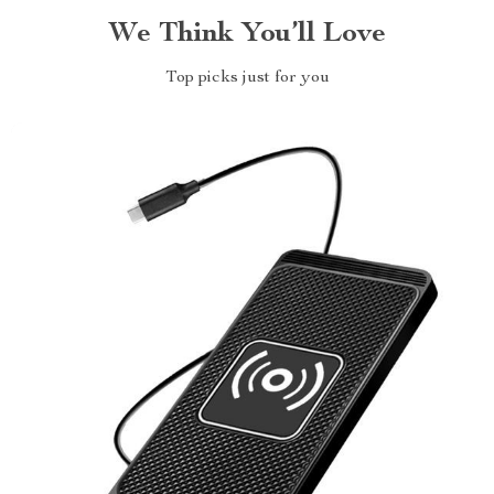
We Think You’ll Love
Top picks just for you