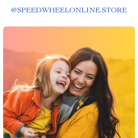
@
SPEEDWHEELONLINE.STORE