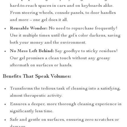
hard-to-reach spaces in cars and on keyboards alike.
From steering wheels, console panels, to door handles
and more – one gel does it all.
Reusable Wonder:
No need to repurchase frequently!
Use it multiple times until the gel’s color darkens, saving
both your money and the environment.
No Mess Left Behind:
Say goodbye to sticky residues!
Our gel promises a clean touch without any greasy
aftermath on surfaces or hands.
Benefits That Speak Volumes:
Transforms the tedious task of cleaning into a satisfying,
almost therapeutic activity.
Ensures a deeper, more thorough cleaning experience in
significantly less time.
Safe and gentle on surfaces, ensuring zero scratches or