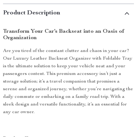
Product Description
Transform Your Car’s Backseat into an Oasis of
Organization
Are you tired of the constant clutter and chaos in your car?
Our Luxury Leather Backseat Organizer with Foldable Tray
is the ultimate solution to keep your vehicle neat and your
passengers content. This premium accessory isn’t just a
storage solution; it’s a travel companion that promises a
serene and organized journey, whether you’re navigating the
daily commute or embarking on a family road trip. With a
sleek design and versatile functionality, it’s an essential for
any car owner.