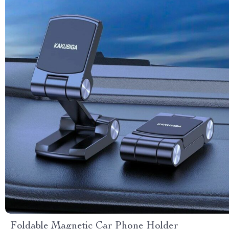
Foldable Magnetic Car Phone Holder