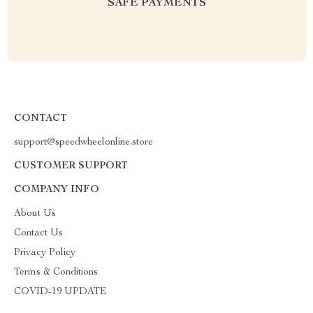
SAFE PAYMENTS
CONTACT
support@speedwheelonline.store
CUSTOMER SUPPORT
COMPANY INFO
About Us
Contact Us
Privacy Policy
Terms & Conditions
COVID-19 UPDATE