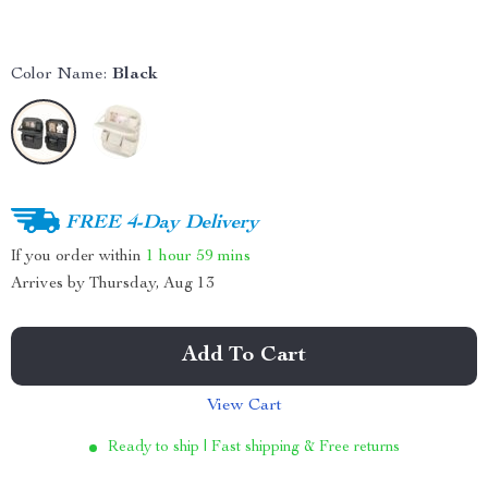
Color Name:
Black
FREE 4-Day Delivery
If you order within
1 hour
59 mins
Arrives by
Thursday, Aug 13
Add To Cart
View Cart
Ready to ship | Fast shipping & Free returns