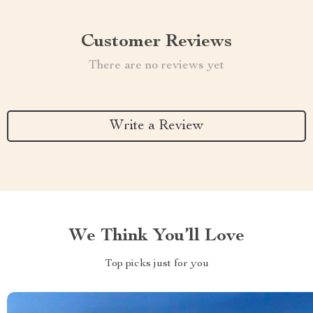
Customer Reviews
There are no reviews yet
Write a Review
We Think You’ll Love
Top picks just for you