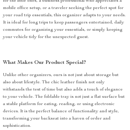
for the little ones, a business professional who appreciates a
mobile office setup, or a traveler seeking the perfect spot for
your road trip essentials, this organizer adapts to your needs.
It is ideal for long trips to keep passengers entertained, daily
commutes for organizing your essentials, or simply keeping
your vehicle tidy for the unexpected guest.
What Makes Our Product Special?
Unlike other organizers, ours is not just about storage but
also about lifestyle. The chic leather finish not only
withstands the test of time but also adds a touch of elegance
to your vehicle. The foldable tray is not just a flat surface but
a stable platform for eating, reading, or using electronic
devices. It is the perfect balance of functionality and style,
transforming your backseat into a haven of order and
sophistication.