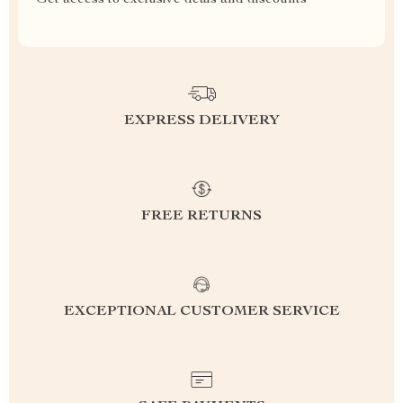
Get access to exclusive deals and discounts
EXPRESS DELIVERY
FREE RETURNS
EXCEPTIONAL CUSTOMER SERVICE