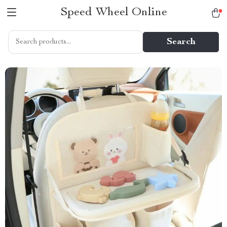
Speed Wheel Online
Search