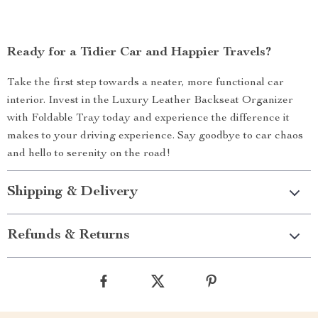
Ready for a Tidier Car and Happier Travels?
Take the first step towards a neater, more functional car
interior. Invest in the Luxury Leather Backseat Organizer
with Foldable Tray today and experience the difference it
makes to your driving experience. Say goodbye to car chaos
and hello to serenity on the road!
Shipping & Delivery
Refunds & Returns