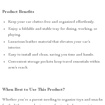
Product Benefits
Keep your car clutter-free and organized effortlessly.
Enjoy a foldable and stable tray for dining, working, or
playing.
Luxurious leather material that elevates your car’s
interior.
Easy to install and clean, saving you time and hassle.
Convenient storage pockets keep travel essentials within
arm’s reach.
When Best to Use This Product?
Whether you’re a parent needing to organize toys and snacks