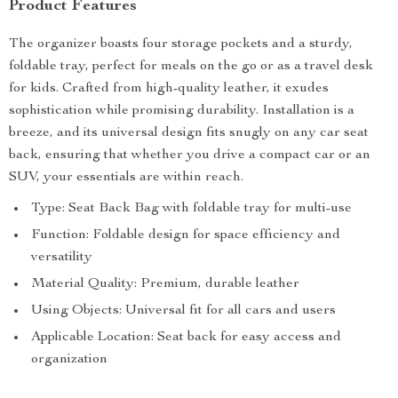
Product Features
The organizer boasts four storage pockets and a sturdy,
foldable tray, perfect for meals on the go or as a travel desk
for kids. Crafted from high-quality leather, it exudes
sophistication while promising durability. Installation is a
breeze, and its universal design fits snugly on any car seat
back, ensuring that whether you drive a compact car or an
SUV, your essentials are within reach.
Type: Seat Back Bag with foldable tray for multi-use
Function: Foldable design for space efficiency and
versatility
Material Quality: Premium, durable leather
Using Objects: Universal fit for all cars and users
Applicable Location: Seat back for easy access and
organization