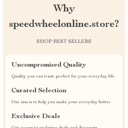
Why
speedwheelonline.store?
SHOP BEST SELLERS
Uncompromised Quality
Quality you can trust, perfect for your everyday life
Curated Selection
Our aim is to help you make your everyday better
Exclusive Deals