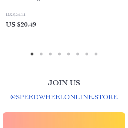
US $24.11
US $20.49
JOIN US
@
SPEEDWHEELONLINE.STORE