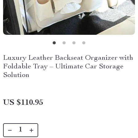
Luxury Leather Backseat Organizer with
Foldable Tray – Ultimate Car Storage
Solution
US $110.95