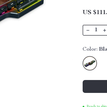
US $111
Color:
Bl
Ready to ship