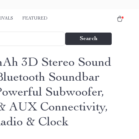
IVALS
FEATURED
Search
Ah 3D Stereo Sound
Bluetooth Soundbar
Powerful Subwoofer,
 AUX Connectivity,
dio & Clock