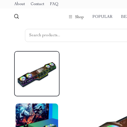
About
Contact
FAQ
POPULAR
BE
Shop