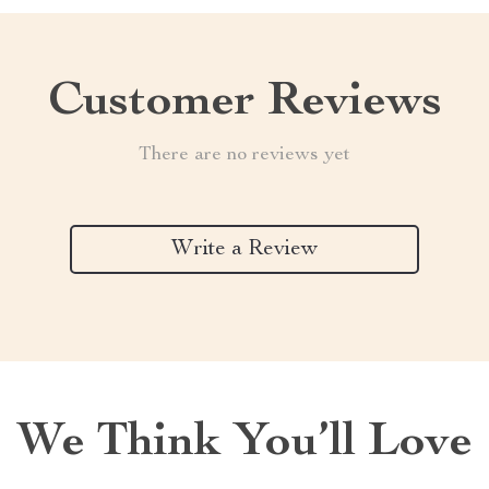
Customer Reviews
There are no reviews yet
Write a Review
We Think You’ll Love