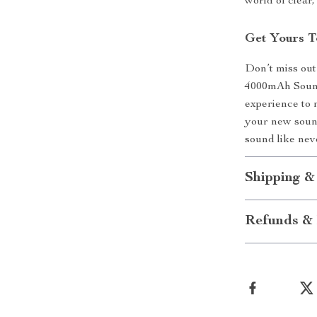
world of clear
Get Yours T
Don’t miss out
4000mAh Sound
experience to 
your new sound
sound like nev
Shipping &
Refunds & 