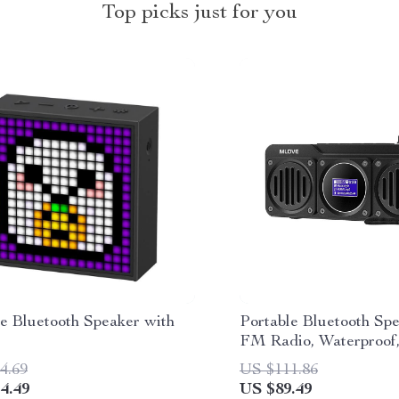
Top picks just for you
le Bluetooth Speaker with
Portable Bluetooth Sp
FM Radio, Waterproof
Display; MLOVE BV8
4.69
US $111.86
4.49
US $89.49