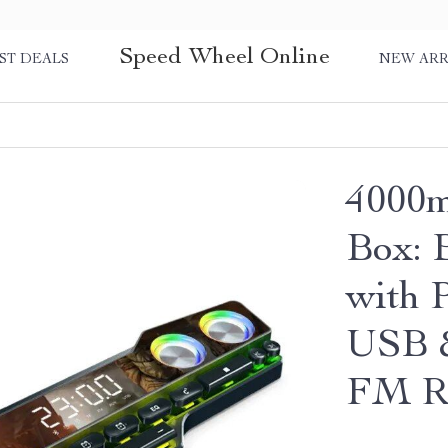
Speed Wheel Online
ST DEALS
NEW ARR
4000m
Box: 
with 
USB &
FM Ra