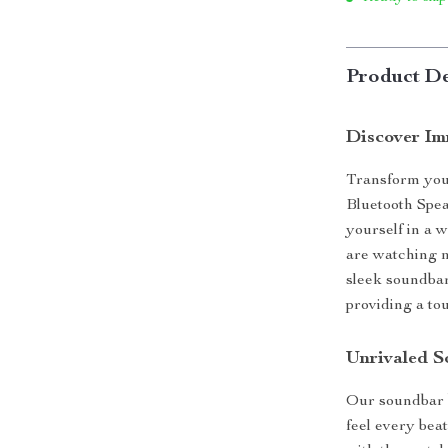
Product De
Discover Im
Transform you
Bluetooth Spe
yourself in a 
are watching m
sleek soundbar
providing a to
Unrivaled S
Our soundbar 
feel every bea