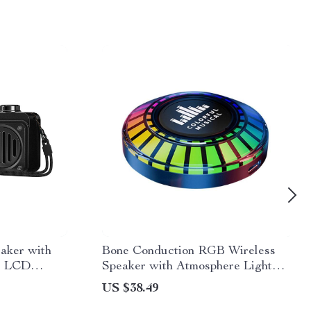
eaker with
Bone Conduction RGB Wireless
, LCD
Speaker with Atmosphere Light
10
Rhythm
US $38.49