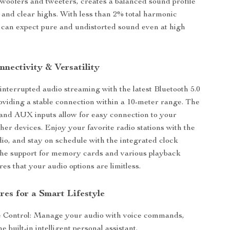
 woofers and tweeters, creates a balanced sound profile
 and clear highs. With less than 2% total harmonic
u can expect pure and undistorted sound even at high
nectivity & Versatility
nterrupted audio streaming with the latest Bluetooth 5.0
oviding a stable connection within a 10-meter range. The
and AUX inputs allow for easy connection to your
her devices. Enjoy your favorite radio stations with the
dio, and stay on schedule with the integrated clock
 the support for memory cards and various playback
es that your audio options are limitless.
res for a Smart Lifestyle
 Control: Manage your audio with voice commands,
e built-in intelligent personal assistant.