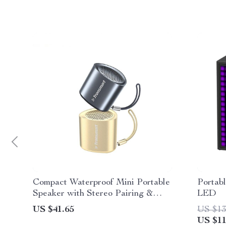
Compact Waterproof Mini Portable
Portab
Speaker with Stereo Pairing &
LED
Hands-Free Calling
US $41.65
US $13
US $11