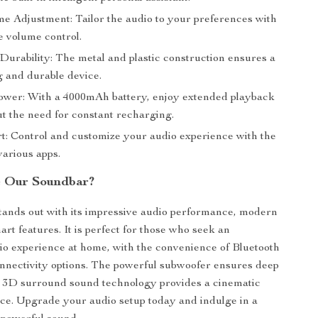
e Adjustment: Tailor the audio to your preferences with
ve volume control.
urability: The metal and plastic construction ensures a
g and durable device.
ower: With a 4000mAh battery, enjoy extended playback
ut the need for constant recharging.
t: Control and customize your audio experience with the
various apps.
 Our Soundbar?
tands out with its impressive audio performance, modern
rt features. It is perfect for those who seek an
o experience at home, with the convenience of Bluetooth
nnectivity options. The powerful subwoofer ensures deep
e 3D surround sound technology provides a cinematic
ce. Upgrade your audio setup today and indulge in a