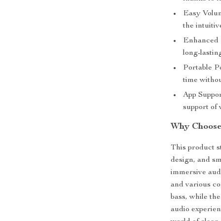
Easy Volum
the intuiti
Enhanced D
long-lastin
Portable P
time witho
App Suppor
support of 
Why Choose
This product s
design, and sma
immersive audi
and various co
bass, while th
audio experien