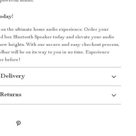
, powerful sound.
oday!
 on the ultimate home audio experience. Order your
 box Bluetooth Speaker today and elevate your audio
new heights. With our secure and easy checkout process,
bar will be on its way to you in no time. Experience
er before!
 Delivery
Returns