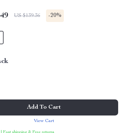
.49
-
20%
US $139.36
ack
Add To Cart
View Cart
 | Fast shipping & Free returns