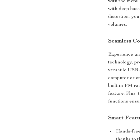
with the metal
with deep bass
distortion, yo
volumes.
Seamless Con
Experience uni
technology, pr
versatile USB 
computer or ot
built-in FM ra
feature. Plus,
functions ensur
Smart Featu
Hands-free
thanks to th