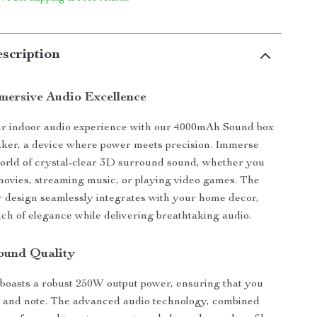
scription
mersive Audio Excellence
r indoor audio experience with our 4000mAh Sound box
aker, a device where power meets precision. Immerse
world of crystal-clear 3D surround sound, whether you
ovies, streaming music, or playing video games. The
 design seamlessly integrates with your home decor,
uch of elegance while delivering breathtaking audio.
ound Quality
boasts a robust 250W output power, ensuring that you
t and note. The advanced audio technology, combined