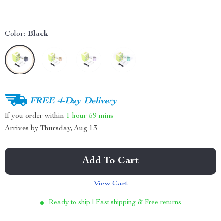
Color:
Black
FREE 4-Day Delivery
If you order within
1 hour
59 mins
Arrives by
Thursday, Aug 13
Add To Cart
View Cart
Ready to ship | Fast shipping & Free returns