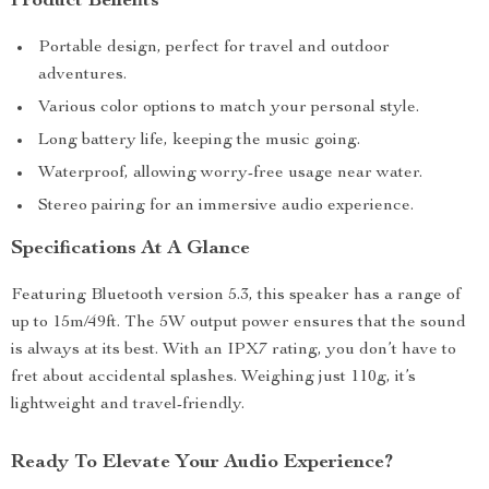
Product Benefits
Portable design, perfect for travel and outdoor
adventures.
Various color options to match your personal style.
Long battery life, keeping the music going.
Waterproof, allowing worry-free usage near water.
Stereo pairing for an immersive audio experience.
Specifications At A Glance
Featuring Bluetooth version 5.3, this speaker has a range of
up to 15m/49ft. The 5W output power ensures that the sound
is always at its best. With an IPX7 rating, you don’t have to
fret about accidental splashes. Weighing just 110g, it’s
lightweight and travel-friendly.
Ready To Elevate Your Audio Experience?