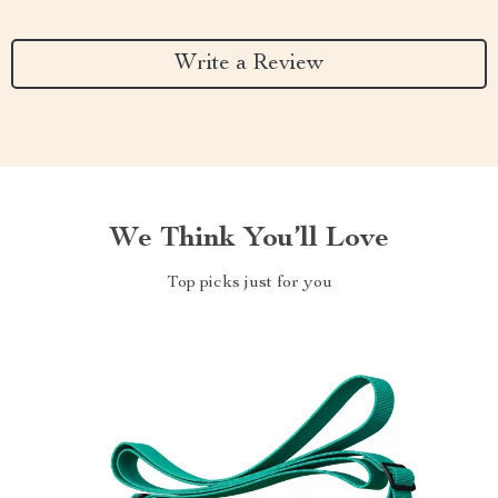
Write a Review
We Think You’ll Love
Top picks just for you