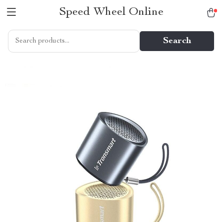
Speed Wheel Online
Search