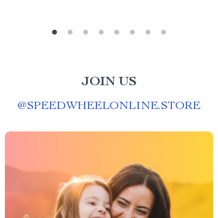
JOIN US
@
SPEEDWHEELONLINE.STORE