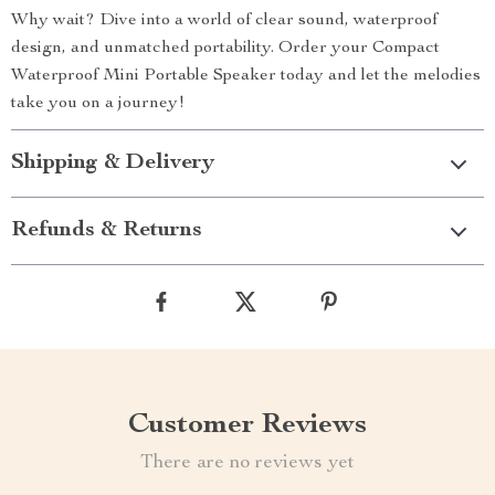
Why wait? Dive into a world of clear sound, waterproof
design, and unmatched portability. Order your Compact
Waterproof Mini Portable Speaker today and let the melodies
take you on a journey!
Shipping & Delivery
Refunds & Returns
Customer Reviews
There are no reviews yet