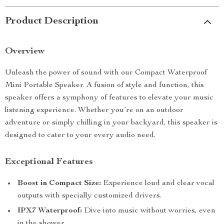
Product Description
Overview
Unleash the power of sound with our Compact Waterproof
Mini Portable Speaker. A fusion of style and function, this
speaker offers a symphony of features to elevate your music
listening experience. Whether you’re on an outdoor
adventure or simply chilling in your backyard, this speaker is
designed to cater to your every audio need.
Exceptional Features
Boost in Compact Size:
Experience loud and clear vocal
outputs with specially customized drivers.
IPX7 Waterproof:
Dive into music without worries, even
in the shower.