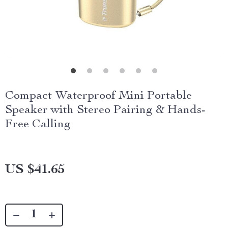
Compact Waterproof Mini Portable
Speaker with Stereo Pairing & Hands-
Free Calling
US $41.65