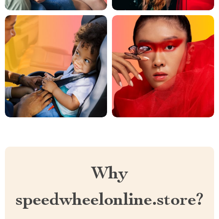
Why
speedwheelonline.store?