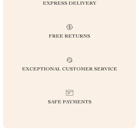
EXPRESS DELIVERY
FREE RETURNS
EXCEPTIONAL CUSTOMER SERVICE
SAFE PAYMENTS