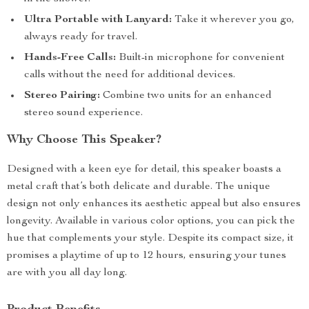
Ultra Portable with Lanyard:
Take it wherever you go,
always ready for travel.
Hands-Free Calls:
Built-in microphone for convenient
calls without the need for additional devices.
Stereo Pairing:
Combine two units for an enhanced
stereo sound experience.
Why Choose This Speaker?
Designed with a keen eye for detail, this speaker boasts a
metal craft that’s both delicate and durable. The unique
design not only enhances its aesthetic appeal but also ensures
longevity. Available in various color options, you can pick the
hue that complements your style. Despite its compact size, it
promises a playtime of up to 12 hours, ensuring your tunes
are with you all day long.