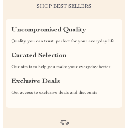
SHOP BEST SELLERS
Uncompromised Quality
Quality you can trust, perfect for your everyday life
Curated Selection
Our aim is to help you make your everyday better
Exclusive Deals
Get access to exclusive deals and discounts