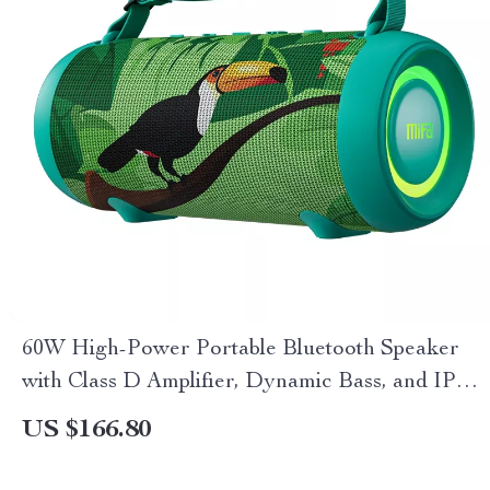
60W High-Power Portable Bluetooth Speaker
with Class D Amplifier, Dynamic Bass, and IPX8
Waterproof
US $166.80