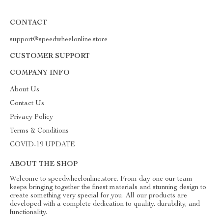
CONTACT
support@speedwheelonline.store
CUSTOMER SUPPORT
COMPANY INFO
About Us
Contact Us
Privacy Policy
Terms & Conditions
COVID-19 UPDATE
ABOUT THE SHOP
Welcome to speedwheelonline.store. From day one our team
keeps bringing together the finest materials and stunning design to
create something very special for you. All our products are
developed with a complete dedication to quality, durability, and
functionality.