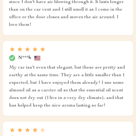
since I don't have air blowing through it. It lasts longer
than on the car vent and I still smell it as I come in the
office or the door closes and moves the air around. I
love them!
N***b
My car isn't even that elegant, but these are pretty and
earthy at the same time. They are a little smaller than I
expected, but I have enjoyed them already! I use some
almond oil as a carrier oil so that the essential oil scent
does not dry out (I live in a very dry climate), and that
has helped keep the nice aroma lasting so far!