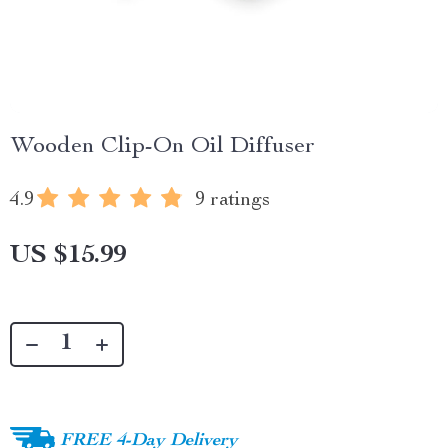
Wooden Clip-On Oil Diffuser
4.9
9 ratings
US $15.99
FREE 4-Day Delivery