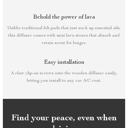
Behold the power of lava
Unlike traditional felt pads that just suck up essential oils,
this diffuser comes with mini lava stones that absorb and
retain scent for longer.
Easy installation
A claw clip-on screws onto the wooden diffuser easily,
letting you install to any car A/C vent.
Find your peace, even when