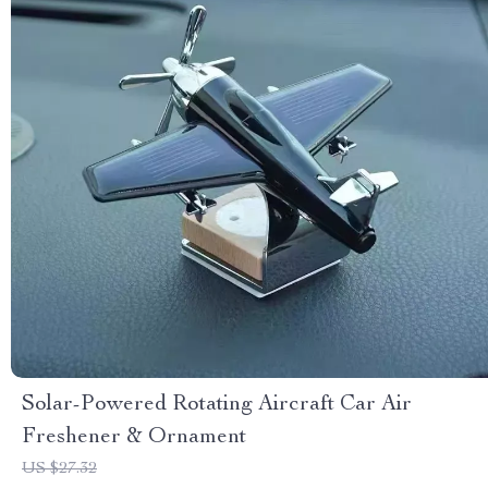
Solar-Powered Rotating Aircraft Car Air
Freshener & Ornament
US $27.32