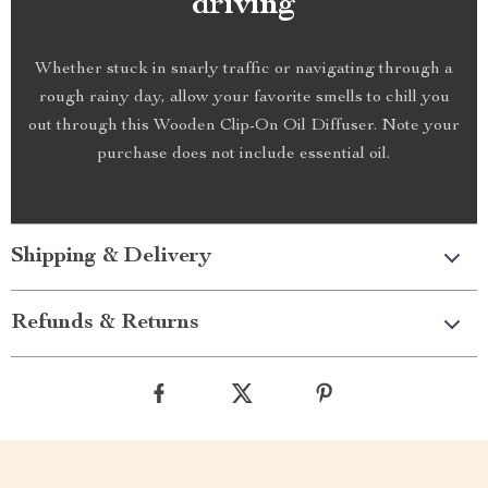
driving
Whether stuck in snarly traffic or navigating through a
rough rainy day, allow your favorite smells to chill you
out through this Wooden Clip-On Oil Diffuser. Note your
purchase does not include essential oil.
Shipping & Delivery
Refunds & Returns