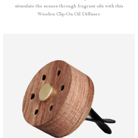
stimulate the senses through fragrant oils with this
Wooden Clip-On Oil Diffuser.