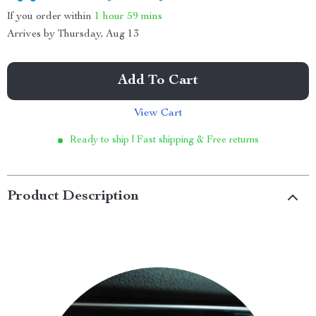
If you order within
1 hour
59 mins
Arrives by
Thursday, Aug 13
Add To Cart
View Cart
Ready to ship | Fast shipping & Free returns
Product Description