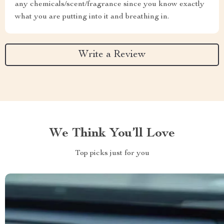
any chemicals/scent/fragrance since you know exactly
what you are putting into it and breathing in.
Write a Review
We Think You’ll Love
Top picks just for you