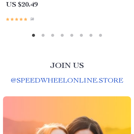
US $20.49
50
JOIN US
@
SPEEDWHEELONLINE.STORE