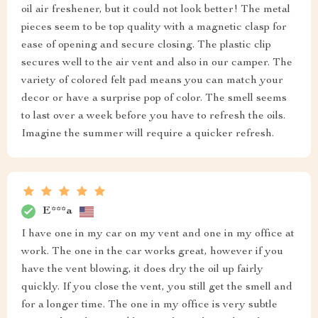
oil air freshener, but it could not look better! The metal
pieces seem to be top quality with a magnetic clasp for
ease of opening and secure closing. The plastic clip
secures well to the air vent and also in our camper. The
variety of colored felt pad means you can match your
decor or have a surprise pop of color. The smell seems
to last over a week before you have to refresh the oils.
Imagine the summer will require a quicker refresh.
E***a
I have one in my car on my vent and one in my office at
work. The one in the car works great, however if you
have the vent blowing, it does dry the oil up fairly
quickly. If you close the vent, you still get the smell and
for a longer time. The one in my office is very subtle