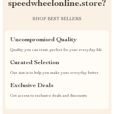
speedwheelonline.store?
SHOP BEST SELLERS
Uncompromised Quality
Quality you can trust, perfect for your everyday life
Curated Selection
Our aim is to help you make your everyday better
Exclusive Deals
Get access to exclusive deals and discounts