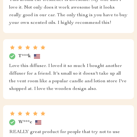
This aroma car freshener is awesome. My wife and I
love it. Not only does it work awesome but it looks
really good in our car. The only thing is you have to buy
your own scented oils. I highly recommend this!
T***k
Love this diffuser. I loved it so much I bought another
diffuser for a friend. It's small so it doesn't take up all
the vent room like a popular candle and lotion store I've
shopped at. I love the wooden design also.
W***c
REALLY great product for people that try not to use