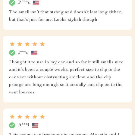
P***s
The smell isn’t that strong and doesn’t last long either,
but that's just for me. Looks stylish though
I***r
I bought it to use in my car and so far it still smells nice
and it’s been a couple weeks. perfect size to clip to the
car vent without obstructing air flow. and the clip
prongs are long enough so it actually can clip on to the
vent louvres.
A***i