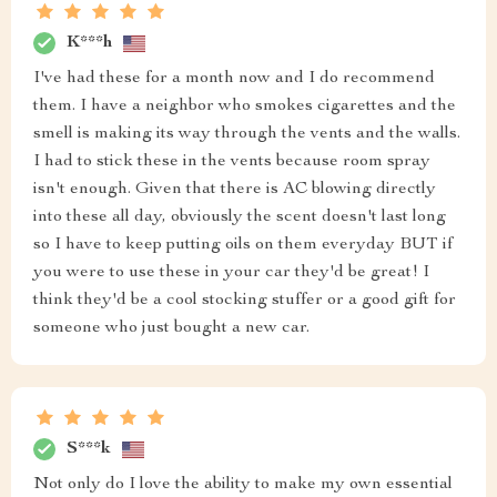
K***h
I've had these for a month now and I do recommend
them. I have a neighbor who smokes cigarettes and the
smell is making its way through the vents and the walls.
I had to stick these in the vents because room spray
isn't enough. Given that there is AC blowing directly
into these all day, obviously the scent doesn't last long
so I have to keep putting oils on them everyday BUT if
you were to use these in your car they'd be great! I
think they'd be a cool stocking stuffer or a good gift for
someone who just bought a new car.
S***k
Not only do I love the ability to make my own essential