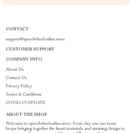
CONTACT
support@speedwheelonline.store
CUSTOMER SUPPORT
COMPANY INFO
About Us
Contact Us
Privacy Policy
Terms & Conditions
COVID-19 UPDATE
ABOUT THE SHOP
Welcome to speedwheelonline.store. From day one our team
keeps bringing together the finest materials and stunning design to