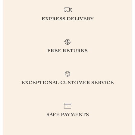
EXPRESS DELIVERY
FREE RETURNS
EXCEPTIONAL CUSTOMER SERVICE
SAFE PAYMENTS