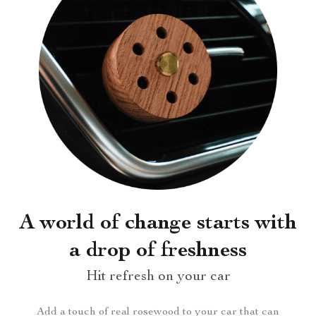
A world of change starts with
a drop of freshness
Hit refresh on your car
Add a touch of real rosewood to your car that can