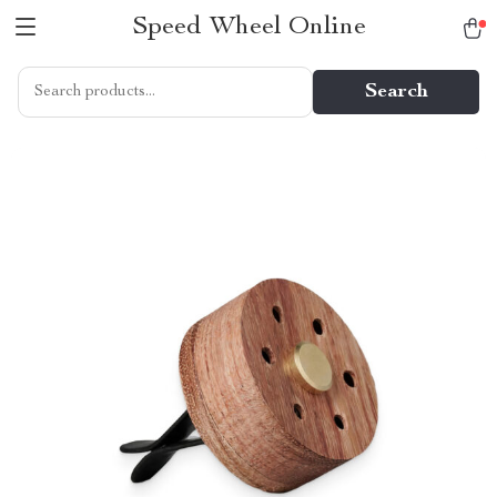
Speed Wheel Online
Search