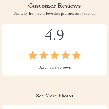
Customer Reviews
See why hundreds love this product and trust us
4.9
Based on
9
reviews
See More Photos