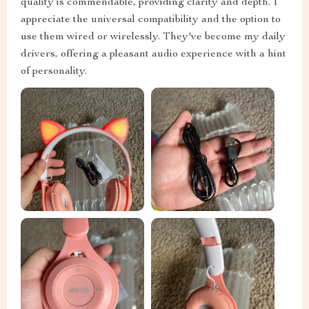
quality is commendable, providing clarity and depth. I
appreciate the universal compatibility and the option to
use them wired or wirelessly. They've become my daily
drivers, offering a pleasant audio experience with a hint
of personality.