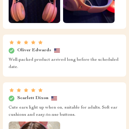
Oliver Edwards
Well-packed product arrived long before the scheduled
date.
Scarlett Dixon
Cute ears light up when on, suitable for adults. Soft ear
cushions and easy-to-use buttons.