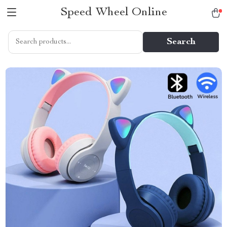
Speed Wheel Online
Search