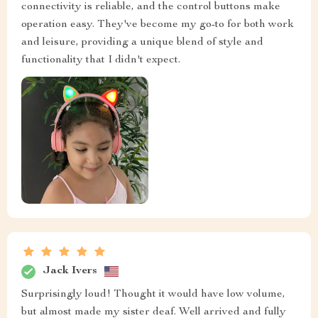
connectivity is reliable, and the control buttons make
operation easy. They've become my go-to for both work
and leisure, providing a unique blend of style and
functionality that I didn't expect.
Jack Ivers
Surprisingly loud! Thought it would have low volume,
but almost made my sister deaf. Well arrived and fully