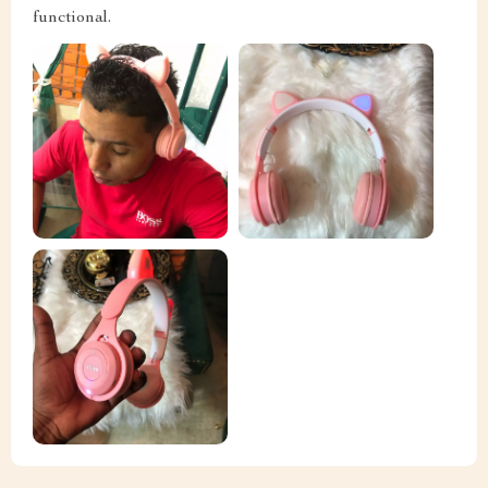
functional.