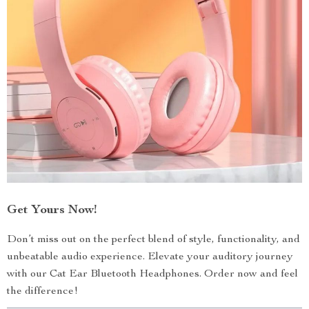
Get Yours Now!
Don’t miss out on the perfect blend of style, functionality, and
unbeatable audio experience. Elevate your auditory journey
with our Cat Ear Bluetooth Headphones. Order now and feel
the difference!