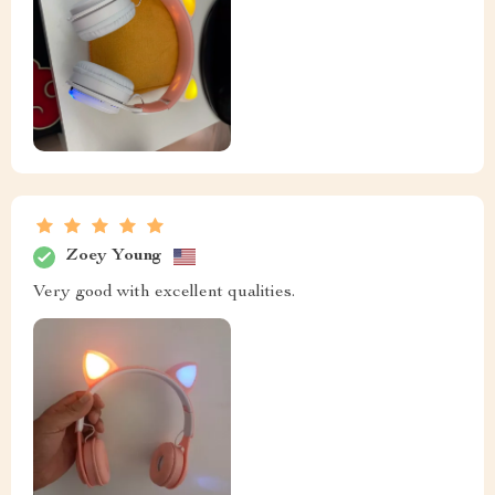
Zoey Young
Very good with excellent qualities.