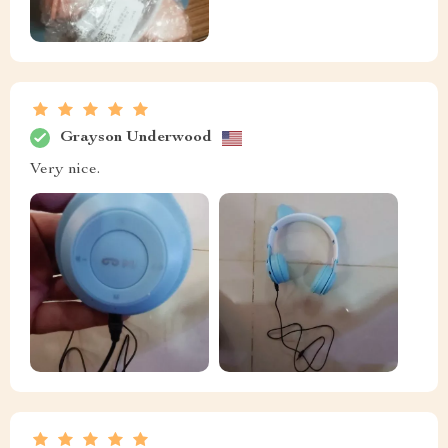
Grayson Underwood
Very nice.