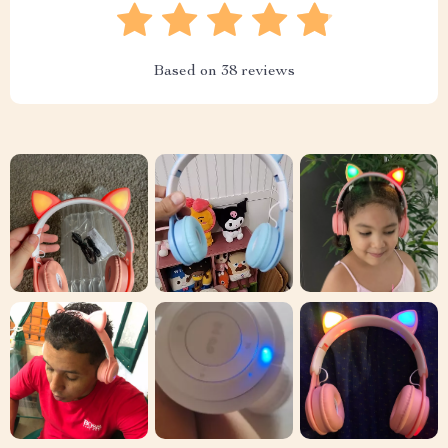
Based on
38
reviews