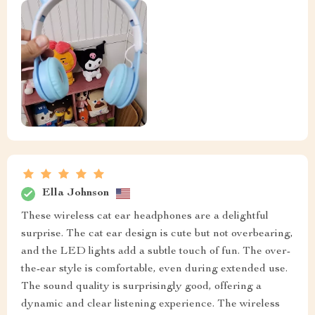
Ella Johnson
These wireless cat ear headphones are a delightful
surprise. The cat ear design is cute but not overbearing,
and the LED lights add a subtle touch of fun. The over-
the-ear style is comfortable, even during extended use.
The sound quality is surprisingly good, offering a
dynamic and clear listening experience. The wireless