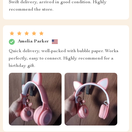
Swift delivery, arrived in good condition. Highly
recommend the store.
Amelia Parker
Quick delivery, well-packed with bubble paper. Works
perfectly, easy to connect. Highly recommend for a
birthday gift.