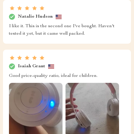
Natalie Hudson
I like it. This is the second one I've bought. Haven't
tested it yet, but it came well packed.
Isaiah Grant
Good price-quality ratio, ideal for children.