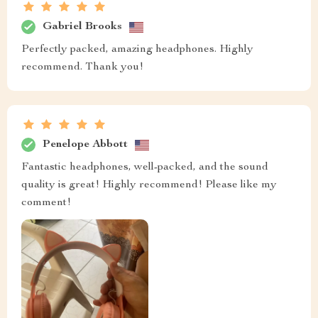
Gabriel Brooks
Perfectly packed, amazing headphones. Highly
recommend. Thank you!
Penelope Abbott
Fantastic headphones, well-packed, and the sound
quality is great! Highly recommend! Please like my
comment!