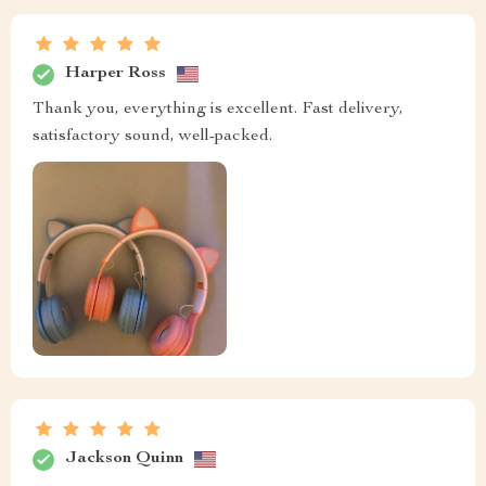
Harper Ross
Thank you, everything is excellent. Fast delivery,
satisfactory sound, well-packed.
Jackson Quinn