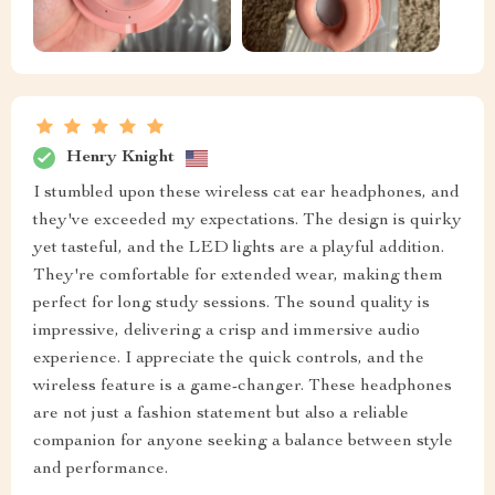
Henry Knight
I stumbled upon these wireless cat ear headphones, and
they've exceeded my expectations. The design is quirky
yet tasteful, and the LED lights are a playful addition.
They're comfortable for extended wear, making them
perfect for long study sessions. The sound quality is
impressive, delivering a crisp and immersive audio
experience. I appreciate the quick controls, and the
wireless feature is a game-changer. These headphones
are not just a fashion statement but also a reliable
companion for anyone seeking a balance between style
and performance.