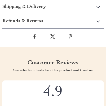
Shipping & Delivery
Refunds & Returns
Customer Reviews
See why hundreds love this product and trust us
4.9