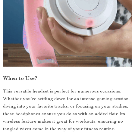
When to Use?
This versatile headset is perfect for numerous occasions.
Whether you’re settling down for an intense gaming session,
diving into your favorite tracks, or focusing on your studies,
these headphones ensure you do so with an added flair. Its
wireless feature makes it great for workouts, ensuring no
tangled wires come in the way of your fitness routine.