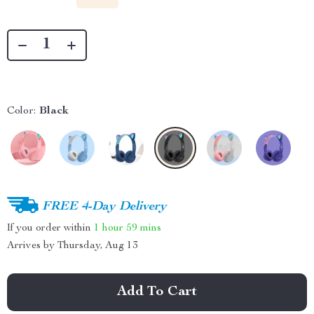
Color:
Black
FREE 4-Day Delivery
If you order within
1 hour
59 mins
Arrives by
Thursday, Aug 13
Add To Cart