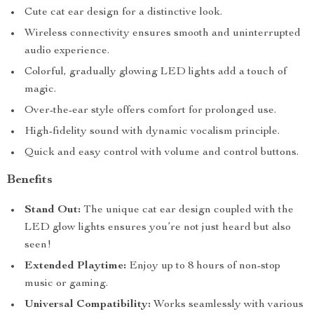
Cute cat ear design for a distinctive look.
Wireless connectivity ensures smooth and uninterrupted
audio experience.
Colorful, gradually glowing LED lights add a touch of
magic.
Over-the-ear style offers comfort for prolonged use.
High-fidelity sound with dynamic vocalism principle.
Quick and easy control with volume and control buttons.
Benefits
Stand Out:
The unique cat ear design coupled with the
LED glow lights ensures you’re not just heard but also
seen!
Extended Playtime:
Enjoy up to 8 hours of non-stop
music or gaming.
Universal Compatibility:
Works seamlessly with various