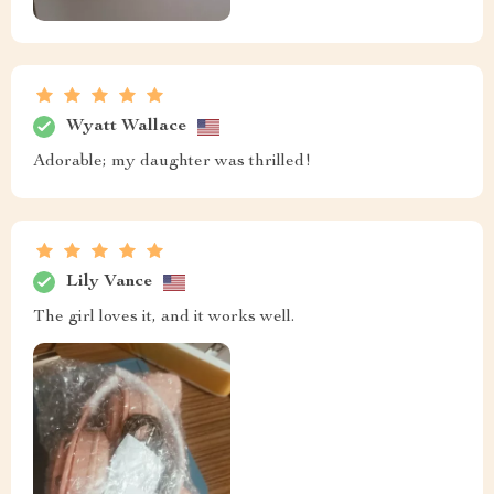
Wyatt Wallace
Adorable; my daughter was thrilled!
Lily Vance
The girl loves it, and it works well.