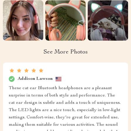
See More Photos
Addison Lawson
These cat ear Bluetooth headphones are a pleasant
surprise in terms of both style and performance. The
cat ear design is subtle and adds a touch of uniqueness.
The LED lights are a nice touch, especially in low-light
settings. Comfort-wise, they're great for extended use,
making them suitable for various activities. The sound