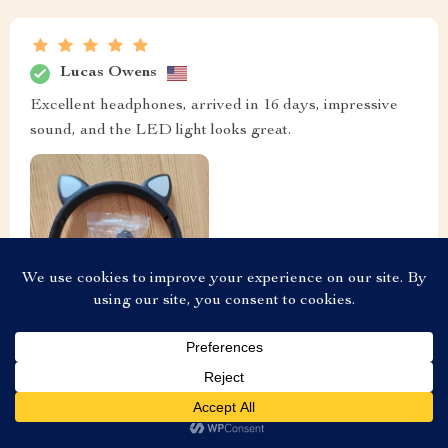
Lucas Owens
Excellent headphones, arrived in 16 days, impressive
sound, and the LED light looks great.
US $20.80
Add To Cart
US $23.11
Aria Nelson