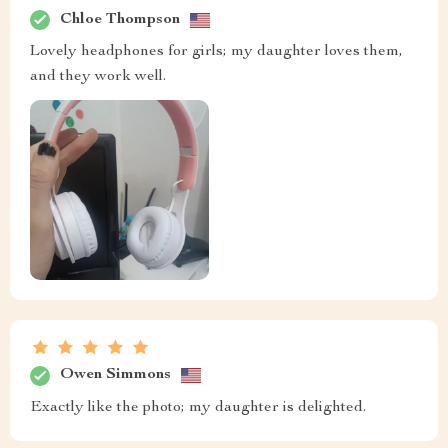
Chloe Thompson
Lovely headphones for girls; my daughter loves them,
and they work well.
Owen Simmons
Exactly like the photo; my daughter is delighted.