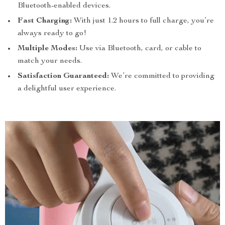
Bluetooth-enabled devices.
Fast Charging:
With just 1.2 hours to full charge, you’re
always ready to go!
Multiple Modes:
Use via Bluetooth, card, or cable to
match your needs.
Satisfaction Guaranteed:
We’re committed to providing
a delightful user experience.