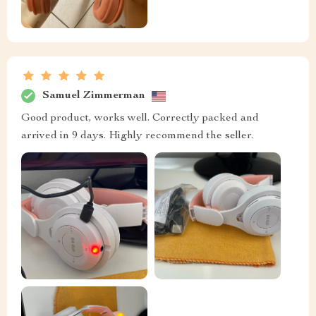
Samuel Zimmerman
Good product, works well. Correctly packed and
arrived in 9 days. Highly recommend the seller.