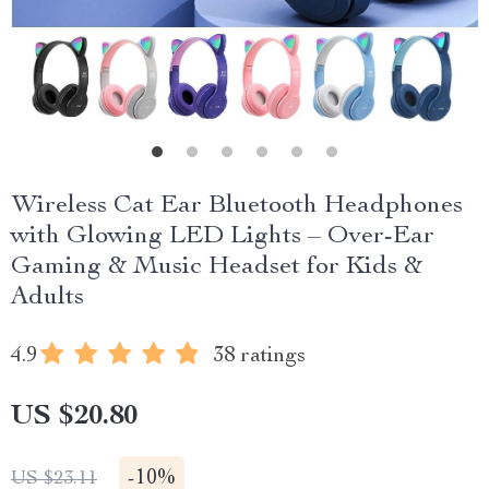
Wireless Cat Ear Bluetooth Headphones
with Glowing LED Lights – Over-Ear
Gaming & Music Headset for Kids &
Adults
4.9
38 ratings
US $20.80
-
10%
US $23.11