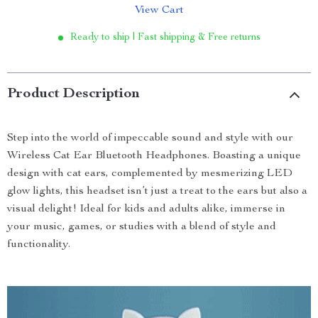
View Cart
Ready to ship | Fast shipping & Free returns
Product Description
Step into the world of impeccable sound and style with our
Wireless Cat Ear Bluetooth Headphones. Boasting a unique
design with cat ears, complemented by mesmerizing LED
glow lights, this headset isn’t just a treat to the ears but also a
visual delight! Ideal for kids and adults alike, immerse in
your music, games, or studies with a blend of style and
functionality.