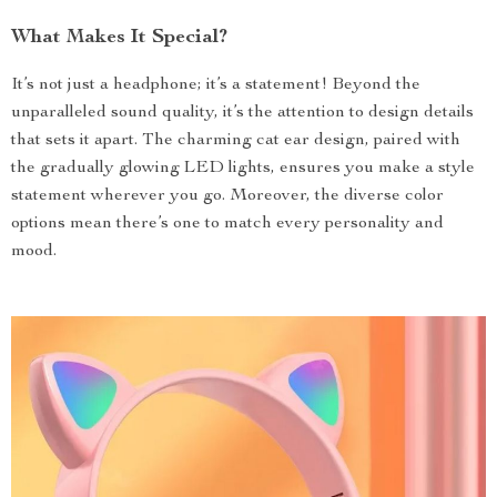
What Makes It Special?
It’s not just a headphone; it’s a statement! Beyond the
unparalleled sound quality, it’s the attention to design details
that sets it apart. The charming cat ear design, paired with
the gradually glowing LED lights, ensures you make a style
statement wherever you go. Moreover, the diverse color
options mean there’s one to match every personality and
mood.