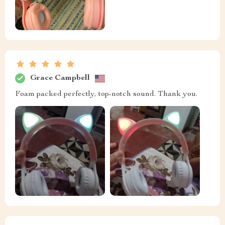
Grace Campbell
Foam packed perfectly, top-notch sound. Thank you.