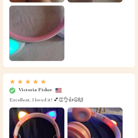
Victoria Fisher
Excellent, I loved it! 💕👏👌👍😉🙌