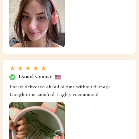
Daniel Cooper
Parcel delivered ahead of time without damage.
Daughter is satisfied. Highly recommend.