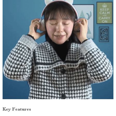
Key Features