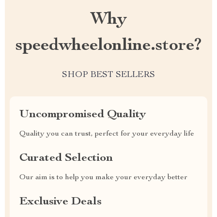
Why
speedwheelonline.store?
SHOP BEST SELLERS
Uncompromised Quality
Quality you can trust, perfect for your everyday life
Curated Selection
Our aim is to help you make your everyday better
Exclusive Deals