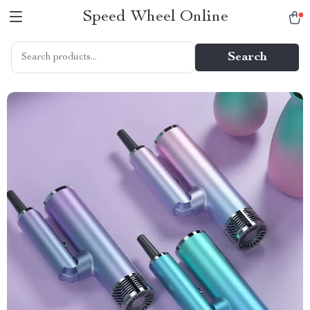
Speed Wheel Online
Search