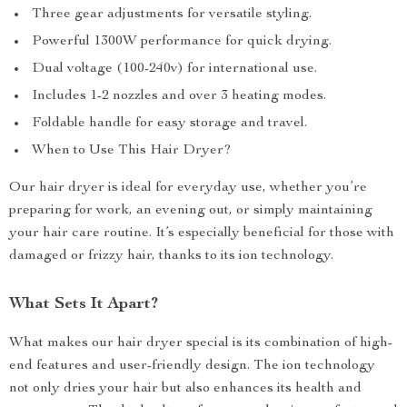
Three gear adjustments for versatile styling.
Powerful 1300W performance for quick drying.
Dual voltage (100-240v) for international use.
Includes 1-2 nozzles and over 3 heating modes.
Foldable handle for easy storage and travel.
When to Use This Hair Dryer?
Our hair dryer is ideal for everyday use, whether you’re
preparing for work, an evening out, or simply maintaining
your hair care routine. It’s especially beneficial for those with
damaged or frizzy hair, thanks to its ion technology.
What Sets It Apart?
What makes our hair dryer special is its combination of high-
end features and user-friendly design. The ion technology
not only dries your hair but also enhances its health and