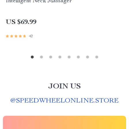
Intelligent Neck Massager
US $69.99
42
JOIN US
@
SPEEDWHEELONLINE.STORE