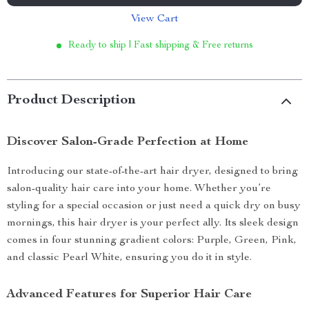
View Cart
Ready to ship | Fast shipping & Free returns
Product Description
Discover Salon-Grade Perfection at Home
Introducing our state-of-the-art hair dryer, designed to bring
salon-quality hair care into your home. Whether you’re
styling for a special occasion or just need a quick dry on busy
mornings, this hair dryer is your perfect ally. Its sleek design
comes in four stunning gradient colors: Purple, Green, Pink,
and classic Pearl White, ensuring you do it in style.
Advanced Features for Superior Hair Care