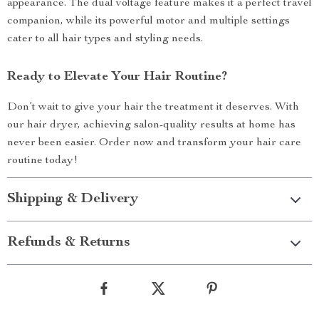
appearance. The dual voltage feature makes it a perfect travel
companion, while its powerful motor and multiple settings
cater to all hair types and styling needs.
Ready to Elevate Your Hair Routine?
Don’t wait to give your hair the treatment it deserves. With
our hair dryer, achieving salon-quality results at home has
never been easier. Order now and transform your hair care
routine today!
Shipping & Delivery
Refunds & Returns