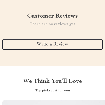
Customer Reviews
There are no reviews yet
Write a Review
We Think You’ll Love
Top picks just for you