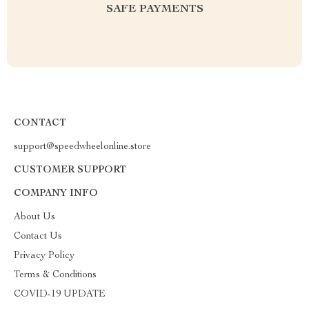
SAFE PAYMENTS
CONTACT
support@speedwheelonline.store
CUSTOMER SUPPORT
COMPANY INFO
About Us
Contact Us
Privacy Policy
Terms & Conditions
COVID-19 UPDATE