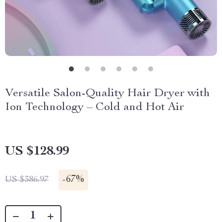
Versatile Salon-Quality Hair Dryer with
Ion Technology – Cold and Hot Air
US $128.99
-
67%
US $386.97