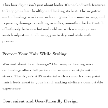
This hair dryer isn’t just about looks. It’s packed with features
to keep your hair healthy and looking its best. The negative
ion technology works miracles on your hair, moisturizing and
repairing damage, resulting in softer, smoother locks. Switch
effortlessly between hot and cold air with a simple power
switch adjustment, allowing you to dry and style with
precision.
Protect Your Hair While Styling
Worried about heat damage? Our unique heating wire
technology offers full protection, so you can style without
stress. The dryer’s ABS material with a smooth spray paint
finish feels great in your hand, making styling a comfortable
experience.
Convenient and User-Friendly Design