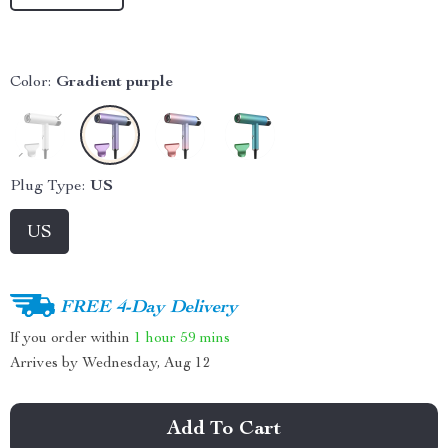
Color:
Gradient purple
Plug Type:
US
US
FREE 4-Day Delivery
If you order within
1 hour
59 mins
Arrives by
Wednesday, Aug 12
Add To Cart