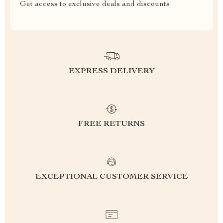
Get access to exclusive deals and discounts
EXPRESS DELIVERY
FREE RETURNS
EXCEPTIONAL CUSTOMER SERVICE