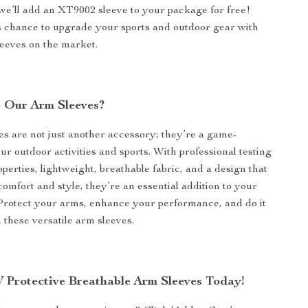
we’ll add an XT9002 sleeve to your package for free!
s chance to upgrade your sports and outdoor gear with
leeves on the market.
 Our Arm Sleeves?
s are not just another accessory; they’re a game-
ur outdoor activities and sports. With professional testing
perties, lightweight, breathable fabric, and a design that
comfort and style, they’re an essential addition to your
 Protect your arms, enhance your performance, and do it
th these versatile arm sleeves.
 Protective Breathable Arm Sleeves Today!