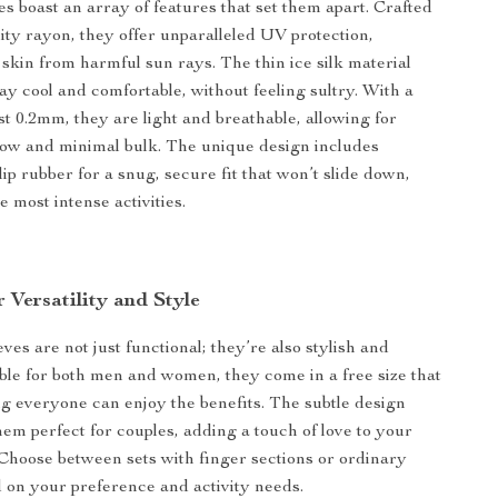
s boast an array of features that set them apart. Crafted
ity rayon, they offer unparalleled UV protection,
 skin from harmful sun rays. The thin ice silk material
ay cool and comfortable, without feeling sultry. With a
st 0.2mm, they are light and breathable, allowing for
ow and minimal bulk. The unique design includes
ip rubber for a snug, secure fit that won’t slide down,
 most intense activities.
 Versatility and Style
es are not just functional; they’re also stylish and
table for both men and women, they come in a free size that
ing everyone can enjoy the benefits. The subtle design
hem perfect for couples, adding a touch of love to your
 Choose between sets with finger sections or ordinary
d on your preference and activity needs.