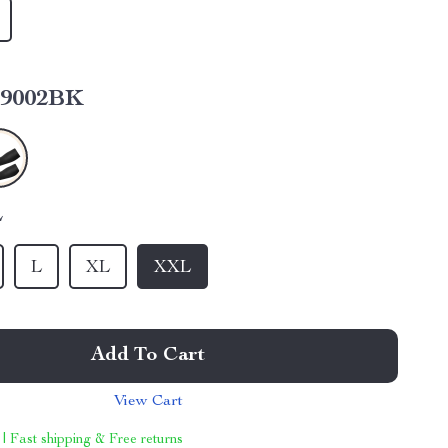
9002BK
L
L
XL
XXL
Add To Cart
View Cart
 | Fast shipping & Free returns