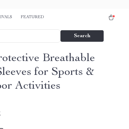
IVALS
FEATURED
Search
otective Breathable
leeves for Sports &
or Activities
5