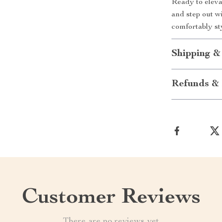
Ready to eleva
and step out w
comfortably st
Shipping &
Refunds & 
Customer Reviews
There are no reviews yet