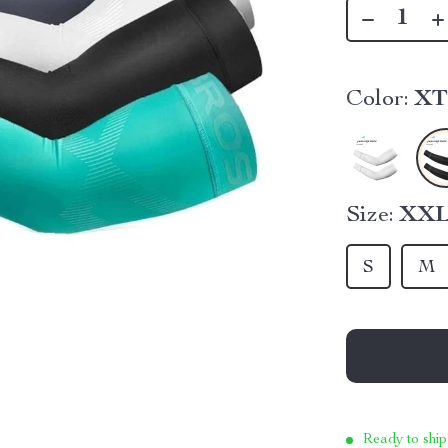
Color:
XT
Size:
XX
S
M
Ready to ship