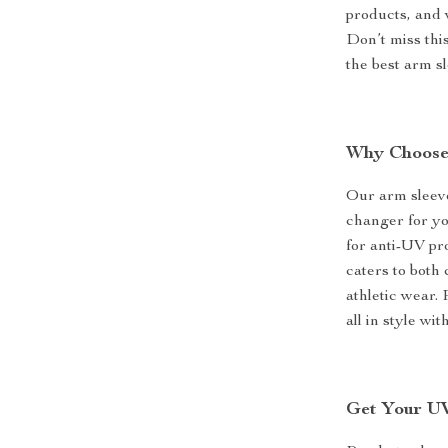
products, and 
Don’t miss thi
the best arm s
Why Choose
Our arm sleeve
changer for yo
for anti-UV pro
caters to both 
athletic wear.
all in style wi
Get Your UV