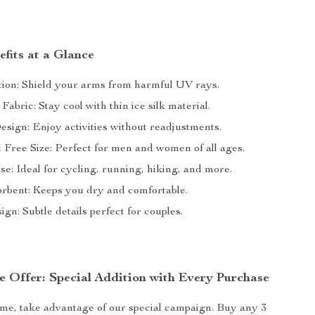
fits at a Glance
ion: Shield your arms from harmful UV rays.
Fabric: Stay cool with thin ice silk material.
esign: Enjoy activities without readjustments.
 Free Size: Perfect for men and women of all ages.
se: Ideal for cycling, running, hiking, and more.
rbent: Keeps you dry and comfortable.
ign: Subtle details perfect for couples.
e Offer: Special Addition with Every Purchase
time, take advantage of our special campaign. Buy any 3