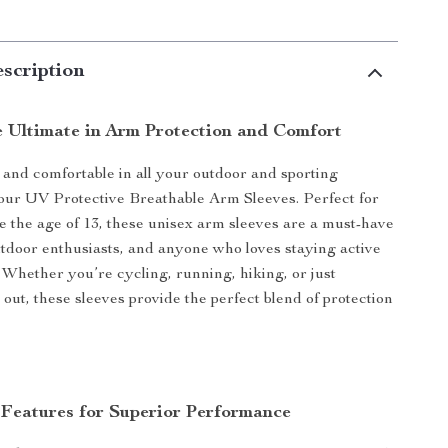
scription
e Ultimate in Arm Protection and Comfort
 and comfortable in all your outdoor and sporting
h our UV Protective Breathable Arm Sleeves. Perfect for
 the age of 13, these unisex arm sleeves are a must-have
outdoor enthusiasts, and anyone who loves staying active
 Whether you’re cycling, running, hiking, or just
out, these sleeves provide the perfect blend of protection
 Features for Superior Performance