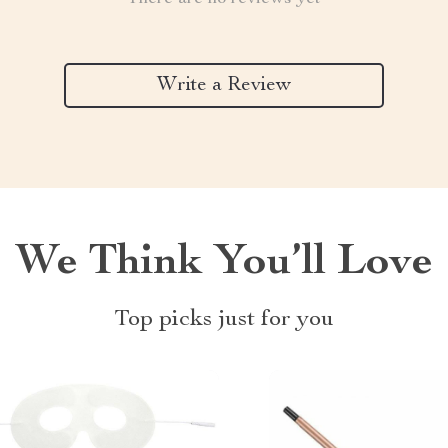
Write a Review
We Think You’ll Love
Top picks just for you