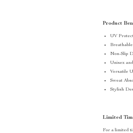
Product Bene
UV Protect
Breathable 
Non-Slip D
Unisex and
Versatile U
Sweat Abso
Stylish Des
Limited Tim
For a limited 