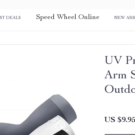
Speed Wheel Online
ST DEALS
NEW ARR
UV Pr
Arm S
Outdo
US $9.9