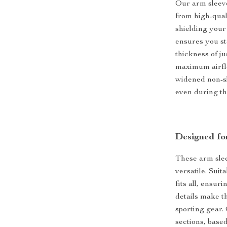
Our arm sleeve
from high-qual
shielding your
ensures you st
thickness of ju
maximum airfl
widened non-sl
even during the
Designed for
These arm sleev
versatile. Sui
fits all, ensur
details make t
sporting gear.
sections, base