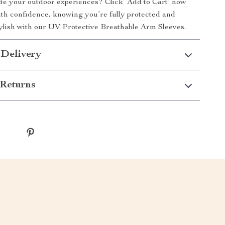
te your outdoor experiences? Click ‘Add to Cart’ now
ith confidence, knowing you’re fully protected and
ylish with our UV Protective Breathable Arm Sleeves.
 Delivery
Returns