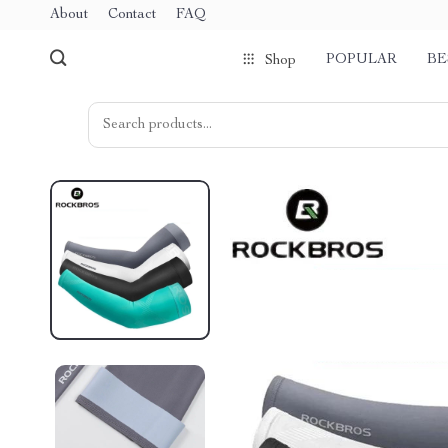
About
Contact
FAQ
POPULAR
BE
Shop