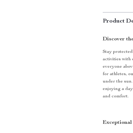
Product De
Discover th
Stay protected
activities wit
everyone above
for athletes, 
under the sun.
enjoying a day 
and comfort.
Exceptional