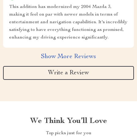
This addition has modernized my 2004 Mazda 3,
making it feel on par with newer models in terms of
entertainment and navigation capabilities. It's incredibly
satisfying to have everything functioning as promised,
enhancing my driving experience significantly.
Show More Reviews
Write a Review
We Think You’ll Love
Top picks just for you