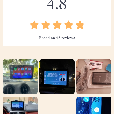
4.8
Based on
48
reviews