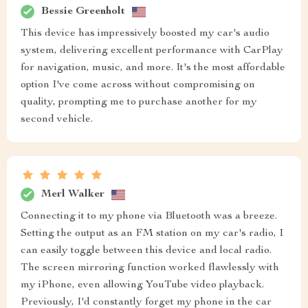
Bessie Greenholt
This device has impressively boosted my car's audio
system, delivering excellent performance with CarPlay
for navigation, music, and more. It's the most affordable
option I've come across without compromising on
quality, prompting me to purchase another for my
second vehicle.
Merl Walker
Connecting it to my phone via Bluetooth was a breeze.
Setting the output as an FM station on my car's radio, I
can easily toggle between this device and local radio.
The screen mirroring function worked flawlessly with
my iPhone, even allowing YouTube video playback.
Previously, I'd constantly forget my phone in the car