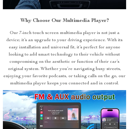
Why Choose Our Multimedia Player?
Our 7-inch touch screen multimedia player is not just a
device; it’s an upgrade to your driving experience. With its
easy installation and universal fit, it’s perfect for anyone
looking to add smart technology to their vehicle without
compromising on the aesthetic or function of their car’s
original system. Whether you’re navigating busy streets,
enjoying your favorite podcasts, or taking calls on the go, our
multimedia player keeps you connected and in control.