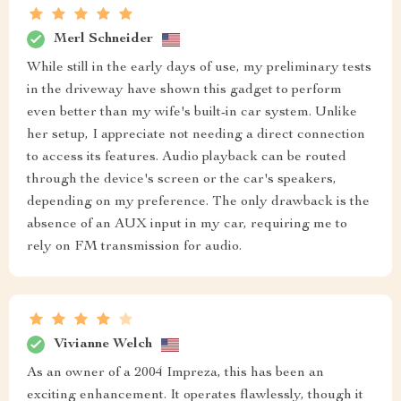
Merl Schneider
While still in the early days of use, my preliminary tests
in the driveway have shown this gadget to perform
even better than my wife's built-in car system. Unlike
her setup, I appreciate not needing a direct connection
to access its features. Audio playback can be routed
through the device's screen or the car's speakers,
depending on my preference. The only drawback is the
absence of an AUX input in my car, requiring me to
rely on FM transmission for audio.
Vivianne Welch
As an owner of a 2004 Impreza, this has been an
exciting enhancement. It operates flawlessly, though it