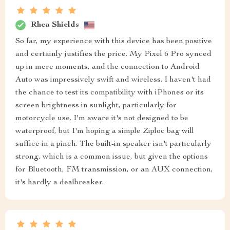
Rhea Shields
So far, my experience with this device has been positive
and certainly justifies the price. My Pixel 6 Pro synced
up in mere moments, and the connection to Android
Auto was impressively swift and wireless. I haven't had
the chance to test its compatibility with iPhones or its
screen brightness in sunlight, particularly for
motorcycle use. I'm aware it's not designed to be
waterproof, but I'm hoping a simple Ziploc bag will
suffice in a pinch. The built-in speaker isn't particularly
strong, which is a common issue, but given the options
for Bluetooth, FM transmission, or an AUX connection,
it's hardly a dealbreaker.