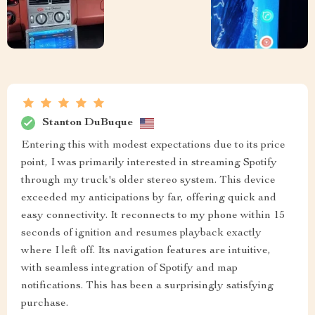
Stanton DuBuque
Entering this with modest expectations due to its price
point, I was primarily interested in streaming Spotify
through my truck's older stereo system. This device
exceeded my anticipations by far, offering quick and
easy connectivity. It reconnects to my phone within 15
seconds of ignition and resumes playback exactly
where I left off. Its navigation features are intuitive,
with seamless integration of Spotify and map
notifications. This has been a surprisingly satisfying
purchase.