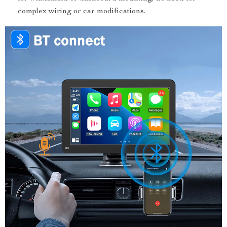
complex wiring or car modifications.