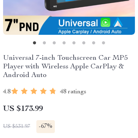
Universal 7-inch Touchscreen Car MP5
Player with Wireless Apple CarPlay &
Android Auto
4.8
48 ratings
US $173.99
-
67%
US $531.97