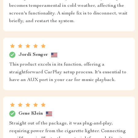
becomes temperamental in cold weather, affecting the
screen's functionality. A simple fix is to disconnect, wait
briefly, and restart the system.
Jordi Senger
This product excels in its function, offering a
straightforward CarPlay setup process. It's essential to
have an AUX port in your car for music playback.
Gene Klein
Straight out of the package, it was plug-and-play,
requiring power from the cigarette lighter. Connecting