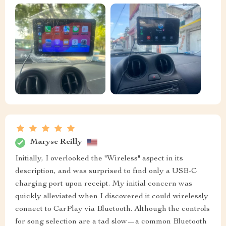
Maryse Reilly
Initially, I overlooked the "Wireless" aspect in its
description, and was surprised to find only a USB-C
charging port upon receipt. My initial concern was
quickly alleviated when I discovered it could wirelessly
connect to CarPlay via Bluetooth. Although the controls
for song selection are a tad slow—a common Bluetooth