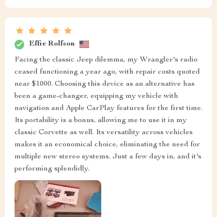
Effie Rolfson
Facing the classic Jeep dilemma, my Wrangler's radio
ceased functioning a year ago, with repair costs quoted
near $1000. Choosing this device as an alternative has
been a game-changer, equipping my vehicle with
navigation and Apple CarPlay features for the first time.
Its portability is a bonus, allowing me to use it in my
classic Corvette as well. Its versatility across vehicles
makes it an economical choice, eliminating the need for
multiple new stereo systems. Just a few days in, and it's
performing splendidly.