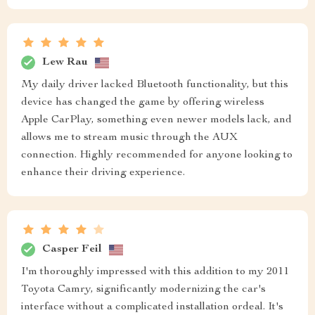
Lew Rau
My daily driver lacked Bluetooth functionality, but this
device has changed the game by offering wireless
Apple CarPlay, something even newer models lack, and
allows me to stream music through the AUX
connection. Highly recommended for anyone looking to
enhance their driving experience.
Casper Feil
I'm thoroughly impressed with this addition to my 2011
Toyota Camry, significantly modernizing the car's
interface without a complicated installation ordeal. It's