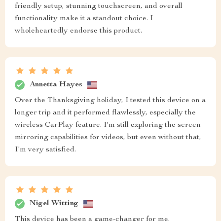
friendly setup, stunning touchscreen, and overall
functionality make it a standout choice. I
wholeheartedly endorse this product.
Annetta Hayes
Over the Thanksgiving holiday, I tested this device on a
longer trip and it performed flawlessly, especially the
wireless CarPlay feature. I'm still exploring the screen
mirroring capabilities for videos, but even without that,
I'm very satisfied.
Nigel Witting
This device has been a game-changer for me,