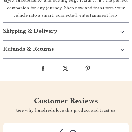
style, functionality, and cutting-edge features, it’s the perfect
companion for any journey. Shop now and transform your
vehicle into a smart, connected, entertainment hub!
Shipping & Delivery
Refunds & Returns
Customer Reviews
See why hundreds love this product and trust us