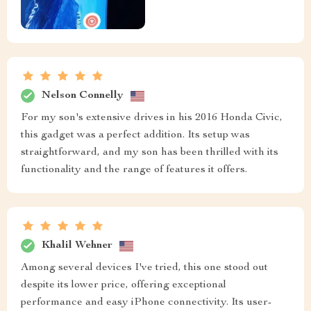
Nelson Connelly
For my son's extensive drives in his 2016 Honda Civic,
this gadget was a perfect addition. Its setup was
straightforward, and my son has been thrilled with its
functionality and the range of features it offers.
Khalil Wehner
Among several devices I've tried, this one stood out
despite its lower price, offering exceptional
performance and easy iPhone connectivity. Its user-