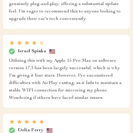
genuinely plug-and-play, offering a substantial update
feel. I'm eager to recommend this to anyone looking to
upgrade their car's tech conveniently.
Israel Spinka
Utilizing this with my Apple 15 Pro Max on software
version 17.3 has been largely successful, which is why
I'm giving it four stars. However, I've encountered
difficulties with AirPlay casting, as it fails to maintain a
stable WIFI connection for mirroring my phone.
Wondering if others have faced similar issues.
Delia Ferry