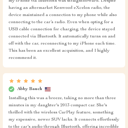
my iPhone via Bluetooth was straightforward. Despite
having an aftermarket Kenwood eXcelon radio, the
device maintained a connection to my phone while also
connecting to the car’s radio. Even when opting for a
USB cable connection for charging, the device stayed
connected via Bluetooth. It automatically turns on and
off with the car, reconnecting to my iPhone each time.
This has been an excellent acquisition, and I highly
recommend it.
Abby Bauch
Installing this was a breeze, taking no more than three
minutes in my daughter's 2013 compact car. She's
thrilled with the wireless CarPlay feature, something
my expensive, newer SUV lacks. It connects effortlessly
to the car's audio through Bluetooth, offering incredible