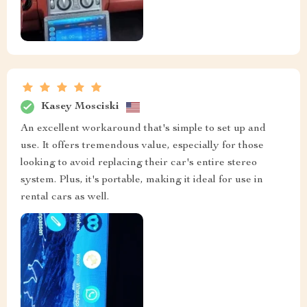
Kasey Mosciski
An excellent workaround that's simple to set up and
use. It offers tremendous value, especially for those
looking to avoid replacing their car's entire stereo
system. Plus, it's portable, making it ideal for use in
rental cars as well.