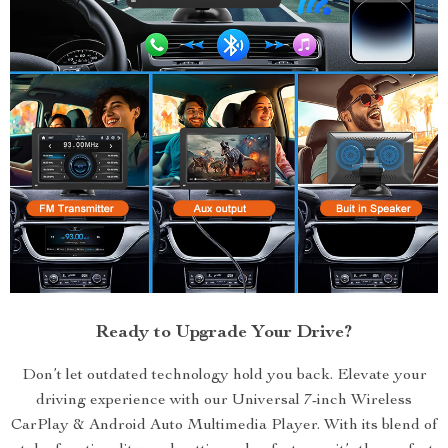
Ready to Upgrade Your Drive?
Don’t let outdated technology hold you back. Elevate your
driving experience with our Universal 7-inch Wireless
CarPlay & Android Auto Multimedia Player. With its blend of