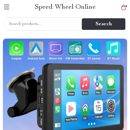
Speed Wheel Online
Search