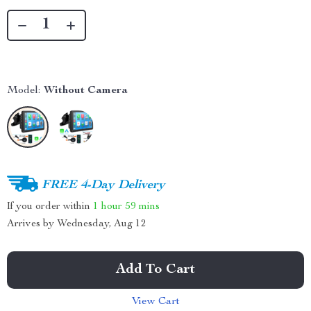
Model:
Without Camera
FREE 4-Day Delivery
If you order within
1 hour
59 mins
Arrives by
Wednesday, Aug 12
Add To Cart
View Cart