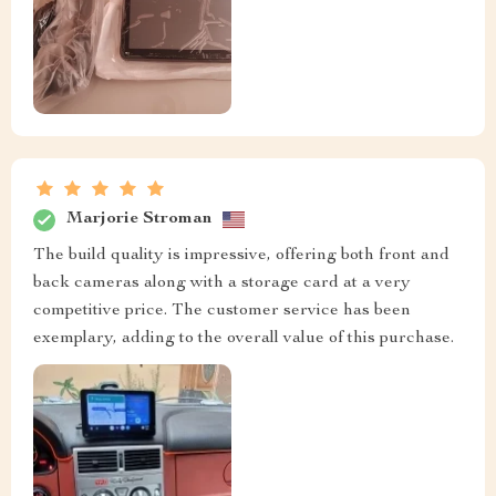
Marjorie Stroman
The build quality is impressive, offering both front and
back cameras along with a storage card at a very
competitive price. The customer service has been
exemplary, adding to the overall value of this purchase.