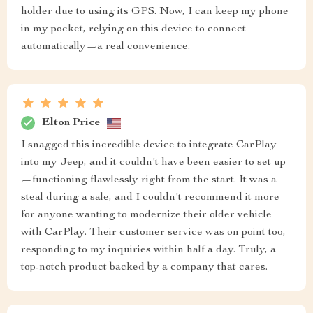
holder due to using its GPS. Now, I can keep my phone
in my pocket, relying on this device to connect
automatically—a real convenience.
Elton Price
I snagged this incredible device to integrate CarPlay
into my Jeep, and it couldn't have been easier to set up
—functioning flawlessly right from the start. It was a
steal during a sale, and I couldn't recommend it more
for anyone wanting to modernize their older vehicle
with CarPlay. Their customer service was on point too,
responding to my inquiries within half a day. Truly, a
top-notch product backed by a company that cares.