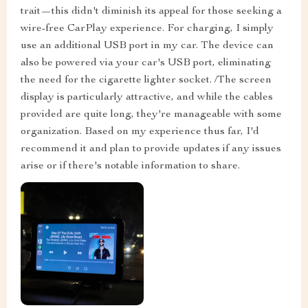
trait—this didn't diminish its appeal for those seeking a
wire-free CarPlay experience. For charging, I simply
use an additional USB port in my car. The device can
also be powered via your car's USB port, eliminating
the need for the cigarette lighter socket. /The screen
display is particularly attractive, and while the cables
provided are quite long, they're manageable with some
organization. Based on my experience thus far, I'd
recommend it and plan to provide updates if any issues
arise or if there's notable information to share.