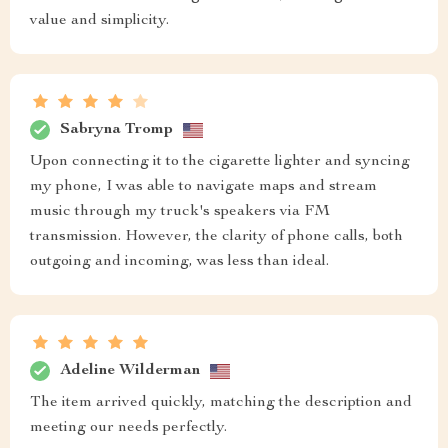
value and simplicity.
Sabryna Tromp
Upon connecting it to the cigarette lighter and syncing
my phone, I was able to navigate maps and stream
music through my truck's speakers via FM
transmission. However, the clarity of phone calls, both
outgoing and incoming, was less than ideal.
Adeline Wilderman
The item arrived quickly, matching the description and
meeting our needs perfectly.