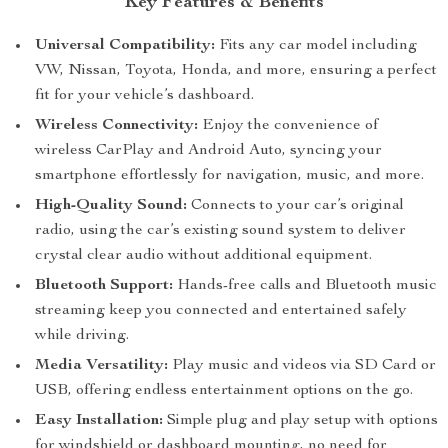
Key Features & Benefits
Universal Compatibility:
Fits any car model including
VW, Nissan, Toyota, Honda, and more, ensuring a perfect
fit for your vehicle’s dashboard.
Wireless Connectivity:
Enjoy the convenience of
wireless CarPlay and Android Auto, syncing your
smartphone effortlessly for navigation, music, and more.
High-Quality Sound:
Connects to your car’s original
radio, using the car’s existing sound system to deliver
crystal clear audio without additional equipment.
Bluetooth Support:
Hands-free calls and Bluetooth music
streaming keep you connected and entertained safely
while driving.
Media Versatility:
Play music and videos via SD Card or
USB, offering endless entertainment options on the go.
Easy Installation:
Simple plug and play setup with options
for windshield or dashboard mounting, no need for