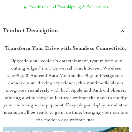
Ready to ship | Fast shipping & Free returns
Product Description
Transform Your Drive with Seamless Connectivity
Upgrade your vehicle’s entertainment system with our
cutting-edge 7-inch Universal Touch Screen Wireless
CarPlay & Android Auto Multimedia Player. Designed to
enhance your driving experience, this multimedia player
integrates seamlessly with both Apple and Android phones,
offering a wide range of features without the need to modify
your car’s original equipment. Easy plug-and-play installation
means you’ll be ready to go in no time, bringing your car into
the modern age without fuss.