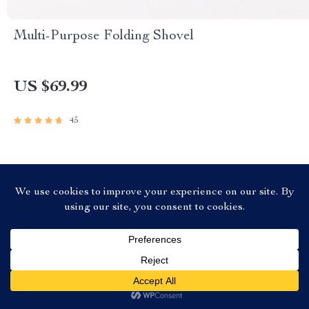
Multi-Purpose Folding Shovel
US $69.99
45
JOIN US
@
SPEEDWHEELONLINE.STORE
US $173.99
Add To Cart
US $531.97