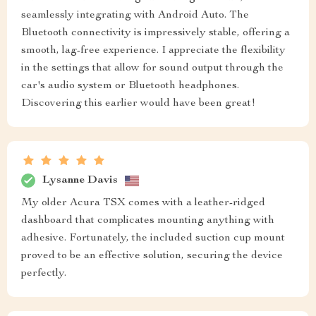
seamlessly integrating with Android Auto. The
Bluetooth connectivity is impressively stable, offering a
smooth, lag-free experience. I appreciate the flexibility
in the settings that allow for sound output through the
car's audio system or Bluetooth headphones.
Discovering this earlier would have been great!
Lysanne Davis
My older Acura TSX comes with a leather-ridged
dashboard that complicates mounting anything with
adhesive. Fortunately, the included suction cup mount
proved to be an effective solution, securing the device
perfectly.