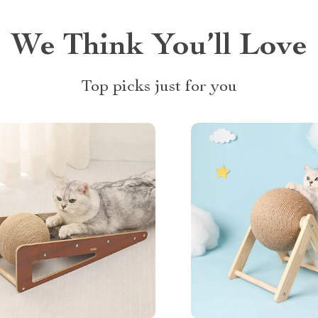
We Think You’ll Love
Top picks just for you