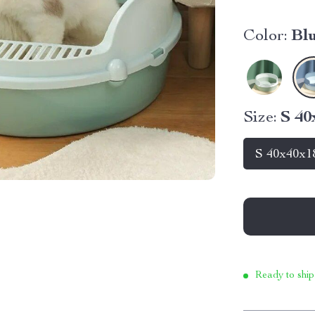
Color:
Bl
Size:
S 4
S 40x40x1
Ready to ship