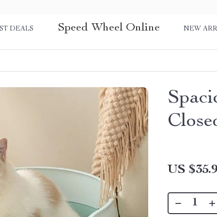
Speed Wheel Online
ST DEALS
NEW ARR
Spaci
Close
US $35.