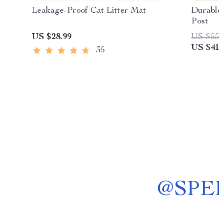
Leakage-Proof Cat Litter Mat
Durable
Post
US $28.99
US $55
US $41
35
@
SPE