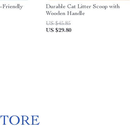
-Friendly
Durable Cat Litter Scoop with
Wooden Handle
US $45.85
US $29.80
STORE