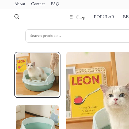
About
Contact
FAQ
POPULAR
BE
Shop