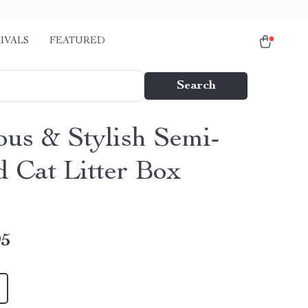
IVALS
FEATURED
Search
ous & Stylish Semi-
d Cat Litter Box
95