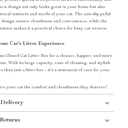
 product special is its perfect blend of functionality and
ern design not only looks great in your home but also
atural instincts and needs of your cat. The anti-slip pedal
 design ensure cleanliness and convenience, while the
feature makes it a practical choice for busy cat owners.
our Cat’s Litter Experience
i-Closed Cat Litter Box for a cleaner, happier, and more
e. With its large capacity, ease of cleaning, and stylish
re than just a litter box – it’s a statement of care for your
ve your cat the comfort and cleanliness they deserve!
 Delivery
Returns