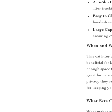
Anti-Slip 
litter track
Easy to Cl
hassle-fre
Large Cap
ensuring e
When and Wh
This cat litter
beneficial for 
enough space 
great for cats 
privacy they re
for keeping yo
What Sets O