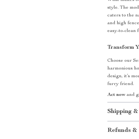
What makes our
style. The mod
caters to the n
and high fence
easy-to-clean 
Transform Y
Choose our Sem
harmonious hom
design, it’s mo
furry friend.
Act now
and gi
Shipping &
Refunds & 