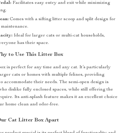
Pedal:
Facilitates easy entry and exit while minimizing
ing.
ean:
Comes with a sifting litter scoop and split design for
e maintenance.
acity:
Ideal for larger cats or multi-cat households,
veryone has their space.
y to Use This Litter Box
 box is perfect for any time and any cat. It’s particularly
larger cats or homes with multiple felines, providing
to accommodate their needs. The semi-open design is
who dislike fully enclosed spaces, while still offering the
quire. Its anti-splash feature makes it an excellent choice
ur home clean and odor-free.
ur Cat Litter Box Apart