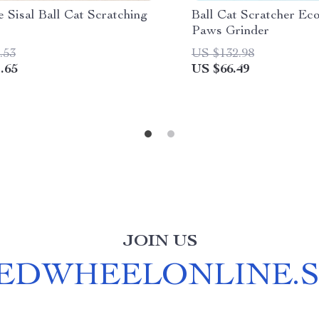
 Sisal Ball Cat Scratching
Ball Cat Scratcher Eco
Paws Grinder
.53
US $132.98
.65
US $66.49
JOIN US
EDWHEELONLINE.