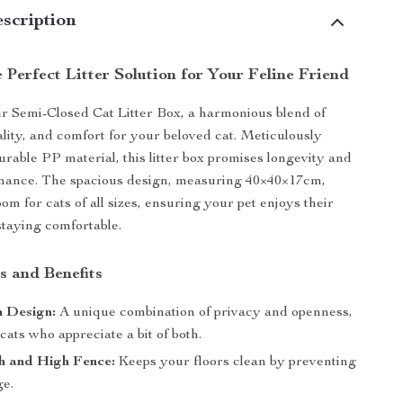
scription
 Perfect Litter Solution for Your Feline Friend
r Semi-Closed Cat Litter Box, a harmonious blend of
ality, and comfort for your beloved cat. Meticulously
urable PP material, this litter box promises longevity and
enance. The spacious design, measuring 40×40×17cm,
om for cats of all sizes, ensuring your pet enjoys their
staying comfortable.
s and Benefits
 Design:
A unique combination of privacy and openness,
 cats who appreciate a bit of both.
h and High Fence:
Keeps your floors clean by preventing
ge.