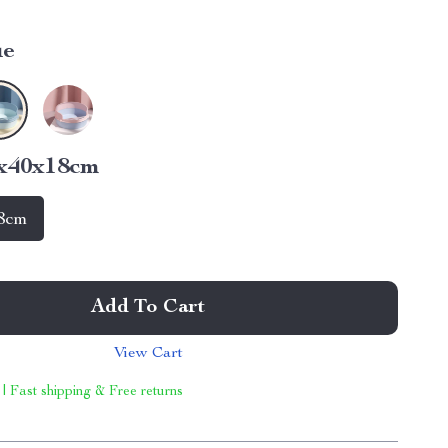
ue
0x40x18cm
8cm
Add To Cart
View Cart
 | Fast shipping & Free returns