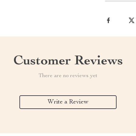
Customer Reviews
There are no reviews yet
Write a Review