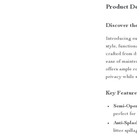
Product De
Discover the
Introducing ou
style, function
crafted from d
ease of maint
offers ample ro
privacy while 
Key Feature
Semi-Open
perfect for
Anti-Splas
litter spilla