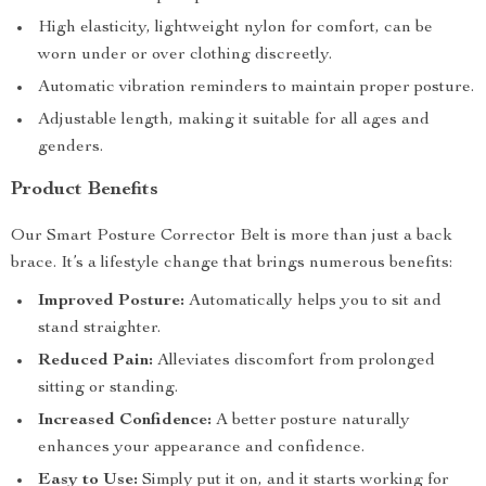
High elasticity, lightweight nylon for comfort, can be
worn under or over clothing discreetly.
Automatic vibration reminders to maintain proper posture.
Adjustable length, making it suitable for all ages and
genders.
Product Benefits
Our Smart Posture Corrector Belt is more than just a back
brace. It’s a lifestyle change that brings numerous benefits:
Improved Posture:
Automatically helps you to sit and
stand straighter.
Reduced Pain:
Alleviates discomfort from prolonged
sitting or standing.
Increased Confidence:
A better posture naturally
enhances your appearance and confidence.
Easy to Use:
Simply put it on, and it starts working for