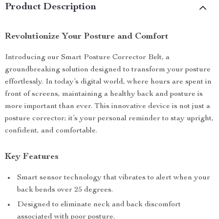
Product Description
Revolutionize Your Posture and Comfort
Introducing our Smart Posture Corrector Belt, a
groundbreaking solution designed to transform your posture
effortlessly. In today’s digital world, where hours are spent in
front of screens, maintaining a healthy back and posture is
more important than ever. This innovative device is not just a
posture corrector; it’s your personal reminder to stay upright,
confident, and comfortable.
Key Features
Smart sensor technology that vibrates to alert when your
back bends over 25 degrees.
Designed to eliminate neck and back discomfort
associated with poor posture.