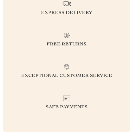
EXPRESS DELIVERY
FREE RETURNS
EXCEPTIONAL CUSTOMER SERVICE
SAFE PAYMENTS