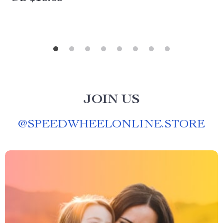
JOIN US
@
SPEEDWHEELONLINE.STORE