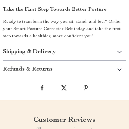
Take the First Step Towards Better Posture
Ready to transform the way you sit, stand, and feel? Order
your Smart Posture Corrector Belt today and take the first
step towards a healthier, more confident you!
Shipping & Delivery
Refunds & Returns
Customer Reviews