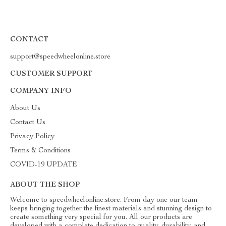
CONTACT
support@speedwheelonline.store
CUSTOMER SUPPORT
COMPANY INFO
About Us
Contact Us
Privacy Policy
Terms & Conditions
COVID-19 UPDATE
ABOUT THE SHOP
Welcome to speedwheelonline.store. From day one our team
keeps bringing together the finest materials and stunning design to
create something very special for you. All our products are