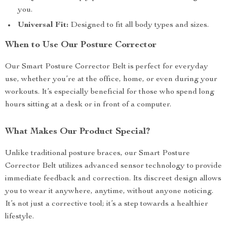
you.
Universal Fit:
Designed to fit all body types and sizes.
When to Use Our Posture Corrector
Our Smart Posture Corrector Belt is perfect for everyday
use, whether you’re at the office, home, or even during your
workouts. It’s especially beneficial for those who spend long
hours sitting at a desk or in front of a computer.
What Makes Our Product Special?
Unlike traditional posture braces, our Smart Posture
Corrector Belt utilizes advanced sensor technology to provide
immediate feedback and correction. Its discreet design allows
you to wear it anywhere, anytime, without anyone noticing.
It’s not just a corrective tool; it’s a step towards a healthier
lifestyle.