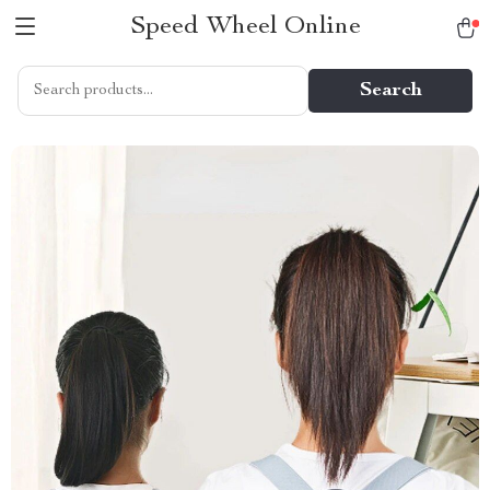
Speed Wheel Online
Search