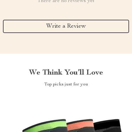
There are no reviews yet
Write a Review
We Think You’ll Love
Top picks just for you