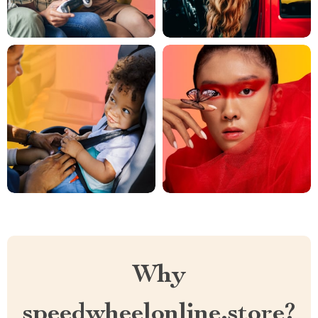
Why
speedwheelonline.store?