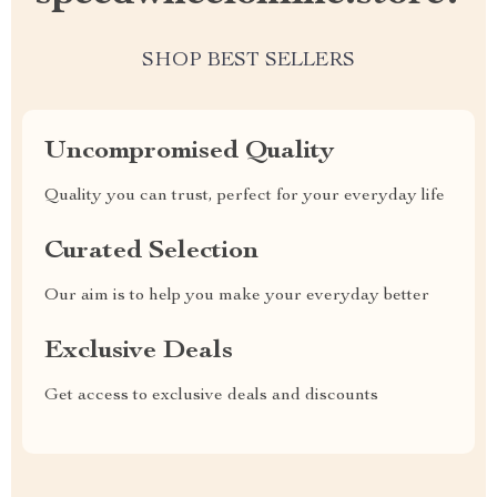
SHOP BEST SELLERS
Uncompromised Quality
Quality you can trust, perfect for your everyday life
Curated Selection
Our aim is to help you make your everyday better
Exclusive Deals
Get access to exclusive deals and discounts