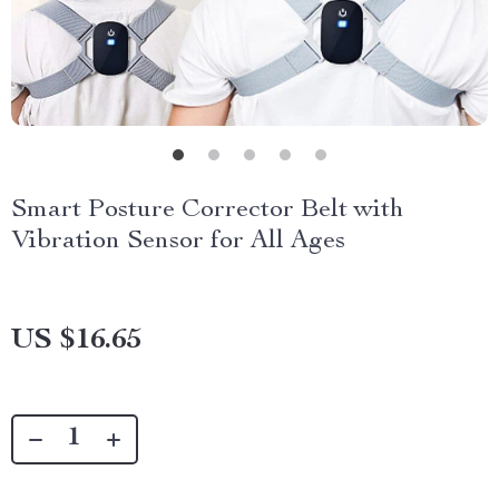
Smart Posture Corrector Belt with
Vibration Sensor for All Ages
US $16.65