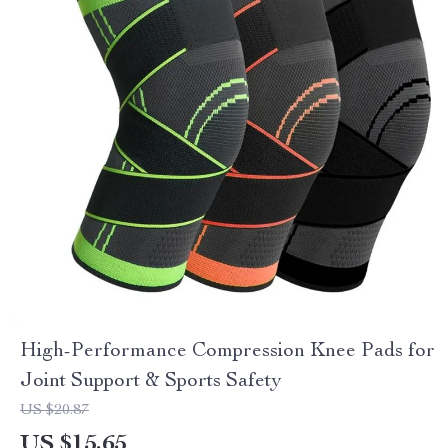
High-Performance Compression Knee Pads for
Joint Support & Sports Safety
US $20.87
US $15.65