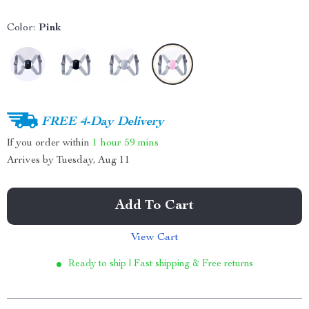
Color:
Pink
FREE 4-Day Delivery
If you order within
1 hour
59 mins
Arrives by
Tuesday, Aug 11
Add To Cart
View Cart
Ready to ship | Fast shipping & Free returns