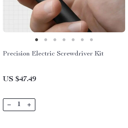
Precision Electric Screwdriver Kit
US $47.49