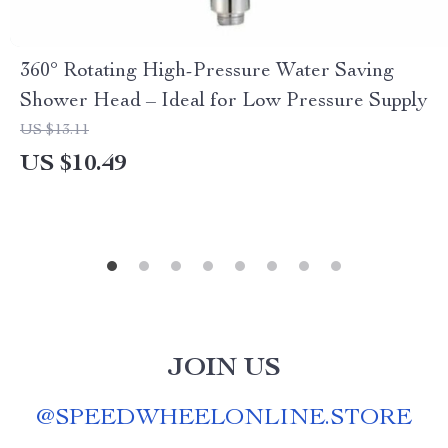
360° Rotating High-Pressure Water Saving
Shower Head – Ideal for Low Pressure Supply
US $13.11
US $10.49
JOIN US
@
SPEEDWHEELONLINE.STORE