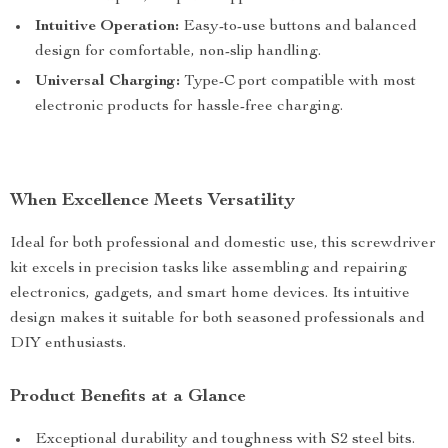
Intuitive Operation:
Easy-to-use buttons and balanced
design for comfortable, non-slip handling.
Universal Charging:
Type-C port compatible with most
electronic products for hassle-free charging.
When Excellence Meets Versatility
Ideal for both professional and domestic use, this screwdriver
kit excels in precision tasks like assembling and repairing
electronics, gadgets, and smart home devices. Its intuitive
design makes it suitable for both seasoned professionals and
DIY enthusiasts.
Product Benefits at a Glance
Exceptional durability and toughness with S2 steel bits.