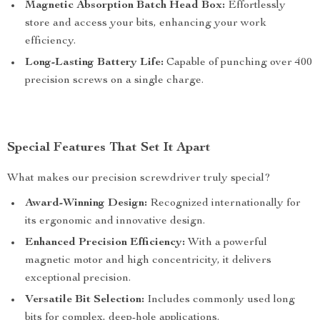
Magnetic Absorption Batch Head Box:
Effortlessly
store and access your bits, enhancing your work
efficiency.
Long-Lasting Battery Life:
Capable of punching over 400
precision screws on a single charge.
Special Features That Set It Apart
What makes our precision screwdriver truly special?
Award-Winning Design:
Recognized internationally for
its ergonomic and innovative design.
Enhanced Precision Efficiency:
With a powerful
magnetic motor and high concentricity, it delivers
exceptional precision.
Versatile Bit Selection:
Includes commonly used long
bits for complex, deep-hole applications.