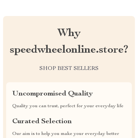
Why
speedwheelonline.store?
SHOP BEST SELLERS
Uncompromised Quality
Quality you can trust, perfect for your everyday life
Curated Selection
Our aim is to help you make your everyday better