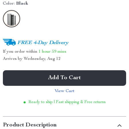
Color:
Black
FREE 4-Day Delivery
If you order within
1 hour
59 mins
Arrives by
Wednesday, Aug 12
Add To Cart
View Cart
Ready to ship | Fast shipping & Free returns
Product Description