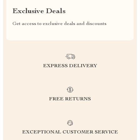
Exclusive Deals
Get access to exclusive deals and discounts
EXPRESS DELIVERY
FREE RETURNS
EXCEPTIONAL CUSTOMER SERVICE