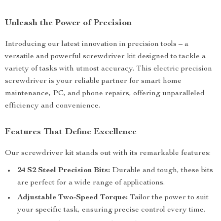
Unleash the Power of Precision
Introducing our latest innovation in precision tools – a
versatile and powerful screwdriver kit designed to tackle a
variety of tasks with utmost accuracy. This electric precision
screwdriver is your reliable partner for smart home
maintenance, PC, and phone repairs, offering unparalleled
efficiency and convenience.
Features That Define Excellence
Our screwdriver kit stands out with its remarkable features:
24 S2 Steel Precision Bits:
Durable and tough, these bits
are perfect for a wide range of applications.
Adjustable Two-Speed Torque:
Tailor the power to suit
your specific task, ensuring precise control every time.