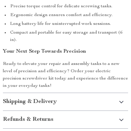
Precise torque control for delicate screwing tasks.
Ergonomic design ensures comfort and efficiency.
Long battery life for uninterrupted work sessions.
Compact and portable for easy storage and transport (6
in).
Your Next Step Towards Precision
Ready to elevate your repair and assembly tasks to a new
level of precision and efficiency? Order your electric
precision screwdriver kit today and experience the difference
in your everyday tasks!
Shipping & Delivery
Refunds & Returns