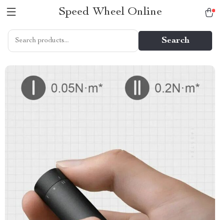
Speed Wheel Online
Search