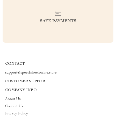
SAFE PAYMENTS
CONTACT
support@speedwheelonline.store
CUSTOMER SUPPORT
COMPANY INFO
About Us
Contact Us
Privacy Policy