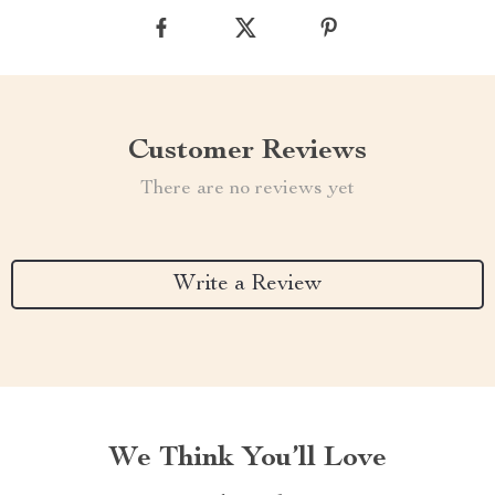
Customer Reviews
There are no reviews yet
Write a Review
We Think You’ll Love