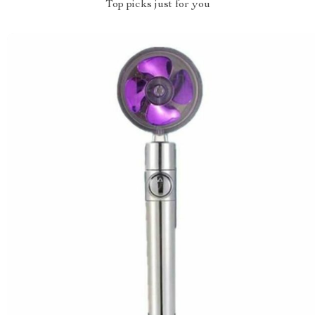
Top picks just for you