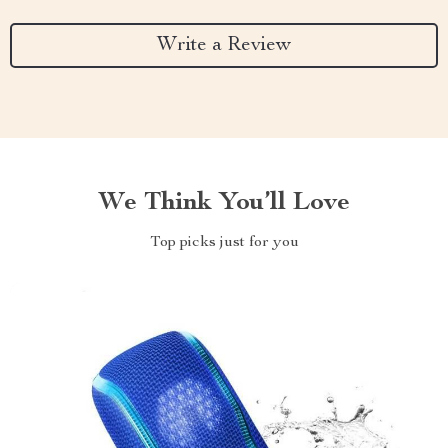
Write a Review
We Think You’ll Love
Top picks just for you