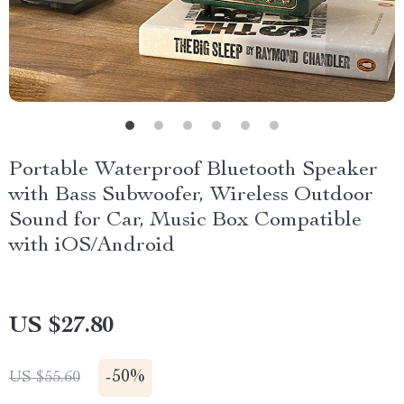
Portable Waterproof Bluetooth Speaker
with Bass Subwoofer, Wireless Outdoor
Sound for Car, Music Box Compatible
with iOS/Android
US $27.80
-
50%
US $55.60