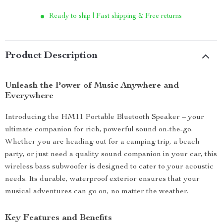
Ready to ship | Fast shipping & Free returns
Product Description
Unleash the Power of Music Anywhere and
Everywhere
Introducing the HM11 Portable Bluetooth Speaker – your
ultimate companion for rich, powerful sound on-the-go.
Whether you are heading out for a camping trip, a beach
party, or just need a quality sound companion in your car, this
wireless bass subwoofer is designed to cater to your acoustic
needs. Its durable, waterproof exterior ensures that your
musical adventures can go on, no matter the weather.
Key Features and Benefits