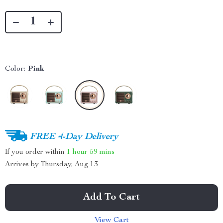
Color:
Pink
FREE 4-Day Delivery
If you order within
1 hour
59 mins
Arrives by
Thursday, Aug 13
Add To Cart
View Cart