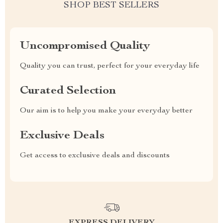
SHOP BEST SELLERS
Uncompromised Quality
Quality you can trust, perfect for your everyday life
Curated Selection
Our aim is to help you make your everyday better
Exclusive Deals
Get access to exclusive deals and discounts