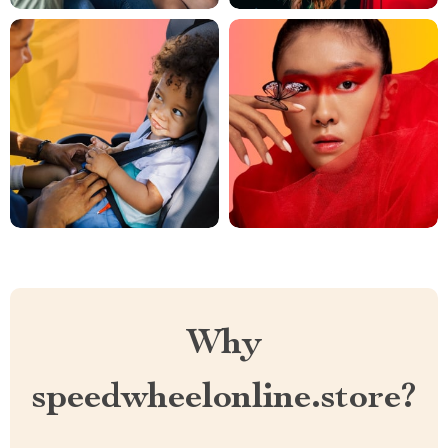
Why
speedwheelonline.store?