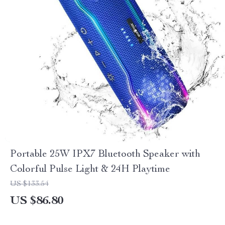
Portable 25W IPX7 Bluetooth Speaker with
Colorful Pulse Light & 24H Playtime
US $133.54
US $86.80