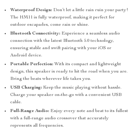
Waterproof Design:
Don’t let a little rain ruin your party!
The HM11 is fully waterproof, making it perfect for
outdoor escapades, come rain or shine.
Bluetooth Connectivity:
Experience a seamless audio
connection with the latest Bluetooth 5.0 technology,
ensuring stable and swift pairing with your iOS or
Android device.
Portable Perfection:
With its compact and lightweight
design, this speaker is ready to hit the road when you are.
Bring the beats wherever life takes you.
USB Charging:
Keep the music playing without hassle.
Charge your speaker on-the-go with a convenient USB
cable.
Full-Range Audio:
Enjoy every note and beat to its fullest
with a full-range audio crossover that accurately
represents all frequencies.