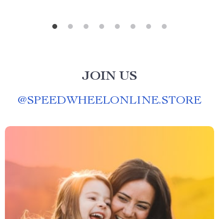
JOIN US
@
SPEEDWHEELONLINE.STORE