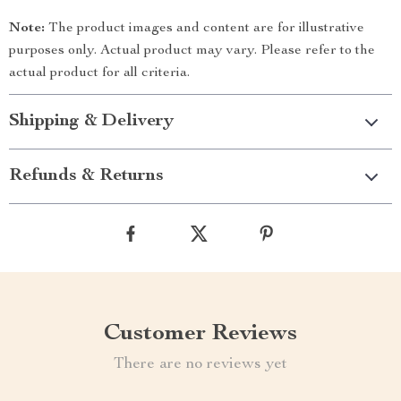
Note:
The product images and content are for illustrative
purposes only. Actual product may vary. Please refer to the
actual product for all criteria.
Shipping & Delivery
Refunds & Returns
Customer Reviews
There are no reviews yet