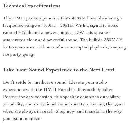
Technical Specifications
The HM11 packs a punch with its 40MM horn, delivering a
frequency range of 100Hz – 20kHz. With a signal to noise
ratio of ≥ 75db and a power output of 3W, this speaker
guarantees clear and powerful sound. The built-in 350MAH
battery ensures 1-2 hours of uninterrupted playback, keeping
the party going.
Take Your Sound Experience to the Next Level
Don’t settle for mediocre sound. Elevate your audio
experience with the HM11 Portable Bluetooth Speaker.
Perfect for any occasion, this speaker combines durability,
portability, and exceptional sound quality, ensuring that good
vibes are always in reach. Shop now and transform the way
you listen to music!