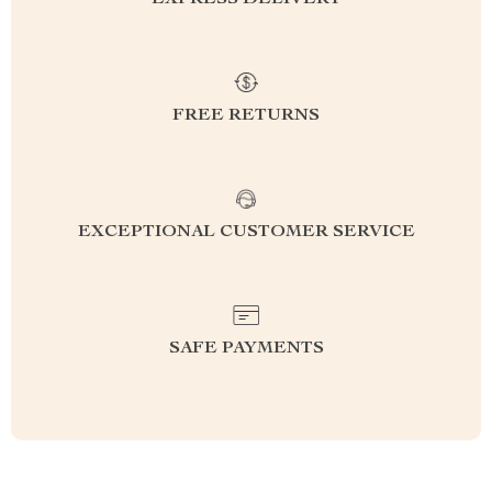
EXPRESS DELIVERY
FREE RETURNS
EXCEPTIONAL CUSTOMER SERVICE
SAFE PAYMENTS