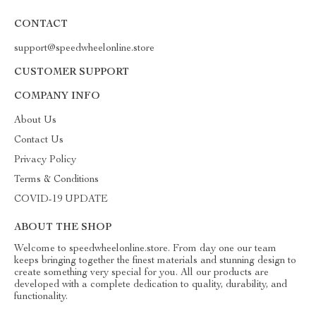
CONTACT
support@speedwheelonline.store
CUSTOMER SUPPORT
COMPANY INFO
About Us
Contact Us
Privacy Policy
Terms & Conditions
COVID-19 UPDATE
ABOUT THE SHOP
Welcome to speedwheelonline.store. From day one our team
keeps bringing together the finest materials and stunning design to
create something very special for you. All our products are
developed with a complete dedication to quality, durability, and
functionality.