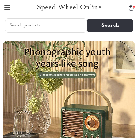
Speed Wheel Online
Search