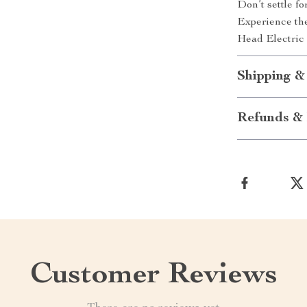
Don’t settle f
Experience the
Head Electric
Shipping &
Refunds & 
Customer Reviews