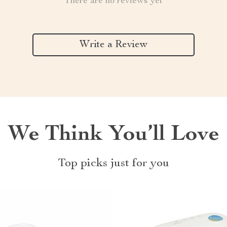
There are no reviews yet
Write a Review
We Think You’ll Love
Top picks just for you