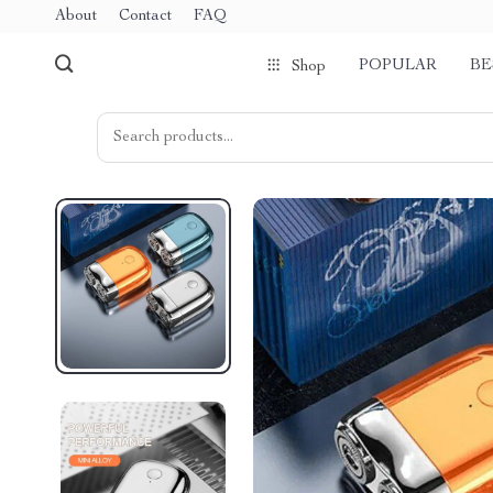
About
Contact
FAQ
POPULAR
BE
Shop