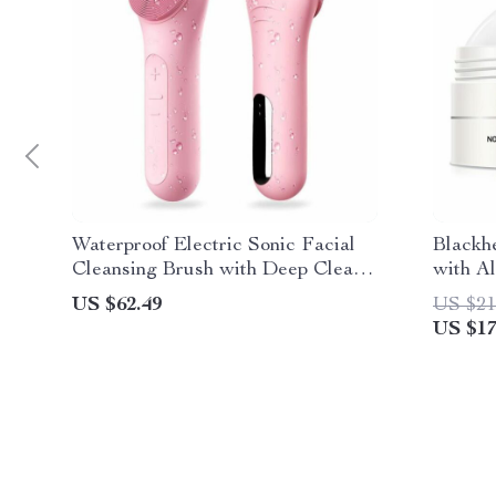
Waterproof Electric Sonic Facial
Blackh
Cleansing Brush with Deep Clean
with A
Technology
US $62.49
US $21
US $17