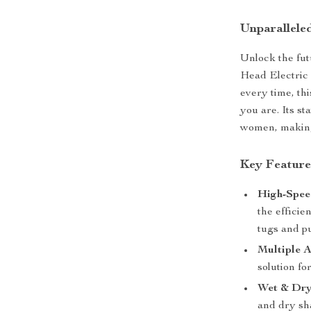
Unparallele
Unlock the fut
Head Electric 
every time, th
you are. Its s
women, making 
Key Feature
High-Spee
the efficie
tugs and pu
Multiple A
solution fo
Wet & Dry
and dry sh