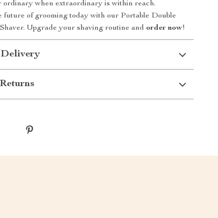
or ordinary when extraordinary is within reach.
 future of grooming today with our Portable Double
 Shaver. Upgrade your shaving routine and
order now
!
 Delivery
Returns