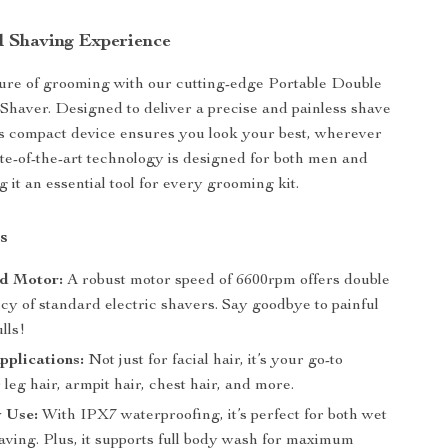
d Shaving Experience
ure of grooming with our cutting-edge Portable Double
Shaver. Designed to deliver a precise and painless shave
is compact device ensures you look your best, wherever
tate-of-the-art technology is designed for both men and
it an essential tool for every grooming kit.
s
d Motor:
A robust motor speed of 6600rpm offers double
ncy of standard electric shavers. Say goodbye to painful
lls!
pplications:
Not just for facial hair, it’s your go-to
r leg hair, armpit hair, chest hair, and more.
 Use:
With IPX7 waterproofing, it’s perfect for both wet
aving. Plus, it supports full body wash for maximum