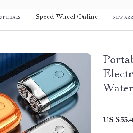
Speed Wheel Online
ST DEALS
NEW ARR
Porta
Elect
Water
US $33.