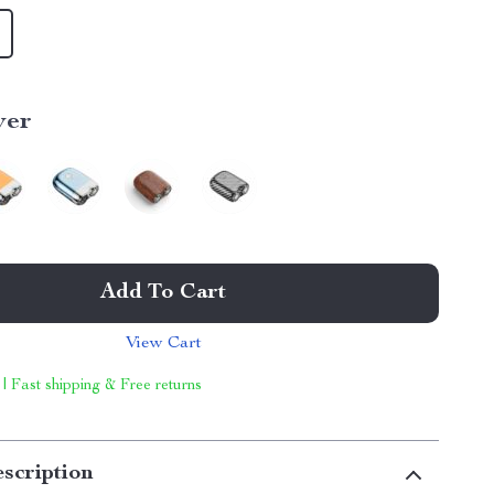
ver
Add To Cart
View Cart
 | Fast shipping & Free returns
scription