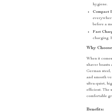
hygiene.
Compact D
everywhere,
before a m
Fast Char
charging. I
Why Choose 
When it comes 
shaver boasts 
German steel, 
and smooth ven
ultra-quiet, h
efficient. The 
comfortable gr
Benefits: