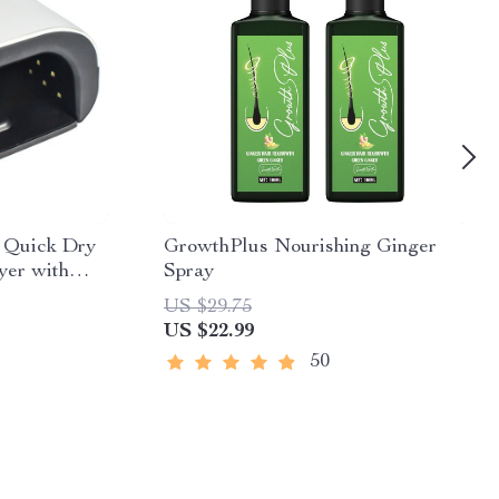
 Quick Dry
GrowthPlus Nourishing Ginger
yer with
Spray
US $29.75
US $22.99
50