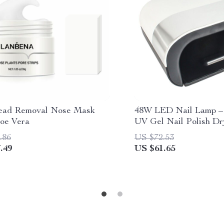
ead Removal Nose Mask
48W LED Nail Lamp –
loe Vera
UV Gel Nail Polish Dr
Smart Sensor
.86
US $72.53
.49
US $61.65