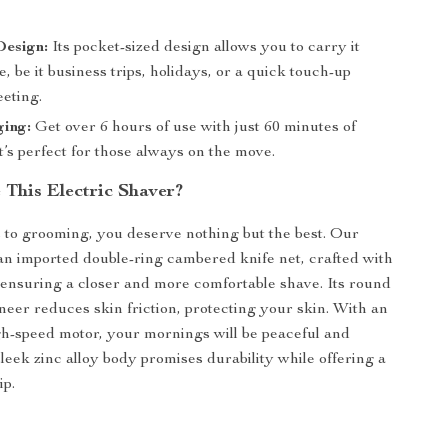
esign:
Its pocket-sized design allows you to carry it
 be it business trips, holidays, or a quick touch-up
eeting.
ging:
Get over 6 hours of use with just 60 minutes of
t’s perfect for those always on the move.
This Electric Shaver?
to grooming, you deserve nothing but the best. Our
an imported double-ring cambered knife net, crafted with
ensuring a closer and more comfortable shave. Its round
eer reduces skin friction, protecting your skin. With an
igh-speed motor, your mornings will be peaceful and
sleek zinc alloy body promises durability while offering a
ip.