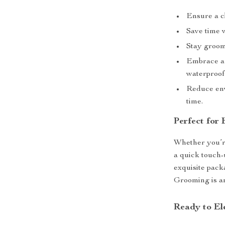
Ensure a c
Save time w
Stay groome
Embrace a 
waterproof
Reduce env
time.
Perfect for
Whether you’re
a quick touch-u
exquisite packa
Grooming is an 
Ready to E