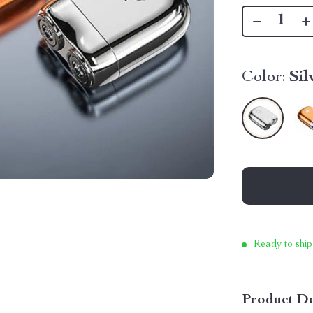
Color:
Sil
Ready to ship
Product De