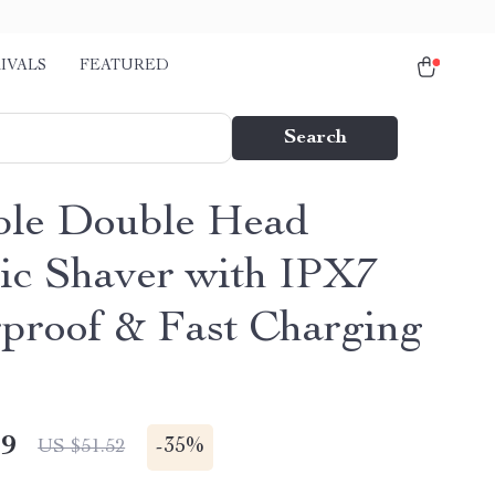
IVALS
FEATURED
Search
ble Double Head
ric Shaver with IPX7
proof & Fast Charging
49
-
35%
US $51.52