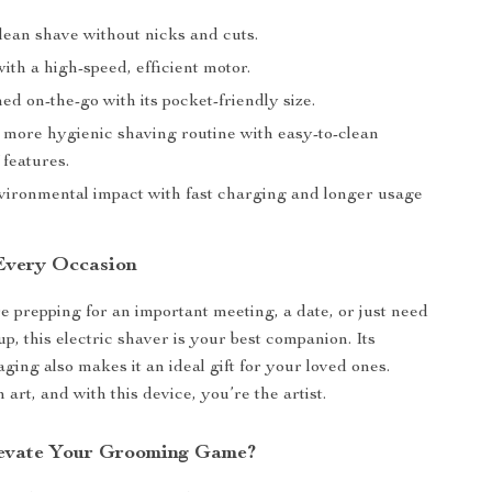
lean shave without nicks and cuts.
ith a high-speed, efficient motor.
d on-the-go with its pocket-friendly size.
more hygienic shaving routine with easy-to-clean
 features.
ironmental impact with fast charging and longer usage
 Every Occasion
 prepping for an important meeting, a date, or just need
p, this electric shaver is your best companion. Its
ging also makes it an ideal gift for your loved ones.
art, and with this device, you’re the artist.
levate Your Grooming Game?