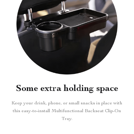
Some extra holding space
Keep your drink, phone, or small snacks in place with
this easy-to-install Multifunctional Backseat Clip-On
Tray.