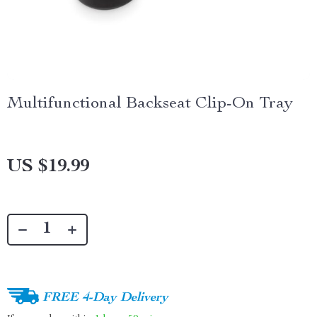
Multifunctional Backseat Clip-On Tray
US $19.99
FREE 4-Day Delivery