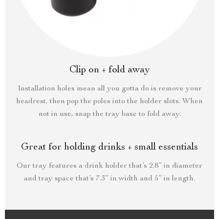
Clip on + fold away
Installation holes mean all you gotta do is remove your
headrest, then pop the poles into the holder slots. When
not in use, snap the tray base to fold away.
Great for holding drinks + small essentials
Our tray features a drink holder that’s 2.8” in diameter
and tray space that’s 7.3” in width and 5” in length.