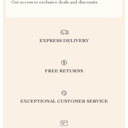
Get access to exclusive deals and discounts
EXPRESS DELIVERY
FREE RETURNS
EXCEPTIONAL CUSTOMER SERVICE