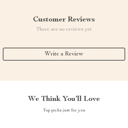
Customer Reviews
There are no reviews yet
Write a Review
We Think You’ll Love
Top picks just for you