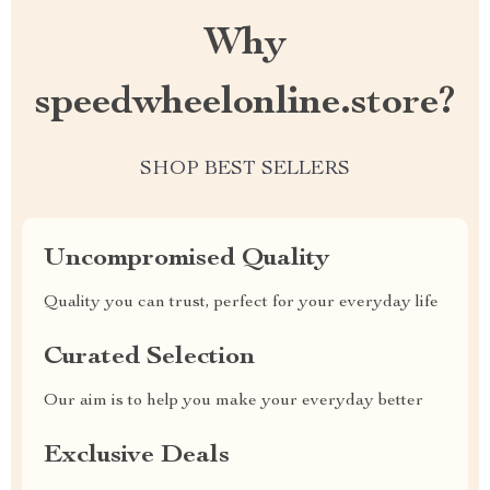
Why
speedwheelonline.store?
SHOP BEST SELLERS
Uncompromised Quality
Quality you can trust, perfect for your everyday life
Curated Selection
Our aim is to help you make your everyday better
Exclusive Deals