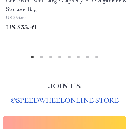
Car Front Seat Large Capacity PU Organizer &
Storage Bag
US $54.60
US $35.49
JOIN US
@
SPEEDWHEELONLINE.STORE