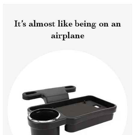
It’s almost like being on an
airplane