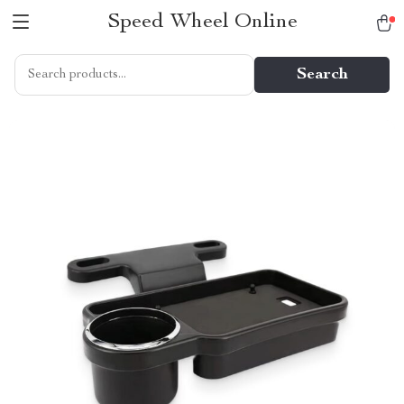
Speed Wheel Online
Search