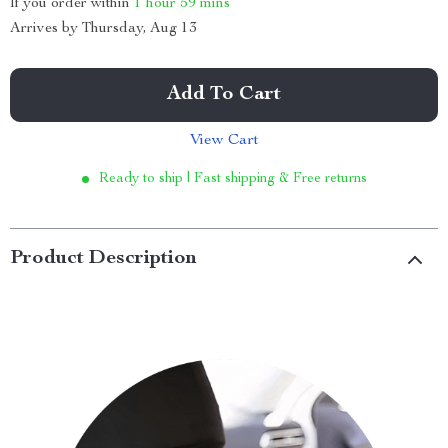
If you order within
1 hour
59 mins
Arrives by
Thursday, Aug 13
Add To Cart
View Cart
Ready to ship | Fast shipping & Free returns
Product Description