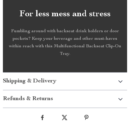
For less mess and stress
Fumbling around with backseat drink holders or door
pockets? Keep your beverage and other must-haves
within reach with this Multifunctional Backseat Clip-On
Tray.
Shipping & Delivery
Refunds & Returns