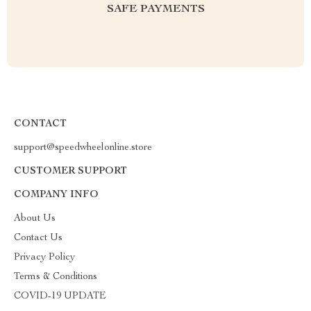
SAFE PAYMENTS
CONTACT
support@speedwheelonline.store
CUSTOMER SUPPORT
COMPANY INFO
About Us
Contact Us
Privacy Policy
Terms & Conditions
COVID-19 UPDATE