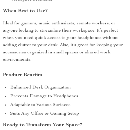
When Best to Use?
Ideal for gamers, music enthusiasts, remote workers, or
anyone looking to streamline their workspace. It’s perfect
when you need quick access to your headphones without
adding clutter to your desk. Also, it’s great for keeping your
accessories organized in small spaces or shared work
environments.
Product Benefits
Enhanced Desk Organization
Prevents Damage to Headphones
Adaptable to Various Surfaces
Suits Any Office or Gaming Setup
Ready to Transform Your Space?