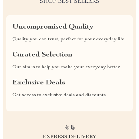
SHOP BEST SELLERS
Uncompromised Quality
Quality you can trust, perfect for your everyday life
Curated Selection
Our aim is to help you make your everyday better
Exclusive Deals
Get access to exclusive deals and discounts
EXPRESS DELIVERY