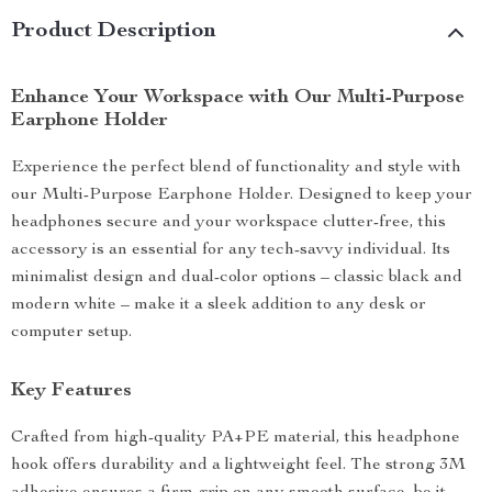
Product Description
Enhance Your Workspace with Our Multi-Purpose
Earphone Holder
Experience the perfect blend of functionality and style with
our Multi-Purpose Earphone Holder. Designed to keep your
headphones secure and your workspace clutter-free, this
accessory is an essential for any tech-savvy individual. Its
minimalist design and dual-color options – classic black and
modern white – make it a sleek addition to any desk or
computer setup.
Key Features
Crafted from high-quality PA+PE material, this headphone
hook offers durability and a lightweight feel. The strong 3M