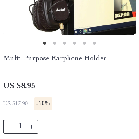
Multi-Purpose Earphone Holder
US $8.95
-
50%
US $17.90