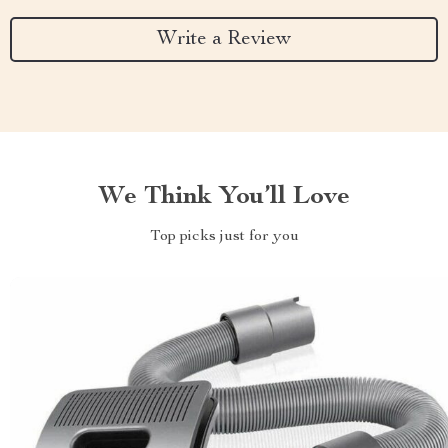
Write a Review
We Think You’ll Love
Top picks just for you