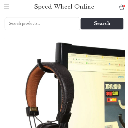
Speed Wheel Online
Search