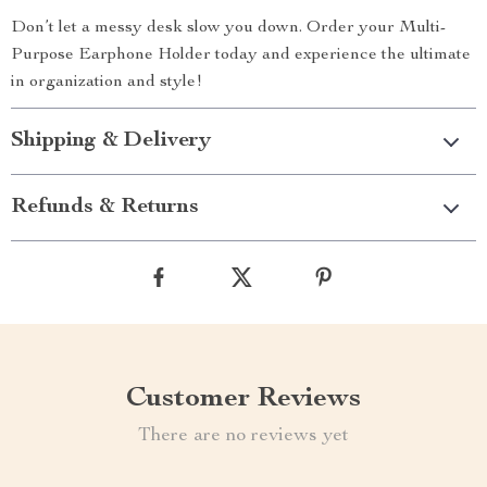
Don’t let a messy desk slow you down. Order your Multi-
Purpose Earphone Holder today and experience the ultimate
in organization and style!
Shipping & Delivery
Refunds & Returns
Customer Reviews
There are no reviews yet