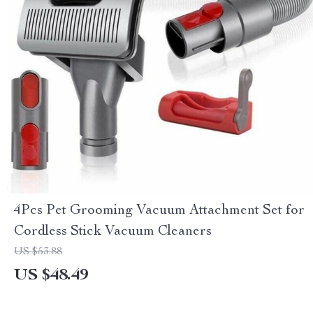
4Pcs Pet Grooming Vacuum Attachment Set for
Cordless Stick Vacuum Cleaners
US $53.88
US $48.49