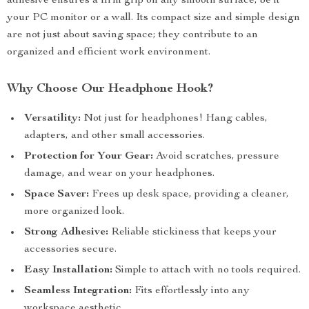
adhesive ensures a firm grip on any smooth surface, be it
your PC monitor or a wall. Its compact size and simple design
are not just about saving space; they contribute to an
organized and efficient work environment.
Why Choose Our Headphone Hook?
Versatility:
Not just for headphones! Hang cables,
adapters, and other small accessories.
Protection for Your Gear:
Avoid scratches, pressure
damage, and wear on your headphones.
Space Saver:
Frees up desk space, providing a cleaner,
more organized look.
Strong Adhesive:
Reliable stickiness that keeps your
accessories secure.
Easy Installation:
Simple to attach with no tools required.
Seamless Integration:
Fits effortlessly into any
workspace aesthetic.