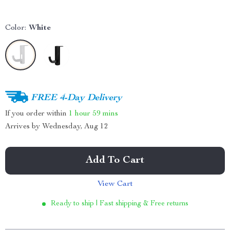
Color:
White
FREE 4-Day Delivery
If you order within
1 hour
59 mins
Arrives by
Wednesday, Aug 12
Add To Cart
View Cart
Ready to ship | Fast shipping & Free returns