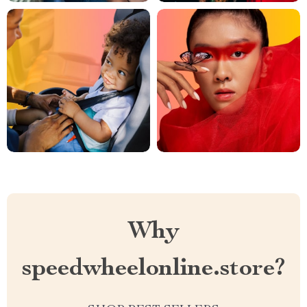
Why
speedwheelonline.store?