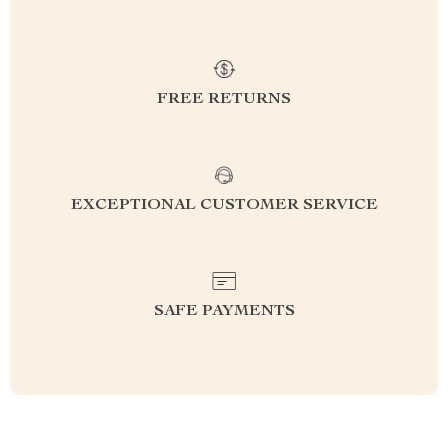
FREE RETURNS
EXCEPTIONAL CUSTOMER SERVICE
SAFE PAYMENTS