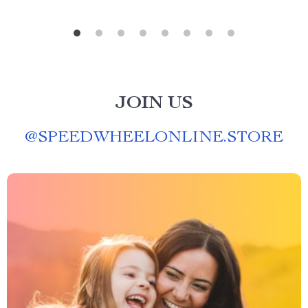
JOIN US
@
SPEEDWHEELONLINE.STORE