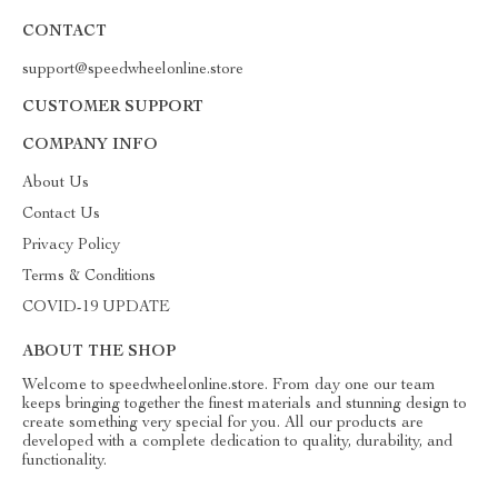
CONTACT
support@speedwheelonline.store
CUSTOMER SUPPORT
COMPANY INFO
About Us
Contact Us
Privacy Policy
Terms & Conditions
COVID-19 UPDATE
ABOUT THE SHOP
Welcome to speedwheelonline.store. From day one our team
keeps bringing together the finest materials and stunning design to
create something very special for you. All our products are
developed with a complete dedication to quality, durability, and
functionality.