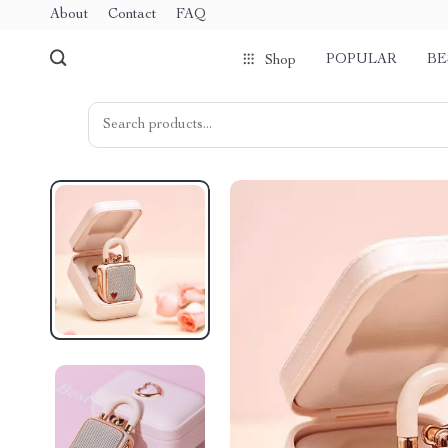
About
Contact
FAQ
POPULAR
BE
Shop