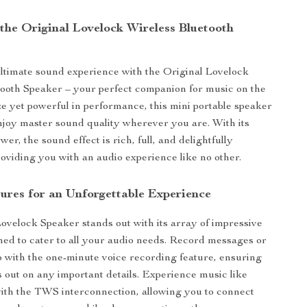
 the Original Lovelock Wireless Bluetooth
ltimate sound experience with the Original Lovelock
ooth Speaker – your perfect companion for music on the
ize yet powerful in performance, this mini portable speaker
joy master sound quality wherever you are. With its
er, the sound effect is rich, full, and delightfully
roviding you with an audio experience like no other.
ures for an Unforgettable Experience
ovelock Speaker stands out with its array of impressive
ned to cater to all your audio needs. Record messages or
o with the one-minute voice recording feature, ensuring
 out on any important details. Experience music like
ith the TWS interconnection, allowing you to connect