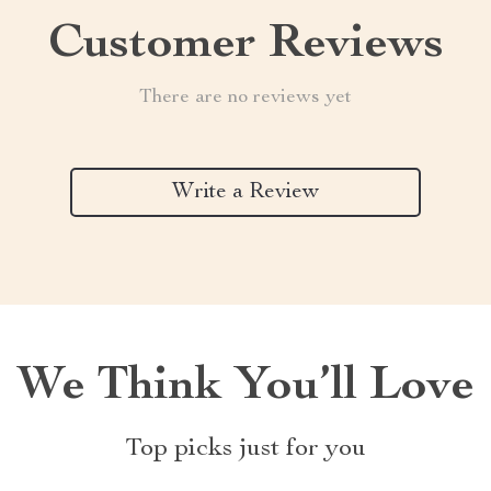
Customer Reviews
There are no reviews yet
Write a Review
We Think You’ll Love
Top picks just for you