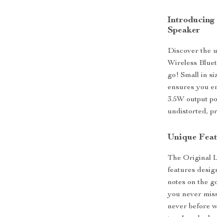
Introducing
Speaker
Discover the u
Wireless Bluet
go! Small in s
ensures you en
3.5W output pow
undistorted, p
Unique Feat
The Original L
features desig
notes on the g
you never miss
never before w