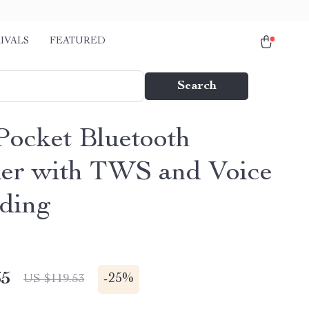
IVALS
FEATURED
Search
Pocket Bluetooth
er with TWS and Voice
ding
65
-
25%
US $119.53