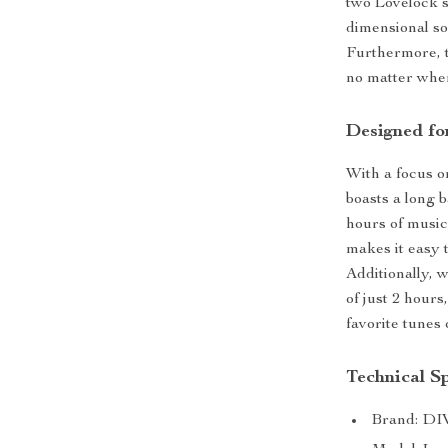
two Lovelock s
dimensional so
Furthermore, t
no matter whe
Designed fo
With a focus o
boasts a long b
hours of music
makes it easy t
Additionally, 
of just 2 hour
favorite tunes 
Technical Sp
Brand: D