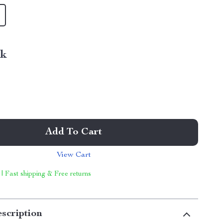
nk
Add To Cart
View Cart
 | Fast shipping & Free returns
scription