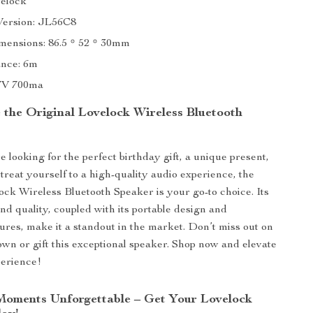
elock
Version: JL56C8
mensions: 86.5 * 52 * 30mm
nce: 6m
.7V 700ma
the Original Lovelock Wireless Bluetooth
 looking for the perfect birthday gift, a unique present,
 treat yourself to a high-quality audio experience, the
ock Wireless Bluetooth Speaker is your go-to choice. Its
nd quality, coupled with its portable design and
tures, make it a standout in the market. Don’t miss out on
own or gift this exceptional speaker. Shop now and elevate
perience!
oments Unforgettable – Get Your Lovelock