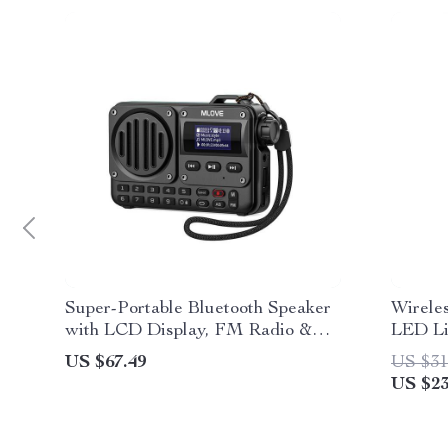
Super-Portable Bluetooth Speaker
Wirele
with LCD Display, FM Radio &
LED Li
MP3 Player
US $67.49
US $31
US $23