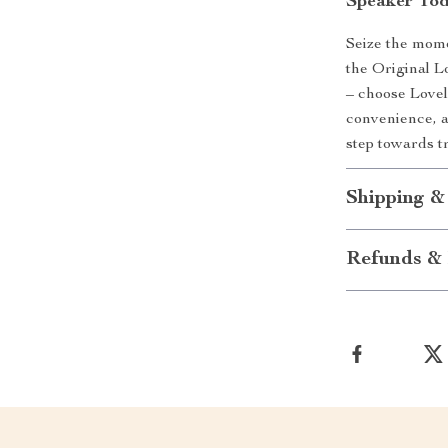
Speaker Tod
Seize the mom
the Original L
– choose Love
convenience, a
step towards t
Shipping &
Refunds & 