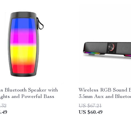
ss Bluetooth Speaker with
Wireless RGB Sound B
ghts and Powerful Bass
3.5mm Aux and Blueto
Connectivity
.32
US $67.21
.49
US $60.49