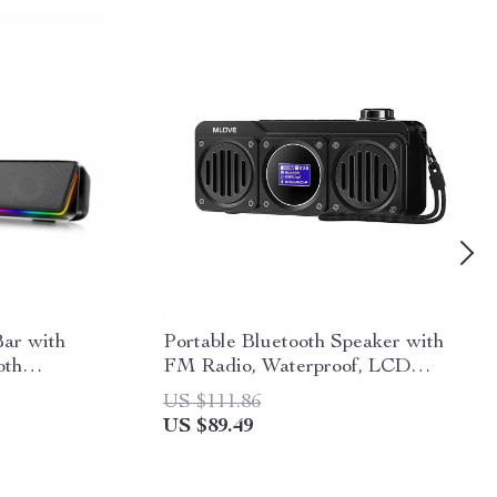
ar with
Portable Bluetooth Speaker with
oth
FM Radio, Waterproof, LCD
Display; MLOVE BV810
US $111.86
US $89.49