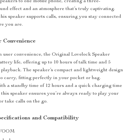
peakers to one mobile phone, creating a three-
und effect and an atmosphere that’s truly captivating.
his speaker supports calls, ensuring you stay connected
re you are.
r Convenience
n user convenience, the Original Lovelock Speaker
attery life, offering up to 10 hours of talk time and 5
 playback. The speaker’s compact and lightweight design
o carry, fitting perfectly in your pocket or bag.
with a standby time of 12 hours and a quick charging time
s, this speaker ensures you’re always ready to play your
or take calls on the go.
ecifications and Compatibility
IVOOM