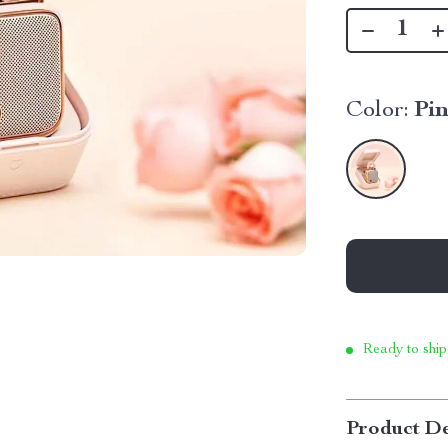
Color:
Pi
Ready to ship
Product De