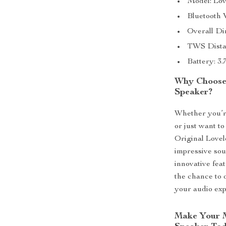
Model: Lov
Bluetooth 
Overall Di
TWS Dista
Battery: 3
Why Choose 
Speaker?
Whether you’re
or just want to
Original Lovel
impressive sou
innovative fea
the chance to 
your audio ex
Make Your M