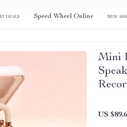
Speed Wheel Online
ST DEALS
NEW ARR
Mini 
Speak
Recor
US $89.