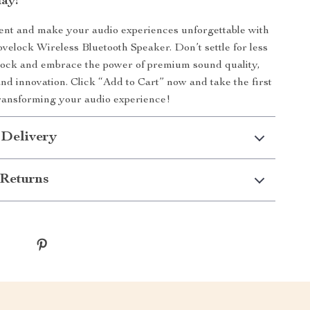
ay!
ent and make your audio experiences unforgettable with
ovelock Wireless Bluetooth Speaker. Don’t settle for less
lock and embrace the power of premium sound quality,
nd innovation. Click “Add to Cart” now and take the first
ransforming your audio experience!
 Delivery
Returns