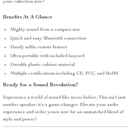
your collection now!
Benefits At A Glance
Mighty sound from a compact size
Quick and easy Bluetooth connection
Handy selfie remote feature
Ultra-portable with included lanyard
Durable plastic cabinet material
Multiple certifications including CE, FCC, and RoHS
Ready for a Sound Revolution?
Experience a world of sound like never before. This isn’t just
another speaker; it’s a game-changer. Elevate your audio
experience and order yours now for an unmatched blend of
style and power!