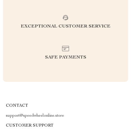
EXCEPTIONAL CUSTOMER SERVICE
SAFE PAYMENTS
CONTACT
support@speedwheelonline.store
CUSTOMER SUPPORT