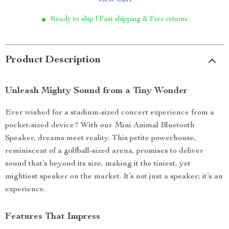
View Cart
Ready to ship | Fast shipping & Free returns
Product Description
Unleash Mighty Sound from a Tiny Wonder
Ever wished for a stadium-sized concert experience from a
pocket-sized device? With our Mini Animal Bluetooth
Speaker, dreams meet reality. This petite powerhouse,
reminiscent of a golfball-sized arena, promises to deliver
sound that’s beyond its size, making it the tiniest, yet
mightiest speaker on the market. It’s not just a speaker; it’s an
experience.
Features That Impress