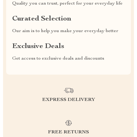
Quality you can trust, perfect for your everyday life
Curated Selection
Our aim is to help you make your everyday better
Exclusive Deals
Get access to exclusive deals and discounts
EXPRESS DELIVERY
FREE RETURNS