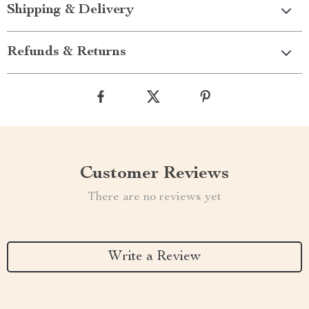
Shipping & Delivery
Refunds & Returns
Customer Reviews
There are no reviews yet
Write a Review