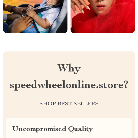
Why
speedwheelonline.store?
SHOP BEST SELLERS
Uncompromised Quality