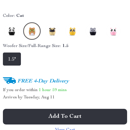
Color:
Cat
Woofer Size/Full-Range Size:
1.5
1.5"
FREE 4-Day Delivery
If you order within
1 hour
59 mins
Arrives by
Tuesday, Aug 11
Add To Cart