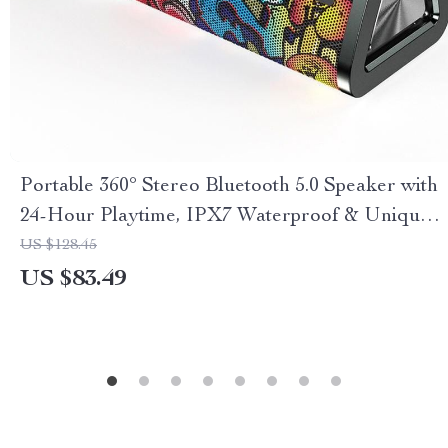
Portable 360° Stereo Bluetooth 5.0 Speaker with
24-Hour Playtime, IPX7 Waterproof & Unique
Graffiti Art
US $128.45
US $83.49