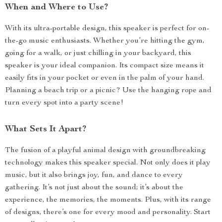
When and Where to Use?
With its ultra-portable design, this speaker is perfect for on-
the-go music enthusiasts. Whether you’re hitting the gym,
going for a walk, or just chilling in your backyard, this
speaker is your ideal companion. Its compact size means it
easily fits in your pocket or even in the palm of your hand.
Planning a beach trip or a picnic? Use the hanging rope and
turn every spot into a party scene!
What Sets It Apart?
The fusion of a playful animal design with groundbreaking
technology makes this speaker special. Not only does it play
music, but it also brings joy, fun, and dance to every
gathering. It’s not just about the sound; it’s about the
experience, the memories, the moments. Plus, with its range
of designs, there’s one for every mood and personality. Start