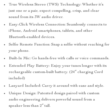
True Wireless Stereo (TWS) Technology: Whether it’s
just one or a pair, expect compelling, crisp, and clear
sound from its 3W audio driver.
Easy-Click Wireless Connection: Seamlessly connects to
iPhone, Android smartphones, tablets, and other
Bluetooth-enabled devices.
Selfie Remote Function: Snap a selfie without reaching for
your phone.
Built-In Mic: Go hands-free with calls or voice commands.
Extended Play Battery: Enjoy your tunes longer with its
rechargeable custom-built battery. (24″ charging Cord
included)
Lanyard Included: Carry it around with ease and style.
Unique Design: Patented design paired with custom
audio engineering delivers powerful sound from a
speaker less than 2″ tall.