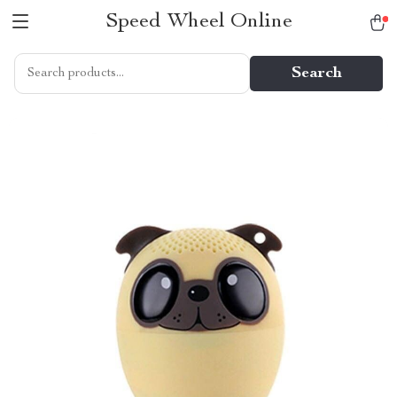
Speed Wheel Online
Search