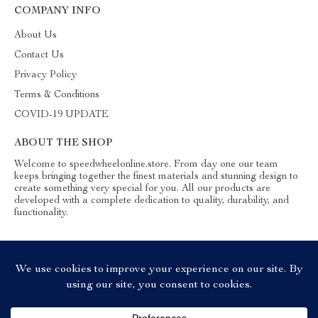
COMPANY INFO
About Us
Contact Us
Privacy Policy
Terms & Conditions
COVID-19 UPDATE
ABOUT THE SHOP
Welcome to speedwheelonline.store. From day one our team
keeps bringing together the finest materials and stunning design to
create something very special for you. All our products are
developed with a complete dedication to quality, durability, and
functionality.
© 2026. All Rights Reserved