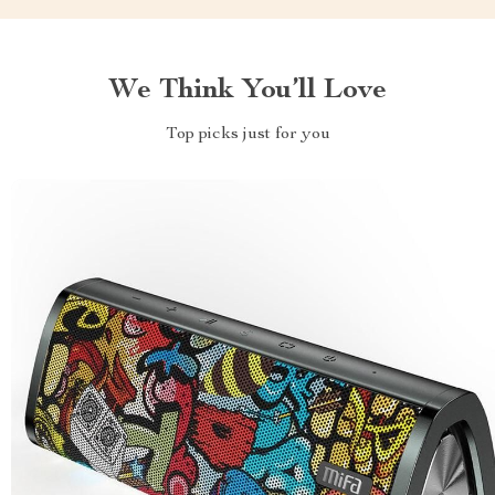
We Think You’ll Love
Top picks just for you