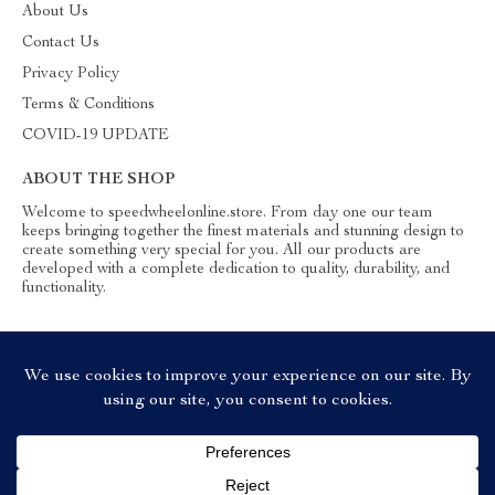
About Us
Contact Us
Privacy Policy
Terms & Conditions
COVID-19 UPDATE
ABOUT THE SHOP
Welcome to speedwheelonline.store. From day one our team
keeps bringing together the finest materials and stunning design to
create something very special for you. All our products are
developed with a complete dedication to quality, durability, and
functionality.
© 2026. All Rights Reserved