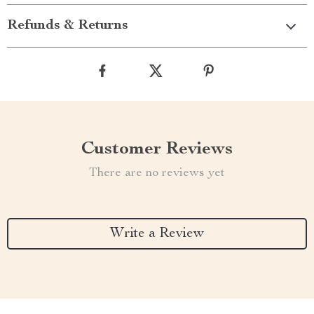
Refunds & Returns
Customer Reviews
There are no reviews yet
Write a Review