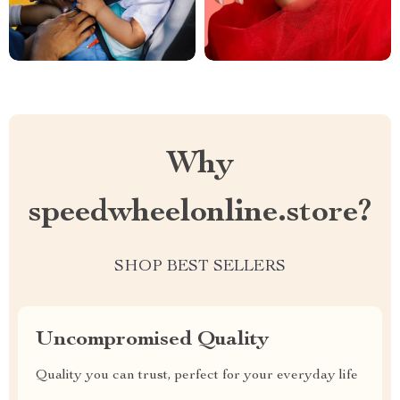
Why
speedwheelonline.store?
SHOP BEST SELLERS
Uncompromised Quality
Quality you can trust, perfect for your everyday life