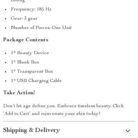
Lifting
Frequency: 185 Hz
Gear: 3 gear
Number of Pieces: One Unit
Package Contents
1* Beauty Device
1* Blank Box
1* Transparent Box
1* USB Charging Cable
Take Action!
Don’t let age define you. Embrace timeless beauty. Click
‘Add to Cart’ and rejuvenate your skin today!
Shipping & Delivery