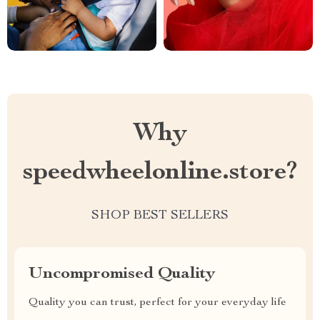
Why
speedwheelonline.store?
SHOP BEST SELLERS
Uncompromised Quality
Quality you can trust, perfect for your everyday life