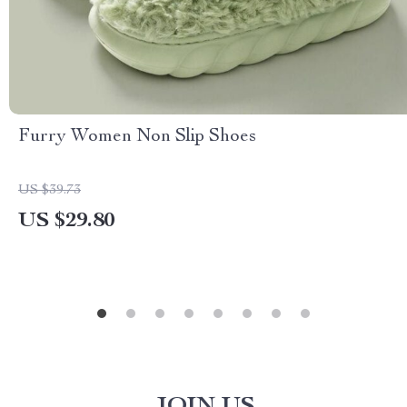
Furry Women Non Slip Shoes
US $39.73
US $29.80