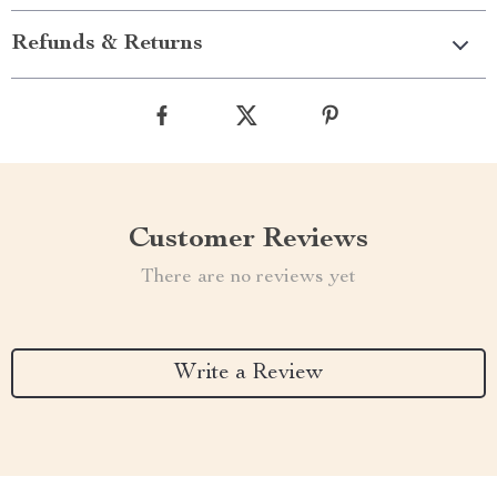
Refunds & Returns
Customer Reviews
There are no reviews yet
Write a Review