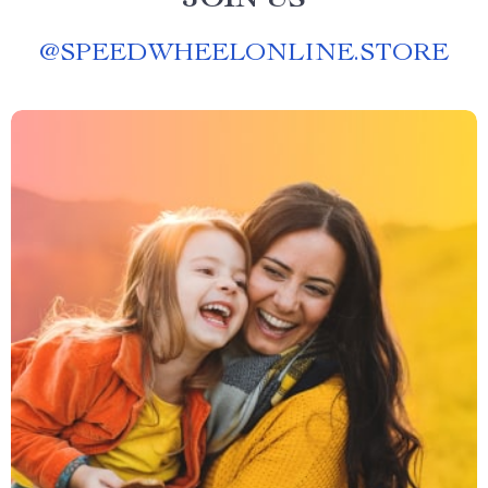
JOIN US
@
SPEEDWHEELONLINE.STORE