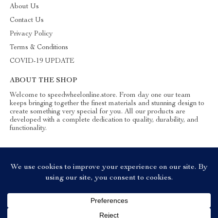
About Us
Contact Us
Privacy Policy
Terms & Conditions
COVID-19 UPDATE
ABOUT THE SHOP
Welcome to speedwheelonline.store. From day one our team
keeps bringing together the finest materials and stunning design to
create something very special for you. All our products are
developed with a complete dedication to quality, durability, and
functionality.
© 2026. All Rights Reserved