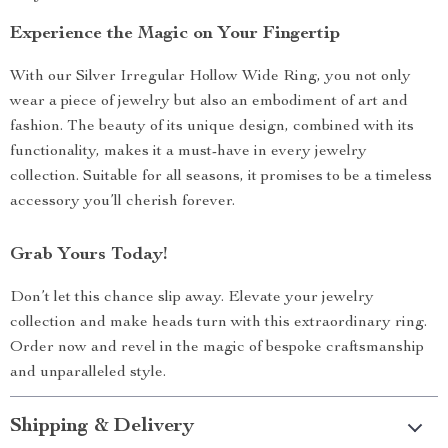
Experience the Magic on Your Fingertip
With our Silver Irregular Hollow Wide Ring, you not only
wear a piece of jewelry but also an embodiment of art and
fashion. The beauty of its unique design, combined with its
functionality, makes it a must-have in every jewelry
collection. Suitable for all seasons, it promises to be a timeless
accessory you’ll cherish forever.
Grab Yours Today!
Don’t let this chance slip away. Elevate your jewelry
collection and make heads turn with this extraordinary ring.
Order now and revel in the magic of bespoke craftsmanship
and unparalleled style.
Shipping & Delivery