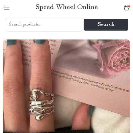
Speed Wheel Online
Search