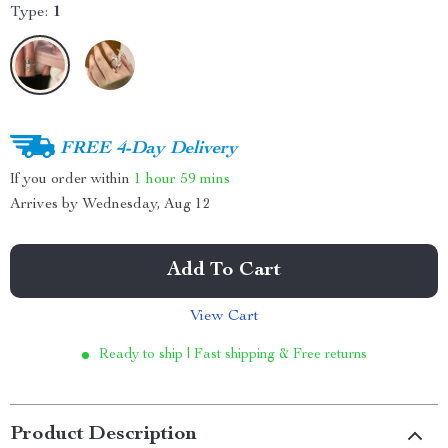
Type:
1
FREE 4-Day Delivery
If you order within
1 hour
59 mins
Arrives by
Wednesday, Aug 12
Add To Cart
View Cart
Ready to ship | Fast shipping & Free returns
Product Description