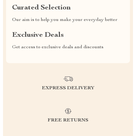
Curated Selection
Our aim is to help you make your everyday better
Exclusive Deals
Get access to exclusive deals and discounts
EXPRESS DELIVERY
FREE RETURNS