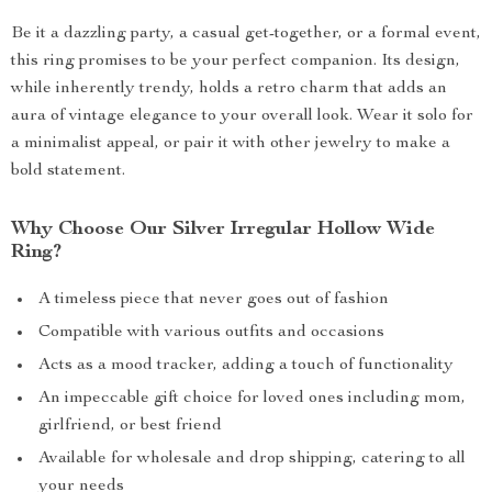
Be it a dazzling party, a casual get-together, or a formal event,
this ring promises to be your perfect companion. Its design,
while inherently trendy, holds a retro charm that adds an
aura of vintage elegance to your overall look. Wear it solo for
a minimalist appeal, or pair it with other jewelry to make a
bold statement.
Why Choose Our Silver Irregular Hollow Wide
Ring?
A timeless piece that never goes out of fashion
Compatible with various outfits and occasions
Acts as a mood tracker, adding a touch of functionality
An impeccable gift choice for loved ones including mom,
girlfriend, or best friend
Available for wholesale and drop shipping, catering to all
your needs