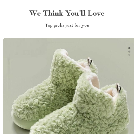
We Think You’ll Love
Top picks just for you