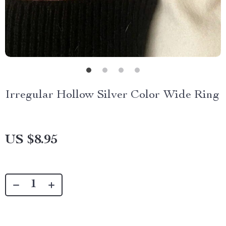
Irregular Hollow Silver Color Wide Ring
US $8.95