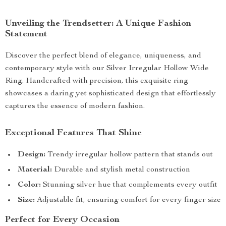
Unveiling the Trendsetter: A Unique Fashion
Statement
Discover the perfect blend of elegance, uniqueness, and
contemporary style with our Silver Irregular Hollow Wide
Ring. Handcrafted with precision, this exquisite ring
showcases a daring yet sophisticated design that effortlessly
captures the essence of modern fashion.
Exceptional Features That Shine
Design:
Trendy irregular hollow pattern that stands out
Material:
Durable and stylish metal construction
Color:
Stunning silver hue that complements every outfit
Size:
Adjustable fit, ensuring comfort for every finger size
Perfect for Every Occasion