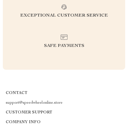
EXCEPTIONAL CUSTOMER SERVICE
SAFE PAYMENTS
CONTACT
support@speedwheelonline.store
CUSTOMER SUPPORT
COMPANY INFO