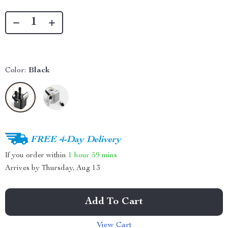
Color:
Black
FREE 4-Day Delivery
If you order within
1 hour
59 mins
Arrives by
Thursday, Aug 13
Add To Cart
View Cart