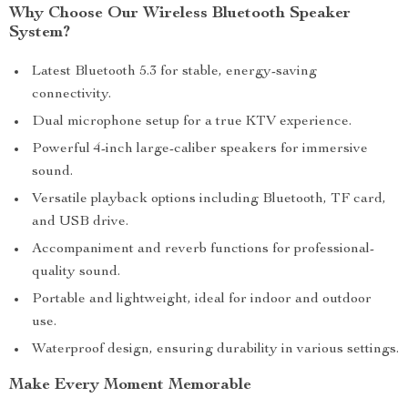
Why Choose Our Wireless Bluetooth Speaker
System?
Latest Bluetooth 5.3 for stable, energy-saving
connectivity.
Dual microphone setup for a true KTV experience.
Powerful 4-inch large-caliber speakers for immersive
sound.
Versatile playback options including Bluetooth, TF card,
and USB drive.
Accompaniment and reverb functions for professional-
quality sound.
Portable and lightweight, ideal for indoor and outdoor
use.
Waterproof design, ensuring durability in various settings.
Make Every Moment Memorable