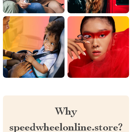
Why
speedwheelonline.store?