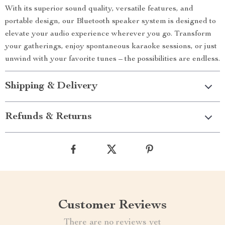
With its superior sound quality, versatile features, and
portable design, our Bluetooth speaker system is designed to
elevate your audio experience wherever you go. Transform
your gatherings, enjoy spontaneous karaoke sessions, or just
unwind with your favorite tunes – the possibilities are endless.
Shipping & Delivery
Refunds & Returns
Customer Reviews
There are no reviews yet