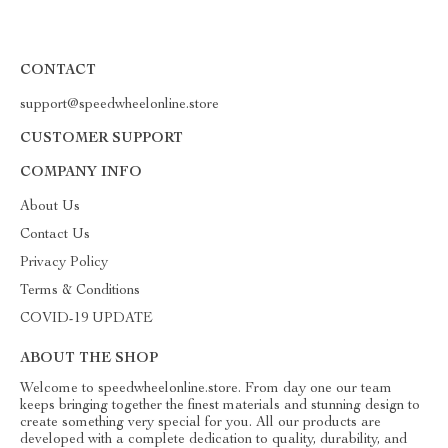
CONTACT
support@speedwheelonline.store
CUSTOMER SUPPORT
COMPANY INFO
About Us
Contact Us
Privacy Policy
Terms & Conditions
COVID-19 UPDATE
ABOUT THE SHOP
Welcome to speedwheelonline.store. From day one our team
keeps bringing together the finest materials and stunning design to
create something very special for you. All our products are
developed with a complete dedication to quality, durability, and