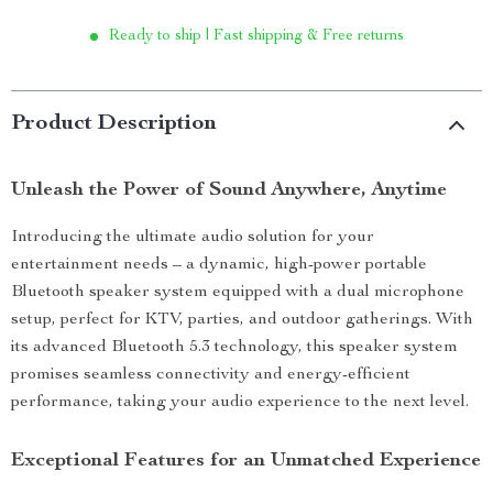
Ready to ship | Fast shipping & Free returns
Product Description
Unleash the Power of Sound Anywhere, Anytime
Introducing the ultimate audio solution for your
entertainment needs – a dynamic, high-power portable
Bluetooth speaker system equipped with a dual microphone
setup, perfect for KTV, parties, and outdoor gatherings. With
its advanced Bluetooth 5.3 technology, this speaker system
promises seamless connectivity and energy-efficient
performance, taking your audio experience to the next level.
Exceptional Features for an Unmatched Experience