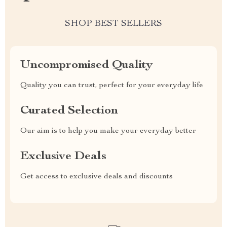
SHOP BEST SELLERS
Uncompromised Quality
Quality you can trust, perfect for your everyday life
Curated Selection
Our aim is to help you make your everyday better
Exclusive Deals
Get access to exclusive deals and discounts