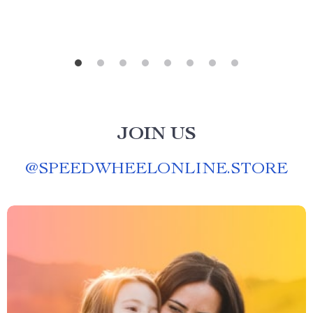
JOIN US
@
SPEEDWHEELONLINE.STORE