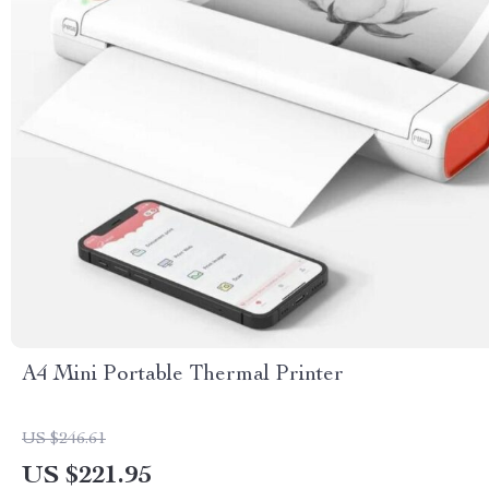
A4 Mini Portable Thermal Printer
US $246.61
US $221.95