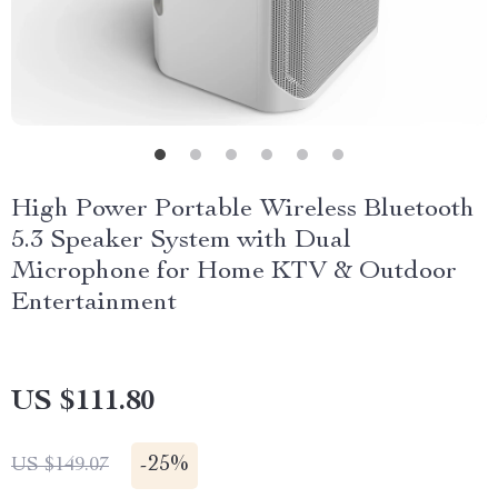
High Power Portable Wireless Bluetooth
5.3 Speaker System with Dual
Microphone for Home KTV & Outdoor
Entertainment
US $111.80
-
25%
US $149.07