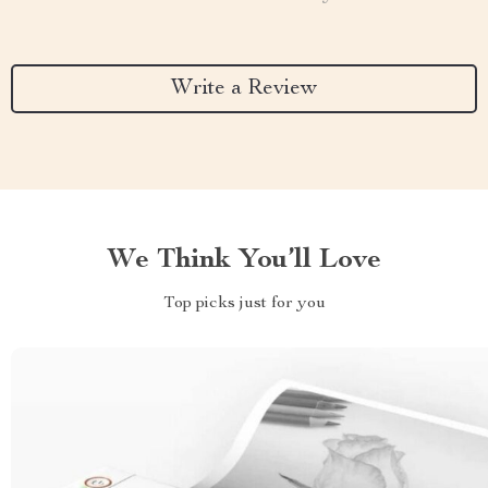
Write a Review
We Think You’ll Love
Top picks just for you