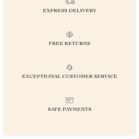
EXPRESS DELIVERY
FREE RETURNS
EXCEPTIONAL CUSTOMER SERVICE
SAFE PAYMENTS