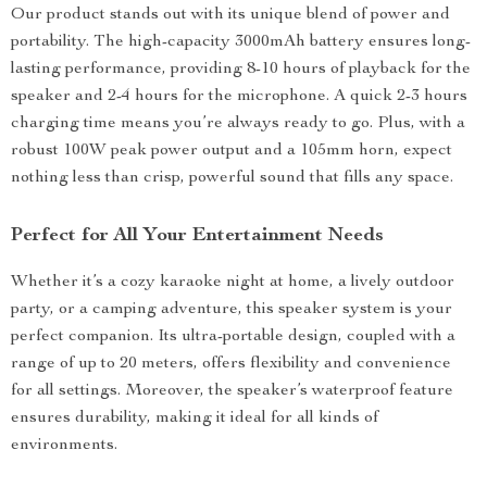
Our product stands out with its unique blend of power and
portability. The high-capacity 3000mAh battery ensures long-
lasting performance, providing 8-10 hours of playback for the
speaker and 2-4 hours for the microphone. A quick 2-3 hours
charging time means you’re always ready to go. Plus, with a
robust 100W peak power output and a 105mm horn, expect
nothing less than crisp, powerful sound that fills any space.
Perfect for All Your Entertainment Needs
Whether it’s a cozy karaoke night at home, a lively outdoor
party, or a camping adventure, this speaker system is your
perfect companion. Its ultra-portable design, coupled with a
range of up to 20 meters, offers flexibility and convenience
for all settings. Moreover, the speaker’s waterproof feature
ensures durability, making it ideal for all kinds of
environments.