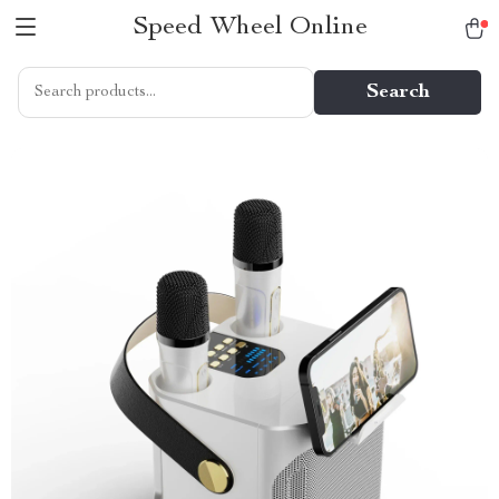
Speed Wheel Online
Search