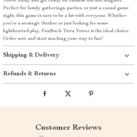
Tower today and get ready for endless fun and laughter.
Perfect for family gatherings, parties, or just a casual game
night, this game is sure to be a hit with everyone. Whether
you’re a strategic thinker or just looking for some
lighthearted play, FunStack Tetra Tower is the ideal choice.
Order now and start stacking your way to fun!
Shipping & Delivery
Refunds & Returns
Customer Reviews