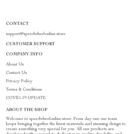
CONTACT
support@speedwheelonline.store
CUSTOMER SUPPORT
COMPANY INFO
About Us
Contact Us
Privacy Policy
Terms & Conditions
COVID-19 UPDATE
ABOUT THE SHOP
Welcome to speedwheelonline.store. From day one our team
keeps bringing together the finest materials and stunning design to
create something very special for you. All our products are