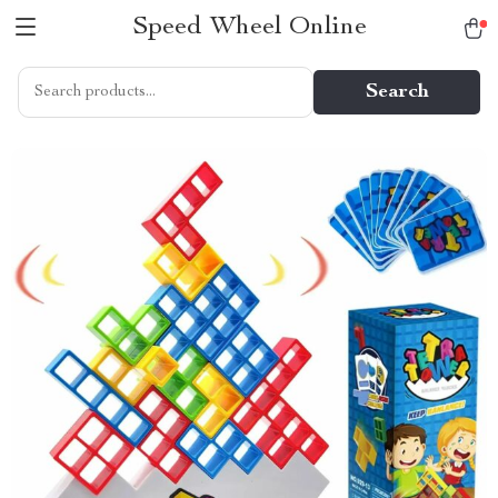
Speed Wheel Online
Search