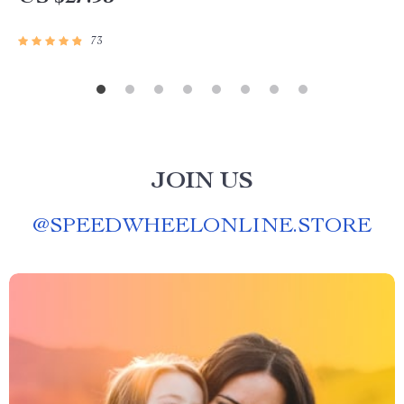
73
JOIN US
@
SPEEDWHEELONLINE.STORE