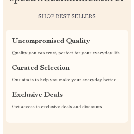
SHOP BEST SELLERS
Uncompromised Quality
Quality you can trust, perfect for your everyday life
Curated Selection
Our aim is to help you make your everyday better
Exclusive Deals
Get access to exclusive deals and discounts