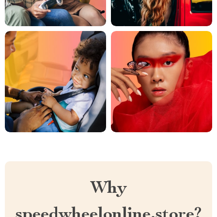
Why
speedwheelonline.store?