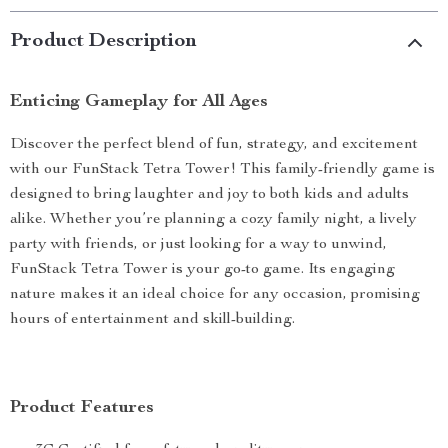
Product Description
Enticing Gameplay for All Ages
Discover the perfect blend of fun, strategy, and excitement
with our FunStack Tetra Tower! This family-friendly game is
designed to bring laughter and joy to both kids and adults
alike. Whether you’re planning a cozy family night, a lively
party with friends, or just looking for a way to unwind,
FunStack Tetra Tower is your go-to game. Its engaging
nature makes it an ideal choice for any occasion, promising
hours of entertainment and skill-building.
Product Features