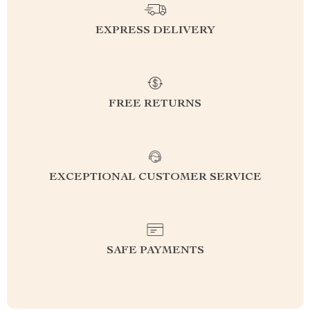
EXPRESS DELIVERY
FREE RETURNS
EXCEPTIONAL CUSTOMER SERVICE
SAFE PAYMENTS