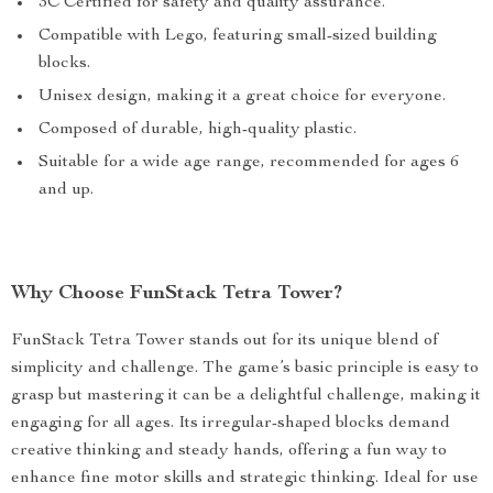
3C Certified for safety and quality assurance.
Compatible with Lego, featuring small-sized building
blocks.
Unisex design, making it a great choice for everyone.
Composed of durable, high-quality plastic.
Suitable for a wide age range, recommended for ages 6
and up.
Why Choose FunStack Tetra Tower?
FunStack Tetra Tower stands out for its unique blend of
simplicity and challenge. The game’s basic principle is easy to
grasp but mastering it can be a delightful challenge, making it
engaging for all ages. Its irregular-shaped blocks demand
creative thinking and steady hands, offering a fun way to
enhance fine motor skills and strategic thinking. Ideal for use