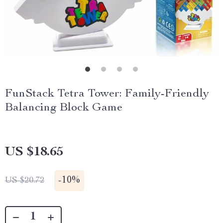
FunStack Tetra Tower: Family-Friendly
Balancing Block Game
US $18.65
-
10%
US $20.72