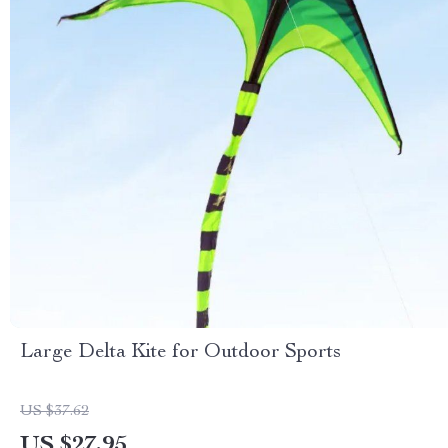
Large Delta Kite for Outdoor Sports
US $37.62
US $27.95