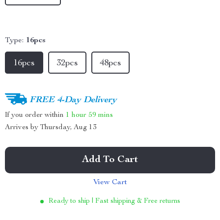
Type:
16pcs
16pcs
32pcs
48pcs
FREE 4-Day Delivery
If you order within
1 hour
59 mins
Arrives by
Thursday, Aug 13
Add To Cart
View Cart
Ready to ship | Fast shipping & Free returns