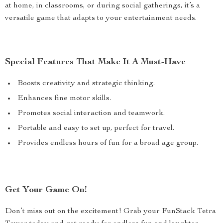
at home, in classrooms, or during social gatherings, it’s a
versatile game that adapts to your entertainment needs.
Special Features That Make It A Must-Have
Boosts creativity and strategic thinking.
Enhances fine motor skills.
Promotes social interaction and teamwork.
Portable and easy to set up, perfect for travel.
Provides endless hours of fun for a broad age group.
Get Your Game On!
Don’t miss out on the excitement! Grab your FunStack Tetra