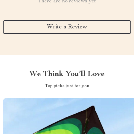
There are no reviews yet
Write a Review
We Think You’ll Love
Top picks just for you