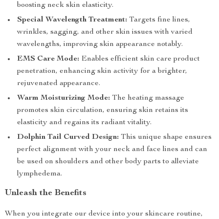
boosting neck skin elasticity.
Special Wavelength Treatment:
Targets fine lines,
wrinkles, sagging, and other skin issues with varied
wavelengths, improving skin appearance notably.
EMS Care Mode:
Enables efficient skin care product
penetration, enhancing skin activity for a brighter,
rejuvenated appearance.
Warm Moisturizing Mode:
The heating massage
promotes skin circulation, ensuring skin retains its
elasticity and regains its radiant vitality.
Dolphin Tail Curved Design:
This unique shape ensures
perfect alignment with your neck and face lines and can
be used on shoulders and other body parts to alleviate
lymphedema.
Unleash the Benefits
When you integrate our device into your skincare routine,