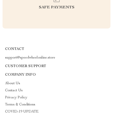
SAFE PAYMENTS
CONTACT
support@speedwheelonline.store
CUSTOMER SUPPORT
COMPANY INFO
About Us
Contact Us
Privacy Policy
Terms & Conditions
COVID-19 UPDATE