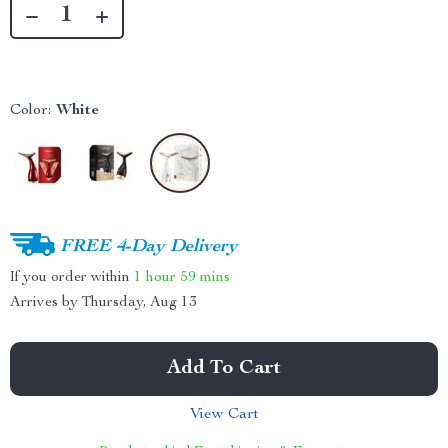
Color:
White
FREE 4-Day Delivery
If you order within
1 hour
59 mins
Arrives by
Thursday, Aug 13
Add To Cart
View Cart