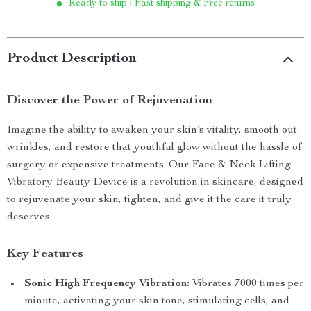
Ready to ship | Fast shipping & Free returns
Product Description
Discover the Power of Rejuvenation
Imagine the ability to awaken your skin’s vitality, smooth out
wrinkles, and restore that youthful glow without the hassle of
surgery or expensive treatments. Our Face & Neck Lifting
Vibratory Beauty Device is a revolution in skincare, designed
to rejuvenate your skin, tighten, and give it the care it truly
deserves.
Key Features
Sonic High Frequency Vibration:
Vibrates 7000 times per
minute, activating your skin tone, stimulating cells, and