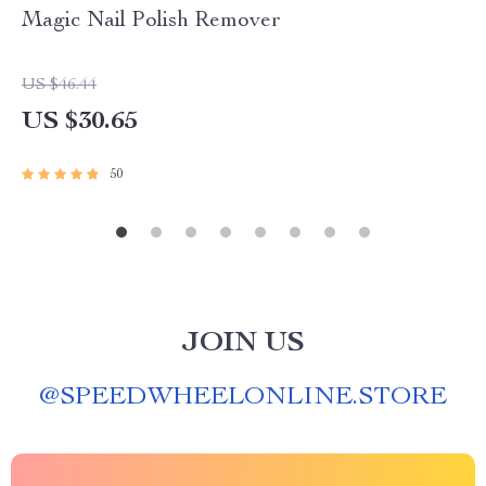
Magic Nail Polish Remover
US $46.44
US $30.65
50
JOIN US
@
SPEEDWHEELONLINE.STORE