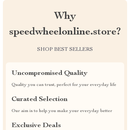
Why
speedwheelonline.store?
SHOP BEST SELLERS
Uncompromised Quality
Quality you can trust, perfect for your everyday life
Curated Selection
Our aim is to help you make your everyday better
Exclusive Deals