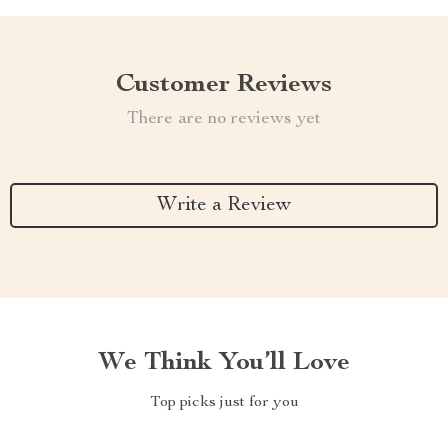
Customer Reviews
There are no reviews yet
Write a Review
We Think You’ll Love
Top picks just for you