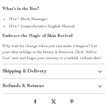
What’s in the Box?
1Pcs * Neck Massager
1Pcs * Comprehensive English Manual
Embrace the Magic of Skin Revival!
Why wait for change when you can make it happen? Let
your skin indulge in the luxury it deserves. Click ‘Add to
Cart’ now and begin your journey to youthful, radiant skin!
Shipping & Delivery
Refunds & Returns