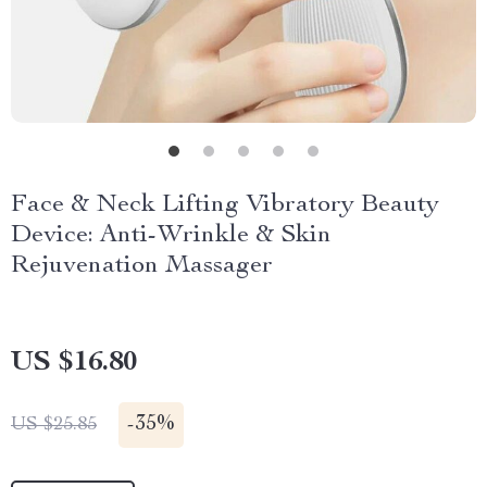
Face & Neck Lifting Vibratory Beauty
Device: Anti-Wrinkle & Skin
Rejuvenation Massager
US $16.80
-
35%
US $25.85