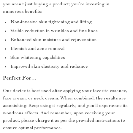
you aren’t just buying a product; you’re investing in
numerous benefits:
Non-invasive skin tightening and lifting
Visible reduction in wrinkles and fine lines
Enhanced skin moisture and rejuvenation
Blemish and acne removal
Skin whitening capabilities
Improved skin elasticity and radiance
Perfect For…
Our device is best used after applying your favorite essence,
face cream, or neck cream. When combined, the results are
astonishing. Keep using it regularly, and you’ll experience its
wondrous effects. And remember, upon receiving your
product, please charge it as per the provided instructions to
ensure optimal performance.