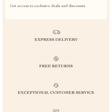
Get access to exclusive deals and discounts
EXPRESS DELIVERY
FREE RETURNS
EXCEPTIONAL CUSTOMER SERVICE