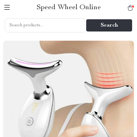
Speed Wheel Online
Search