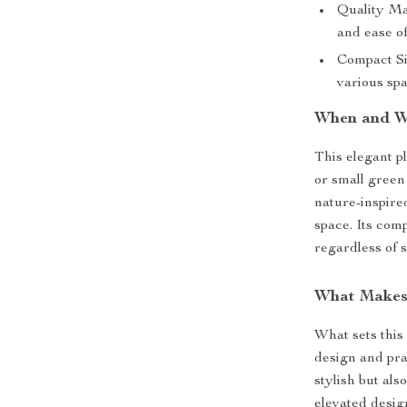
Quality Ma
and ease o
Compact Siz
various spa
When and W
This elegant p
or small green 
nature-inspire
space. Its comp
regardless of s
What Makes 
What sets this
design and prac
stylish but als
elevated design