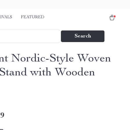
IVALS
FEATURED
Search
nt Nordic-Style Woven
 Stand with Wooden
49