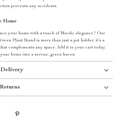
ction prevents any accidents.
re Home
nce your home with a touch of Nordic elegance? Our
oven Plant Stand is more than just a pot holder; it’s a
 that complements any space. Add it to your cart today
your home into a serene, green haven.
 Delivery
Returns