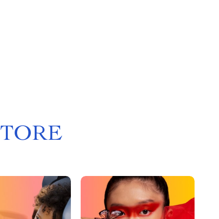
STORE