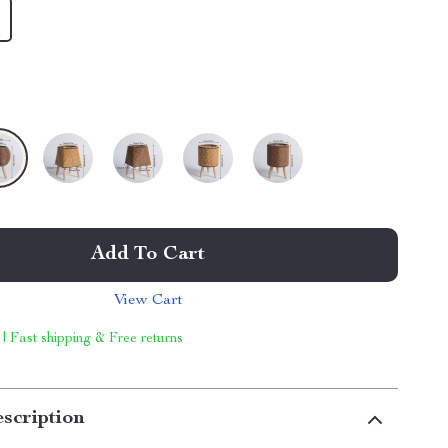
Add To Cart
View Cart
 | Fast shipping & Free returns
scription