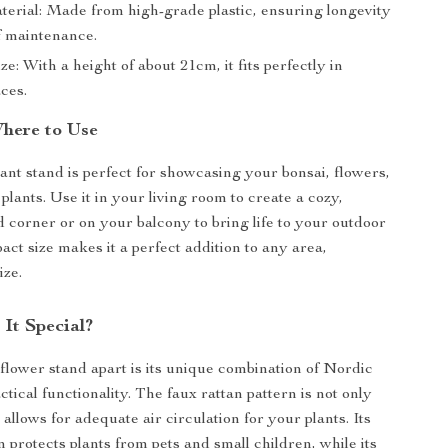
terial: Made from high-grade plastic, ensuring longevity
f maintenance.
e: With a height of about 21cm, it fits perfectly in
ces.
here to Use
lant stand is perfect for showcasing your bonsai, flowers,
plants. Use it in your living room to create a cozy,
d corner or on your balcony to bring life to your outdoor
act size makes it a perfect addition to any area,
ize.
It Special?
 flower stand apart is its unique combination of Nordic
tical functionality. The faux rattan pattern is not only
o allows for adequate air circulation for your plants. Its
 protects plants from pets and small children, while its