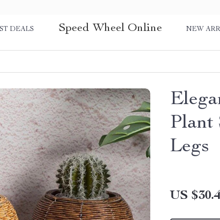
Speed Wheel Online
ST DEALS
NEW ARR
Elega
Plant
Legs
US $30.