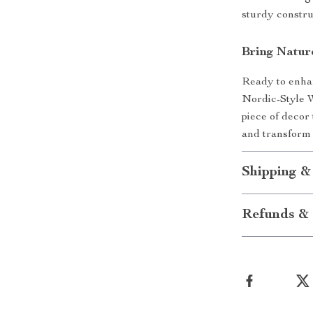
sturdy constru
Bring Natu
Ready to enha
Nordic-Style W
piece of decor
and transform 
Shipping &
Refunds & 