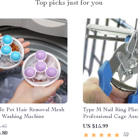
Top picks just for you
le Pet Hair Removal Mesh
Type M Nail Ring Plier
r Washing Machine
Professional Cage Ass
.40
US $15.99
.80
52