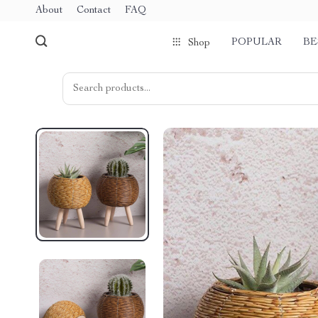
About
Contact
FAQ
POPULAR
BE
Shop