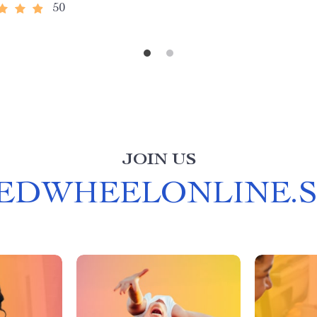
50
JOIN US
EDWHEELONLINE.