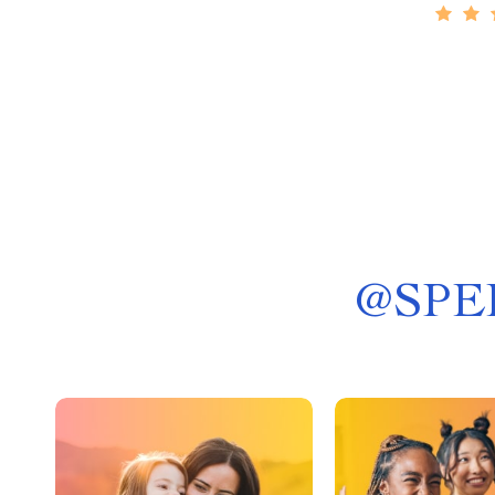
@
SPE