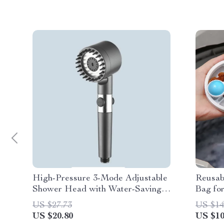
High-Pressure 3-Mode Adjustable
Reusab
Shower Head with Water-Saving
Bag fo
Filter – Portable Bathroom
US $27.73
US $14
Accessory
US $20.80
US $10