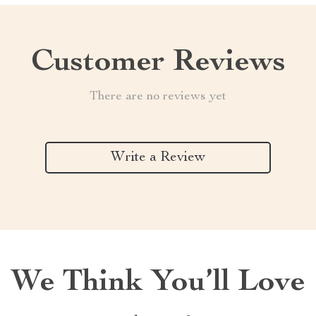
Customer Reviews
There are no reviews yet
Write a Review
We Think You’ll Love