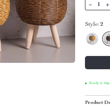
Style:
2
Ready to ship
Product De