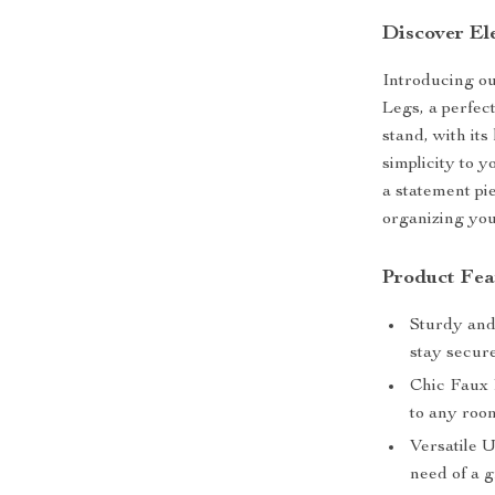
Discover El
Introducing o
Legs, a perfect
stand, with its
simplicity to yo
a statement pi
organizing you
Product Fea
Sturdy and
stay secure
Chic Faux 
to any roo
Versatile U
need of a 