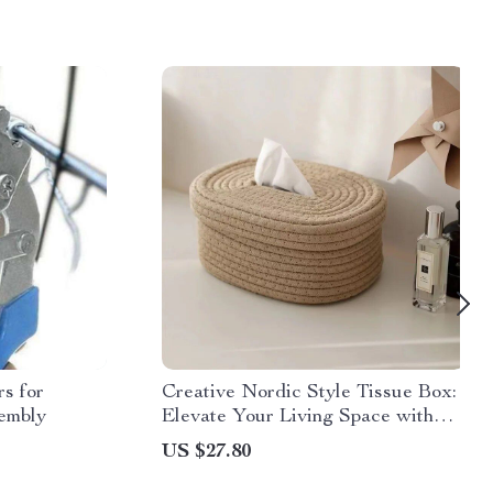
s for
Creative Nordic Style Tissue Box:
embly
Elevate Your Living Space with
Japanese Elegance
US $27.80