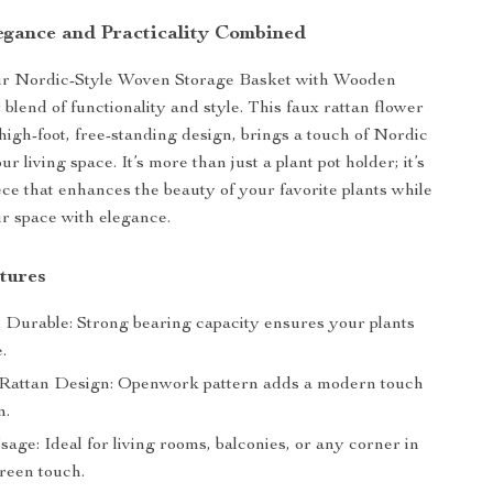
egance and Practicality Combined
ur Nordic-Style Woven Storage Basket with Wooden
 blend of functionality and style. This faux rattan flower
 high-foot, free-standing design, brings a touch of Nordic
ur living space. It’s more than just a plant pot holder; it’s
ece that enhances the beauty of your favorite plants while
r space with elegance.
tures
 Durable: Strong bearing capacity ensures your plants
.
Rattan Design: Openwork pattern adds a modern touch
m.
sage: Ideal for living rooms, balconies, or any corner in
green touch.