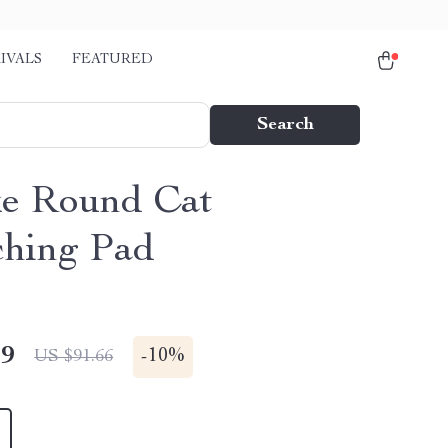
IVALS
FEATURED
Search
e Round Cat
ching Pad
49
-
10%
US $91.66