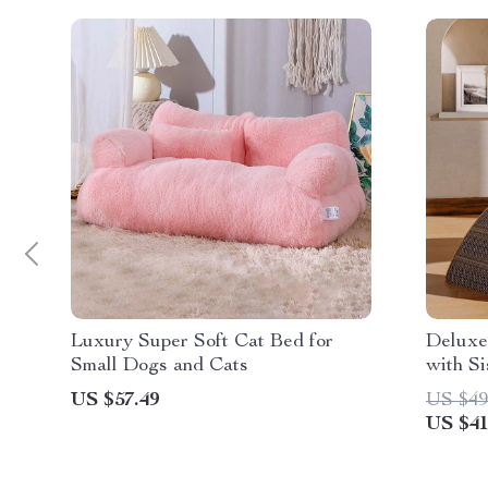
Luxury Super Soft Cat Bed for
Deluxe
Small Dogs and Cats
with Si
US $57.49
US $49
US $41