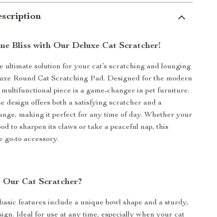
scription
ine Bliss with Our Deluxe Cat Scratcher!
e ultimate solution for your cat’s scratching and lounging
luxe Round Cat Scratching Pad. Designed for the modern
 multifunctional piece is a game-changer in pet furniture.
se design offers both a satisfying scratcher and a
unge, making it perfect for any time of day. Whether your
ood to sharpen its claws or take a peaceful nap, this
e go-to accessory.
 Our Cat Scratcher?
basic features include a unique bowl shape and a sturdy,
sign. Ideal for use at any time, especially when your cat