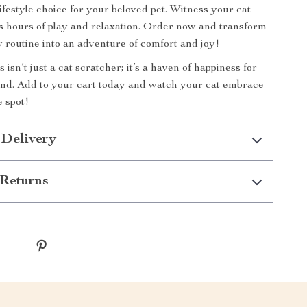
 lifestyle choice for your beloved pet. Witness your cat
s hours of play and relaxation. Order now and transform
ly routine into an adventure of comfort and joy!
isn’t just a cat scratcher; it’s a haven of happiness for
end. Add to your cart today and watch your cat embrace
e spot!
 Delivery
Returns