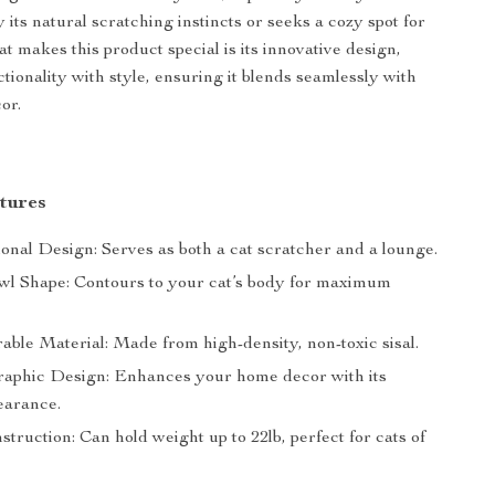
y its natural scratching instincts or seeks a cozy spot for
t makes this product special is its innovative design,
tionality with style, ensuring it blends seamlessly with
or.
tures
onal Design: Serves as both a cat scratcher and a lounge.
l Shape: Contours to your cat’s body for maximum
able Material: Made from high-density, non-toxic sisal.
phic Design: Enhances your home decor with its
earance.
truction: Can hold weight up to 22lb, perfect for cats of