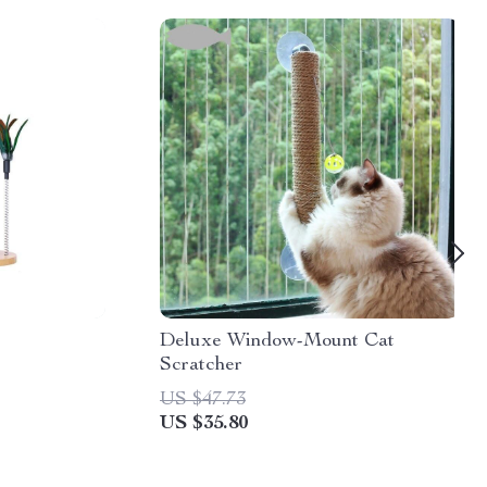
Deluxe Window-Mount Cat
Scratcher
US $47.73
US $35.80