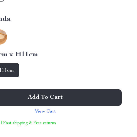
nda
cm x H11cm
H11cm
Add To Cart
View Cart
 | Fast shipping & Free returns