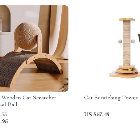
 Wooden Cat Scratcher
Cat Scratching Tower
sal Ball
.35
US $57.49
.95