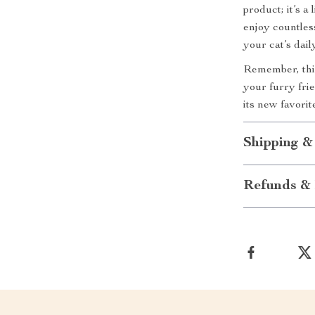
product; it’s a
enjoy countles
your cat’s dai
Remember, this 
your furry fri
its new favorit
Shipping &
Refunds & 