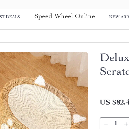
Speed Wheel Online
ST DEALS
NEW ARR
Delux
Scrat
US $82.