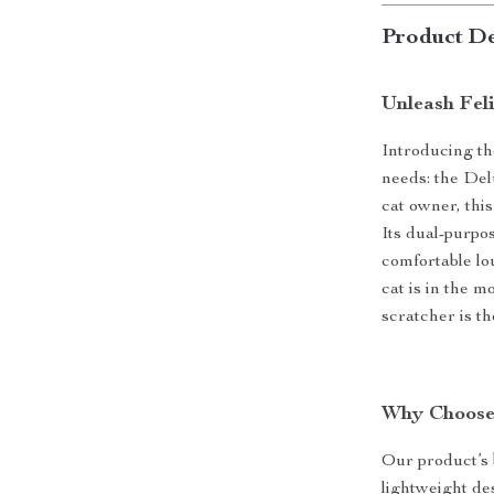
Product De
Unleash Fel
Introducing th
needs: the De
cat owner, this
Its dual-purpo
comfortable lo
cat is in the m
scratcher is th
Why Choose
Our product’s 
lightweight de