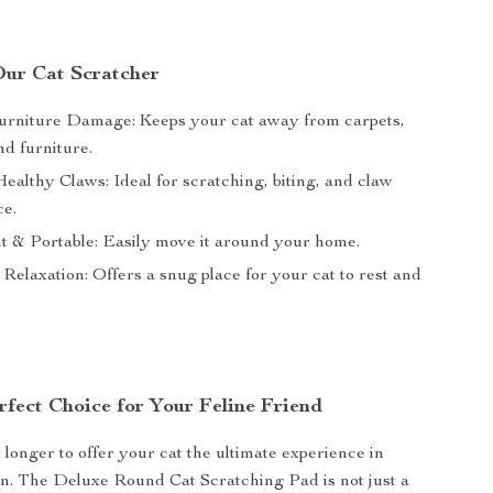
 Our Cat Scratcher
rniture Damage: Keeps your cat away from carpets,
nd furniture.
ealthy Claws: Ideal for scratching, biting, and claw
e.
t & Portable: Easily move it around your home.
 Relaxation: Offers a snug place for your cat to rest and
rfect Choice for Your Feline Friend
 longer to offer your cat the ultimate experience in
n. The Deluxe Round Cat Scratching Pad is not just a