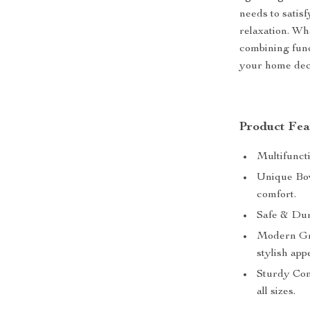
needs to satisf
relaxation. Wha
combining func
your home dec
Product Fea
Multifuncti
Unique Bow
comfort.
Safe & Dur
Modern Gra
stylish app
Sturdy Cons
all sizes.