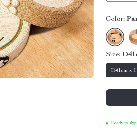
Color:
Pa
Size:
D41
D41cm x 
Ready to ship