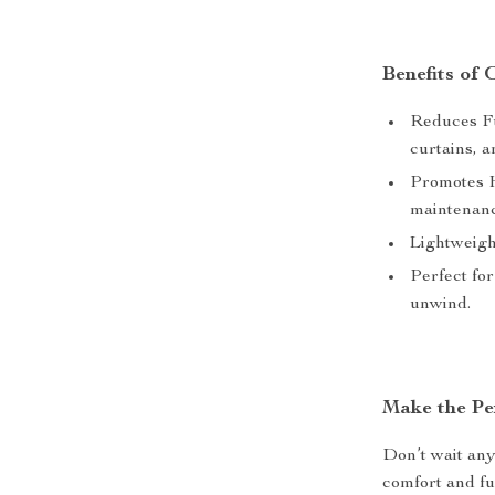
Benefits of
Reduces Fu
curtains, a
Promotes H
maintenanc
Lightweigh
Perfect for
unwind.
Make the Pe
Don’t wait any
comfort and fu