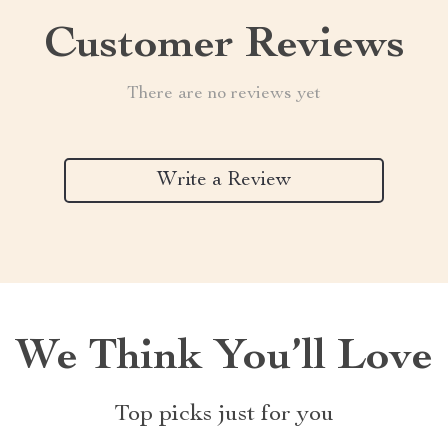
Customer Reviews
There are no reviews yet
Write a Review
We Think You’ll Love
Top picks just for you