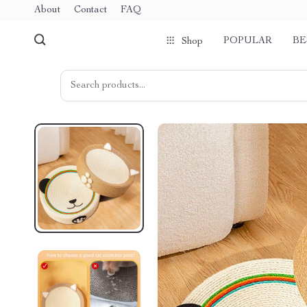
About
Contact
FAQ
POPULAR
BE
Shop