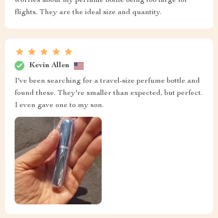
worries about my perfume bottle being too large for
flights. They are the ideal size and quantity.
Kevin Allen
I've been searching for a travel-size perfume bottle and
found these. They're smaller than expected, but perfect.
I even gave one to my son.