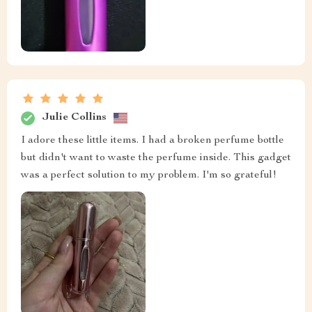
Julie Collins
I adore these little items. I had a broken perfume bottle
but didn't want to waste the perfume inside. This gadget
was a perfect solution to my problem. I'm so grateful!