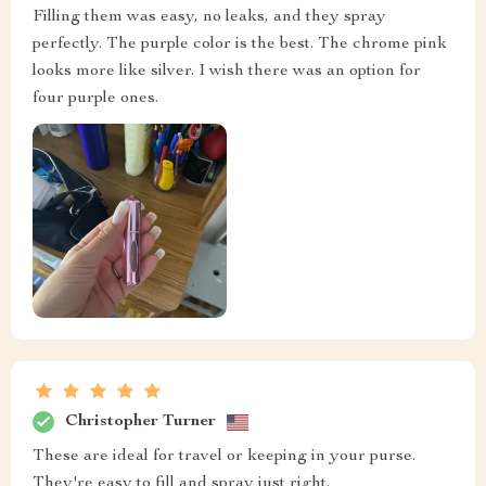
Filling them was easy, no leaks, and they spray
perfectly. The purple color is the best. The chrome pink
looks more like silver. I wish there was an option for
four purple ones.
Christopher Turner
These are ideal for travel or keeping in your purse.
They're easy to fill and spray just right.