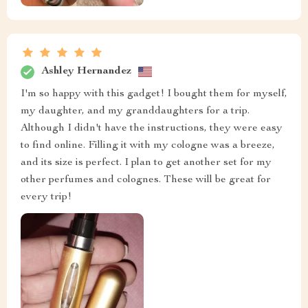
Ashley Hernandez
I'm so happy with this gadget! I bought them for myself,
my daughter, and my granddaughters for a trip.
Although I didn't have the instructions, they were easy
to find online. Filling it with my cologne was a breeze,
and its size is perfect. I plan to get another set for my
other perfumes and colognes. These will be great for
every trip!