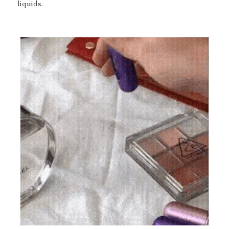
liquids.