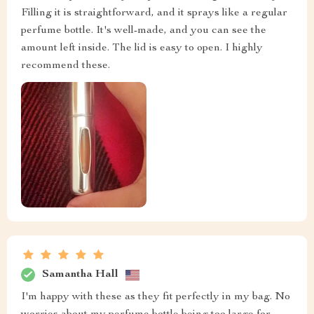
Filling it is straightforward, and it sprays like a regular
perfume bottle. It's well-made, and you can see the
amount left inside. The lid is easy to open. I highly
recommend these.
Samantha Hall
I'm happy with these as they fit perfectly in my bag. No