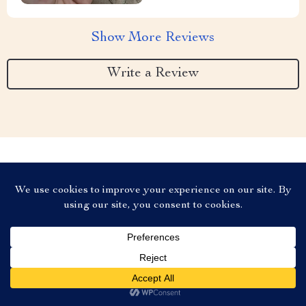
Show More Reviews
Write a Review
We Think You’ll Love
Top picks just for you
US $8.95
Add To Cart
US $13.77