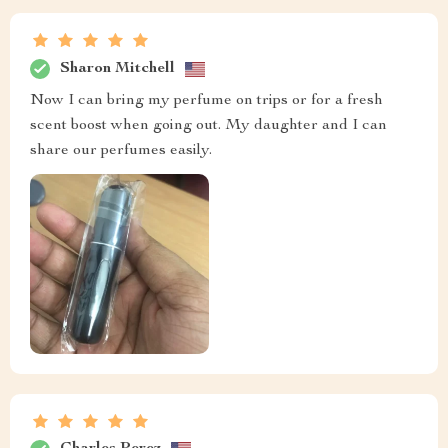
Sharon Mitchell
Now I can bring my perfume on trips or for a fresh
scent boost when going out. My daughter and I can
share our perfumes easily.