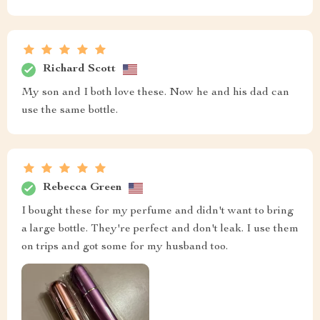
Richard Scott
My son and I both love these. Now he and his dad can
use the same bottle.
Rebecca Green
I bought these for my perfume and didn't want to bring
a large bottle. They're perfect and don't leak. I use them
on trips and got some for my husband too.