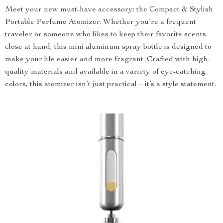
Meet your new must-have accessory: the Compact & Stylish
Portable Perfume Atomizer. Whether you’re a frequent
traveler or someone who likes to keep their favorite scents
close at hand, this mini aluminum spray bottle is designed to
make your life easier and more fragrant. Crafted with high-
quality materials and available in a variety of eye-catching
colors, this atomizer isn’t just practical – it’s a style statement.