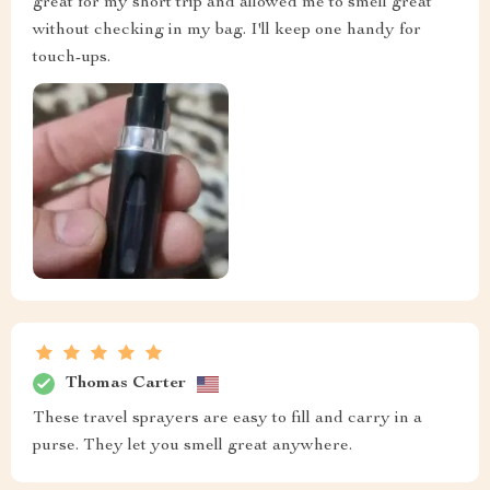
great for my short trip and allowed me to smell great
without checking in my bag. I'll keep one handy for
touch-ups.
Thomas Carter
These travel sprayers are easy to fill and carry in a
purse. They let you smell great anywhere.