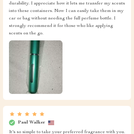
durability. I appreciate how it lets me transfer my scents
into these containers. Now I can easily take them in my
car or bag without needing the full perfume bottle. I
strongly recommend it for those who like applying
scents on the go.
Paul Walker
It's so simple to take your preferred fragrance with you.