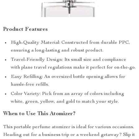
Product Features
High-Quality Material: Constructed from durable PPC,
ensuring a long-lasting and robust product.
Travel-Friendly Design: Its small size and compliance
with plane travel regulations make it perfect for on-the-go.
Easy Refilling: An oversized bottle opening allows for
hassle-free refills.
Color Variety: Pick from an array of colors including
white, green, yellow, and gold to match your style.
When to Use This Atomizer?
This portable perfume atomizer is ideal for various occasions.
Heading out for a business trip or a weekend getaway? Slip it