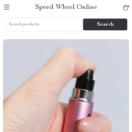
Speed Wheel Online
Search