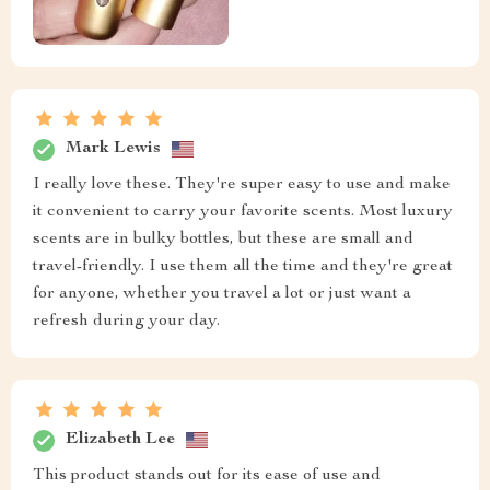
Mark Lewis
I really love these. They're super easy to use and make
it convenient to carry your favorite scents. Most luxury
scents are in bulky bottles, but these are small and
travel-friendly. I use them all the time and they're great
for anyone, whether you travel a lot or just want a
refresh during your day.
Elizabeth Lee
This product stands out for its ease of use and