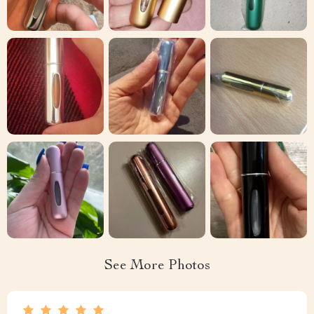
See More Photos