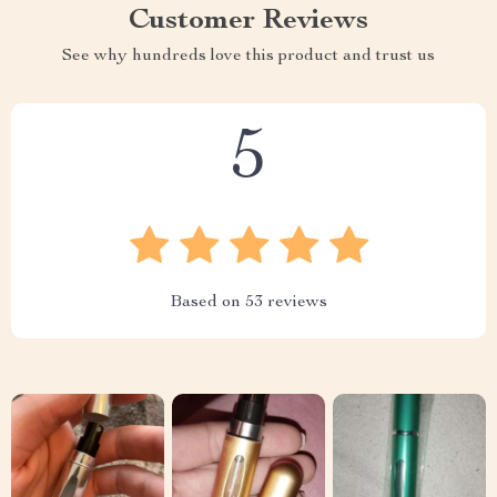
Customer Reviews
See why hundreds love this product and trust us
5
Based on
53
reviews