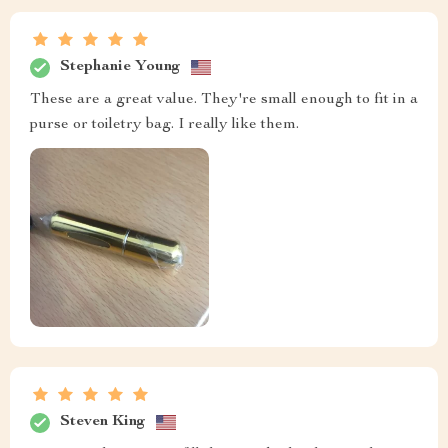
Stephanie Young
These are a great value. They're small enough to fit in a
purse or toiletry bag. I really like them.
Steven King