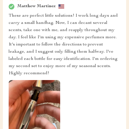
Matthew Martinez
These are perfect little solutions! I work long days and
carry a small handbag. Now, I can decant several
scents, take one with me, and reapply throughout my
day. I feel like I'm using my expensive perfumes more.
It's important to follow the directions to prevent
leakage, and I suggest only filling them halfway. I've
labeled each bottle for easy identification. I'm ordering
my second set to enjoy more of my seasonal scents.
Highly recommend!