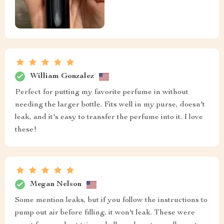
William Gonzalez
Perfect for putting my favorite perfume in without
needing the larger bottle. Fits well in my purse, doesn't
leak, and it's easy to transfer the perfume into it. I love
these!
Megan Nelson
Some mention leaks, but if you follow the instructions to
pump out air before filling, it won't leak. These were