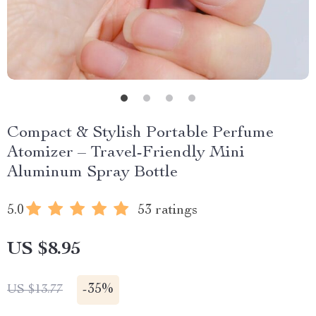
Compact & Stylish Portable Perfume
Atomizer – Travel-Friendly Mini
Aluminum Spray Bottle
5.0
53 ratings
US $8.95
-
35%
US $13.77