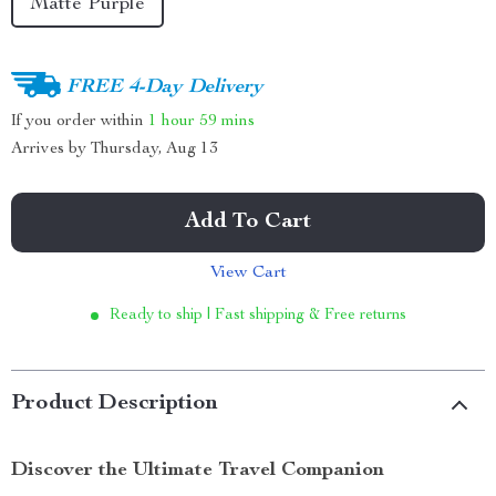
Matte Purple
FREE 4-Day Delivery
If you order within
1 hour
59 mins
Arrives by
Thursday, Aug 13
Add To Cart
View Cart
Ready to ship | Fast shipping & Free returns
Product Description
Discover the Ultimate Travel Companion