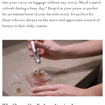
into your carry-on luggage without any worry. Need a quick
refresh during a busy day? Keep it in your purse or pocket
for an instant burst of your favorite scent. It’s perfect for
those who are always on the move and appreciate a touch of
luxury in their daily routine.