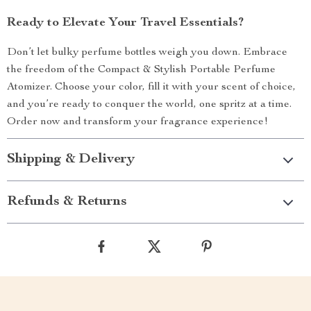
Ready to Elevate Your Travel Essentials?
Don’t let bulky perfume bottles weigh you down. Embrace
the freedom of the Compact & Stylish Portable Perfume
Atomizer. Choose your color, fill it with your scent of choice,
and you’re ready to conquer the world, one spritz at a time.
Order now and transform your fragrance experience!
Shipping & Delivery
Refunds & Returns