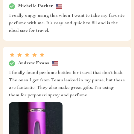
Michelle Parker
I really enjoy using this when I want to take my favorite
perfume with me. It's easy and quick to fill and is the
ideal size for travel.
Andrew Evans
I finally found perfume bottles for travel that don't leak.
The ones I got from Temu leaked in my purse, but these
are fantastic. They also make great gifts. I'm using
them for potpourri spray and perfume.