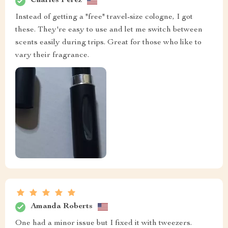
Charles Perez
Instead of getting a "free" travel-size cologne, I got
these. They're easy to use and let me switch between
scents easily during trips. Great for those who like to
vary their fragrance.
Amanda Roberts
One had a minor issue but I fixed it with tweezers.