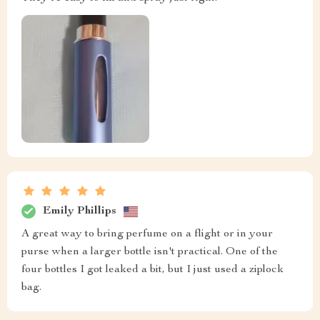
Emily Phillips
A great way to bring perfume on a flight or in your
purse when a larger bottle isn't practical. One of the
four bottles I got leaked a bit, but I just used a ziplock
bag.