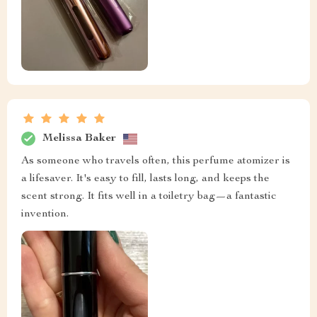
Melissa Baker
As someone who travels often, this perfume atomizer is
a lifesaver. It's easy to fill, lasts long, and keeps the
scent strong. It fits well in a toiletry bag—a fantastic
invention.