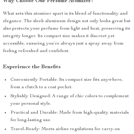
Why Choose Our Perfume Atomizer?
What sets this atomizer apart is its blend of functionality and
elegance. The sleek aluminum design not only looks great but
also protects your perfume from light and heat, preserving its
integrity longer. Its compact size makes it discreet yet
accessible, ensuring you’re always just a spray away from
feeling refreshed and confident.
Experience the Benefits
Conveniently Portable: Its compact size fits anywhere,
from a clutch to a coat pocket.
Stylishly Designed: A range of chic colors to complement
your personal style.
Practical and Durable: Made from high-quality materials
for long-lasting use.
Travel-Ready: Meets airline regulations for carry-on