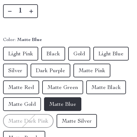
Color:
Matte Blue
Light Pink
Black
Gold
Light Blue
Silver
Dark Purple
Matte Pink
Matte Red
Matte Green
Matte Black
Matte Gold
Matte Blue
Matte Dark Pink
Matte Silver