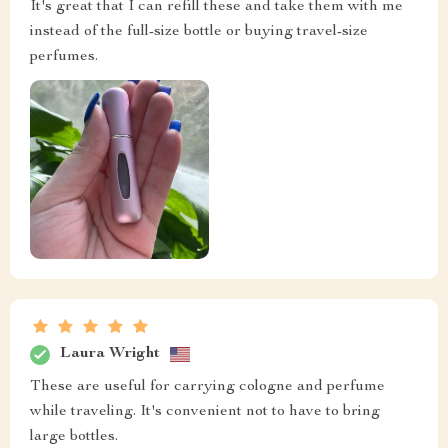
It's great that I can refill these and take them with me
instead of the full-size bottle or buying travel-size
perfumes.
Laura Wright
These are useful for carrying cologne and perfume
while traveling. It's convenient not to have to bring
large bottles.