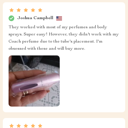
Joshua Campbell
They worked with most of my perfumes and body
sprays. Super easy! However, they didn't work with my
Coach perfume due to the tube's placement. I'm
obsessed with these and will buy more.