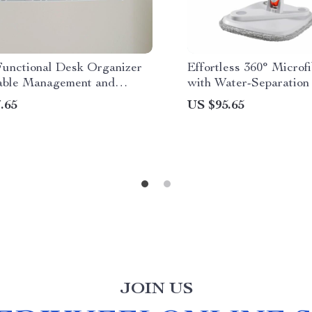
Functional Desk Organizer
Effortless 360° Microf
able Management and
with Water-Separation
e Rack
No-Handwash Floor C
.65
US $95.65
JOIN US