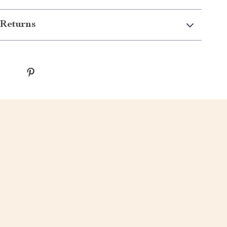
Returns