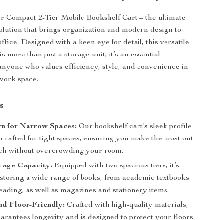
r Compact 2-Tier Mobile Bookshelf Cart – the ultimate
olution that brings organization and modern design to
fice. Designed with a keen eye for detail, this versatile
is more than just a storage unit; it’s an essential
anyone who values efficiency, style, and convenience in
 work space.
s
gn for Narrow Spaces:
Our bookshelf cart’s sleek profile
y crafted for tight spaces, ensuring you make the most out
nch without overcrowding your room.
rage Capacity:
Equipped with two spacious tiers, it’s
r storing a wide range of books, from academic textbooks
reading, as well as magazines and stationery items.
nd Floor-Friendly:
Crafted with high-quality materials,
uarantees longevity and is designed to protect your floors