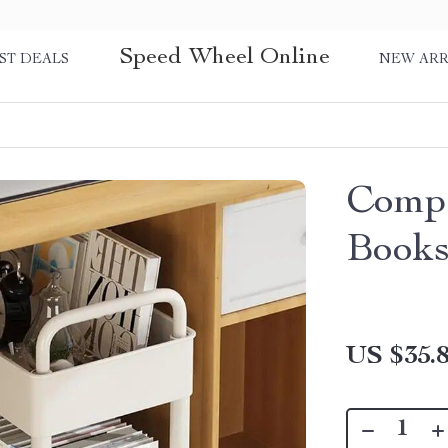
Speed Wheel Online
ST DEALS
NEW ARR
Compa
Books
US $35.