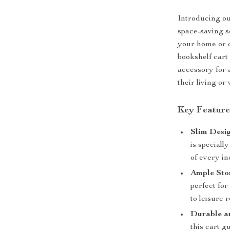
Introducing ou
space-saving s
your home or of
bookshelf cart 
accessory for 
their living or
Key Feature
Slim Desi
is speciall
of every i
Ample Sto
perfect fo
to leisure 
Durable a
this cart g