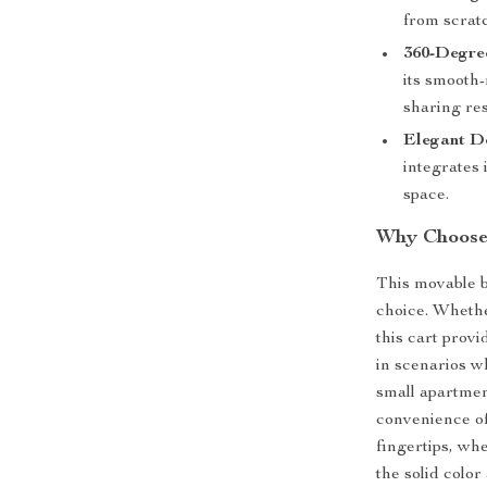
from scrat
360-Degre
its smooth-
sharing re
Elegant D
integrates 
space.
Why Choose 
This movable bo
choice. Whethe
this cart provi
in scenarios w
small apartmen
convenience of
fingertips, wh
the solid color