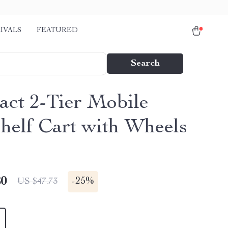
IVALS
FEATURED
Search
ct 2-Tier Mobile
helf Cart with Wheels
80
-
25%
US $47.73