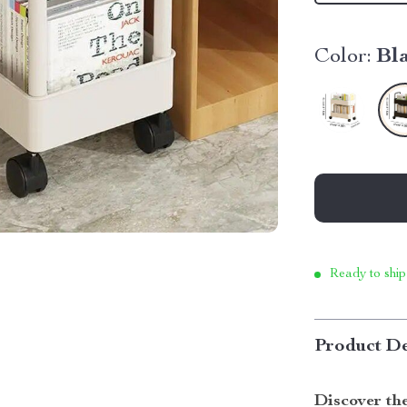
Color:
Bl
Ready to ship
Product De
Discover the