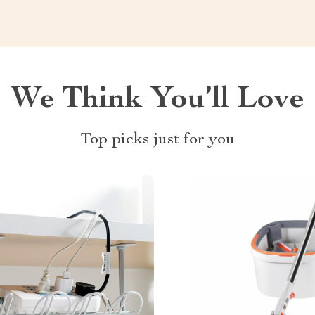
We Think You’ll Love
Top picks just for you