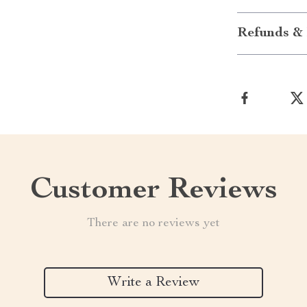
Refunds & 
Customer Reviews
There are no reviews yet
Write a Review