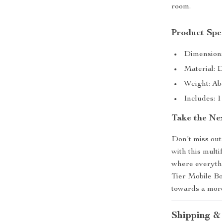
room.
Product Spec
Dimensions
Material: 
Weight: Ab
Includes: 
Take the Ne
Don’t miss out
with this mult
where everythi
Tier Mobile Bo
towards a more
Shipping &