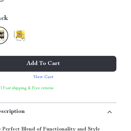
ack
Add To Cart
View Cart
 | Fast shipping & Free returns
scription
 Perfect Blend of Functionality and Style