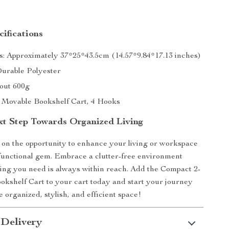
ifications
: Approximately 37*25*43.5cm (14.57*9.84*17.13 inches)
Durable Polyester
out 600g
1 Movable Bookshelf Cart, 4 Hooks
xt Step Towards Organized Living
 on the opportunity to enhance your living or workspace
ifunctional gem. Embrace a clutter-free environment
ng you need is always within reach. Add the Compact 2-
okshelf Cart to your cart today and start your journey
 organized, stylish, and efficient space!
 Delivery