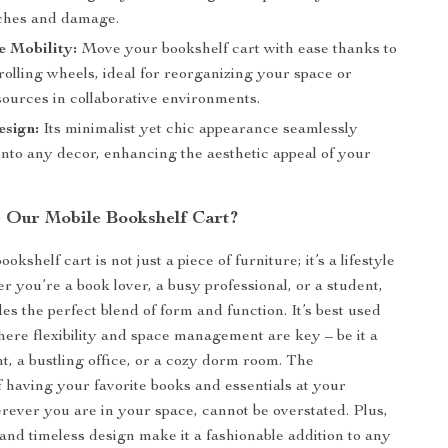
ches and damage.
e Mobility:
Move your bookshelf cart with ease thanks to
rolling wheels, ideal for reorganizing your space or
sources in collaborative environments.
esign:
Its minimalist yet chic appearance seamlessly
into any decor, enhancing the aesthetic appeal of your
Our Mobile Bookshelf Cart?
okshelf cart is not just a piece of furniture; it’s a lifestyle
r you’re a book lover, a busy professional, or a student,
des the perfect blend of form and function. It’s best used
here flexibility and space management are key – be it a
t, a bustling office, or a cozy dorm room. The
 having your favorite books and essentials at your
erever you are in your space, cannot be overstated. Plus,
 and timeless design make it a fashionable addition to any