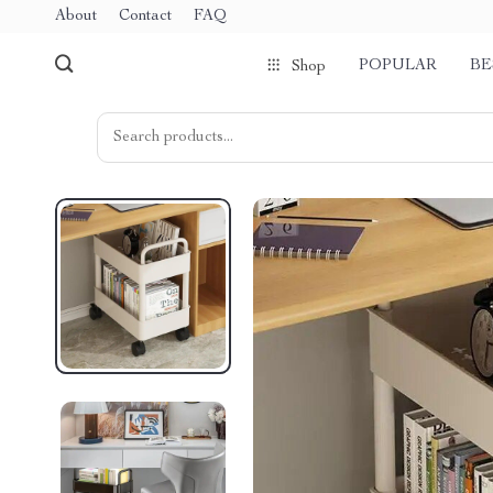
About
Contact
FAQ
POPULAR
BE
Shop