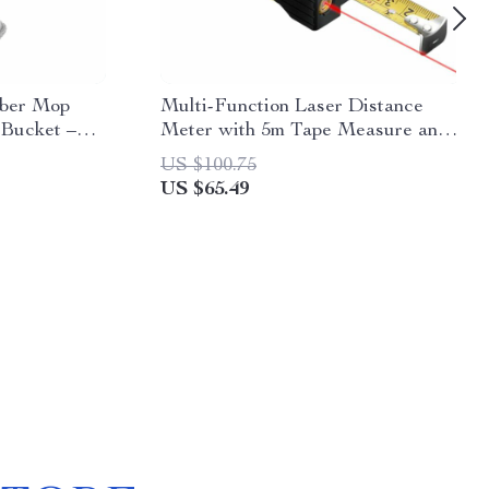
iber Mop
Multi-Function Laser Distance
 Bucket –
Meter with 5m Tape Measure and
leaner
Cross-Marking
US $100.75
US $65.49