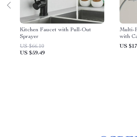
Kitchen Faucet with Pull-Out
Multi-
Sprayer
with C
Storag
US $66.10
US $17
US $59.49