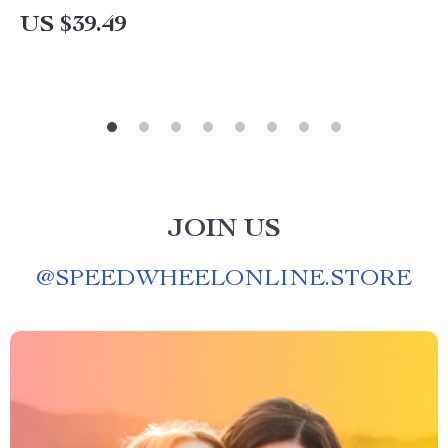
US $39.49
JOIN US
@
SPEEDWHEELONLINE.STORE