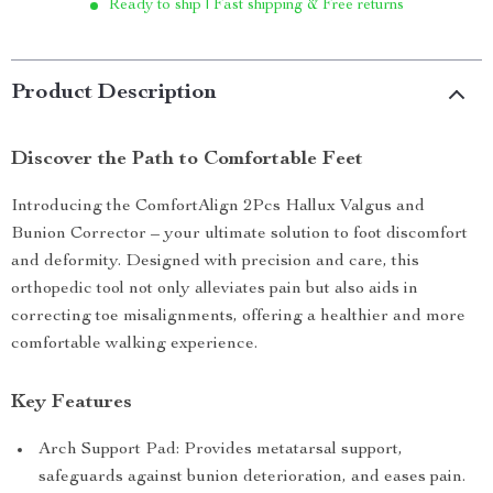
Ready to ship | Fast shipping & Free returns
Product Description
Discover the Path to Comfortable Feet
Introducing the ComfortAlign 2Pcs Hallux Valgus and
Bunion Corrector – your ultimate solution to foot discomfort
and deformity. Designed with precision and care, this
orthopedic tool not only alleviates pain but also aids in
correcting toe misalignments, offering a healthier and more
comfortable walking experience.
Key Features
Arch Support Pad: Provides metatarsal support,
safeguards against bunion deterioration, and eases pain.