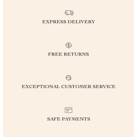
EXPRESS DELIVERY
FREE RETURNS
EXCEPTIONAL CUSTOMER SERVICE
SAFE PAYMENTS