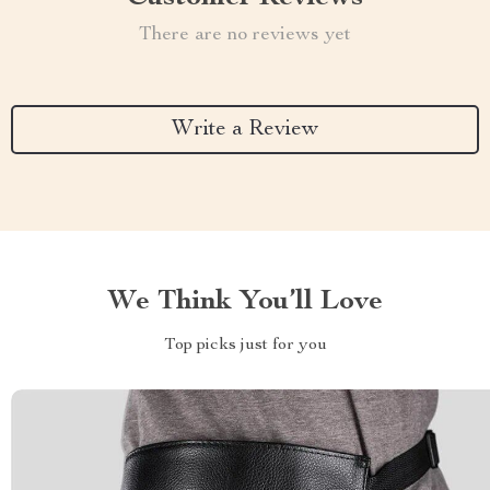
There are no reviews yet
Write a Review
We Think You’ll Love
Top picks just for you