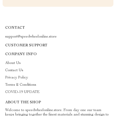
CONTACT
support@speedwheelonline.store
CUSTOMER SUPPORT
COMPANY INFO
About Us
Contact Us
Privacy Policy
Terms & Conditions
COVID-19 UPDATE
ABOUT THE SHOP
Welcome to speedwheelonline.store. From day one our team
keeps bringing together the finest materials and stunning design to