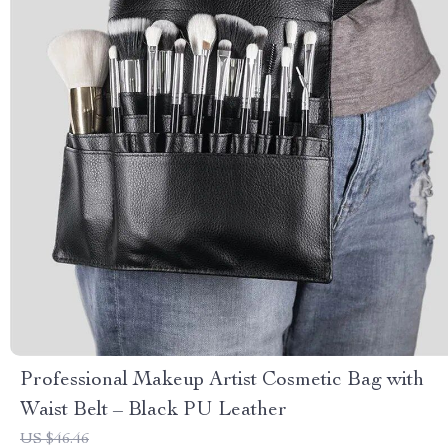
Professional Makeup Artist Cosmetic Bag with
Waist Belt – Black PU Leather
US $46.46