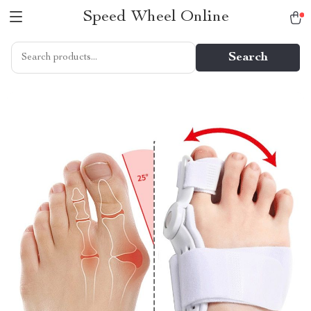
Speed Wheel Online
Search