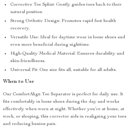
Corrective Toe Splint: Gently guides toes back to their
natural position.
Strong Orthotic Design: Promotes rapid foot health
recovery.
Versatile Use: Ideal for daytime wear in loose shoes and
even more beneficial during nighttime.
High-Quality Medical Material: Ensures durability and
skin-friendliness.
Universal Fit: One size fits all, suitable for all adults.
When to Use
Our ComfortAlign Toe Separator is perfect for daily use. It
fits comfortably in loose shoes during the day and works
effectively when worn at night. Whether you’re at home, at
work, or sleeping, this corrector aids in realigning your toes
and reducing bunion pain.