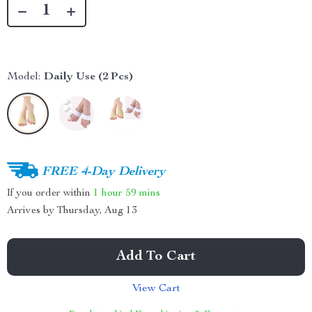
Model:
Daily Use (2 Pcs)
FREE 4-Day Delivery
If you order within
1 hour
59 mins
Arrives by
Thursday, Aug 13
Add To Cart
View Cart