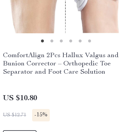
ComfortAlign 2Pcs Hallux Valgus and
Bunion Corrector – Orthopedic Toe
Separator and Foot Care Solution
US $10.80
-
15%
US $12.71