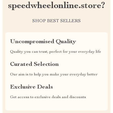
speedwheelonline.store?
SHOP BEST SELLERS
Uncompromised Quality
Quality you can trust, perfect for your everyday life
Curated Selection
Our aim is to help you make your everyday better
Exclusive Deals
Get access to exclusive deals and discounts