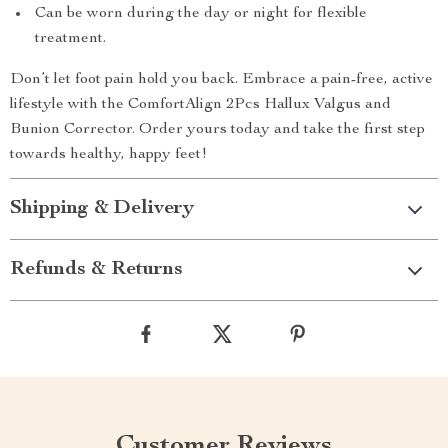
Can be worn during the day or night for flexible
treatment.
Don’t let foot pain hold you back. Embrace a pain-free, active
lifestyle with the ComfortAlign 2Pcs Hallux Valgus and
Bunion Corrector. Order yours today and take the first step
towards healthy, happy feet!
Shipping & Delivery
Refunds & Returns
Customer Reviews