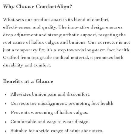
Why Choose ComfortAlign?
What sets our product apart is its blend of comfort,
effectiveness, and quality. The innovative design ensures
deep adjustment and strong orthotic support, targeting the
root cause of hallux valgus and bunions. Our corrector is not
just a temporary fix; it’s a step towards long-term foot health.
Crafted from top-grade medical material, it promises both
durability and comfort.
Benefits at a Glance
Alleviates bunion pain and discomfort.
Corrects toe misalignment, promoting foot health.
Prevents worsening of hallux valgus.
Comfortable and easy to wear design.
Suitable for a wide range of adult shoe sizes.