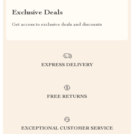
Exclusive Deals
Get access to exclusive deals and discounts
EXPRESS DELIVERY
FREE RETURNS
EXCEPTIONAL CUSTOMER SERVICE