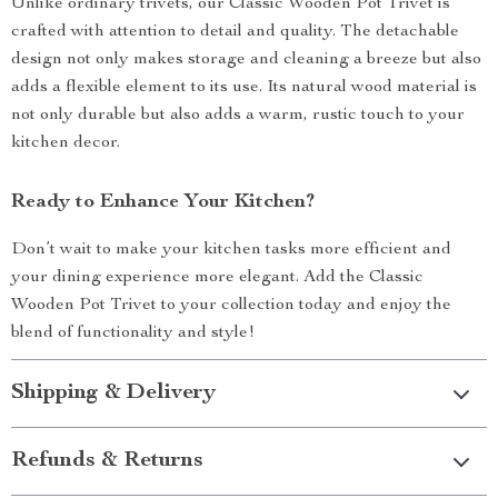
Unlike ordinary trivets, our Classic Wooden Pot Trivet is
crafted with attention to detail and quality. The detachable
design not only makes storage and cleaning a breeze but also
adds a flexible element to its use. Its natural wood material is
not only durable but also adds a warm, rustic touch to your
kitchen decor.
Ready to Enhance Your Kitchen?
Don’t wait to make your kitchen tasks more efficient and
your dining experience more elegant. Add the Classic
Wooden Pot Trivet to your collection today and enjoy the
blend of functionality and style!
Shipping & Delivery
Refunds & Returns