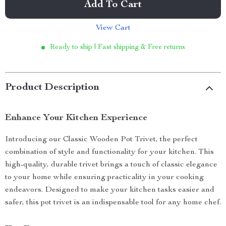
Add To Cart
View Cart
Ready to ship | Fast shipping & Free returns
Product Description
Enhance Your Kitchen Experience
Introducing our Classic Wooden Pot Trivet, the perfect
combination of style and functionality for your kitchen. This
high-quality, durable trivet brings a touch of classic elegance
to your home while ensuring practicality in your cooking
endeavors. Designed to make your kitchen tasks easier and
safer, this pot trivet is an indispensable tool for any home chef.