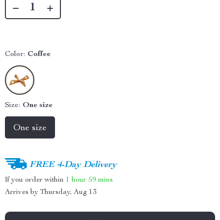
Color:
Coffee
Size:
One size
One size
FREE 4-Day Delivery
If you order within
1 hour
59 mins
Arrives by
Thursday, Aug 13