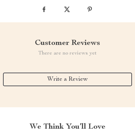
Customer Reviews
There are no reviews yet
Write a Review
We Think You’ll Love