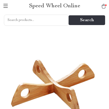
Speed Wheel Online
Search