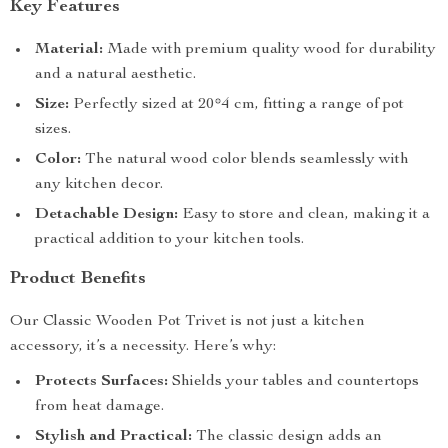
Key Features
Material:
Made with premium quality wood for durability
and a natural aesthetic.
Size:
Perfectly sized at 20*4 cm, fitting a range of pot
sizes.
Color:
The natural wood color blends seamlessly with
any kitchen decor.
Detachable Design:
Easy to store and clean, making it a
practical addition to your kitchen tools.
Product Benefits
Our Classic Wooden Pot Trivet is not just a kitchen
accessory, it’s a necessity. Here’s why:
Protects Surfaces:
Shields your tables and countertops
from heat damage.
Stylish and Practical:
The classic design adds an