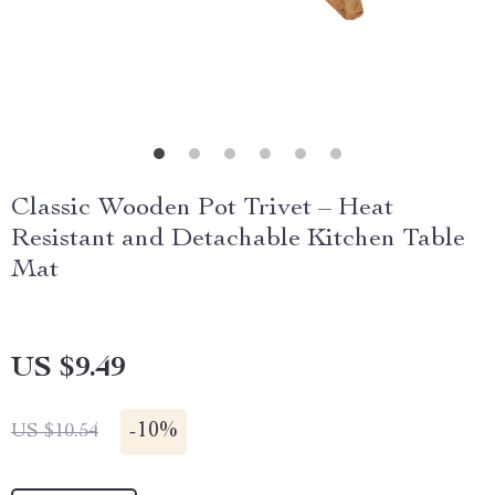
Classic Wooden Pot Trivet – Heat
Resistant and Detachable Kitchen Table
Mat
US $9.49
-
10%
US $10.54