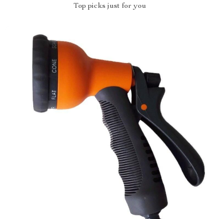
Top picks just for you