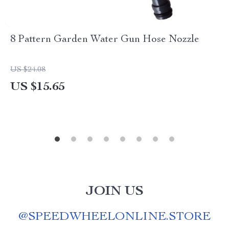
8 Pattern Garden Water Gun Hose Nozzle
US $24.08
US $15.65
JOIN US
@
SPEEDWHEELONLINE.STORE