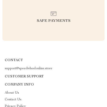
SAFE PAYMENTS
CONTACT
support@speedwheelonline.store
CUSTOMER SUPPORT
COMPANY INFO
About Us
Contact Us
Privacy Policy