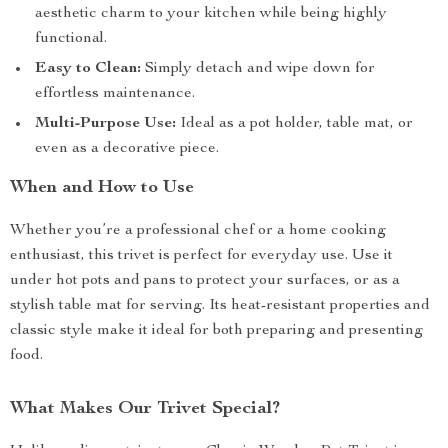
aesthetic charm to your kitchen while being highly
functional.
Easy to Clean:
Simply detach and wipe down for
effortless maintenance.
Multi-Purpose Use:
Ideal as a pot holder, table mat, or
even as a decorative piece.
When and How to Use
Whether you’re a professional chef or a home cooking
enthusiast, this trivet is perfect for everyday use. Use it
under hot pots and pans to protect your surfaces, or as a
stylish table mat for serving. Its heat-resistant properties and
classic style make it ideal for both preparing and presenting
food.
What Makes Our Trivet Special?