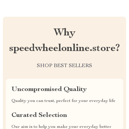
Why
speedwheelonline.store?
SHOP BEST SELLERS
Uncompromised Quality
Quality you can trust, perfect for your everyday life
Curated Selection
Our aim is to help you make your everyday better