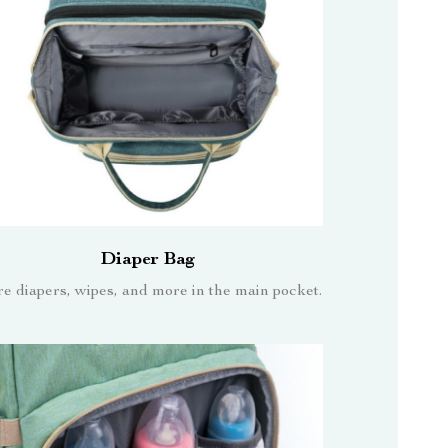
Diaper Bag
re diapers, wipes, and more in the main pocket.