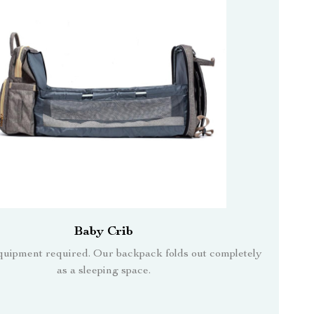
Baby Crib
quipment required. Our backpack folds out completely
as a sleeping space.