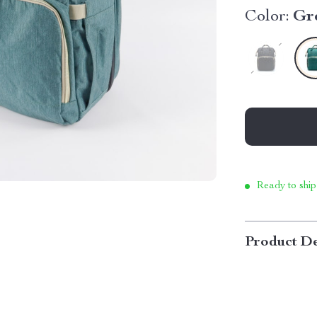
Color:
Gr
Ready to ship
Product De