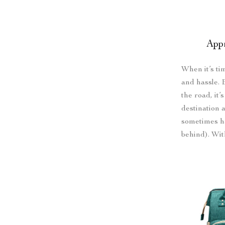
App
When it’s ti
and hassle. 
the road, it’
destination 
sometimes h
behind). Wi