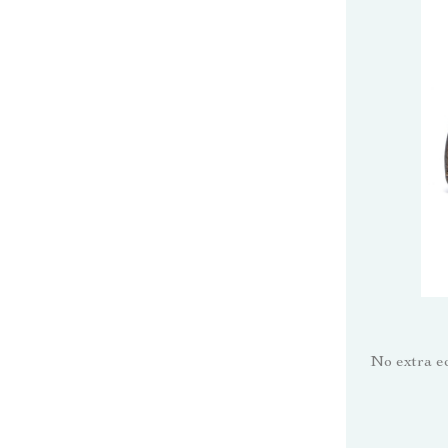
No extra e