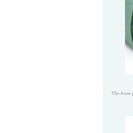
The front 