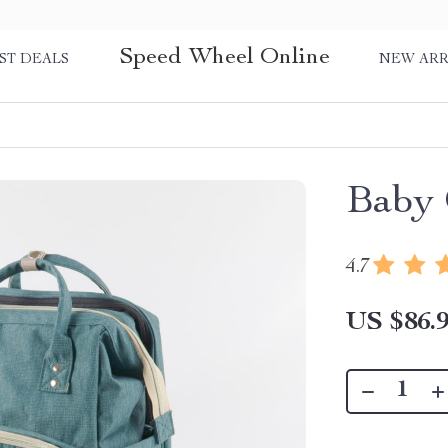
Speed Wheel Online
ST DEALS
NEW ARR
Baby 
4.7
US $86.