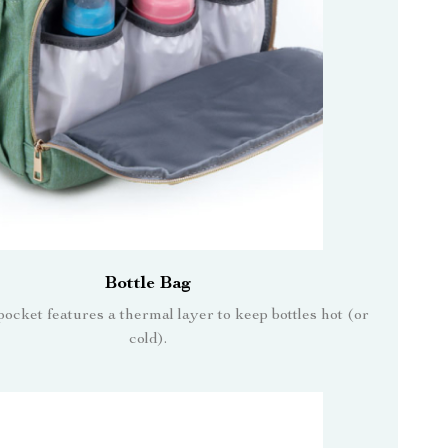
Bottle Bag
pocket features a thermal layer to keep bottles hot (or
cold).