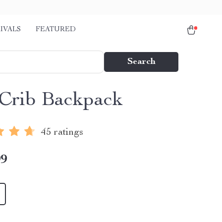
IVALS
FEATURED
Search
Crib Backpack
45 ratings
99