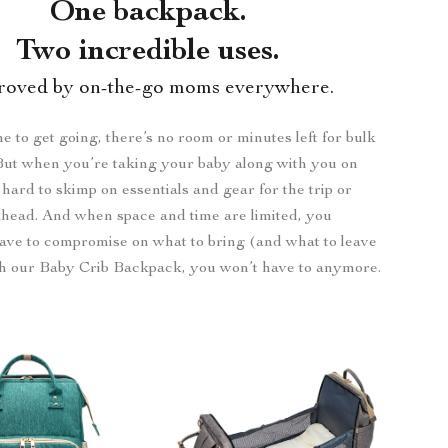
One backpack.
Two incredible uses.
roved by on-the-go moms everywhere.
me to get going, there’s no room or minutes left for bulk
But when you’re taking your baby along with you on
s hard to skimp on essentials and gear for the trip or
ahead. And when space and time are limited, you
ave to compromise on what to bring (and what to leave
th our Baby Crib Backpack, you won’t have to anymore.