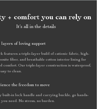
ty + comfort you can rely on
It’s all in the details
 layers of loving support
features a triple-layer build of cationic fabric, high-
osite fiber, and breathable cotton interior lining for
nd comfort. Our triple-layer construction is waterproof,
easy to clean.
ience the freedom to move
 built-in lock handle and carrying buckle, go hands-
 you need. No stress, no burden.