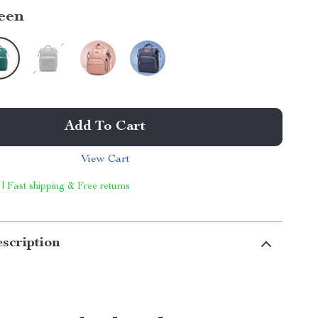
een
Add To Cart
View Cart
 | Fast shipping & Free returns
scription