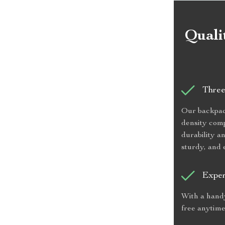
Quali
Three
Our backpack 
density comp
durability a
sturdy, and 
Exper
With a handy
free anytime