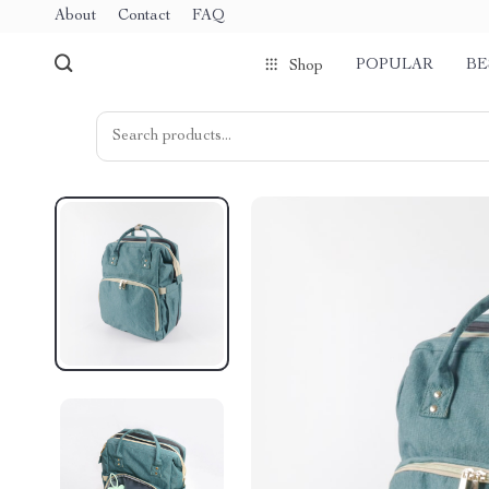
About
Contact
FAQ
POPULAR
BE
Shop