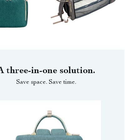
A three-in-one solution.
Save space. Save time.